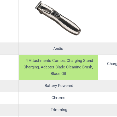
Andis
4 Attachments Combs, Charging Stand
Charg
Charging, Adapter Blade Cleaning Brush,
Blade Oil
Battery Powered
Chrome
Trimming