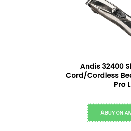
Andis 32400 Sl
Cord/Cordless Be
Pro L
BUY ON A