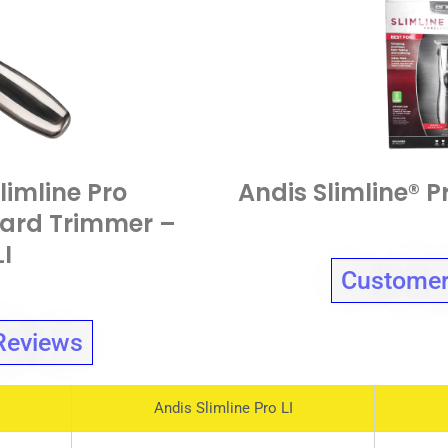
limline Pro
Andis Slimline® 
ard Trimmer –
LI
Customer
Reviews
Andis Slimline Pro LI