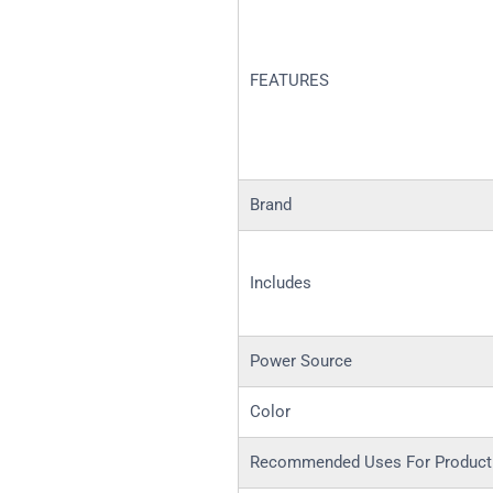
FEATURES
Brand
Includes
Power Source
Color
Recommended Uses For Product