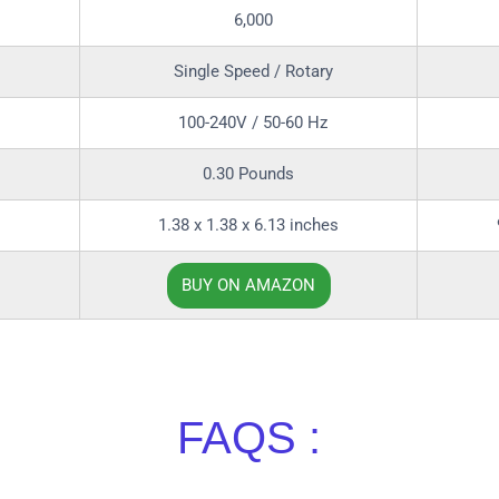
6,000
Single Speed / Rotary
100-240V / 50-60 Hz
0.30 Pounds
1.38 x 1.38 x 6.13 inches
BUY ON AMAZON
FAQS :