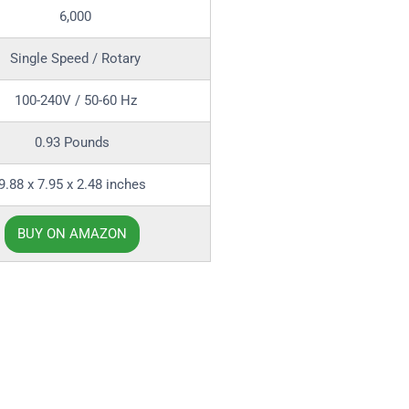
6,000
Single Speed / Rotary
100-240V / 50-60 Hz
0.93 Pounds
9.88 x 7.95 x 2.48 inches
BUY ON AMAZON