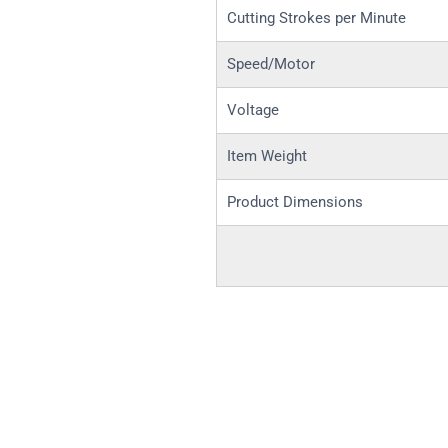
Cutting Strokes per Minute
Speed/Motor
Voltage
Item Weight
Product Dimensions