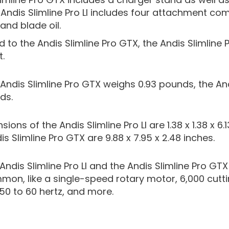
Andis Slimline Pro LI includes four attachment co
and blade oil.
o the Andis Slimline Pro GTX, the Andis Slimline Pro
.
ndis Slimline Pro GTX weighs 0.93 pounds, the Andi
ds.
ions of the Andis Slimline Pro LI are 1.38 x 1.38 x 6.
s Slimline Pro GTX are 9.88 x 7.95 x 2.48 inches.
Andis Slimline Pro LI and the Andis Slimline Pro 
mmon, like a single-speed rotary motor, 6,000 cutt
50 to 60 hertz, and more.