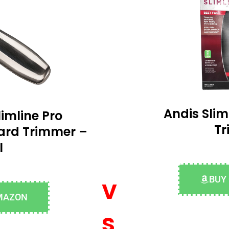
Andis Slim
imline Pro
T
ard Trimmer –
I
v
BUY
MAZON
s