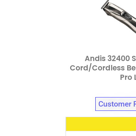
Andis 32400 S
Cord/Cordless Be
Pro 
Customer 