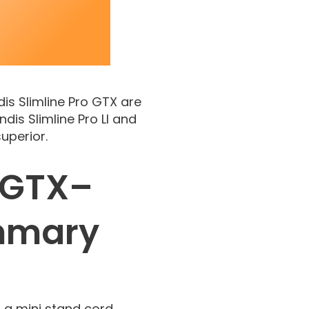
dis Slimline Pro GTX are
is Slimline Pro LI and
uperior.
s GTX–
mmary
s a mini stand cord