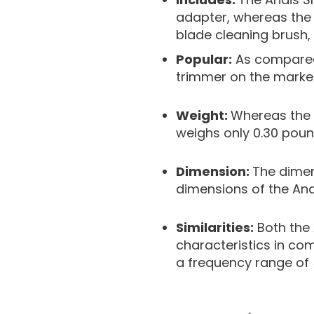
adapter, whereas the 
blade cleaning brush, 
Popular:
As compared t
trimmer on the market
Weight:
Whereas the A
weighs only 0.30 poun
Dimension:
The dimens
dimensions of the Andi
Similarities:
Both the 
characteristics in co
a frequency range of 