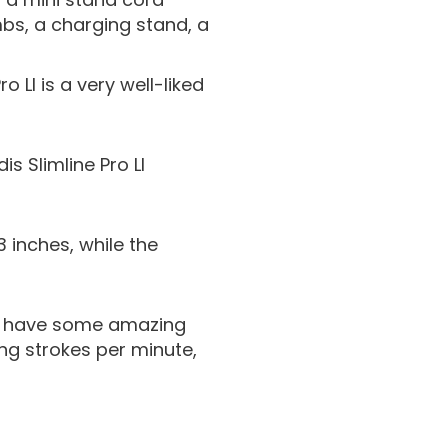
mbs, a charging stand, a
 LI is a very well-liked
s Slimline Pro LI
13 inches, while the
GTX have some amazing
ing strokes per minute,