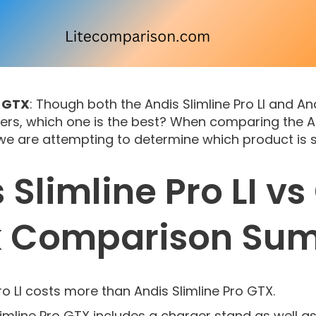
s GTX
: Though both the Andis Slimline Pro LI and An
ers, which one is the best? When comparing the And
 we are attempting to determine which product is s
 Slimline Pro LI v
k Comparison Su
ro LI costs more than Andis Slimline Pro GTX.
limline Pro GTX includes a charger stand as well a