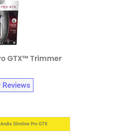
Pro GTX™ Trimmer
 Reviews
Andis Slimline Pro GTX