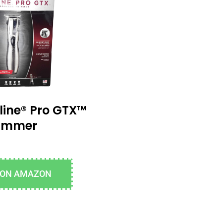
line® Pro GTX™
rimmer
 ON AMAZON