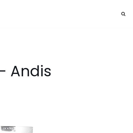
 – Andis