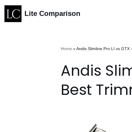
Lite Comparison
Skip
to
content
Home
»
Andis Slimline Pro LI vs GTX
Andis Slim
Best Tri