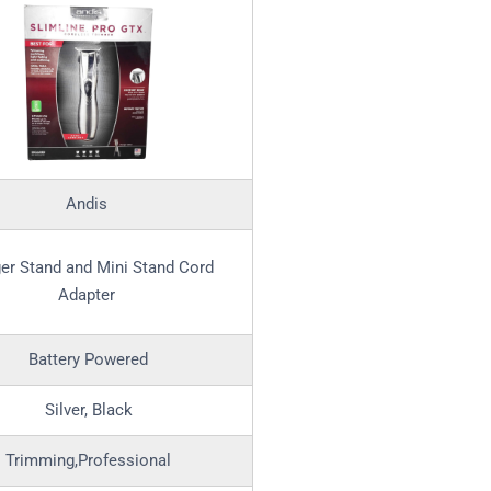
Andis
er Stand and Mini Stand Cord
Adapter
Battery Powered
Silver, Black
Trimming,Professional