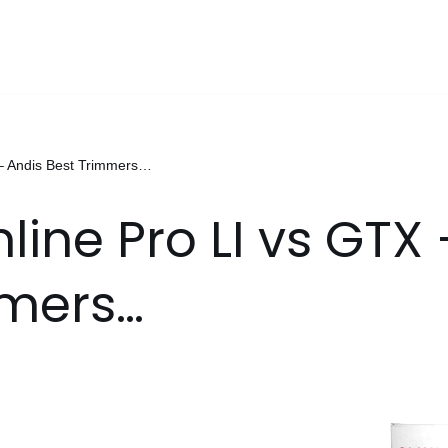
 – Andis Best Trimmers…
line Pro LI vs GTX
mmers…