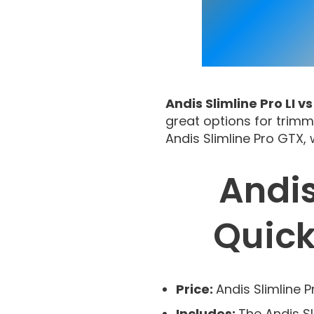
Andis Slimline Pro LI v
great options for trimm
Andis Slimline Pro GTX,
Andis
Quic
Price:
Andis Slimline P
Includes:
The Andis S