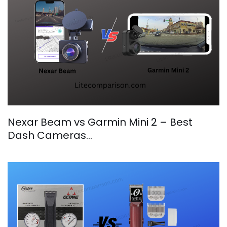
Nexar Beam vs Garmin Mini 2 – Best
Dash Cameras…