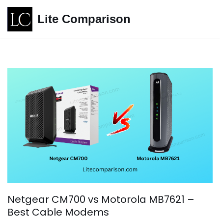
Lite Comparison
Skip
to
content
Netgear CM700 vs Motorola MB7621 –
Best Cable Modems