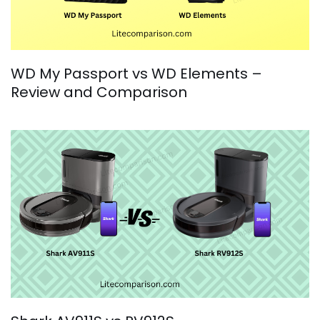
WD My Passport vs WD Elements –
Review and Comparison