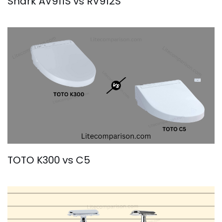
Shark AV911S vs RV912S
TOTO K300 vs C5