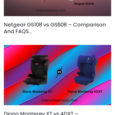
Netgear GS108 vs GS608 – Comparison
And FAQS…
Diono Monterey XT vs 4DXT –