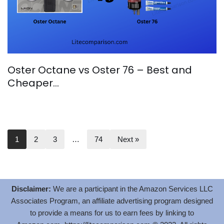
Oster Octane vs Oster 76 – Best and
Cheaper…
1
2
3
…
74
Next »
Disclaimer:
We are a participant in the Amazon Services LLC
Associates Program, an affiliate advertising program designed
to provide a means for us to earn fees by linking to