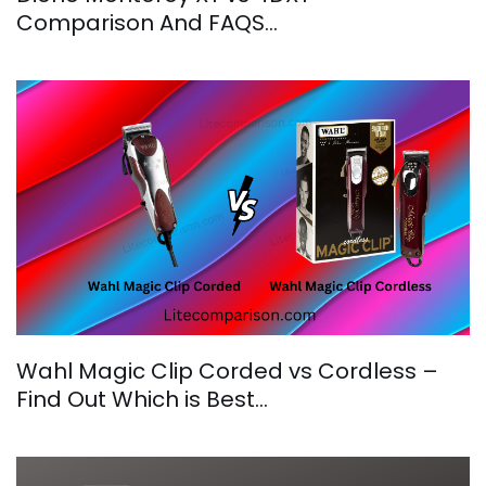
Comparison And FAQS…
Wahl Magic Clip Corded vs Cordless –
Find Out Which is Best…