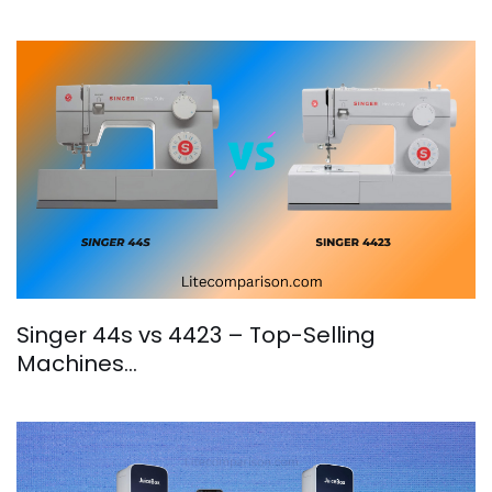
Singer 44s vs 4423 – Top-Selling
Machines…