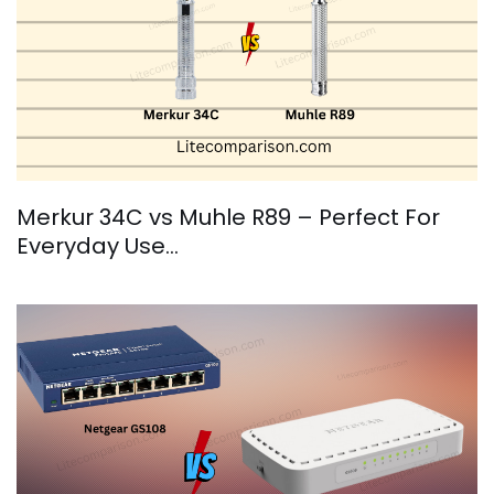
Merkur 34C vs Muhle R89 – Perfect For
Everyday Use…