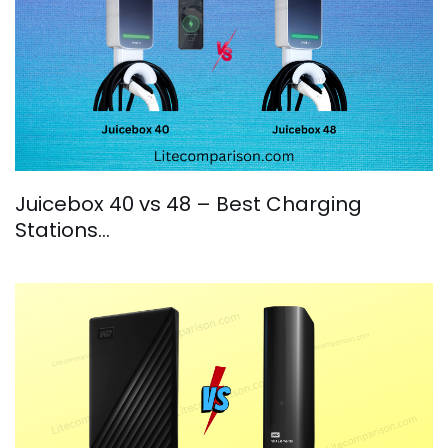
Juicebox 40 vs 48 – Best Charging
Stations…