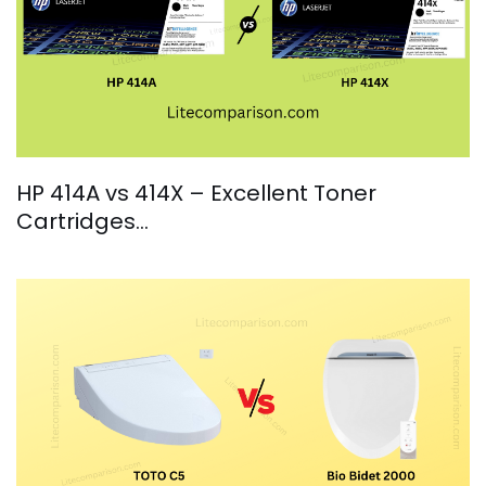
HP 414A vs 414X – Excellent Toner
Cartridges…