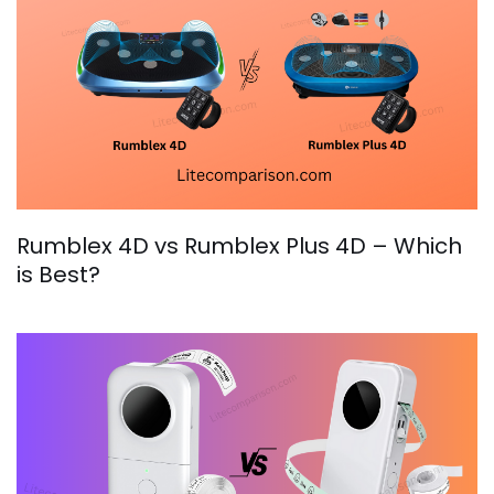
Rumblex 4D vs Rumblex Plus 4D – Which
is Best?