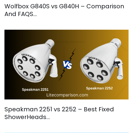
Wolfbox G840S vs G840H – Comparison
And FAQS…
Speakman 2251 vs 2252 – Best Fixed
ShowerHeads…