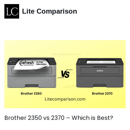
Lite Comparison
Skip
to
content
Brother 2350 vs 2370 – Which is Best?