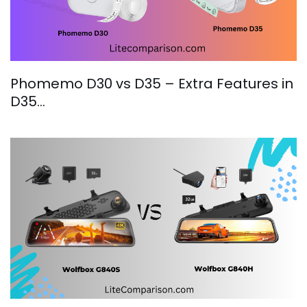
Phomemo D30 vs D35 – Extra Features in
D35…