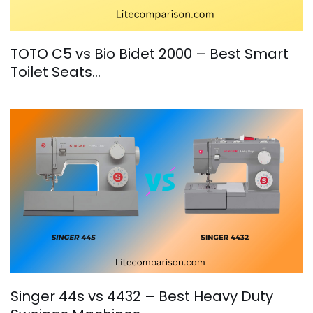
TOTO C5 vs Bio Bidet 2000 – Best Smart
Toilet Seats…
Singer 44s vs 4432 – Best Heavy Duty