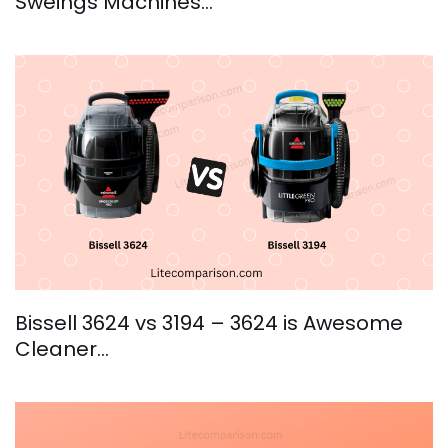
Sweings Machines…
Bissell 3624 vs 3194 – 3624 is Awesome
Cleaner…