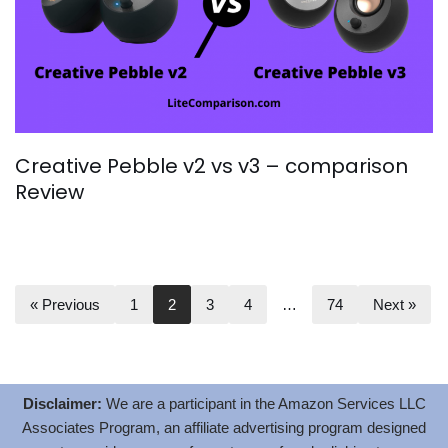
Creative Pebble v2 vs v3 – comparison
Review
« Previous
1
2
3
4
…
74
Next »
Disclaimer:
We are a participant in the Amazon Services LLC
Associates Program, an affiliate advertising program designed