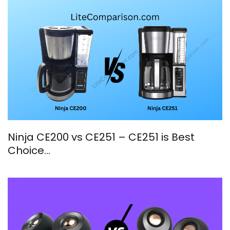
Ninja CE200 vs CE251 – CE251 is Best
Choice…