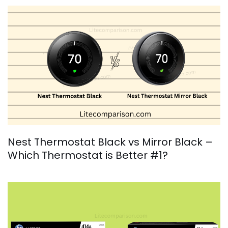
Nest Thermostat Black vs Mirror Black –
Which Thermostat is Better #1?