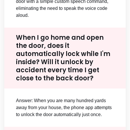
door with a simple custom speech command,
eliminating the need to speak the voice code
aloud.
When I go home and open
the door, does it
automatically lock while I'm
inside? Will it unlock by
accident every time I get
close to the back door?
Answer: When you are many hundred yards
away from your house, the phone app attempts
to unlock the door automatically just once.