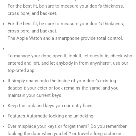
For the best fit, be sure to measure your door’s thickness,
cross bore, and backset.
For the best fit, be sure to measure your door’s thickness,
cross bore, and backset.
The Apple Watch and a smartphone provide total control.
To manage your door, open it, lock it, let guests in, check who
entered and left, and let anybody in from anywhere*, use our
top-rated app.
It simply snaps onto the inside of your door’s existing
deadbolt; your exterior lock remains the same, and you
maintain your current keys.
Keep the lock and keys you currently have.
Features Automatic locking and unlocking.
Ever misplace your keys or forget them? Do you remember
locking the door when you left? or travel a long distance