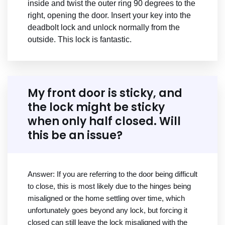
inside and twist the outer ring 90 degrees to the
right, opening the door. Insert your key into the
deadbolt lock and unlock normally from the
outside. This lock is fantastic.
My front door is sticky, and
the lock might be sticky
when only half closed. Will
this be an issue?
Answer: If you are referring to the door being difficult
to close, this is most likely due to the hinges being
misaligned or the home settling over time, which
unfortunately goes beyond any lock, but forcing it
closed can still leave the lock misaligned with the