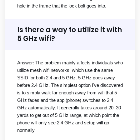
hole in the frame that the lock bolt goes into.
Is there a way to utilize it with
5 GHz wifi?
Answer: The problem mainly affects individuals who
utilize mesh wifi networks, which use the same
SSID for both 2.4 and 5 GHz. 5 GHz goes away
before 2.4 GHz. The simplest option I've discovered
is to simply walk far enough away from wifi that 5
GHz fades and the app (phone) switches to 2.4
GHz automatically. It generally takes around 20–30
yards to get out of 5 GHz range, at which point the
phone will only see 2.4 GHz and setup will go
normally.