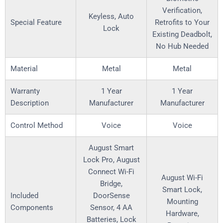
Verification,
Keyless, Auto
Special Feature
Retrofits to Your
Lock
Existing Deadbolt,
No Hub Needed
Material
Metal
Metal
Warranty
‎1 Year
‎1 Year
Description
Manufacturer
Manufacturer
Control Method
‎Voice
‎Voice
‎August Smart
Lock Pro, August
Connect Wi-Fi
‎August Wi-Fi
Bridge,
Smart Lock,
Included
DoorSense
Mounting
Components
Sensor, 4 AA
Hardware,
Batteries, Lock