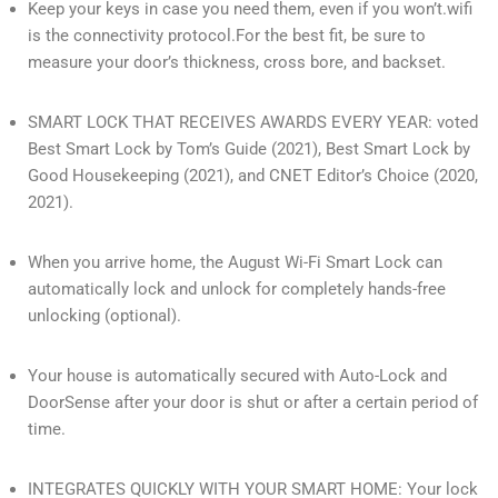
Keep your keys in case you need them, even if you won’t.wifi
is the connectivity protocol.For the best fit, be sure to
measure your door’s thickness, cross bore, and backset.
SMART LOCK THAT RECEIVES AWARDS EVERY YEAR: voted
Best Smart Lock by Tom’s Guide (2021), Best Smart Lock by
Good Housekeeping (2021), and CNET Editor’s Choice (2020,
2021).
When you arrive home, the August Wi-Fi Smart Lock can
automatically lock and unlock for completely hands-free
unlocking (optional).
Your house is automatically secured with Auto-Lock and
DoorSense after your door is shut or after a certain period of
time.
INTEGRATES QUICKLY WITH YOUR SMART HOME: Your lock