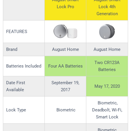
Lock Pro
Lock 4th
Generation
FEATURES
Brand
August Home
August Home
Two CR123A
Batteries Included
Four AA Batteries
Batteries
Date First
September 19,
May 17, 2020
Available
2017
Biometric,
Lock Type
Biometric
Deadbolt, Wi-Fi,
Smart Lock
Biometric