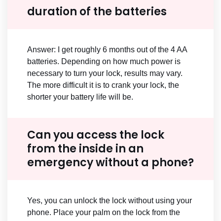
duration of the batteries
Answer: I get roughly 6 months out of the 4 AA
batteries. Depending on how much power is
necessary to turn your lock, results may vary.
The more difficult it is to crank your lock, the
shorter your battery life will be.
Can you access the lock
from the inside in an
emergency without a phone?
Yes, you can unlock the lock without using your
phone. Place your palm on the lock from the