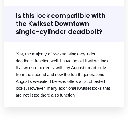
Is this lock compatible with
the Kwikset Downtown
single-cylinder deadbolt?
Yes, the majority of Kwikset single-cylinder
deadbolts function well. I have an old Kwikset lock
that worked perfectly with my August smart locks
from the second and now the fourth generations.
August's website, I believe, offers a list of tested
locks. However, many additional Kwitset locks that
are not listed there also function.