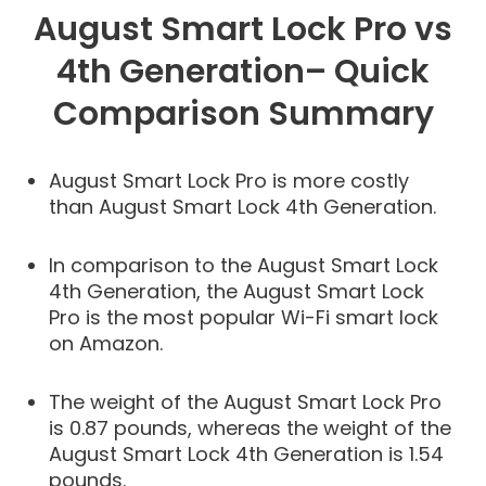
August Smart Lock Pro vs
4th Generation– Quick
Comparison Summary
August Smart Lock Pro is more costly
than August Smart Lock 4th Generation.
In comparison to the August Smart Lock
4th Generation, the August Smart Lock
Pro is the most popular Wi-Fi smart lock
on Amazon.
The weight of the August Smart Lock Pro
is 0.87 pounds, whereas the weight of the
August Smart Lock 4th Generation is 1.54
pounds.