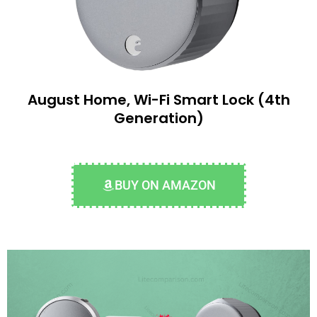
August Home, Wi-Fi Smart Lock (4th
Generation)
BUY ON AMAZON