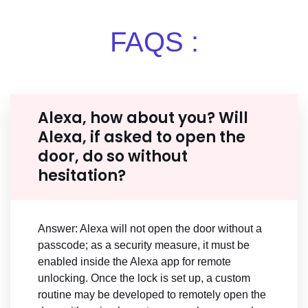
FAQS :
Alexa, how about you? Will
Alexa, if asked to open the
door, do so without
hesitation?
Answer: Alexa will not open the door without a
passcode; as a security measure, it must be
enabled inside the Alexa app for remote
unlocking. Once the lock is set up, a custom
routine may be developed to remotely open the