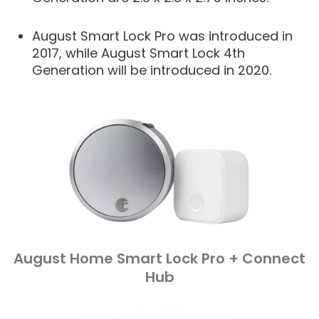
August Smart Lock Pro was introduced in
2017, while August Smart Lock 4th
Generation will be introduced in 2020.
August Home Smart Lock Pro + Connect
Hub