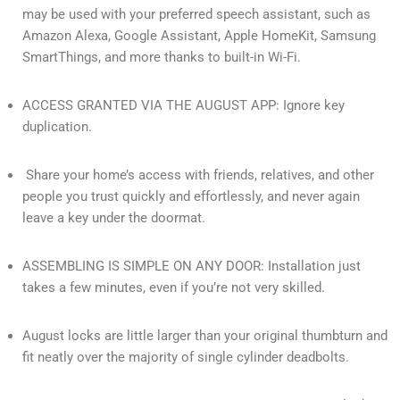
may be used with your preferred speech assistant, such as
Amazon Alexa, Google Assistant, Apple HomeKit, Samsung
SmartThings, and more thanks to built-in Wi-Fi.
ACCESS GRANTED VIA THE AUGUST APP: Ignore key
duplication.
Share your home’s access with friends, relatives, and other
people you trust quickly and effortlessly, and never again
leave a key under the doormat.
ASSEMBLING IS SIMPLE ON ANY DOOR: Installation just
takes a few minutes, even if you’re not very skilled.
August locks are little larger than your original thumbturn and
fit neatly over the majority of single cylinder deadbolts.