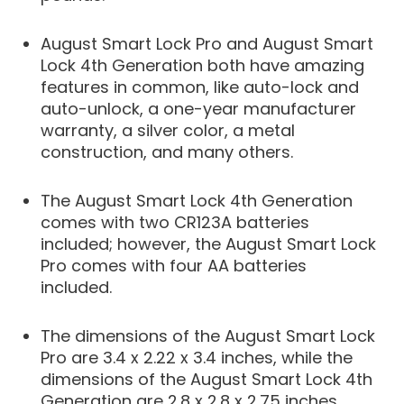
August Smart Lock Pro and August Smart
Lock 4th Generation both have amazing
features in common, like auto-lock and
auto-unlock, a one-year manufacturer
warranty, a silver color, a metal
construction, and many others.
The August Smart Lock 4th Generation
comes with two CR123A batteries
included; however, the August Smart Lock
Pro comes with four AA batteries
included.
The dimensions of the August Smart Lock
Pro are 3.4 x 2.22 x 3.4 inches, while the
dimensions of the August Smart Lock 4th
Generation are 2.8 x 2.8 x 2.75 inches.