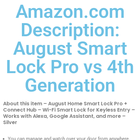
Amazon.com
Description:
August Smart
Lock Pro vs 4th
Generation
About this item – August Home Smart Lock Pro +
Connect Hub – Wi-Fi Smart Lock for Keyless Entry –
Works with Alexa, Google Assistant, and more –
Silver
You can manage and watch over your door from anywhere.