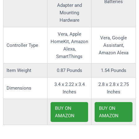
Batteries
Adapter and
Mounting
Hardware
‎Vera, Apple
‎Vera, Google
HomeKit, Amazon
Controller Type
Assistant,
Alexa,
Amazon Alexa
SmartThings
Item Weight
0.87 Pounds
1.54 Pounds
3.4 x 2.22 x 3.4
2.8 x 2.8 x 2.75
Dimensions
Inches
Inches
BUY ON
BUY ON
AMAZON
AMAZON