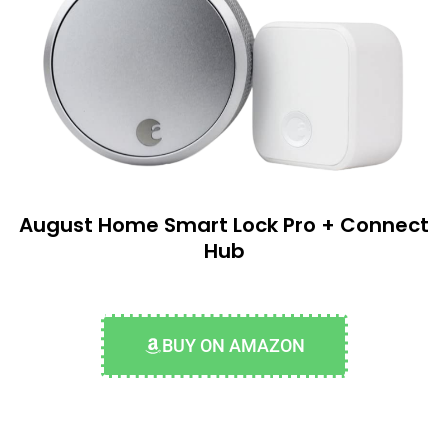
August Home Smart Lock Pro + Connect
Hub
BUY ON AMAZON