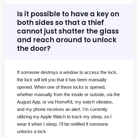
Is it possible to have a key on
both sides so that a thief
cannot just shatter the glass
and reach around to unlock
the door?
If someone destroys a window to access the lock,
the lock will tell you that it has been manually
opened. When one of these locks is opened,
whether manually from the inside or outside, via the
August App, or via HomeKit, my watch vibrates,
and my phone receives an alert. I'm currently
utilizing my Apple Watch to track my sleep, so I
wear it when I sleep. I'll be notified if someone
unlocks a lock.