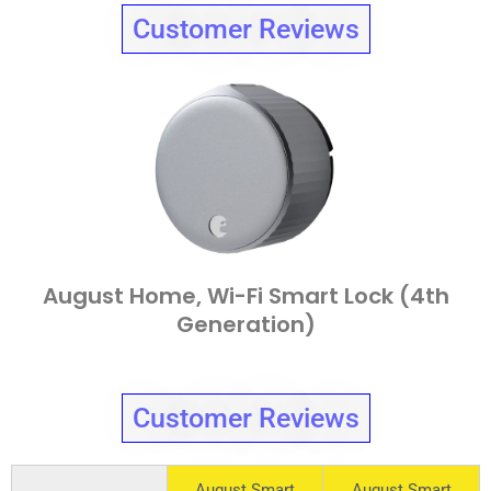
Customer Reviews
August Home, Wi-Fi Smart Lock (4th
Generation)
Customer Reviews
August Smart
August Smart