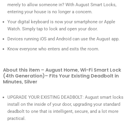
merely to allow someone in? With August Smart Locks,
entering your house is no longer a concern.
Your digital keyboard is now your smartphone or Apple
Watch. Simply tap to lock and open your door.
Devices running iOS and Android can use the August app.
Know everyone who enters and exits the room.
About this item – August Home, Wi-Fi Smart Lock
(4th Generation)– Fits Your Existing Deadbolt in
Minutes, Silver
UPGRADE YOUR EXISTING DEADBOLT: August smart locks
install on the inside of your door, upgrading your standard
deadbolt to one that is intelligent, secure, and a lot more
practical.