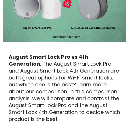
August Smart Lock Pro vs 4th
Generation
: The August Smart Lock Pro
and August Smart Lock 4th Generation are
both great options for Wi-Fi smart locks,
but which one is the best? Learn more
about our comparison. In this comparison
analysis, we will compare and contrast the
August Smart Lock Pro and the August
Smart Lock 4th Generation to decide which
product is the best.