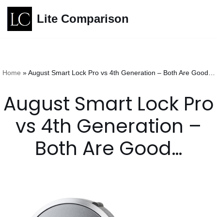
Lite Comparison
Skip
to
content
Home
»
August Smart Lock Pro vs 4th Generation – Both Are Good…
August Smart Lock Pro
vs 4th Generation –
Both Are Good…