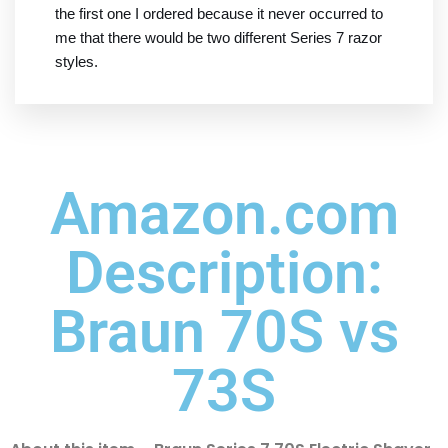
the first one I ordered because it never occurred to
me that there would be two different Series 7 razor
styles.
Amazon.com
Description:
Braun 70S vs
73S