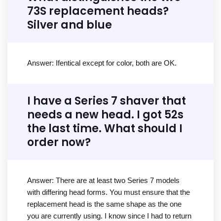
73S replacement heads?
Silver and blue
Answer: Ifentical except for color, both are OK.
I have a Series 7 shaver that
needs a new head. I got 52s
the last time. What should I
order now?
Answer: There are at least two Series 7 models
with differing head forms. You must ensure that the
replacement head is the same shape as the one
you are currently using. I know since I had to return