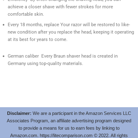
achieve a closer shave with fewer strokes for more
comfortable skin.
Every 18 months, replace Your razor will be restored to like-
new condition after you replace the head, keeping it operating
at its best for years to come.
German caliber Every Braun shaver head is created in
Germany using top-quality materials.
Disclaimer:
We are a participant in the Amazon Services LLC
Associates Program, an affiliate advertising program designed
to provide a means for us to earn fees by linking to
Amazon.com.
https://litecomparison.com
© 2022. All rights