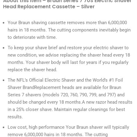
About this item – Braun Series 7 70S Electric Shaver
Head Replacement Cassette – Silver
Your Braun shaving cassette removes more than 6,000,000
hairs in 18 months. The cutting components inevitably begin
to deteriorate with time.
To keep your shave brief and restore your electric shaver to
new condition, we advise replacing the shaver head every 18
months. Your shaver body will last for years if you regularly
replace the shaver head.
The NFL’s Official Electric Shaver and the World’s #1 Foil
Shaver BrandReplacement heads are available for Braun
Series 7 shavers (models 720, 760, 790, 799, and 797) and
should be changed every 18 months.A new razor head results
in a 25% closer shave. Maintain regular cleanings for best
results.
Low cost, high performance Your Braun shaver will typically
remove 6,000,000 hairs in 18 months. The cutting