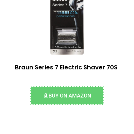
Braun Series 7 Electric Shaver 70S
BUY ON AMAZON