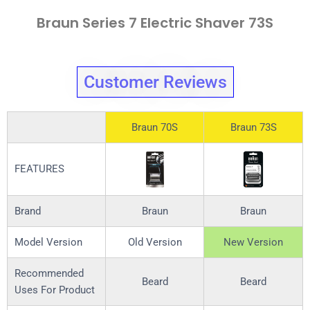
Braun Series 7 Electric Shaver 73S
Customer Reviews
Braun 70S
Braun 73S
FEATURES
Brand
Braun
Braun
Model Version
Old Version
New Version
Recommended
Beard
Beard
Uses For Product