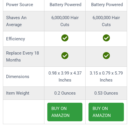
Power Source
Battery Powered
Battery Powered
Shaves An
6,000,000 Hair
6,000,000 Hair
Average
Cuts
Cuts
Efficiency
Replace Every 18
Months
0.98 x 3.99 x 4.37
3.15 x 0.79 x 5.79
Dimensions
Inches
Inches
Item Weight
0.2 Ounces
0.53 Ounces
BUY ON
BUY ON
AMAZON
AMAZON