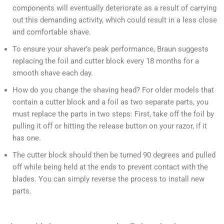
components will eventually deteriorate as a result of carrying
out this demanding activity, which could result in a less close
and comfortable shave.
To ensure your shaver’s peak performance, Braun suggests
replacing the foil and cutter block every 18 months for a
smooth shave each day.
How do you change the shaving head? For older models that
contain a cutter block and a foil as two separate parts, you
must replace the parts in two steps: First, take off the foil by
pulling it off or hitting the release button on your razor, if it
has one.
The cutter block should then be turned 90 degrees and pulled
off while being held at the ends to prevent contact with the
blades. You can simply reverse the process to install new
parts.