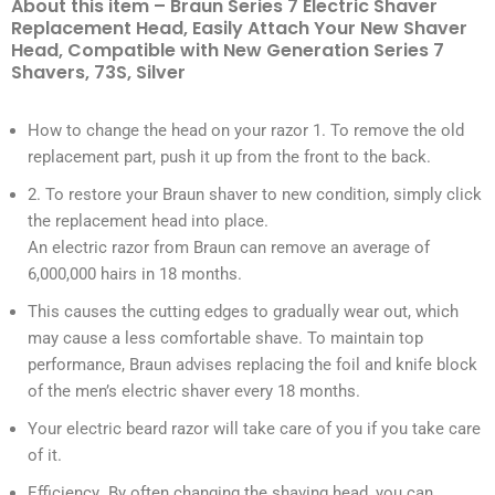
About this item – Braun Series 7 Electric Shaver
Replacement Head, Easily Attach Your New Shaver
Head, Compatible with New Generation Series 7
Shavers, 73S, Silver
How to change the head on your razor 1. To remove the old
replacement part, push it up from the front to the back.
2. To restore your Braun shaver to new condition, simply click
the replacement head into place.
An electric razor from Braun can remove an average of
6,000,000 hairs in 18 months.
This causes the cutting edges to gradually wear out, which
may cause a less comfortable shave. To maintain top
performance, Braun advises replacing the foil and knife block
of the men’s electric shaver every 18 months.
Your electric beard razor will take care of you if you take care
of it.
Efficiency By often changing the shaving head, you can