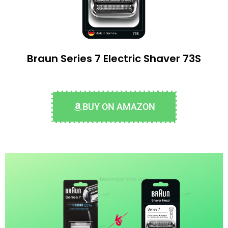
Braun Series 7 Electric Shaver 73S
BUY ON AMAZON