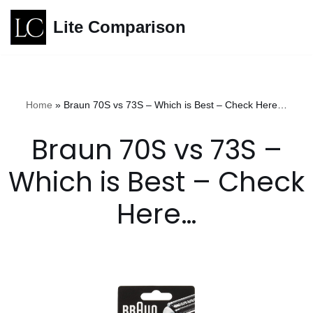
Lite Comparison
Skip
to
content
Home
»
Braun 70S vs 73S – Which is Best – Check Here…
Braun 70S vs 73S –
Which is Best – Check
Here…