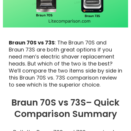
Braun 70S vs 73S
: The Braun 70S and
Braun 73S are both great options if you
need men’s electric shaver replacement
heads. But which of the two is the best?
We’ll compare the two items side by side in
this Braun 70S vs. 73S comparison review
to see which is the superior choice.
Braun 70S vs 73S– Quick
Comparison Summary