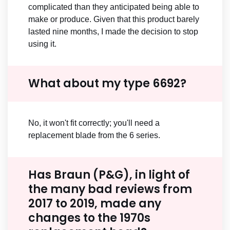
complicated than they anticipated being able to
make or produce. Given that this product barely
lasted nine months, I made the decision to stop
using it.
What about my type 6692?
No, it won't fit correctly; you'll need a
replacement blade from the 6 series.
Has Braun (P&G), in light of
the many bad reviews from
2017 to 2019, made any
changes to the 1970s