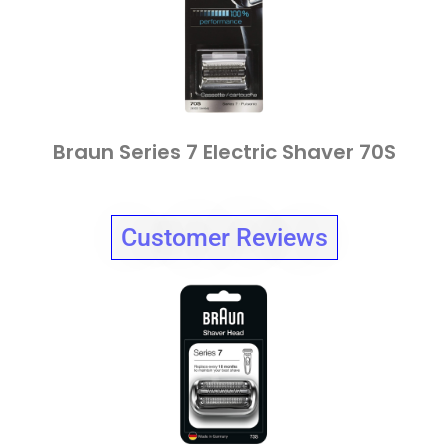
Braun Series 7 Electric Shaver 70S
Customer Reviews