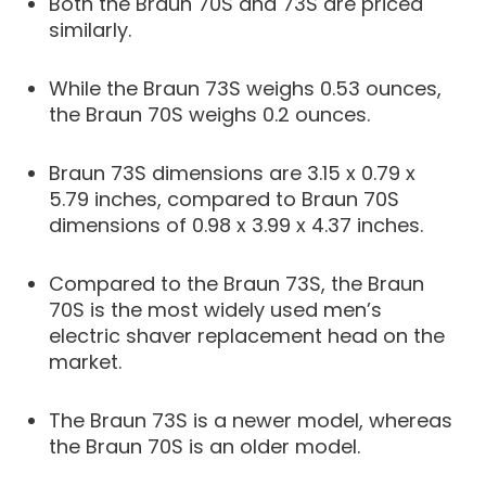
Both the Braun 70S and 73S are priced
similarly.
While the Braun 73S weighs 0.53 ounces,
the Braun 70S weighs 0.2 ounces.
Braun 73S dimensions are 3.15 x 0.79 x
5.79 inches, compared to Braun 70S
dimensions of 0.98 x 3.99 x 4.37 inches.
Compared to the Braun 73S, the Braun
70S is the most widely used men’s
electric shaver replacement head on the
market.
The Braun 73S is a newer model, whereas
the Braun 70S is an older model.