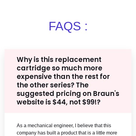
FAQS :
Why is this replacement
cartridge so much more
expensive than the rest for
the other series? The
suggested pricing on Braun's
website is $44, not $99!?
As a mechanical engineer, I believe that this
company has built a product that is a little more