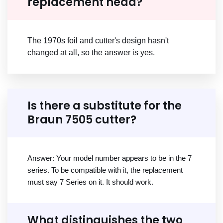
replacement head?
The 1970s foil and cutter's design hasn't
changed at all, so the answer is yes.
Is there a substitute for the
Braun 7505 cutter?
Answer: Your model number appears to be in the 7
series. To be compatible with it, the replacement
must say 7 Series on it. It should work.
What distinguishes the two