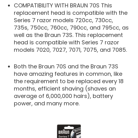
COMPATIBILITY WITH BRAUN 70S This
replacement head is compatible with the
Series 7 razor models 720cc, 730cc,
735s, 750cc, 760cc, 790cc, and 795cc, as
well as the Braun 73S. This replacement
head is compatible with Series 7 razor
models 7020, 7027, 7071, 7075, and 7085.
Both the Braun 70S and the Braun 73S
have amazing features in common, like
the requirement to be replaced every 18
months, efficient shaving (shaves an
average of 6,000,000 hairs), battery
power, and many more.