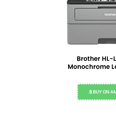
Brother HL
Monochrome La
BUY ON A