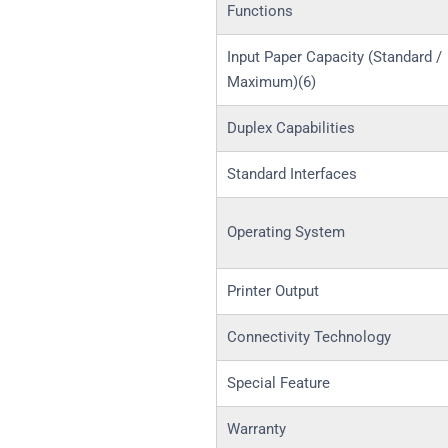
Functions
Input Paper Capacity (Standard /
Maximum)(6)
Duplex Capabilities
Standard Interfaces
Operating System
Printer Output
Connectivity Technology
Special Feature
Warranty