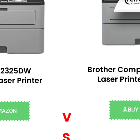
Brother Com
-L2325DW
Laser Prin
ser Printer
v
BUY
MAZON
s