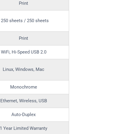
Print
250 sheets / 250 sheets
Print
WiFi, Hi-Speed USB 2.0
Linux, Windows, Mac
Monochrome
Ethernet, Wireless, USB
Auto-Duplex
1 Year Limited Warranty