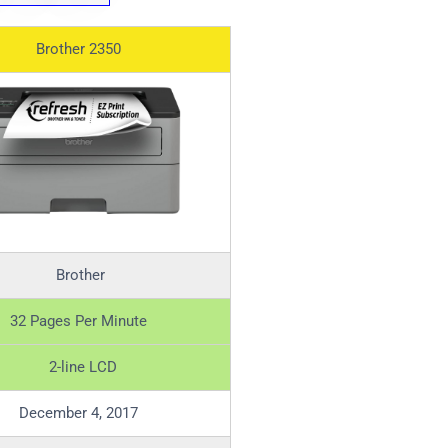
Brother 2350
Brother
32 Pages Per Minute
2-line LCD
December 4, 2017