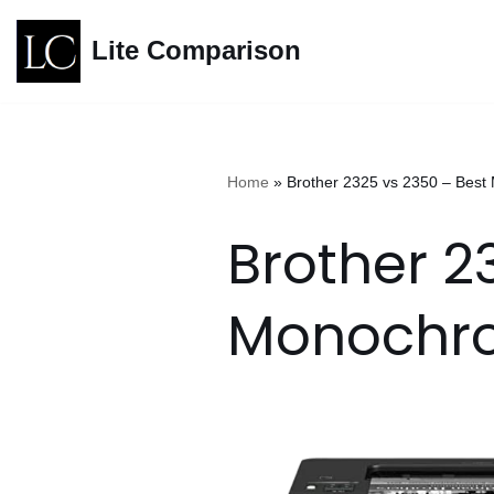
Lite Comparison
Skip
to
content
Home
»
Brother 2325 vs 2350 – Bes
Brother 2
Monochro