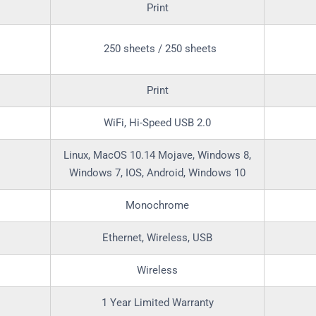
Print
250 sheets / 250 sheets
Print
WiFi, Hi-Speed USB 2.0
Linux, MacOS 10.14 Mojave, Windows 8,
Windows 7, IOS, Android, Windows 10
Monochrome
Ethernet, Wireless, USB
Wireless
1 Year Limited Warranty