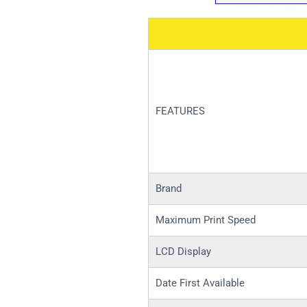
FEATURES
Brand
Maximum Print Speed
LCD Display
Date First Available