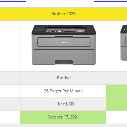
Brother 2325
Brother
26 Pages Per Minute
1-line LCD
October 17, 2021