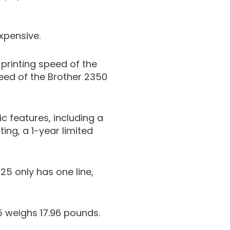
xpensive.
rinting speed of the
eed of the Brother 2350
c features, including a
ing, a 1-year limited
25 only has one line,
 weighs 17.96 pounds.