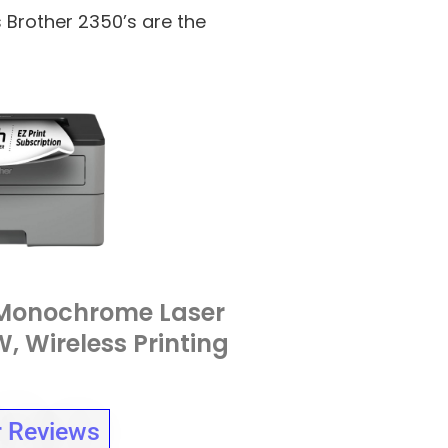
s Brother 2350’s are the
Monochrome Laser
, Wireless Printing
 Reviews