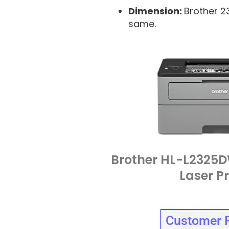
Dimension:
Brother 2
same.
Brother HL-L232
Laser Pr
Customer 