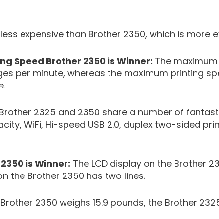
 less expensive than Brother 2350, which is more e
ng Speed Brother 2350 is Winner:
The maximum p
ages per minute, whereas the maximum printing sp
e.
 Brother 2325 and 2350 share a number of fantasti
ty, WiFi, Hi-speed USB 2.0, duplex two-sided print
 2350 is Winner:
The LCD display on the Brother 23
on the Brother 2350 has two lines.
rother 2350 weighs 15.9 pounds, the Brother 2325