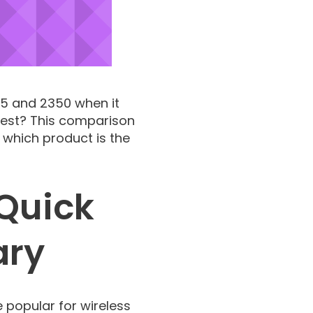
25 and 2350 when it
 best? This comparison
 which product is the
 Quick
ary
popular for wireless