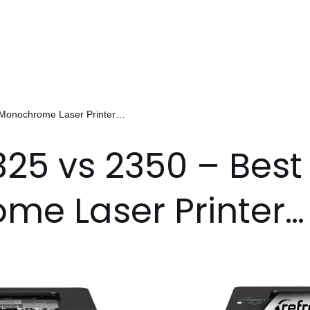
t Monochrome Laser Printer…
325 vs 2350 – Best
me Laser Printer…