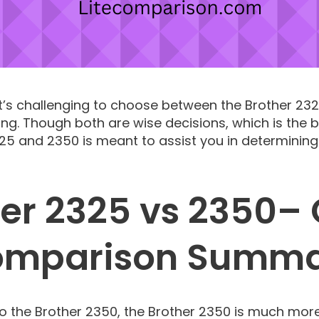
 It’s challenging to choose between the Brother 23
ing. Though both are wise decisions, which is the
5 and 2350 is meant to assist you in determining
er 2325 vs 2350–
mparison Summ
the Brother 2350, the Brother 2350 is much more 