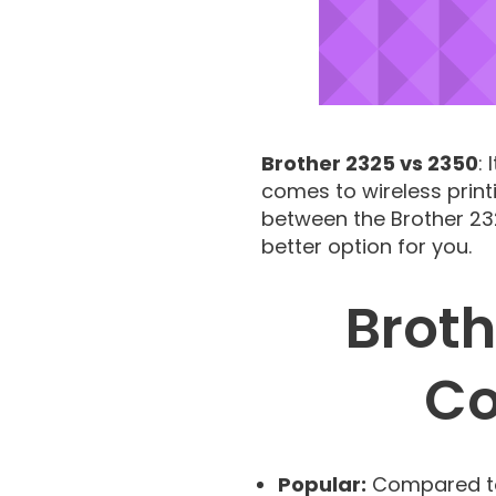
Brother 2325 vs 2350
:
comes to wireless print
between the Brother 232
better option for you.
Broth
Co
Popular:
Compared to 