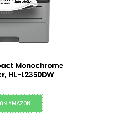
pact Monochrome
ter, HL-L2350DW
 ON AMAZON