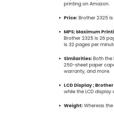
printing on Amazon.
Price:
Brother 2325 is
MPS; Maximum Printi
Brother 2325 is 26 p
is 32 pages per minut
Similarities:
Both the
250-sheet paper capaci
warranty, and more.
LCD Display ; Brother
while the LCD display 
Weight:
Whereas the B