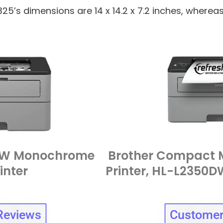
325’s dimensions are 14 x 14.2 x 7.2 inches, wherea
5DW Monochrome
Brother Compact 
inter
Printer, HL-L2350DW
Reviews
Customer