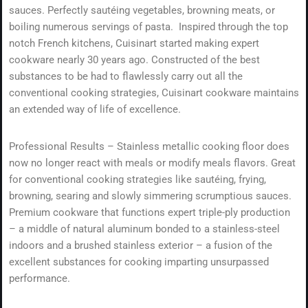
sauces. Perfectly sautéing vegetables, browning meats, or
boiling numerous servings of pasta. Inspired through the top
notch French kitchens, Cuisinart started making expert
cookware nearly 30 years ago. Constructed of the best
substances to be had to flawlessly carry out all the
conventional cooking strategies, Cuisinart cookware maintains
an extended way of life of excellence.
Professional Results – Stainless metallic cooking floor does
now no longer react with meals or modify meals flavors. Great
for conventional cooking strategies like sautéing, frying,
browning, searing and slowly simmering scrumptious sauces.
Premium cookware that functions expert triple-ply production
– a middle of natural aluminum bonded to a stainless-steel
indoors and a brushed stainless exterior – a fusion of the
excellent substances for cooking imparting unsurpassed
performance.