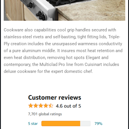
Cookware also capabilities cool grip handles secured with
stainless-steel rivets and self-basting, tight fitting lids, Triple-
Ply creation includes the unsurpassed warmness conductivity
of a pure aluminum middle. It insures most heat retention and
even heat distribution, removing hot spots Elegant and
contemporary, the Multiclad Pro line from Cuisinart includes
deluxe cookware for the expert domestic chef.