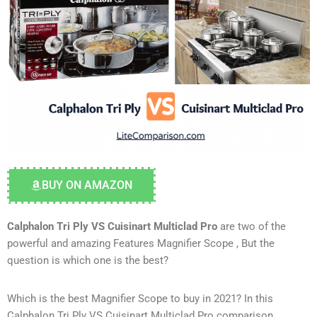
BUY ON AMAZON
Calphalon Tri Ply VS Cuisinart Multiclad Pro
are two of the
powerful and amazing Features Magnifier Scope , But the
question is which one is the best?
Which is the best Magnifier Scope to buy in 2021? In this
Calphalon Tri Ply VS Cuisinart Multiclad Pro comparison