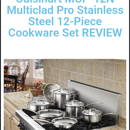
Multiclad Pro Stainless
Steel 12-Piece
Cookware Set REVIEW