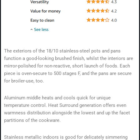
The exteriors of the 18/10 stainless-steel pots and pans
function a good-looking brushed finish, whilst the interiors are
mirror-polished for non-reactive, short launch of foods. Each
piece is oven-secure to 500 stages F, and the pans are secure
for broiler-use, too.
Aluminum middle heats and cools quick for unique
temperature control. Heat Surround generation offers even
warmness distribution alongside the lowest and up the facet
partitions of the cookware.
Stainless metallic indoors is good for delicately simmering