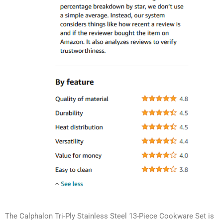
The Calphalon Tri-Ply Stainless Steel 13-Piece Cookware Set is