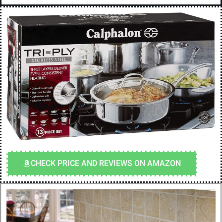
CHECK PRICE AND REVIEWS ON AMAZON