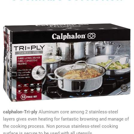
calphalon-Tri-ply
Aluminum core among 2 stainless-steel
layers gives even heating for fantastic browning and manage of
the cooking process. Non porous stainless-steel cooking
surface is secure to be used with all utensils