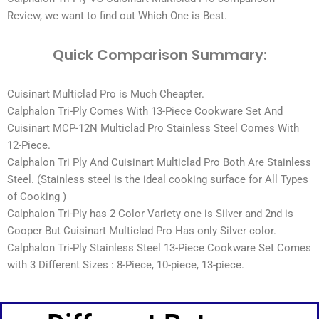
Review, we want to find out Which One is Best.
Quick Comparison Summary:
Cuisinart Multiclad Pro is Much Cheapter.
Calphalon Tri-Ply Comes With 13-Piece Cookware Set And
Cuisinart MCP-12N Multiclad Pro Stainless Steel Comes With
12-Piece.
Calphalon Tri Ply And Cuisinart Multiclad Pro Both Are Stainless
Steel. (Stainless steel is the ideal cooking surface for All Types
of Cooking )
Calphalon Tri-Ply has 2 Color Variety one is Silver and 2nd is
Cooper But Cuisinart Multiclad Pro Has only Silver color.
Calphalon Tri-Ply Stainless Steel 13-Piece Cookware Set Comes
with 3 Different Sizes : 8-Piece, 10-piece, 13-piece.