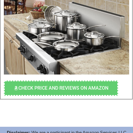
CHECK PRICE AND REVIEWS ON AMAZON
Disclaimer:
We are a participant in the Amazon Services LLC