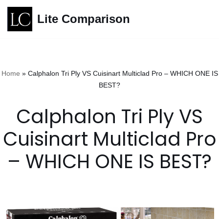
Lite Comparison
Skip
to
content
Home
»
Calphalon Tri Ply VS Cuisinart Multiclad Pro – WHICH ONE IS
BEST?
Calphalon Tri Ply VS
Cuisinart Multiclad Pro
– WHICH ONE IS BEST?