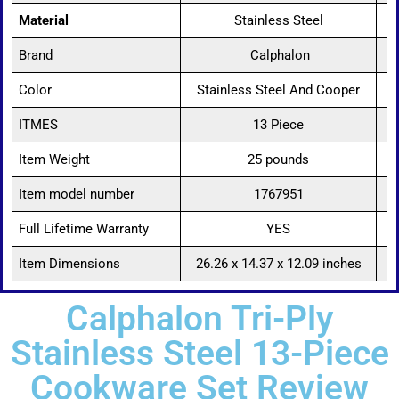
Material
Stainless Steel
Brand
Calphalon
Color
Stainless Steel And Cooper
ITMES
13 Piece
Item Weight
25 pounds
Item model number
1767951
Full Lifetime Warranty
YES
Item Dimensions
26.26 x 14.37 x 12.09 inches
Calphalon Tri-Ply
Stainless Steel 13-Piece
Cookware Set Review