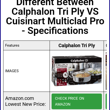
Different Between
Calphalon Tri Ply VS
Cuisinart Multiclad Pro
- Specifications
Calphalon Tri Ply
C
Features
IMAGES
Amazon.com
CHECK PRICE ON
Lowest New Price:
AMAZON