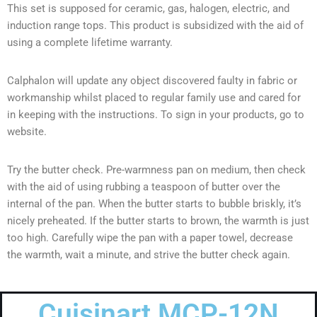
This set is supposed for ceramic, gas, halogen, electric, and
induction range tops. This product is subsidized with the aid of
using a complete lifetime warranty.
Calphalon will update any object discovered faulty in fabric or
workmanship whilst placed to regular family use and cared for
in keeping with the instructions. To sign in your products, go to
website.
Try the butter check. Pre-warmness pan on medium, then check
with the aid of using rubbing a teaspoon of butter over the
internal of the pan. When the butter starts to bubble briskly, it’s
nicely preheated. If the butter starts to brown, the warmth is just
too high. Carefully wipe the pan with a paper towel, decrease
the warmth, wait a minute, and strive the butter check again.
Cuisinart MCP-12N