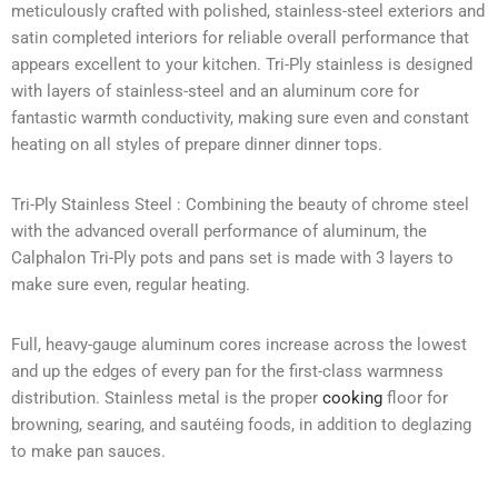
meticulously crafted with polished, stainless-steel exteriors and
satin completed interiors for reliable overall performance that
appears excellent to your kitchen. Tri-Ply stainless is designed
with layers of stainless-steel and an aluminum core for
fantastic warmth conductivity, making sure even and constant
heating on all styles of prepare dinner dinner tops.
Tri-Ply Stainless Steel : Combining the beauty of chrome steel
with the advanced overall performance of aluminum, the
Calphalon Tri-Ply pots and pans set is made with 3 layers to
make sure even, regular heating.
Full, heavy-gauge aluminum cores increase across the lowest
and up the edges of every pan for the first-class warmness
distribution. Stainless metal is the proper
cooking
floor for
browning, searing, and sautéing foods, in addition to deglazing
to make pan sauces.