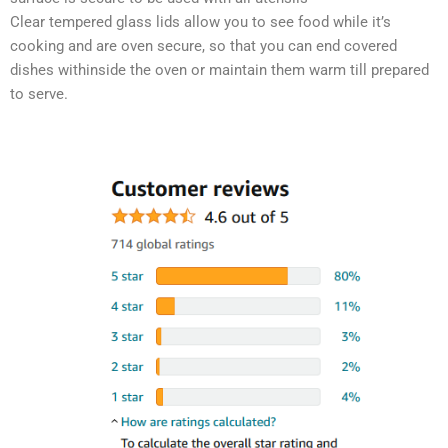
Clear tempered glass lids allow you to see food while it’s
cooking and are oven secure, so that you can end covered
dishes withinside the oven or maintain them warm till prepared
to serve.