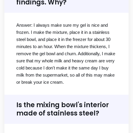
findings. Why?
Answer: I always make sure my gel is nice and
frozen. I make the mixture, place it in a stainless
steel bowl, and place it in the freezer for about 30
minutes to an hour. When the mixture thickens, I
remove the gel bowl and churn. Additionally, I make
sure that my whole milk and heavy cream are very
cold because I don't make it the same day I buy
milk from the supermarket, so all of this may make
or break your ice cream.
Is the mixing bowl's interior
made of stainless steel?