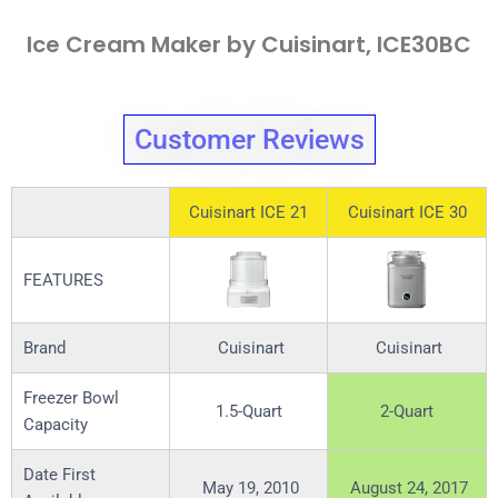
Ice Cream Maker by Cuisinart, ICE30BC
Customer Reviews
Cuisinart ICE 21
Cuisinart ICE 30
FEATURES
Brand
Cuisinart
Cuisinart
Freezer Bowl
1.5-Quart
2-Quart
Capacity
Date First
May 19, 2010
August 24, 2017