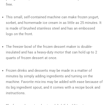
free.
This small, self-contained machine can make frozen yogurt,
sorbet, and homemade ice cream in as little as 25 minutes. It
is made of brushed stainless steel and has an embossed
logo on the front.
The freezer bowl of the frozen dessert maker is double-
insulated and has a heavy-duty motor that can hold up to 2
quarts of frozen dessert at once.
Frozen drinks and desserts may be made in a matter of
minutes by simply adding ingredients and turning on the
machine. Favorite mix-ins may be added with ease because of
its big ingredient spout, and it comes with a recipe book and
instructions.