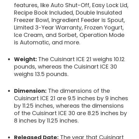
features, like Auto Shut-Off, Easy Lock Lid,
Recipe Book Included, Double Insulated
Freezer Bowl, Ingredient Feeder is Spout,
Limited 3-Year Warranty, Frozen Yogurt,
Ice Cream, and Sorbet, Operation Mode
is Automatic, and more.
Weight:
The Cuisinart ICE 21 weighs 10.12
pounds, whereas the Cuisinart ICE 30
weighs 13.5 pounds.
Dimension:
The dimensions of the
Cuisinart ICE 21 are 9.5 inches by 9 inches
by 11.25 inches, whereas the dimensions
of the Cuisinart ICE 30 are 8.25 inches by
8 inches by 11.25 inches.
Released Date:
The year that Cuisinart