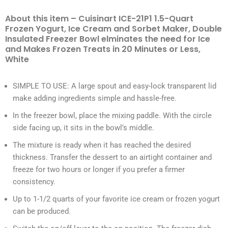
About this item – Cuisinart ICE-21P1 1.5-Quart
Frozen Yogurt, Ice Cream and Sorbet Maker, Double
Insulated Freezer Bowl elminates the need for Ice
and Makes Frozen Treats in 20 Minutes or Less,
White
SIMPLE TO USE: A large spout and easy-lock transparent lid
make adding ingredients simple and hassle-free.
In the freezer bowl, place the mixing paddle. With the circle
side facing up, it sits in the bowl’s middle.
The mixture is ready when it has reached the desired
thickness. Transfer the dessert to an airtight container and
freeze for two hours or longer if you prefer a firmer
consistency.
Up to 1-1/2 quarts of your favorite ice cream or frozen yogurt
can be produced.