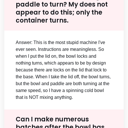
paddle to turn? My does not
appear to do this; only the
container turns.
Answer: This is the most stupid machine I've
ever seen. Instructions are meaningless. So
when I put the lid on, the bowl locks and
nothing turns, which appears to be by design
because there are locks on the lid that lock to
the base. When I take the lid off, the bowl turns,
but the bowl and paddle are both turning at the
same speed, so I have a spinning cold bowl
that is NOT mixing anything.
Can I make numerous
batches after the bowl has