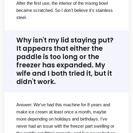
After the first use, the interior of the mixing bowl
became scratched. So I don't believe it's stainless
steel.
Why isn't my lid staying put?
It appears that either the
paddle is too long or the
freezer has expanded. My
wife and I both tried it, but it
didn't work.
Answer: We've had this machine for 8 years and
make ice cream at least once a month, maybe
more depending on holidays and birthdays. I've
never had an issue with the freezer part swelling or