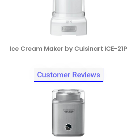
Ice Cream Maker by Cuisinart ICE-21P
Customer Reviews