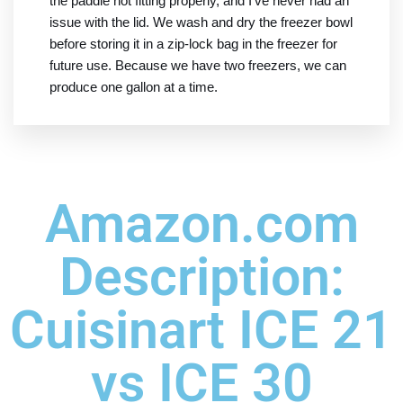
the paddle not fitting properly, and I've never had an
issue with the lid. We wash and dry the freezer bowl
before storing it in a zip-lock bag in the freezer for
future use. Because we have two freezers, we can
produce one gallon at a time.
Amazon.com
Description:
Cuisinart ICE 21
vs ICE 30