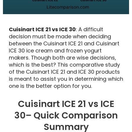
Cuisinart ICE 21 vs ICE 30
: A difficult
decision must be made when deciding
between the Cuisinart ICE 21 and Cuisinart
ICE 30 ice cream and frozen yogurt
makers. Though both are wise decisions,
which is the best? This comparative study
of the Cuisinart ICE 21 and ICE 30 products
is meant to assist you in determining which
one is the better option for you.
Cuisinart ICE 21 vs ICE
30– Quick Comparison
Summary