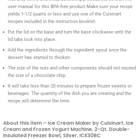
user manual for this BPA-free product.Make sure your recipe
yields 1-1/2 quarts or less and use one of the Cuisinart
recipes included in the instruction booklet.
Put the lid on the base and turn the base clockwise until the
lid tabs lock into place.
Add the ingredients through the ingredient spout once the
dessert has started to thicken.
The size of the nuts and other components should not exceed
the size of a chocolate chip.
It will take less than 20 minutes to prepare frozen sweets or
beverages. The quantity of the dish you are creating and the
recipe will determine the time.
About this item – Ice Cream Maker by Cuisinart, Ice
Cream and Frozen Yogurt Machine, 2-Qt. Double-
Insulated Freezer Bowl, Silver, ICE30BC