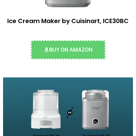
Ice Cream Maker by Cuisinart, ICE30BC
BUY ON AMAZON