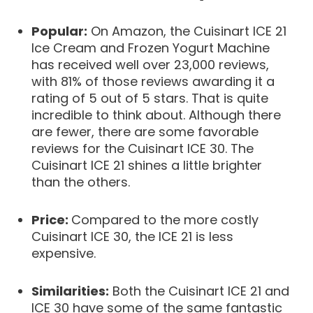
Popular:
On Amazon, the Cuisinart ICE 21
Ice Cream and Frozen Yogurt Machine
has received well over 23,000 reviews,
with 81% of those reviews awarding it a
rating of 5 out of 5 stars. That is quite
incredible to think about. Although there
are fewer, there are some favorable
reviews for the Cuisinart ICE 30. The
Cuisinart ICE 21 shines a little brighter
than the others.
Price:
Compared to the more costly
Cuisinart ICE 30, the ICE 21 is less
expensive.
Similarities:
Both the Cuisinart ICE 21 and
ICE 30 have some of the same fantastic