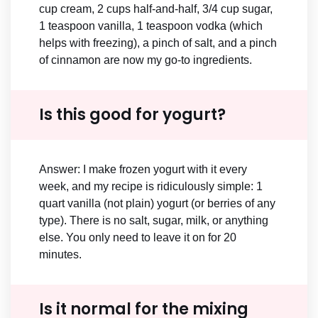
cup cream, 2 cups half-and-half, 3/4 cup sugar,
1 teaspoon vanilla, 1 teaspoon vodka (which
helps with freezing), a pinch of salt, and a pinch
of cinnamon are now my go-to ingredients.
Is this good for yogurt?
Answer: I make frozen yogurt with it every
week, and my recipe is ridiculously simple: 1
quart vanilla (not plain) yogurt (or berries of any
type). There is no salt, sugar, milk, or anything
else. You only need to leave it on for 20
minutes.
Is it normal for the mixing