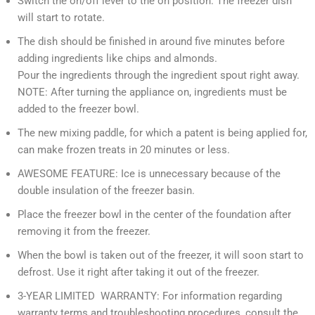
Switch the on/off lever to the on position. The freezer dish
will start to rotate.
The dish should be finished in around five minutes before
adding ingredients like chips and almonds.
Pour the ingredients through the ingredient spout right away.
NOTE: After turning the appliance on, ingredients must be
added to the freezer bowl.
The new mixing paddle, for which a patent is being applied for,
can make frozen treats in 20 minutes or less.
AWESOME FEATURE: Ice is unnecessary because of the
double insulation of the freezer basin.
Place the freezer bowl in the center of the foundation after
removing it from the freezer.
When the bowl is taken out of the freezer, it will soon start to
defrost. Use it right after taking it out of the freezer.
3-YEAR LIMITED WARRANTY: For information regarding
warranty terms and troubleshooting procedures, consult the