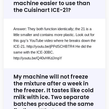
machine easier to use than
the Cuisinart ICE-21?
Answer: They both function identically; the 21 is a
little smaller and contains more plastic. Look out for
this guy's YouTube video where he breaks down the
ICE-21. http://youtu.be/jPPdSCHBTR4 He did the
same with the ICE-30BC.
http://youtu.be/Q40vHKdJmpY
My machine will not freeze
the mixture after a week in
the freezer. It tastes like cold
milk with ice. Two separate
batches produced the same