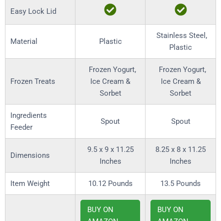
Easy Lock Lid
Stainless Steel,
Material
Plastic
Plastic
Frozen Yogurt,
Frozen Yogurt,
Frozen Treats
Ice Cream &
Ice Cream &
Sorbet
Sorbet
Ingredients
Spout
Spout
Feeder
9.5 x 9 x 11.25
8.25 x 8 x 11.25
Dimensions
Inches
Inches
Item Weight
10.12 Pounds
13.5 Pounds
BUY ON
BUY ON