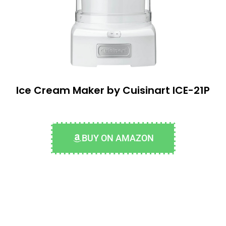
Ice Cream Maker by Cuisinart ICE-21P
BUY ON AMAZON