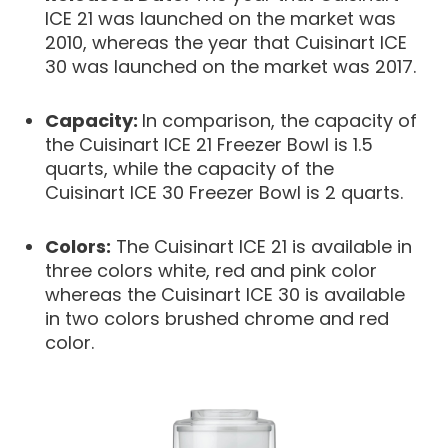
ICE 21 was launched on the market was
2010, whereas the year that Cuisinart ICE
30 was launched on the market was 2017.
Capacity:
In comparison, the capacity of
the Cuisinart ICE 21 Freezer Bowl is 1.5
quarts, while the capacity of the
Cuisinart ICE 30 Freezer Bowl is 2 quarts.
Colors:
The Cuisinart ICE 21 is available in
three colors white, red and pink color
whereas the Cuisinart ICE 30 is available
in two colors brushed chrome and red
color.