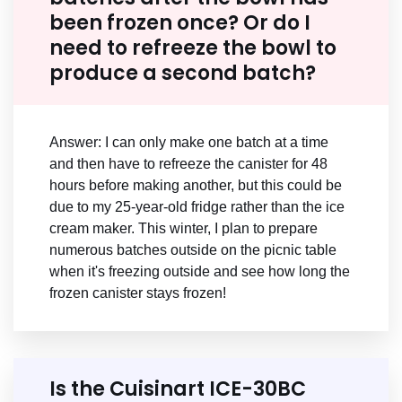
been frozen once? Or do I
need to refreeze the bowl to
produce a second batch?
Answer: I can only make one batch at a time
and then have to refreeze the canister for 48
hours before making another, but this could be
due to my 25-year-old fridge rather than the ice
cream maker. This winter, I plan to prepare
numerous batches outside on the picnic table
when it's freezing outside and see how long the
frozen canister stays frozen!
Is the Cuisinart ICE-30BC