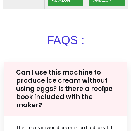
AMAZON
AMAZON
FAQS :
Can I use this machine to
produce ice cream without
using eggs? Is there a recipe
book included with the
maker?
The ice cream would become too hard to eat. 1