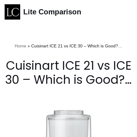
Lite Comparison
Skip
to
content
Home
»
Cuisinart ICE 21 vs ICE 30 – Which is Good?…
Cuisinart ICE 21 vs ICE
30 – Which is Good?…