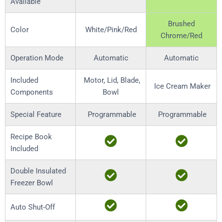
Available
Brushed
Color
White/Pink/Red
Chrome/Red
Operation Mode
Automatic
Automatic
Included
Motor, Lid, Blade,
Ice Cream Maker
Components
Bowl
Special Feature
Programmable
Programmable
Recipe Book
Included
Double Insulated
Freezer Bowl
Auto Shut-Off