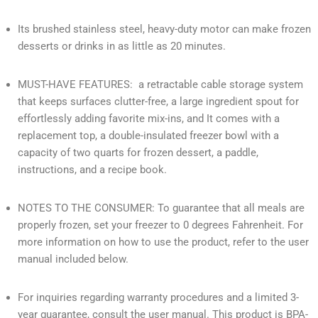
Its brushed stainless steel, heavy-duty motor can make frozen
desserts or drinks in as little as 20 minutes.
MUST-HAVE FEATURES: a retractable cable storage system
that keeps surfaces clutter-free, a large ingredient spout for
effortlessly adding favorite mix-ins, and It comes with a
replacement top, a double-insulated freezer bowl with a
capacity of two quarts for frozen dessert, a paddle,
instructions, and a recipe book.
NOTES TO THE CONSUMER: To guarantee that all meals are
properly frozen, set your freezer to 0 degrees Fahrenheit. For
more information on how to use the product, refer to the user
manual included below.
For inquiries regarding warranty procedures and a limited 3-
year guarantee, consult the user manual. This product is BPA-