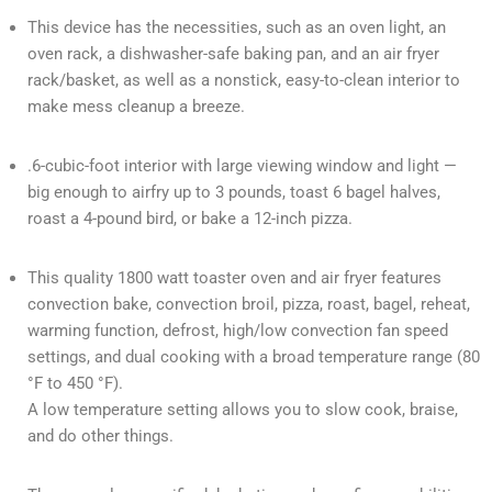
This device has the necessities, such as an oven light, an
oven rack, a dishwasher-safe baking pan, and an air fryer
rack/basket, as well as a nonstick, easy-to-clean interior to
make mess cleanup a breeze.
.6-cubic-foot interior with large viewing window and light —
big enough to airfry up to 3 pounds, toast 6 bagel halves,
roast a 4-pound bird, or bake a 12-inch pizza.
This quality 1800 watt toaster oven and air fryer features
convection bake, convection broil, pizza, roast, bagel, reheat,
warming function, defrost, high/low convection fan speed
settings, and dual cooking with a broad temperature range (80
°F to 450 °F).
A low temperature setting allows you to slow cook, braise,
and do other things.