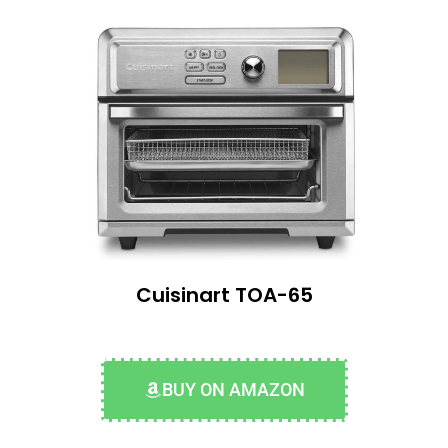
Cuisinart TOA-65
BUY ON AMAZON