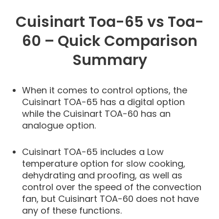
Cuisinart Toa-65 vs Toa-
60 – Quick Comparison
Summary
When it comes to control options, the
Cuisinart TOA-65 has a digital option
while the Cuisinart TOA-60 has an
analogue option.
Cuisinart TOA-65 includes a Low
temperature option for slow cooking,
dehydrating and proofing, as well as
control over the speed of the convection
fan, but Cuisinart TOA-60 does not have
any of these functions.