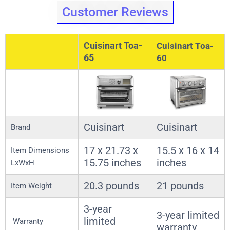
Customer Reviews
Cuisinart Toa-
Cuisinart Toa-
65
60
Cuisinart
Cuisinart
Brand
17 x 21.73 x
15.5 x 16 x 14
Item Dimensions
15.75 inches
inches
LxWxH
20.3 pounds
21 pounds
Item Weight
3-year
3-year limited
limited
Warranty
warranty