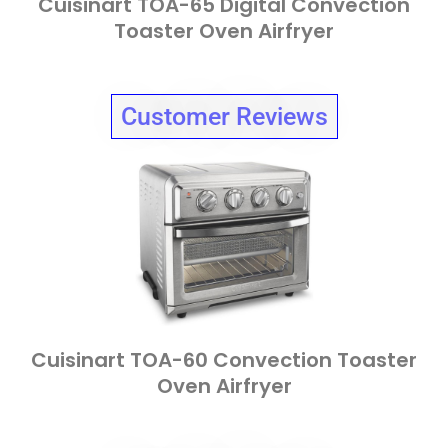
Cuisinart TOA-65 Digital Convection
Toaster Oven Airfryer
Customer Reviews
Cuisinart TOA-60 Convection Toaster
Oven Airfryer