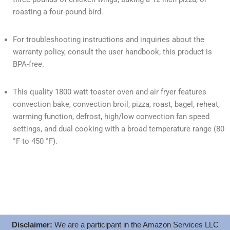
roasting a four-pound bird.
For troubleshooting instructions and inquiries about the
warranty policy, consult the user handbook; this product is
BPA-free.
This quality 1800 watt toaster oven and air fryer features
convection bake, convection broil, pizza, roast, bagel, reheat,
warming function, defrost, high/low convection fan speed
settings, and dual cooking with a broad temperature range (80
°F to 450 °F).
Disclaimer:
We are a participant in the Amazon Services LLC