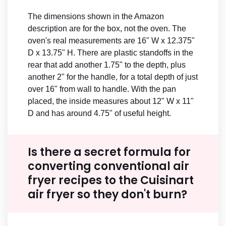
The dimensions shown in the Amazon
description are for the box, not the oven. The
oven's real measurements are 16" W x 12.375"
D x 13.75" H. There are plastic standoffs in the
rear that add another 1.75" to the depth, plus
another 2" for the handle, for a total depth of just
over 16" from wall to handle. With the pan
placed, the inside measures about 12" W x 11"
D and has around 4.75" of useful height.
Is there a secret formula for
converting conventional air
fryer recipes to the Cuisinart
air fryer so they don't burn?