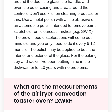
around the door, the glass, the handle, and
even the outer casing and area around the
controls. Don't use kitchen cleaning products for
this. Use a metal polish with a fine abrasive or
an automobile polish intended to remove paint
scratches from clearcoat finishes (e.g. SWIX).
The brown food discolorations will come out in
minutes, and you only need to do it every 6-12
months. The polish may be applied to both the
interior and exterior of the glass. For the baking
tray and racks, I've been putting mine in the
dishwasher for 10 years with no problems.
What are the measurements
of the airfryer convection
toaster oven? LxWxH