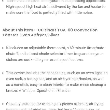
There are also specific dehydration and proofing capabilities.
High-speed, high-heat air is delivered by the fan and heater to
make sure the food is perfectly fried with little noise.
About this item – Cuisinart TOA-60 Convection
Toaster Oven Airfryer, Silver
It includes an adjustable thermostat, a 60-minute timer/auto-
shutoff, and a toast shade selector-timer to guarantee your
dishes are cooked to your exact specifications.
This device includes the necessities, such as an oven light, an
oven rack, a baking pan, and an air fryer rack/basket, as well
as a nonstick, easy-to-clean interior to make mess cleanup a
breeze. A Whisper Operation in Silence
Capacity: suitable for toasting six pieces of bread, air-frying
three pounds of chicken wings, baking a 12-inch pizza, or