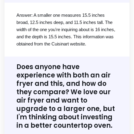
Answer: A smaller one measures 15.5 inches
broad, 12.5 inches deep, and 11.5 inches tall. The
width of the one you're inquiring about is 16 inches,
and the depth is 15.5 inches. This information was
obtained from the Cuisinart website.
Does anyone have
experience with both an air
fryer and this, and how do
they compare? We love our
air fryer and want to
upgrade to a larger one, but
I'm thinking about investing
in a better countertop oven.