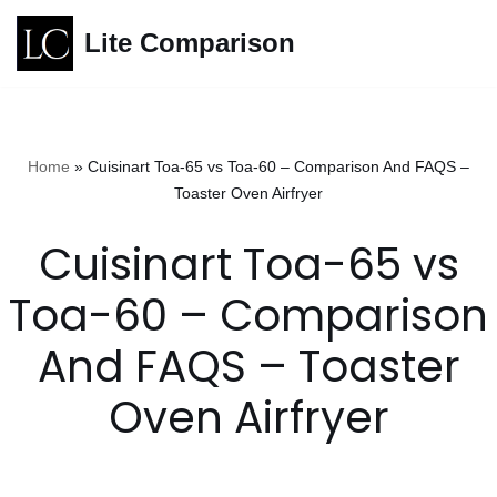
Lite Comparison
Skip
to
content
Home
»
Cuisinart Toa-65 vs Toa-60 – Comparison And FAQS –
Toaster Oven Airfryer
Cuisinart Toa-65 vs
Toa-60 – Comparison
And FAQS – Toaster
Oven Airfryer