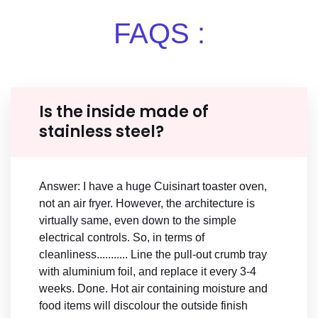
FAQS :
Is the inside made of
stainless steel?
Answer: I have a huge Cuisinart toaster oven,
not an air fryer. However, the architecture is
virtually same, even down to the simple
electrical controls. So, in terms of
cleanliness........... Line the pull-out crumb tray
with aluminium foil, and replace it every 3-4
weeks. Done. Hot air containing moisture and
food items will discolour the outside finish