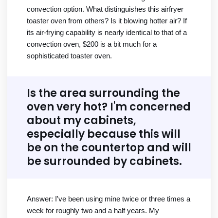
convection option. What distinguishes this airfryer
toaster oven from others? Is it blowing hotter air? If
its air-frying capability is nearly identical to that of a
convection oven, $200 is a bit much for a
sophisticated toaster oven.
Is the area surrounding the
oven very hot? I'm concerned
about my cabinets,
especially because this will
be on the countertop and will
be surrounded by cabinets.
Answer: I've been using mine twice or three times a
week for roughly two and a half years. My