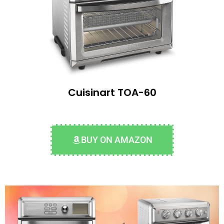
Cuisinart TOA-60
BUY ON AMAZON