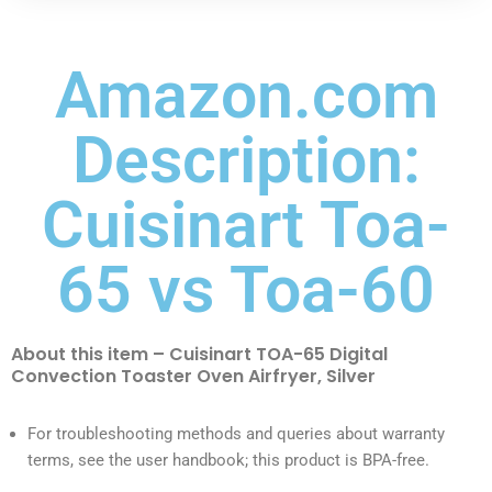
Amazon.com
Description:
Cuisinart Toa-
65 vs Toa-60
About this item – Cuisinart TOA-65 Digital
Convection Toaster Oven Airfryer, Silver
For troubleshooting methods and queries about warranty
terms, see the user handbook; this product is BPA-free.