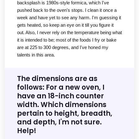
backsplash is 1980s-style formica, which I've
pushed back to the oven's stops. I clean it once a
week and have yet to see any harm. I'm guessing it
gets heated, so keep an eye on it till you figure it
out. Also, I never rely on the temperature being what
it is intended to be; most of the foods I fry or bake
are at 225 to 300 degrees, and I've honed my
talents in this area.
The dimensions are as
follows: For a new oven, I
have an 18-inch counter
width. Which dimensions
pertain to height, breadth,
and depth, I'm not sure.
Help!