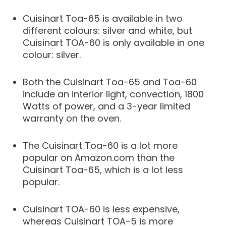
Cuisinart Toa-65 is available in two
different colours: silver and white, but
Cuisinart TOA-60 is only available in one
colour: silver.
Both the Cuisinart Toa-65 and Toa-60
include an interior light, convection, 1800
Watts of power, and a 3-year limited
warranty on the oven.
The Cuisinart Toa-60 is a lot more
popular on Amazon.com than the
Cuisinart Toa-65, which is a lot less
popular.
Cuisinart TOA-60 is less expensive,
whereas Cuisinart TOA-5 is more