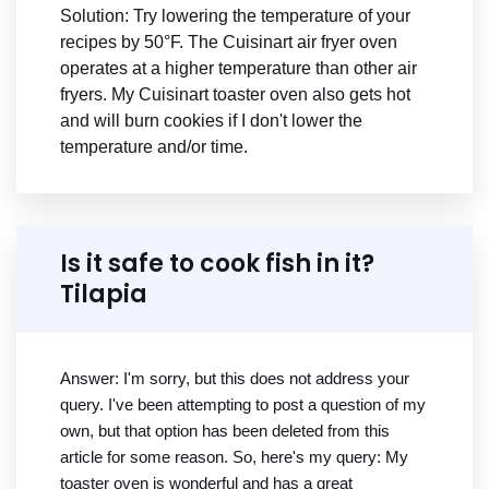
Solution: Try lowering the temperature of your
recipes by 50°F. The Cuisinart air fryer oven
operates at a higher temperature than other air
fryers. My Cuisinart toaster oven also gets hot
and will burn cookies if I don't lower the
temperature and/or time.
Is it safe to cook fish in it?
Tilapia
Answer: I'm sorry, but this does not address your
query. I've been attempting to post a question of my
own, but that option has been deleted from this
article for some reason. So, here's my query: My
toaster oven is wonderful and has a great