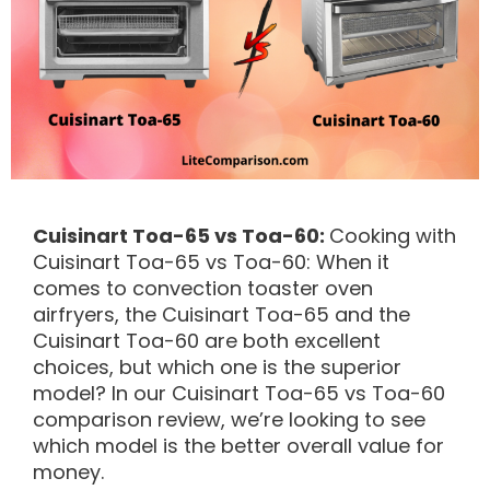
Cuisinart Toa-65 vs Toa-60:
Cooking with
Cuisinart Toa-65
vs
Toa-60: When it
comes to convection toaster oven
airfryers, the Cuisinart Toa-65 and the
Cuisinart Toa-60 are both excellent
choices, but which one is the superior
model? In our Cuisinart Toa-65
vs
Toa-60
comparison review, we’re looking to see
which model is the better overall value for
money.