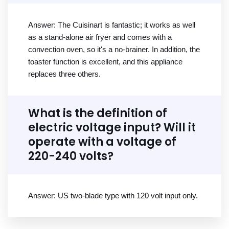
Answer: The Cuisinart is fantastic; it works as well
as a stand-alone air fryer and comes with a
convection oven, so it's a no-brainer. In addition, the
toaster function is excellent, and this appliance
replaces three others.
What is the definition of
electric voltage input? Will it
operate with a voltage of
220-240 volts?
Answer: US two-blade type with 120 volt input only.