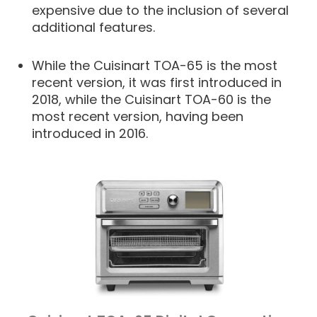
expensive due to the inclusion of several
additional features.
While the Cuisinart TOA-65 is the most
recent version, it was first introduced in
2018, while the Cuisinart TOA-60 is the
most recent version, having been
introduced in 2016.