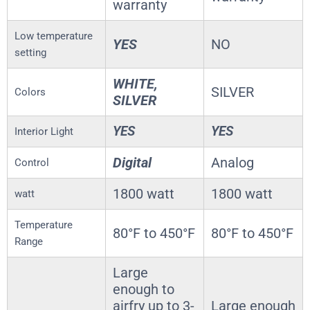
warranty
Low temperature
YES
NO
setting
WHITE,
SILVER
Colors
SILVER
YES
YES
Interior Light
Digital
Analog
Control
1800 watt
1800 watt
watt
Temperature
80°F to 450°F
80°F to 450°F
Range
Large
enough to
airfry up to 3-
Large enough