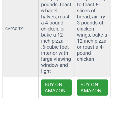
pounds, toast
to toast 6-
6 bagel
slices of
halves, roast
bread, air fry
a 4-pound
3-pounds of
chicken, or
chicken
CAPACITY
bake a 12-
wings, bake a
inch pizza –
12-inch pizza
.6-cubic feet
or roast a 4-
interior with
pound
large viewing
chicken
window and
light
BUY ON
BUY ON
AMAZON
AMAZON