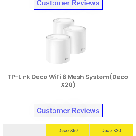
Customer Reviews
TP-Link Deco WiFi 6 Mesh System(Deco
X20)
Customer Reviews
Deco X60
Deco X20