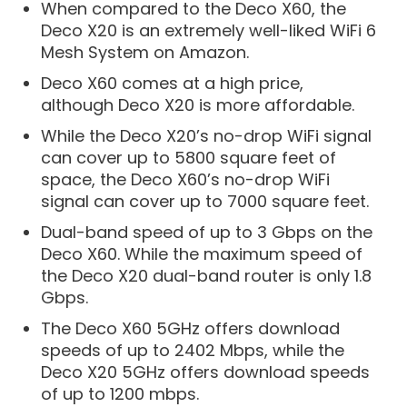
When compared to the Deco X60, the
Deco X20 is an extremely well-liked WiFi 6
Mesh System on Amazon.
Deco X60 comes at a high price,
although Deco X20 is more affordable.
While the Deco X20’s no-drop WiFi signal
can cover up to 5800 square feet of
space, the Deco X60’s no-drop WiFi
signal can cover up to 7000 square feet.
Dual-band speed of up to 3 Gbps on the
Deco X60. While the maximum speed of
the Deco X20 dual-band router is only 1.8
Gbps.
The Deco X60 5GHz offers download
speeds of up to 2402 Mbps, while the
Deco X20 5GHz offers download speeds
of up to 1200 mbps.