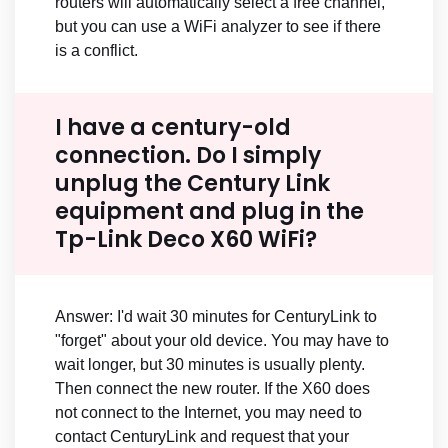
routers will automatically select a free channel,
but you can use a WiFi analyzer to see if there
is a conflict.
I have a century-old
connection. Do I simply
unplug the Century Link
equipment and plug in the
Tp-Link Deco X60 WiFi?
Answer: I'd wait 30 minutes for CenturyLink to
"forget" about your old device. You may have to
wait longer, but 30 minutes is usually plenty.
Then connect the new router. If the X60 does
not connect to the Internet, you may need to
contact CenturyLink and request that your