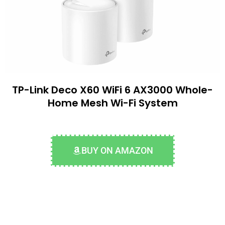
TP-Link Deco X60 WiFi 6 AX3000 Whole-
Home Mesh Wi-Fi System
BUY ON AMAZON