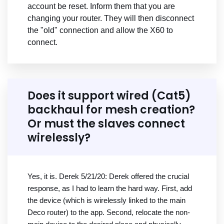
account be reset. Inform them that you are
changing your router. They will then disconnect
the "old" connection and allow the X60 to
connect.
Does it support wired (Cat5)
backhaul for mesh creation?
Or must the slaves connect
wirelessly?
Yes, it is. Derek 5/21/20: Derek offered the crucial
response, as I had to learn the hard way. First, add
the device (which is wirelessly linked to the main
Deco router) to the app. Second, relocate the non-