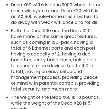
Deco X60 wifi 6 is an Ax3000 whole-home
mesh wifi system, and Deco X20 wifi 6 is
an AX1800 whole-home mesh system to
do away with weak wifi once and for all.
Both the Deco X60 and the Deco X20
have many of the same great features,
such as coming in a 3-pack, having a
total of 6 Ethernet ports and each port
having a capacity of 2, having a dual-
band frequency band class, being able
to connect more devices (up to 150 in
total), having an easy setup and
management process, providing peace
of mind with parental controls, providing
total security, and much more.
The weight of the Deco X60 is 1.3 pounds,
while the weight of the Deco X20 is 5.1
pounds.