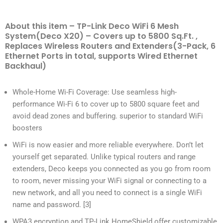
About this item – TP-Link Deco WiFi 6 Mesh
System(Deco X20) – Covers up to 5800 Sq.Ft. ,
Replaces Wireless Routers and Extenders(3-Pack, 6
Ethernet Ports in total, supports Wired Ethernet
Backhaul)
Whole-Home Wi-Fi Coverage: Use seamless high-
performance Wi-Fi 6 to cover up to 5800 square feet and
avoid dead zones and buffering. superior to standard WiFi
boosters
WiFi is now easier and more reliable everywhere. Don’t let
yourself get separated. Unlike typical routers and range
extenders, Deco keeps you connected as you go from room
to room, never missing your WiFi signal or connecting to a
new network, and all you need to connect is a single WiFi
name and password. [3]
WPA3 encryption and TP-Link HomeShield offer customizable