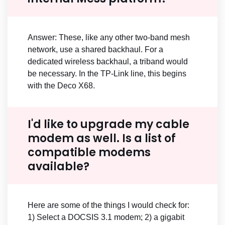
Answer: These, like any other two-band mesh
network, use a shared backhaul. For a
dedicated wireless backhaul, a triband would
be necessary. In the TP-Link line, this begins
with the Deco X68.
I'd like to upgrade my cable
modem as well. Is a list of
compatible modems
available?
Here are some of the things I would check for:
1) Select a DOCSIS 3.1 modem; 2) a gigabit