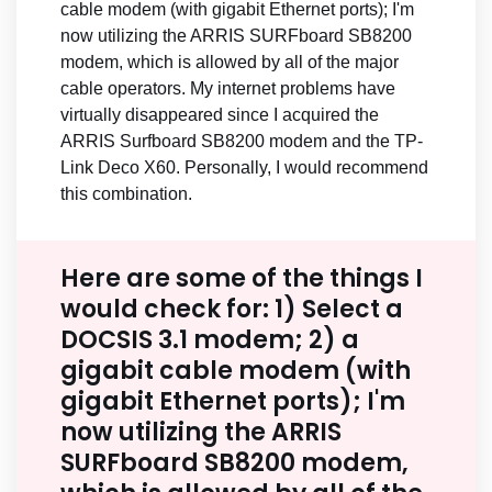
cable modem (with gigabit Ethernet ports); I'm
now utilizing the ARRIS SURFboard SB8200
modem, which is allowed by all of the major
cable operators. My internet problems have
virtually disappeared since I acquired the
ARRIS Surfboard SB8200 modem and the TP-
Link Deco X60. Personally, I would recommend
this combination.
Here are some of the things I
would check for: 1) Select a
DOCSIS 3.1 modem; 2) a
gigabit cable modem (with
gigabit Ethernet ports); I'm
now utilizing the ARRIS
SURFboard SB8200 modem,