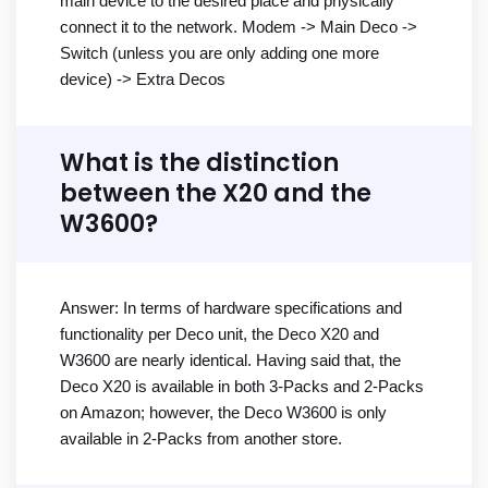
main device to the desired place and physically
connect it to the network. Modem -> Main Deco ->
Switch (unless you are only adding one more
device) -> Extra Decos
What is the distinction
between the X20 and the
W3600?
Answer: In terms of hardware specifications and
functionality per Deco unit, the Deco X20 and
W3600 are nearly identical. Having said that, the
Deco X20 is available in both 3-Packs and 2-Packs
on Amazon; however, the Deco W3600 is only
available in 2-Packs from another store.