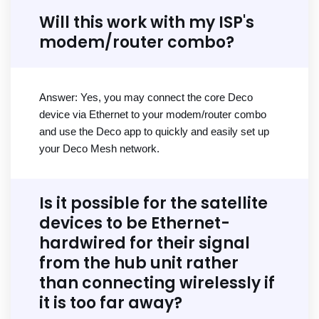
Will this work with my ISP's
modem/router combo?
Answer: Yes, you may connect the core Deco
device via Ethernet to your modem/router combo
and use the Deco app to quickly and easily set up
your Deco Mesh network.
Is it possible for the satellite
devices to be Ethernet-
hardwired for their signal
from the hub unit rather
than connecting wirelessly if
it is too far away?