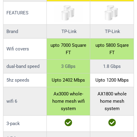
FEATURES
Brand
TP-Link
TP-Link
upto 7000 Square
upto 5800 Sqare
Wifi covers
FT
FT
dual-band speed
3 GBps
1.8 Gbps
5hz speeds
Upto 2402 Mbps
Upto 1200 Mbps
Ax3000 whole-
AX1800 whole
wifi 6
home mesh wifi
home mesh
system
system
3-pack