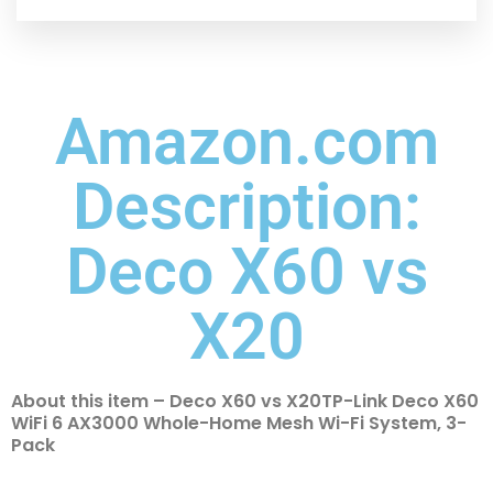
Amazon.com
Description:
Deco X60 vs
X20
About this item – Deco X60 vs X20TP-Link Deco X60
WiFi 6 AX3000 Whole-Home Mesh Wi-Fi System, 3-
Pack