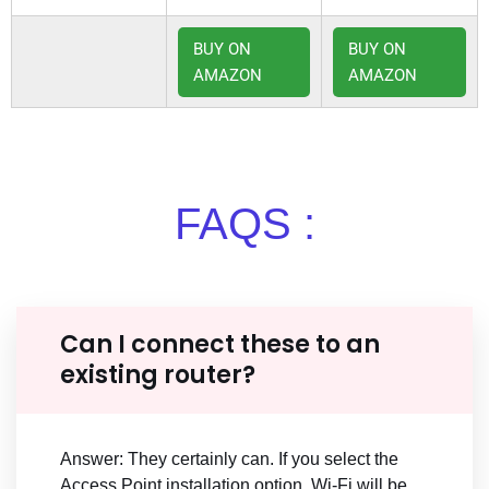
BUY ON
BUY ON
AMAZON
AMAZON
FAQS :
Can I connect these to an
existing router?
Answer: They certainly can. If you select the
Access Point installation option, Wi-Fi will be