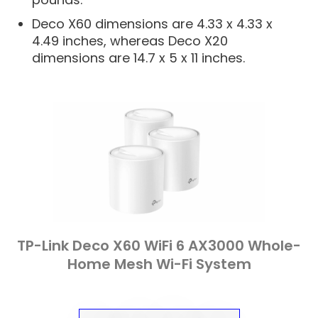
Deco X60 dimensions are 4.33 x 4.33 x
4.49 inches, whereas Deco X20
dimensions are 14.7 x 5 x 11 inches.
TP-Link Deco X60 WiFi 6 AX3000 Whole-
Home Mesh Wi-Fi System