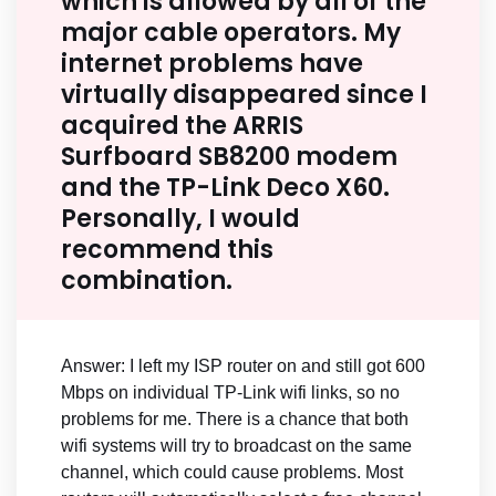
which is allowed by all of the
major cable operators. My
internet problems have
virtually disappeared since I
acquired the ARRIS
Surfboard SB8200 modem
and the TP-Link Deco X60.
Personally, I would
recommend this
combination.
Answer: I left my ISP router on and still got 600
Mbps on individual TP-Link wifi links, so no
problems for me. There is a chance that both
wifi systems will try to broadcast on the same
channel, which could cause problems. Most