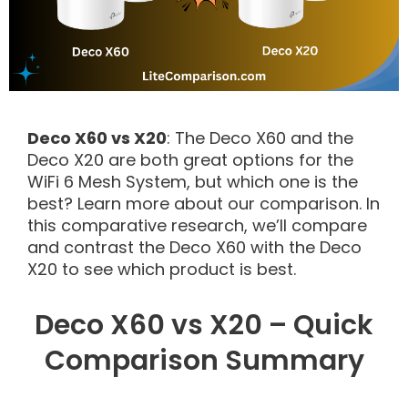
Deco X60 vs X20
: The Deco X60 and the
Deco X20 are both great options for the
WiFi 6 Mesh System, but which one is the
best? Learn more about our comparison. In
this comparative research, we’ll compare
and contrast the Deco X60 with the Deco
X20 to see which product is best.
Deco X60 vs X20 – Quick
Comparison Summary