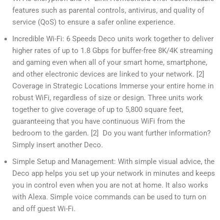
features such as parental controls, antivirus, and quality of
service (QoS) to ensure a safer online experience.
Incredible Wi-Fi: 6 Speeds Deco units work together to deliver
higher rates of up to 1.8 Gbps for buffer-free 8K/4K streaming
and gaming even when all of your smart home, smartphone,
and other electronic devices are linked to your network. [2]
Coverage in Strategic Locations Immerse your entire home in
robust WiFi, regardless of size or design. Three units work
together to give coverage of up to 5,800 square feet,
guaranteeing that you have continuous WiFi from the
bedroom to the garden. [2] Do you want further information?
Simply insert another Deco.
Simple Setup and Management: With simple visual advice, the
Deco app helps you set up your network in minutes and keeps
you in control even when you are not at home. It also works
with Alexa. Simple voice commands can be used to turn on
and off guest Wi-Fi.