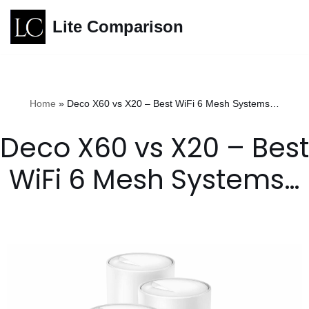
Lite Comparison
Skip
to
content
Home
»
Deco X60 vs X20 – Best WiFi 6 Mesh Systems…
Deco X60 vs X20 – Best
WiFi 6 Mesh Systems…