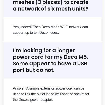
meshes (3 pieces) to create
a network of six mesh units?
Yes, indeed! Each Deco Mesh Wi-Fi network can
support up to ten Deco nodes.
I'm looking for a longer
power cord for my Deco M5.
Some appear to have a USB
port but do not.
Answer: A simple extension power cord can be
used to link the outlet in the wall and the socket for
the Deco's power adapter.