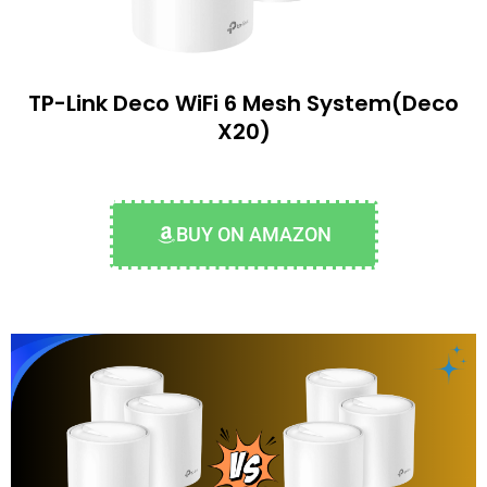
TP-Link Deco WiFi 6 Mesh System(Deco
X20)
BUY ON AMAZON