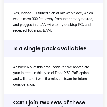
Yes, indeed.... I turned it on at my workplace, which
was almost 300 feet away from the primary source,
and plugged in a LAN wire to my desktop PC. and
received 100 mps. BAM.
Is a single pack available?
Answer: Not at this time; however, we appreciate
your interest in this type of Deco X50-PoE option
and will share it with the relevant team for future
consideration.
Can I join two sets of these