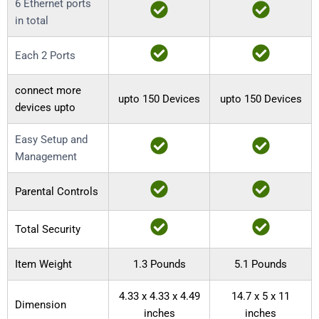
6 Ethernet ports
in total
Each 2 Ports
connect more
upto 150 Devices
upto 150 Devices
devices upto
Easy Setup and
Management
Parental Controls
Total Security
Item Weight
1.3 Pounds
5.1 Pounds
4.33 x 4.33 x 4.49
14.7 x 5 x 11
Dimension
inches
inches