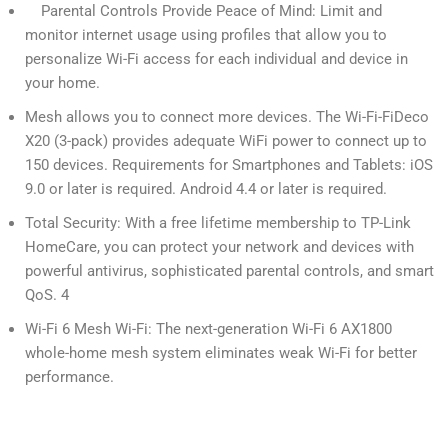
Parental Controls Provide Peace of Mind: Limit and
monitor internet usage using profiles that allow you to
personalize Wi-Fi access for each individual and device in
your home.
Mesh allows you to connect more devices. The Wi-Fi-FiDeco
X20 (3-pack) provides adequate WiFi power to connect up to
150 devices. Requirements for Smartphones and Tablets: iOS
9.0 or later is required. Android 4.4 or later is required.
Total Security: With a free lifetime membership to TP-Link
HomeCare, you can protect your network and devices with
powerful antivirus, sophisticated parental controls, and smart
QoS. 4
Wi-Fi 6 Mesh Wi-Fi: The next-generation Wi-Fi 6 AX1800
whole-home mesh system eliminates weak Wi-Fi for better
performance.