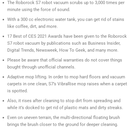
The Roborock S7 robot vacuum scrubs up to 3,000 times per
minute using the force of sound.
With a 300 cc electronic water tank, you can get rid of stains
like coffee, dirt, and more.
17 Best of CES 2021 Awards have been given to the Roborock
S7 robot vacuum by publications such as Business Insider,
Digital Trends, Newsweek, How To Geek, and many more.
Please be aware that official warranties do not cover things
bought through unofficial channels.
Adaptive mop lifting. In order to mop hard floors and vacuum
carpets in one clean, S7’s VibraRise mop raises when a carpet
is spotted.
Also, it rises after cleaning to stop dirt from spreading and
while it’s docked to get rid of plastic mats and dirty streaks.
Even on uneven terrain, the multi-directional floating brush
brings the brush closer to the ground for deeper cleaning.