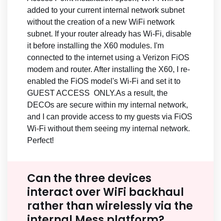
added to your current internal network subnet
without the creation of a new WiFi network
subnet. If your router already has Wi-Fi, disable
it before installing the X60 modules. I'm
connected to the internet using a Verizon FiOS
modem and router. After installing the X60, I re-
enabled the FiOS model's Wi-Fi and set it to
GUEST ACCESS ONLY.As a result, the
DECOs are secure within my internal network,
and I can provide access to my guests via FiOS
Wi-Fi without them seeing my internal network.
Perfect!
Can the three devices
interact over WiFi backhaul
rather than wirelessly via the
internal Mess platform?