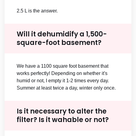
2.5 L is the answer.
Will it dehumidify a 1,500-
square-foot basement?
We have a 1100 square foot basement that
works perfectly! Depending on whether it's
humid or not, I empty it 1-2 times every day.
Summer at least twice a day, winter only once.
Is it necessary to alter the
filter? Is it wahable or not?