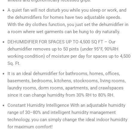
wheels and ergonomically recessed grips.
A quiet fan will not disturb you while you sleep or work, and
the dehumidifiers for homes have two adjustable speeds.
With the dry clothes function, you just set the dehumidifier in
a room where wet garments can be hung to dry naturally.
DEHUMIDIFIER FOR SPACES UP TO 4,500 SQ FT – Our
dehumidifier removes up to 50 pints (under 95°F, 90%RH
working condition) of moisture per day for spaces up to 4,500
Sq. Ft.
It is an ideal dehumidifier for bathrooms, homes, offices,
basements, bedrooms, kitchens, stockrooms, living rooms,
laundry rooms, dorm rooms, apartments, and crawlspaces
since it can change humidity from 30% RH to 80% RH.
Constant Humidity Intelligence With an adjustable humidity
range of 30–80% and intelligent humidity management
technology, you can simply change the ideal indoor humidity
for maximum comfort!