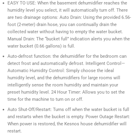
EASY TO USE: When the basement dehumidifier reaches the
humidity level you select, it will automatically turn off. There
are two drainage options: Auto Drain: Using the provided 6.56-
foot (2-meter) drain hose, you can continually drain the
collected water without having to empty the water bucket.
Manual Drain: The “bucket full” indication alerts you when the
water bucket (0.66 gallons) is full.
Auto-defrost function: the dehumidifier for the bedroom can
detect frost and automatically defrost. Intelligent Control—
Automatic Humidity Control: Simply choose the ideal
humidity level, and the dehumidifiers for large rooms will
intelligently sense the room humidity and maintain your
preset humidity level. 24 Hour Timer: Allows you to set the
time for the machine to turn on or off.
Auto Shut-Off/Restart: Turns off when the water bucket is full
and restarts when the bucket is empty. Power Outage Restart:
When power is restored, the Kesnos house dehumidifier will
restart.