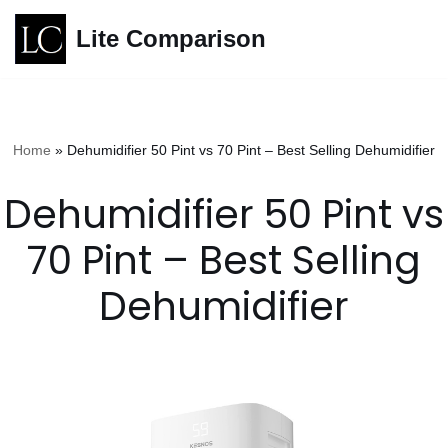
Lite Comparison
Skip
to
content
Home
»
Dehumidifier 50 Pint vs 70 Pint – Best Selling Dehumidifier
Dehumidifier 50 Pint vs
70 Pint – Best Selling
Dehumidifier