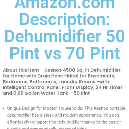
Amazon.com
Description:
Dehumidifier 50
Pint vs 70 Pint
About this item – Kesnos 4500 Sq. Ft Dehumidifier
for Home with Drain Hose -Ideal for Basements,
Bedrooms, Bathrooms, Laundry Rooms -with
Intelligent Control Panel, Front Display, 24 Hr Timer
and 0.66 Gallon Water Tank – 50 Pint
Unique Design for Modern Households: This Kesnos portable
dehumidifier has a sleek and modern appearance. You can
effortlessly transport this dehumidifier thanks to the castor