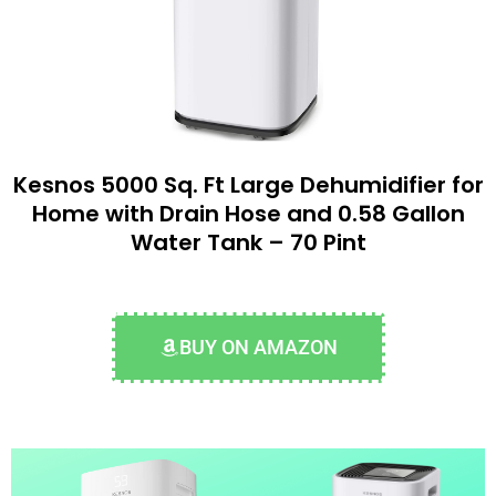
Kesnos 5000 Sq. Ft Large Dehumidifier for
Home with Drain Hose and 0.58 Gallon
Water Tank – 70 Pint
BUY ON AMAZON