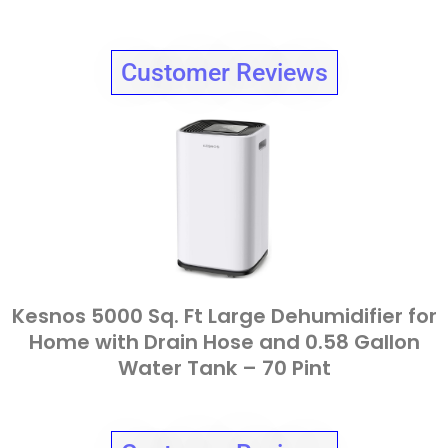
Customer Reviews
Kesnos 5000 Sq. Ft Large Dehumidifier for
Home with Drain Hose and 0.58 Gallon
Water Tank – 70 Pint