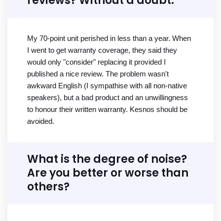
reviews? Without a doubt.
My 70-point unit perished in less than a year. When
I went to get warranty coverage, they said they
would only "consider" replacing it provided I
published a nice review. The problem wasn't
awkward English (I sympathise with all non-native
speakers), but a bad product and an unwillingness
to honour their written warranty. Kesnos should be
avoided.
What is the degree of noise?
Are you better or worse than
others?