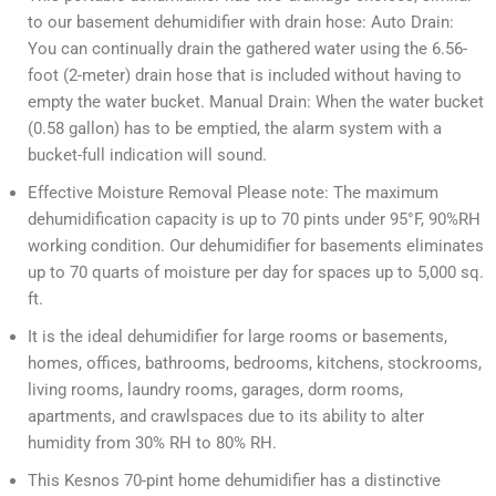
to our basement dehumidifier with drain hose: Auto Drain:
You can continually drain the gathered water using the 6.56-
foot (2-meter) drain hose that is included without having to
empty the water bucket. Manual Drain: When the water bucket
(0.58 gallon) has to be emptied, the alarm system with a
bucket-full indication will sound.
Effective Moisture Removal Please note: The maximum
dehumidification capacity is up to 70 pints under 95°F, 90%RH
working condition. Our dehumidifier for basements eliminates
up to 70 quarts of moisture per day for spaces up to 5,000 sq.
ft.
It is the ideal dehumidifier for large rooms or basements,
homes, offices, bathrooms, bedrooms, kitchens, stockrooms,
living rooms, laundry rooms, garages, dorm rooms,
apartments, and crawlspaces due to its ability to alter
humidity from 30% RH to 80% RH.
This Kesnos 70-pint home dehumidifier has a distinctive