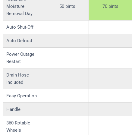
Moisture
50 pints
70 pints
Removal Day
Auto Shut-Off
Auto Defrost
Power Outage
Restart
Drain Hose
Included
Easy Operation
Handle
360 Rotable
Wheels