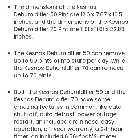
The dimensions of the Kesnos
Dehumidifier 50 Pint are 12.6 x 7.87 x 18.5
inches, and the dimensions of the Kesnos
Dehumidifier 70 Pint are 11.81 x 11.81 x 22.83
inches.
The Kesnos Dehumidifier 50 can remove
up to 50 pints of moisture per day, while
the Kesnos Dehumidifier 70 can remove
up to 70 pints.
Both the Kesnos Dehumidifier 50 and the
Kesnos Dehumidifier 70 have some
amazing features in common, like auto
shut-off, auto defrost, power outage
restart, an included drain hose, easy
operation, a 1-year warranty, a 24-hour
timer, an included 6.56-foot/2-meter