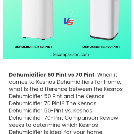
Dehumidifier 50 Pint vs 70 Pint
: When it
comes to Kesnos Dehumidifiers for Home,
what is the difference between the Kesnos
Dehumidifier 50 Pint and the Kesnos
Dehumidifier 70 Pint? The Kesnos
Dehumidifier 50-Pint vs. Kesnos
Dehumidifier 70-Pint Comparison Review
seeks to determine which Kesnos
Dehumidifier is ideal for your home.