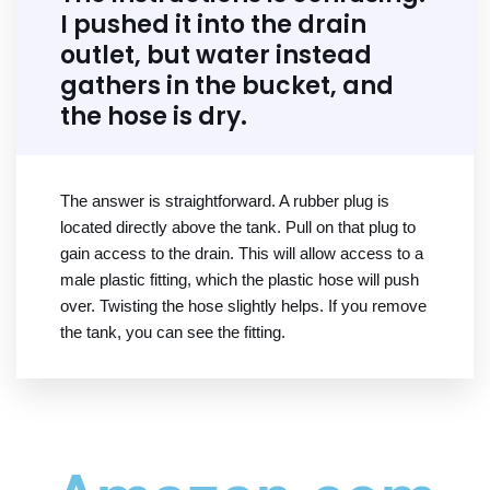
I pushed it into the drain
outlet, but water instead
gathers in the bucket, and
the hose is dry.
The answer is straightforward. A rubber plug is
located directly above the tank. Pull on that plug to
gain access to the drain. This will allow access to a
male plastic fitting, which the plastic hose will push
over. Twisting the hose slightly helps. If you remove
the tank, you can see the fitting.