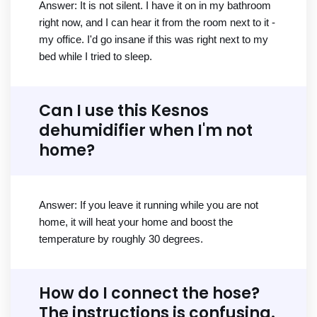
Answer: It is not silent. I have it on in my bathroom
right now, and I can hear it from the room next to it -
my office. I'd go insane if this was right next to my
bed while I tried to sleep.
Can I use this Kesnos
dehumidifier when I'm not
home?
Answer: If you leave it running while you are not
home, it will heat your home and boost the
temperature by roughly 30 degrees.
How do I connect the hose?
The instructions is confusing.