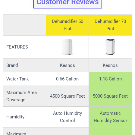
Customer Reviews
Dehumidifier 50
Dehumidifier 70
Pint
Pint
FEATURES
Brand
Kesnos
Kesnos
Water Tank
0.66 Gallon
1.18 Gallon
Maximum Area
4500 Square Feet
5000 Square Feet
Coverage
Auto Humidity
Automatic
Humidity
Control
Humidity Sensor
Maximum