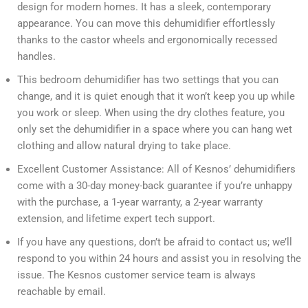
design for modern homes. It has a sleek, contemporary
appearance. You can move this dehumidifier effortlessly
thanks to the castor wheels and ergonomically recessed
handles.
This bedroom dehumidifier has two settings that you can
change, and it is quiet enough that it won’t keep you up while
you work or sleep. When using the dry clothes feature, you
only set the dehumidifier in a space where you can hang wet
clothing and allow natural drying to take place.
Excellent Customer Assistance: All of Kesnos’ dehumidifiers
come with a 30-day money-back guarantee if you’re unhappy
with the purchase, a 1-year warranty, a 2-year warranty
extension, and lifetime expert tech support.
If you have any questions, don’t be afraid to contact us; we’ll
respond to you within 24 hours and assist you in resolving the
issue. The Kesnos customer service team is always
reachable by email.