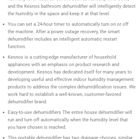
and the Kesnos bathroom dehumidifier will intelligently detect
the humidity in the space and keep it at that level.
You can set a 24-hour timer to automatically turn on or off
the machine. After a power outage recovery, the smart
dehumidifier includes an intelligent automatic restart
function.
Kesnos is a cutting-edge manufacturer of household
appliances with an emphasis on product research and
development. Kesnos has dedicated itself for many years to
developing useful and effective indoor humidity management
products to address the complex dehumidification issues. We
work hard to establish a well-known, customer-favored
dehumidifier brand.
Easy-to-use dehumidifiers The entire house dehumidifier will
run and turn off automatically when the humidity level that
you have chosen is reached.
This portable dehumidifier has two drainage choices, similar