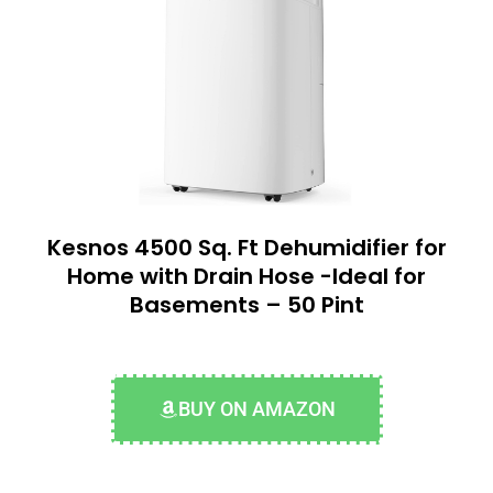
Kesnos 4500 Sq. Ft Dehumidifier for
Home with Drain Hose -Ideal for
Basements – 50 Pint
BUY ON AMAZON