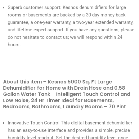
Superb customer support: Kesnos dehumidifiers for large
rooms or basements are backed by a 30-day money-back
guarantee, a one-year warranty, a two-year extended warranty,
and lifetime expert support. If you have any questions, please
do not hesitate to contact us; we will respond within 24
hours.
About this item – Kesnos 5000 Sq. Ft Large
Dehumidifier for Home with Drain Hose and 0.58
Gallon Water Tank – Intelligent Touch Control and
Low Noise, 24 Hr Timer Ideal for Basements,
Bedrooms, Bathrooms, Laundry Rooms – 70 Pint
Innovative Touch Control This digital basement dehumidifier
has an easy-to-use interface and provides a simple, precise
humidity level readout. Set the desired humidity level once,