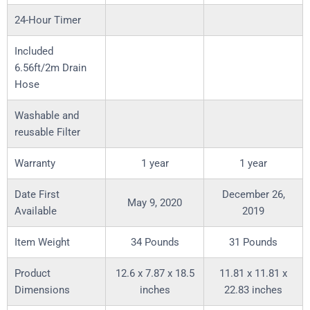
24-Hour Timer
Included
6.56ft/2m Drain
Hose
Washable and
reusable Filter
Warranty
1 year
1 year
Date First
December 26,
May 9, 2020
Available
2019
Item Weight
34 Pounds
31 Pounds
Product
12.6 x 7.87 x 18.5
11.81 x 11.81 x
Dimensions
inches
22.83 inches