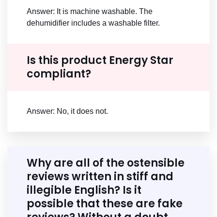
Answer: It is machine washable. The
dehumidifier includes a washable filter.
Is this product Energy Star
compliant?
Answer: No, it does not.
Why are all of the ostensible
reviews written in stiff and
illegible English? Is it
possible that these are fake