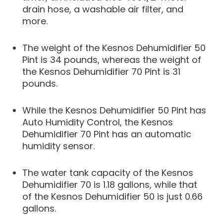
drain hose, a washable air filter, and
more.
The weight of the Kesnos Dehumidifier 50
Pint is 34 pounds, whereas the weight of
the Kesnos Dehumidifier 70 Pint is 31
pounds.
While the Kesnos Dehumidifier 50 Pint has
Auto Humidity Control, the Kesnos
Dehumidifier 70 Pint has an automatic
humidity sensor.
The water tank capacity of the Kesnos
Dehumidifier 70 is 1.18 gallons, while that
of the Kesnos Dehumidifier 50 is just 0.66
gallons.