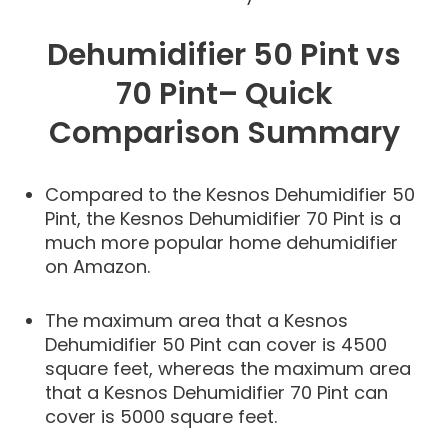
Dehumidifier 50 Pint vs
70 Pint– Quick
Comparison Summary
Compared to the Kesnos Dehumidifier 50
Pint, the Kesnos Dehumidifier 70 Pint is a
much more popular home dehumidifier
on Amazon.
The maximum area that a Kesnos
Dehumidifier 50 Pint can cover is 4500
square feet, whereas the maximum area
that a Kesnos Dehumidifier 70 Pint can
cover is 5000 square feet.