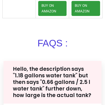
BUY ON
BUY ON
AMAZON
AMAZON
FAQS :
Hello, the description says
"1.18 gallons water tank" but
then says "0.66 gallons / 2.5 l
water tank" further down,
how large is the actual tank?