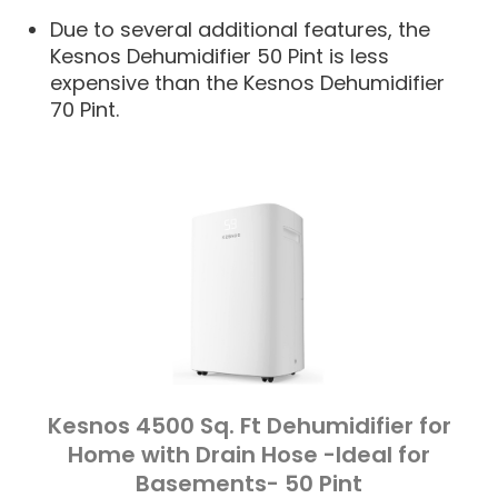
Due to several additional features, the
Kesnos Dehumidifier 50 Pint is less
expensive than the Kesnos Dehumidifier
70 Pint.
Kesnos 4500 Sq. Ft Dehumidifier for
Home with Drain Hose -Ideal for
Basements- 50 Pint