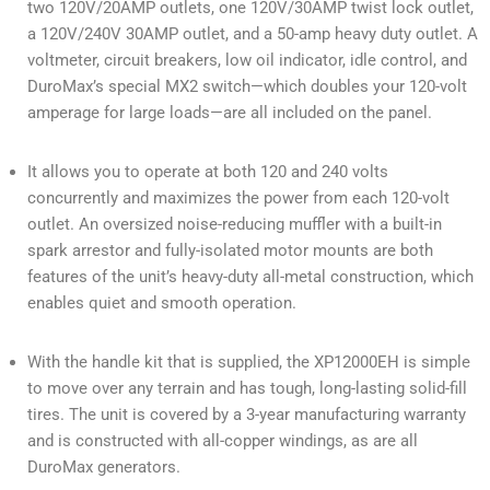
two 120V/20AMP outlets, one 120V/30AMP twist lock outlet,
a 120V/240V 30AMP outlet, and a 50-amp heavy duty outlet. A
voltmeter, circuit breakers, low oil indicator, idle control, and
DuroMax’s special MX2 switch—which doubles your 120-volt
amperage for large loads—are all included on the panel.
It allows you to operate at both 120 and 240 volts
concurrently and maximizes the power from each 120-volt
outlet. An oversized noise-reducing muffler with a built-in
spark arrestor and fully-isolated motor mounts are both
features of the unit’s heavy-duty all-metal construction, which
enables quiet and smooth operation.
With the handle kit that is supplied, the XP12000EH is simple
to move over any terrain and has tough, long-lasting solid-fill
tires. The unit is covered by a 3-year manufacturing warranty
and is constructed with all-copper windings, as are all
DuroMax generators.