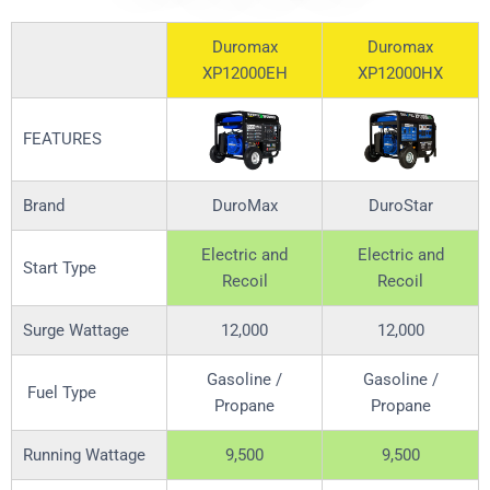
Duromax
Duromax
XP12000EH
XP12000HX
FEATURES
Brand
DuroMax
DuroStar
Electric and
Electric and
Start Type
Recoil
Recoil
Surge Wattage
12,000
12,000
Gasoline /
Gasoline /
Fuel Type
Propane
Propane
Running Wattage
9,500
9,500