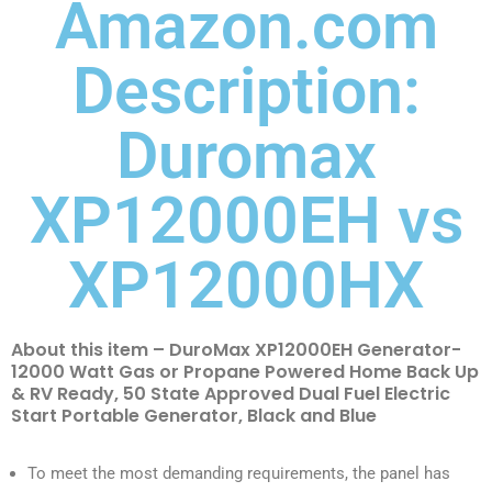
Amazon.com
Description:
Duromax
XP12000EH vs
XP12000HX
About this item – DuroMax XP12000EH Generator-
12000 Watt Gas or Propane Powered Home Back Up
& RV Ready, 50 State Approved Dual Fuel Electric
Start Portable Generator, Black and Blue
To meet the most demanding requirements, the panel has