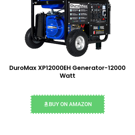
DuroMax XP12000EH Generator-12000
Watt
BUY ON AMAZON