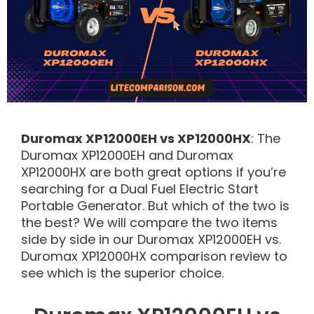
Duromax XP12000EH vs XP12000HX
: The
Duromax XP12000EH and Duromax
XP12000HX are both great options if you’re
searching for a Dual Fuel Electric Start
Portable Generator. But which of the two is
the best? We will compare the two items
side by side in our Duromax XP12000EH vs.
Duromax XP12000HX comparison review to
see which is the superior choice.