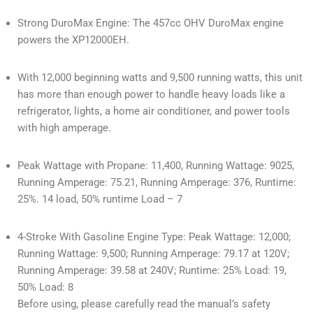
Strong DuroMax Engine: The 457cc OHV DuroMax engine
powers the XP12000EH.
With 12,000 beginning watts and 9,500 running watts, this unit
has more than enough power to handle heavy loads like a
refrigerator, lights, a home air conditioner, and power tools
with high amperage.
Peak Wattage with Propane: 11,400, Running Wattage: 9025,
Running Amperage: 75.21, Running Amperage: 376, Runtime:
25%. 14 load, 50% runtime Load – 7
4-Stroke With Gasoline Engine Type: Peak Wattage: 12,000;
Running Wattage: 9,500; Running Amperage: 79.17 at 120V;
Running Amperage: 39.58 at 240V; Runtime: 25% Load: 19,
50% Load: 8
Before using, please carefully read the manual’s safety