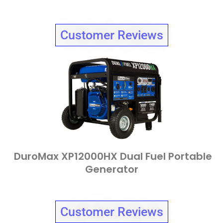
Customer Reviews
DuroMax XP12000HX Dual Fuel Portable
Generator
Customer Reviews