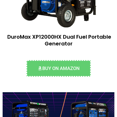
DuroMax XP12000HX Dual Fuel Portable
Generator
BUY ON AMAZON