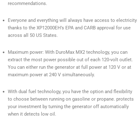
recommendations.
Everyone and everything will always have access to electricity
thanks to the XP12000EH’s EPA and CARB approval for use
across all 50 US States.
Maximum power: With DuroMax MX2 technology, you can
extract the most power possible out of each 120-volt outlet.
You can either run the generator at full power at 120 V or at
maximum power at 240 V simultaneously.
With dual fuel technology, you have the option and flexibility
to choose between running on gasoline or propane. protects
your investment by turning the generator off automatically
when it detects low oil.