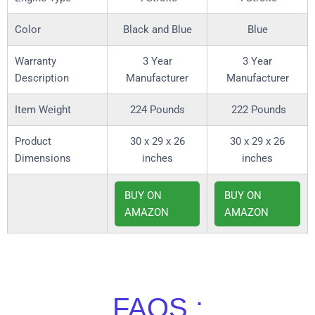
Color
Black and Blue
Blue
Warranty
3 Year
3 Year
Description
Manufacturer
Manufacturer
Item Weight
224 Pounds
222 Pounds
Product
30 x 29 x 26
30 x 29 x 26
Dimensions
inches
inches
BUY ON
BUY ON
AMAZON
AMAZON
FAQS :