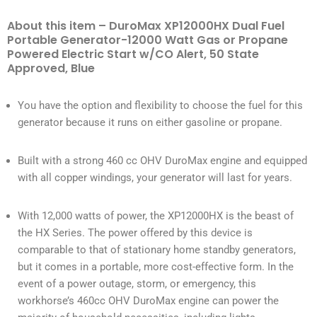
About this item – DuroMax XP12000HX Dual Fuel
Portable Generator-12000 Watt Gas or Propane
Powered Electric Start w/CO Alert, 50 State
Approved, Blue
You have the option and flexibility to choose the fuel for this
generator because it runs on either gasoline or propane.
Built with a strong 460 cc OHV DuroMax engine and equipped
with all copper windings, your generator will last for years.
With 12,000 watts of power, the XP12000HX is the beast of
the HX Series. The power offered by this device is
comparable to that of stationary home standby generators,
but it comes in a portable, more cost-effective form. In the
event of a power outage, storm, or emergency, this
workhorse’s 460cc OHV DuroMax engine can power the