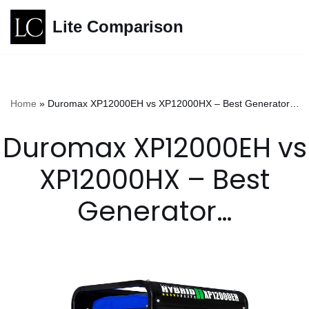
Lite Comparison
Skip
to
content
Home
»
Duromax XP12000EH vs XP12000HX – Best Generator…
Duromax XP12000EH vs
XP12000HX – Best
Generator…