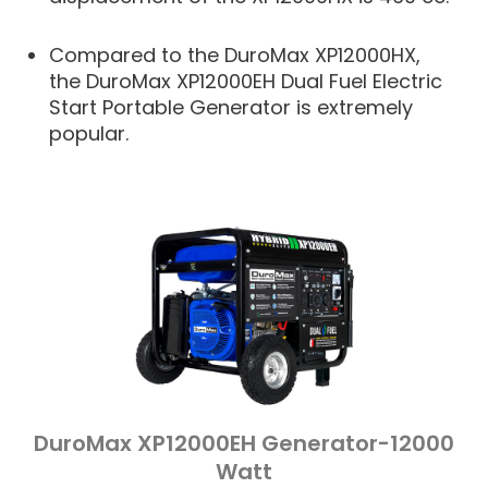
Compared to the DuroMax XP12000HX,
the DuroMax XP12000EH Dual Fuel Electric
Start Portable Generator is extremely
popular.
DuroMax XP12000EH Generator-12000
Watt