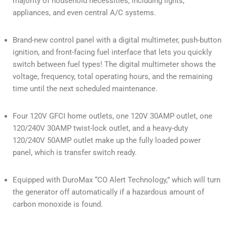
majority of household necessities, including lights,
appliances, and even central A/C systems.
Brand-new control panel with a digital multimeter, push-button
ignition, and front-facing fuel interface that lets you quickly
switch between fuel types! The digital multimeter shows the
voltage, frequency, total operating hours, and the remaining
time until the next scheduled maintenance.
Four 120V GFCI home outlets, one 120V 30AMP outlet, one
120/240V 30AMP twist-lock outlet, and a heavy-duty
120/240V 50AMP outlet make up the fully loaded power
panel, which is transfer switch ready.
Equipped with DuroMax “CO Alert Technology,” which will turn
the generator off automatically if a hazardous amount of
carbon monoxide is found.