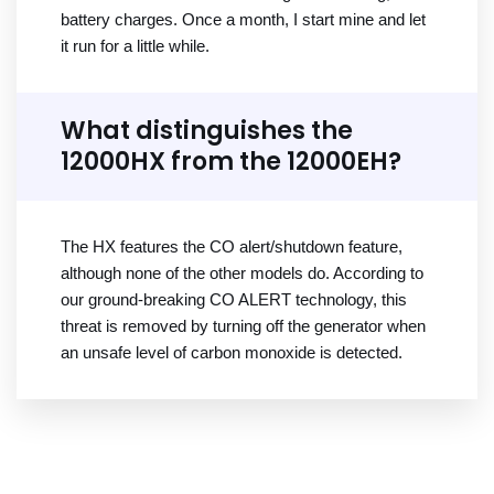
battery charges. Once a month, I start mine and let
it run for a little while.
What distinguishes the
12000HX from the 12000EH?
The HX features the CO alert/shutdown feature,
although none of the other models do. According to
our ground-breaking CO ALERT technology, this
threat is removed by turning off the generator when
an unsafe level of carbon monoxide is detected.