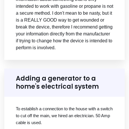
intended to work with gasoline or propane is not
a secure method. I don't mean to be nasty, but it
is a REALLY GOOD way to get wounded or
break the device, therefore I recommend getting
your information directly from the manufacturer
if trying to change how the device is intended to
perform is involved.
Adding a generator to a
home's electrical system
To establish a connection to the house with a switch
to cut off the main, we hired an electrician. 50 Amp
cable is used.