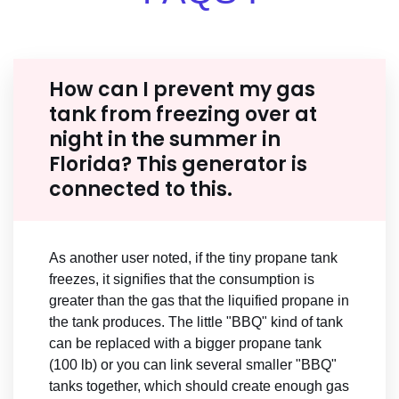
How can I prevent my gas
tank from freezing over at
night in the summer in
Florida? This generator is
connected to this.
As another user noted, if the tiny propane tank
freezes, it signifies that the consumption is
greater than the gas that the liquified propane in
the tank produces. The little "BBQ" kind of tank
can be replaced with a bigger propane tank
(100 lb) or you can link several smaller "BBQ"
tanks together, which should create enough gas