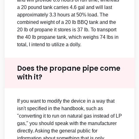
a 20 pound tank carries 4.6 gal and will last
approximately 3.3 hours at 50% load. The
combined weight of a 20 lb BBQ tank and the
20 lb of propane it stores is 37 lb. To transport
the 40 lb propane tank, which weighs 74 lbs in
total, I intend to utilize a dolly.
Does the propane pipe come
with it?
If you want to modify the device in a way that
isn't specified in the handbook, such as
"converting it to run on natural gas instead of LP
gas," you should speak with the manufacturer
directly. Asking the general public for
information about something that is only