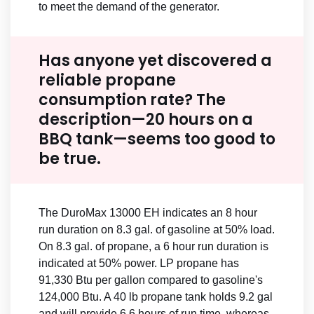
to meet the demand of the generator.
Has anyone yet discovered a
reliable propane
consumption rate? The
description—20 hours on a
BBQ tank—seems too good to
be true.
The DuroMax 13000 EH indicates an 8 hour
run duration on 8.3 gal. of gasoline at 50% load.
On 8.3 gal. of propane, a 6 hour run duration is
indicated at 50% power. LP propane has
91,330 Btu per gallon compared to gasoline's
124,000 Btu. A 40 lb propane tank holds 9.2 gal
and will provide 6.6 hours of run time, whereas