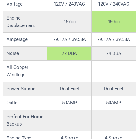
Voltage
120V / 240VAC
120V / 240VAC
Engine
457cc
460cc
Displacement
Amperage
79.17A / 39.58A
79.17A / 39.58A
Noise
72 DBA
74 DBA
All Copper
Windings
Power Source
Dual Fuel
Dual Fuel
Outlet
50AMP
50AMP
Perfect For Home
Backup
Engine Type
4 Stroke
4 Stroke