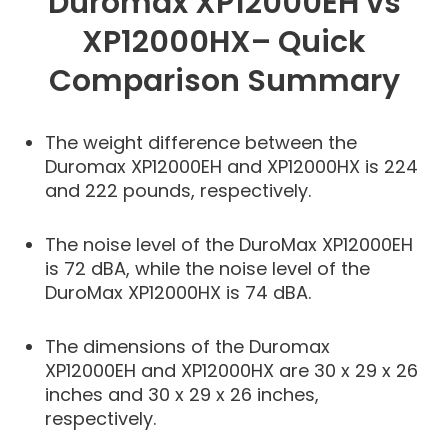
Duromax XP12000EH vs
XP12000HX– Quick
Comparison Summary
The weight difference between the
Duromax XP12000EH and XP12000HX is 224
and 222 pounds, respectively.
The noise level of the DuroMax XP12000EH
is 72 dBA, while the noise level of the
DuroMax XP12000HX is 74 dBA.
The dimensions of the Duromax
XP12000EH and XP12000HX are 30 x 29 x 26
inches and 30 x 29 x 26 inches,
respectively.