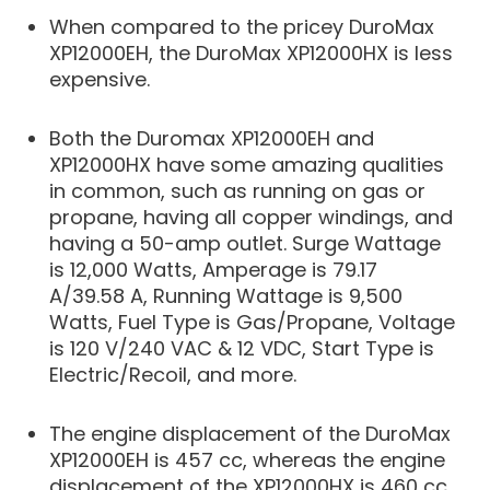
When compared to the pricey DuroMax
XP12000EH, the DuroMax XP12000HX is less
expensive.
Both the Duromax XP12000EH and
XP12000HX have some amazing qualities
in common, such as running on gas or
propane, having all copper windings, and
having a 50-amp outlet. Surge Wattage
is 12,000 Watts, Amperage is 79.17
A/39.58 A, Running Wattage is 9,500
Watts, Fuel Type is Gas/Propane, Voltage
is 120 V/240 VAC & 12 VDC, Start Type is
Electric/Recoil, and more.
The engine displacement of the DuroMax
XP12000EH is 457 cc, whereas the engine
displacement of the XP12000HX is 460 cc.