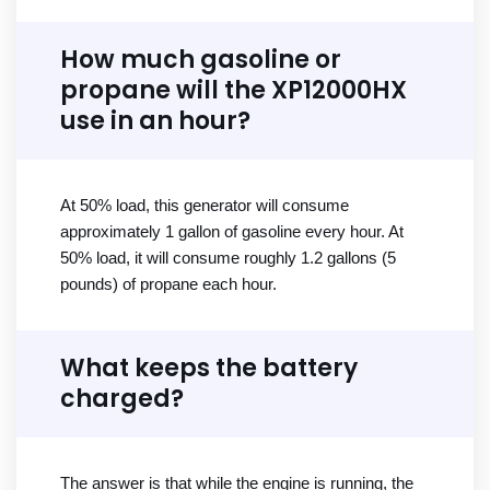
How much gasoline or
propane will the XP12000HX
use in an hour?
At 50% load, this generator will consume
approximately 1 gallon of gasoline every hour. At
50% load, it will consume roughly 1.2 gallons (5
pounds) of propane each hour.
What keeps the battery
charged?
The answer is that while the engine is running, the