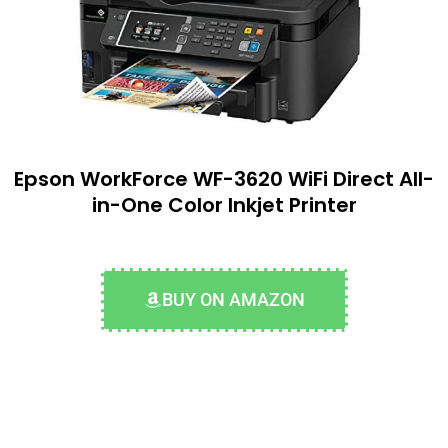
Epson WorkForce WF-3620 WiFi Direct All-
in-One Color Inkjet Printer
BUY ON AMAZON