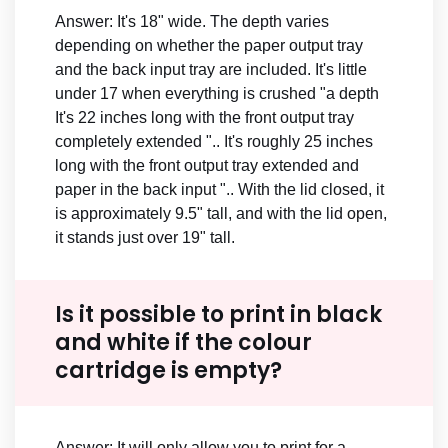
Answer: It's 18" wide. The depth varies
depending on whether the paper output tray
and the back input tray are included. It's little
under 17 when everything is crushed "a depth
It's 22 inches long with the front output tray
completely extended ".. It's roughly 25 inches
long with the front output tray extended and
paper in the back input ".. With the lid closed, it
is approximately 9.5" tall, and with the lid open,
it stands just over 19" tall.
Is it possible to print in black
and white if the colour
cartridge is empty?
Answer: It will only allow you to print for a