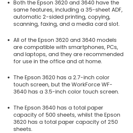
Both the Epson 3620 and 3640 have the
same features, including a 35-sheet ADF,
automatic 2-sided printing, copying,
scanning, faxing, and a media card slot.
All of the Epson 3620 and 3640 models
are compatible with smartphones, PCs,
and laptops, and they are recommended
for use in the office and at home.
The Epson 3620 has a 2.7-inch color
touch screen, but the WorkForce WF-
3640 has a 3.5-inch color touch screen.
The Epson 3640 has a total paper
capacity of 500 sheets, whilst the Epson
3620 has a total paper capacity of 250
sheets.