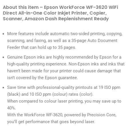
About this item – Epson WorkForce WF-3620 WiFi
Direct All-in-One Color Inkjet Printer, Copier,
Scanner, Amazon Dash Replenishment Ready
More features include automatic two-sided printing, copying,
scanning, and faxing, as well as a 35-page Auto Document
Feeder that can hold up to 35 pages.
Genuine Epson inks are highly recommended by Epson for a
high-quality printing experience. Non-Epson inks and inks that
haven’t been made for your printer could cause damage that
isn’t covered by the Epson guarantee.
Save time with professional-quality printouts at 19 ISO ppm
(black) and 10 ISO ppm (colour) rates (color).
When compared to colour laser printing, you may save up to
40%.
With the WorkForce WF-3620, powered by Precision Core,
you’ll get performance that goes beyond laser.