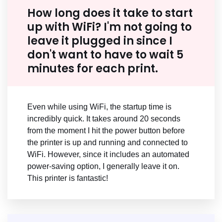
How long does it take to start
up with WiFi? I'm not going to
leave it plugged in since I
don't want to have to wait 5
minutes for each print.
Even while using WiFi, the startup time is
incredibly quick. It takes around 20 seconds
from the moment I hit the power button before
the printer is up and running and connected to
WiFi. However, since it includes an automated
power-saving option, I generally leave it on.
This printer is fantastic!