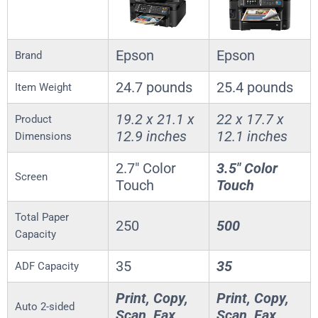
Epson
Epson
Brand
24.7 pounds
25.4 pounds
Item Weight
19.2 x 21.1 x
22 x 17.7 x
Product
12.9 inches
12.1 inches
Dimensions
2.7″ Color
3.5″ Color
Screen
Touch
Touch
Total Paper
250
500
Capacity
35
35
ADF Capacity
Print, Copy,
Print, Copy,
Auto 2-sided
Scan, Fax
Scan, Fax