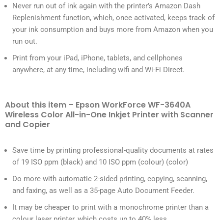
Never run out of ink again with the printer’s Amazon Dash
Replenishment function, which, once activated, keeps track of
your ink consumption and buys more from Amazon when you
run out.
Print from your iPad, iPhone, tablets, and cellphones
anywhere, at any time, including wifi and Wi-Fi Direct.
About this item – Epson WorkForce WF-3640A
Wireless Color All-in-One Inkjet Printer with Scanner
and Copier
Save time by printing professional-quality documents at rates
of 19 ISO ppm (black) and 10 ISO ppm (colour) (color)
Do more with automatic 2-sided printing, copying, scanning,
and faxing, as well as a 35-page Auto Document Feeder.
It may be cheaper to print with a monochrome printer than a
colour laser printer, which costs up to 40% less.