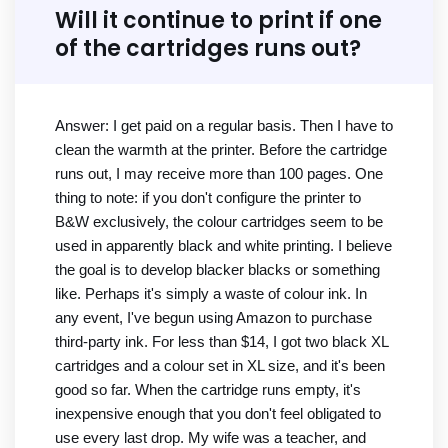
Will it continue to print if one
of the cartridges runs out?
Answer: I get paid on a regular basis. Then I have to
clean the warmth at the printer. Before the cartridge
runs out, I may receive more than 100 pages. One
thing to note: if you don't configure the printer to
B&W exclusively, the colour cartridges seem to be
used in apparently black and white printing. I believe
the goal is to develop blacker blacks or something
like. Perhaps it's simply a waste of colour ink. In
any event, I've begun using Amazon to purchase
third-party ink. For less than $14, I got two black XL
cartridges and a colour set in XL size, and it's been
good so far. When the cartridge runs empty, it's
inexpensive enough that you don't feel obligated to
use every last drop. My wife was a teacher, and