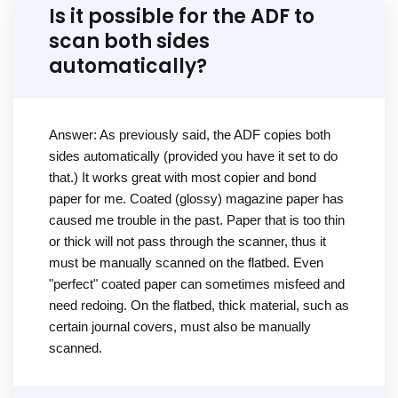
Is it possible for the ADF to
scan both sides
automatically?
Answer: As previously said, the ADF copies both
sides automatically (provided you have it set to do
that.) It works great with most copier and bond
paper for me. Coated (glossy) magazine paper has
caused me trouble in the past. Paper that is too thin
or thick will not pass through the scanner, thus it
must be manually scanned on the flatbed. Even
"perfect" coated paper can sometimes misfeed and
need redoing. On the flatbed, thick material, such as
certain journal covers, must also be manually
scanned.