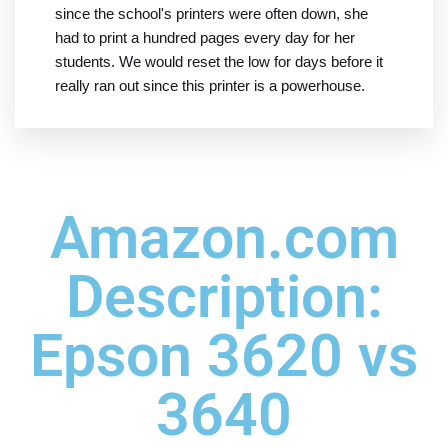
since the school's printers were often down, she
had to print a hundred pages every day for her
students. We would reset the low for days before it
really ran out since this printer is a powerhouse.
Amazon.com
Description:
Epson 3620 vs
3640