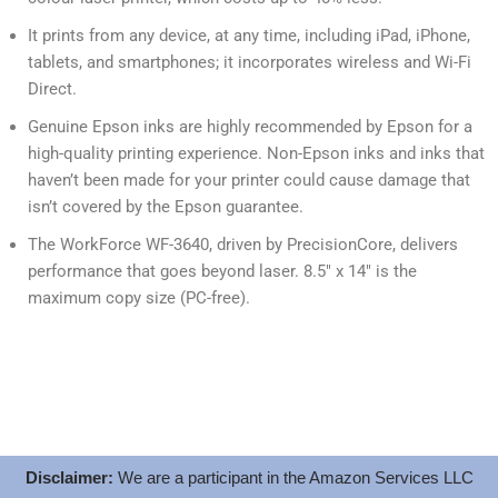
It prints from any device, at any time, including iPad, iPhone,
tablets, and smartphones; it incorporates wireless and Wi-Fi
Direct.
Genuine Epson inks are highly recommended by Epson for a
high-quality printing experience. Non-Epson inks and inks that
haven’t been made for your printer could cause damage that
isn’t covered by the Epson guarantee.
The WorkForce WF-3640, driven by PrecisionCore, delivers
performance that goes beyond laser. 8.5″ x 14″ is the
maximum copy size (PC-free).
Disclaimer:
We are a participant in the Amazon Services LLC