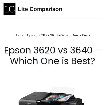
Lite Comparison
Skip
to
content
Home
»
Epson 3620 vs 3640 – Which One is Best?
Epson 3620 vs 3640 –
Which One is Best?