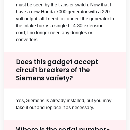
must be seen by the transfer switch. Now that I
have a new Honda 7000 generator with a 220
volt output, all I need to connect the generator to
the intake box is a single L14-30 extension
cord; I no longer need any dongles or
converters.
Does this gadget accept
circuit breakers of the
Siemens variety?
Yes, Siemens is already installed, but you may
take it out and replace it as necessary.
Where is the serial number-