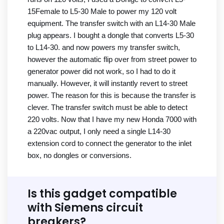
15Female to L5-30 Male to power my 120 volt
equipment. The transfer switch with an L14-30 Male
plug appears. I bought a dongle that converts L5-30
to L14-30. and now powers my transfer switch,
however the automatic flip over from street power to
generator power did not work, so I had to do it
manually. However, it will instantly revert to street
power. The reason for this is because the transfer is
clever. The transfer switch must be able to detect
220 volts. Now that I have my new Honda 7000 with
a 220vac output, I only need a single L14-30
extension cord to connect the generator to the inlet
box, no dongles or conversions.
Is this gadget compatible
with Siemens circuit
breakers?