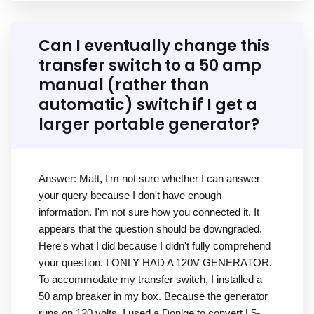
Can I eventually change this
transfer switch to a 50 amp
manual (rather than
automatic) switch if I get a
larger portable generator?
Answer: Matt, I'm not sure whether I can answer
your query because I don't have enough
information. I'm not sure how you connected it. It
appears that the question should be downgraded.
Here's what I did because I didn't fully comprehend
your question. I ONLY HAD A 120V GENERATOR.
To accommodate my transfer switch, I installed a
50 amp breaker in my box. Because the generator
runs on 120 volts, I used a Donlge to convert L5-