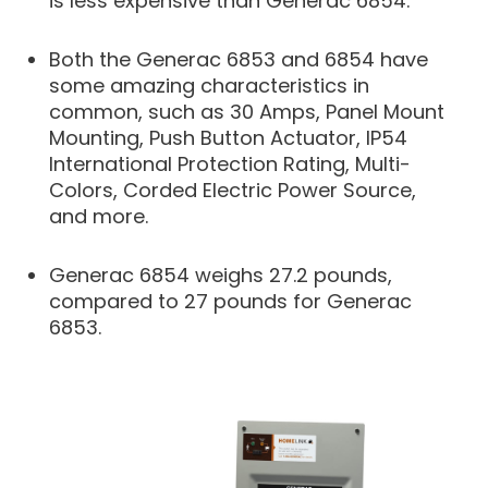
is less expensive than Generac 6854.
Both the Generac 6853 and 6854 have
some amazing characteristics in
common, such as 30 Amps, Panel Mount
Mounting, Push Button Actuator, IP54
International Protection Rating, Multi-
Colors, Corded Electric Power Source,
and more.
Generac 6854 weighs 27.2 pounds,
compared to 27 pounds for Generac
6853.