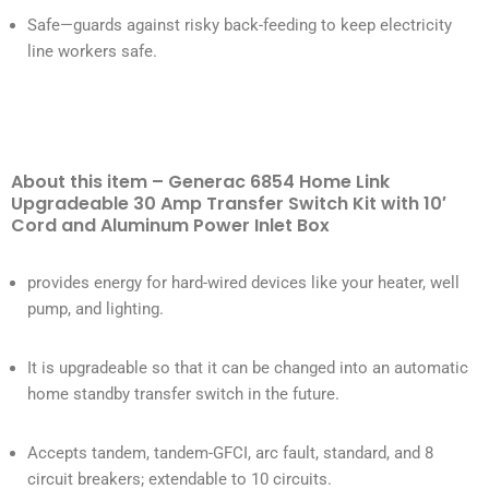
Safe—guards against risky back-feeding to keep electricity
line workers safe.
About this item – Generac 6854 Home Link
Upgradeable 30 Amp Transfer Switch Kit with 10′
Cord and Aluminum Power Inlet Box
provides energy for hard-wired devices like your heater, well
pump, and lighting.
It is upgradeable so that it can be changed into an automatic
home standby transfer switch in the future.
Accepts tandem, tandem-GFCI, arc fault, standard, and 8
circuit breakers; extendable to 10 circuits.