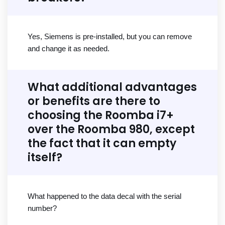
Yes, Siemens is pre-installed, but you can remove
and change it as needed.
What additional advantages
or benefits are there to
choosing the Roomba i7+
over the Roomba 980, except
the fact that it can empty
itself?
What happened to the data decal with the serial
number?