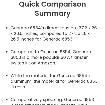
Quick Comparison
Summary
Generac 6854’s dimensions are 27.2 x 26
x 26.5 inches, compared to 27.2 x 26 x
26.5 inches for Generac 6853.
Compared to Generac 6854, Generac
6853 is a more popular 30 A transfer
switch kit on Amazon.
While the material for Generac 6854 is
aluminum, the material for Generac 6853
is resin.
Comparatively speaking, Generac 6853