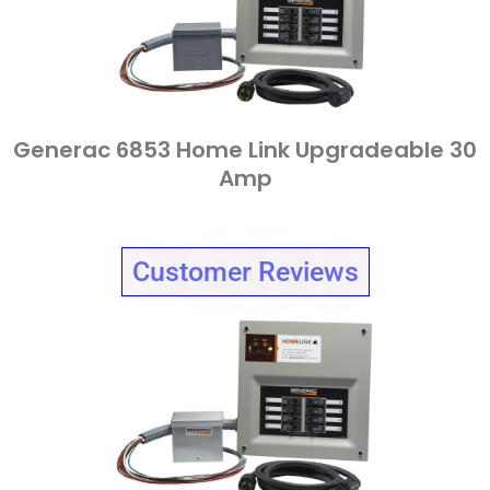
Generac 6853 Home Link Upgradeable 30
Amp
Customer Reviews