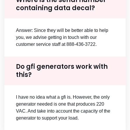
containing data decal?
Answer: Since they will be better able to help
you, we advise getting in touch with our
customer service staff at 888-436-3722.
Do gfi generators work with
this?
I have no idea what a gfi is. However, the only
generator needed is one that produces 220
VAC. And take into account the capacity of the
generator to support your load.