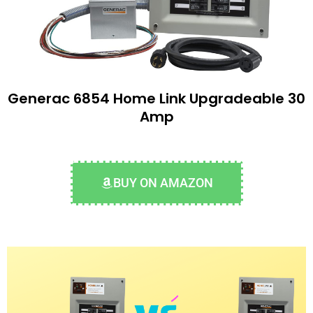
Generac 6854 Home Link Upgradeable 30
Amp
BUY ON AMAZON