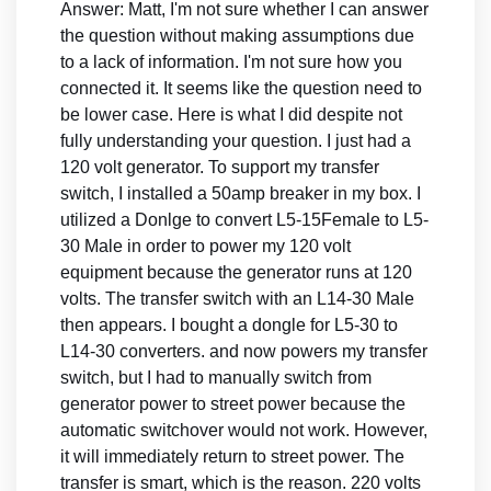
Answer: Matt, I'm not sure whether I can answer
the question without making assumptions due
to a lack of information. I'm not sure how you
connected it. It seems like the question need to
be lower case. Here is what I did despite not
fully understanding your question. I just had a
120 volt generator. To support my transfer
switch, I installed a 50amp breaker in my box. I
utilized a Donlge to convert L5-15Female to L5-
30 Male in order to power my 120 volt
equipment because the generator runs at 120
volts. The transfer switch with an L14-30 Male
then appears. I bought a dongle for L5-30 to
L14-30 converters. and now powers my transfer
switch, but I had to manually switch from
generator power to street power because the
automatic switchover would not work. However,
it will immediately return to street power. The
transfer is smart, which is the reason. 220 volts