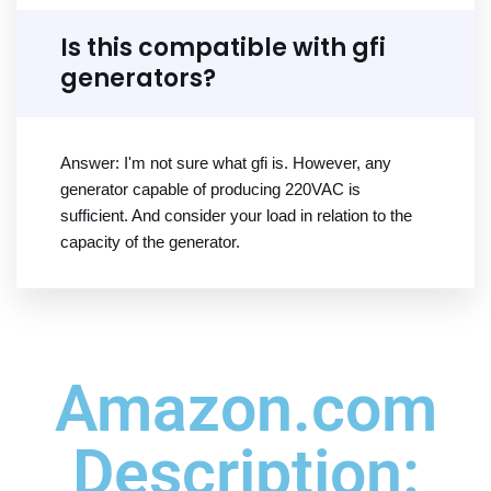
Is this compatible with gfi
generators?
Answer: I'm not sure what gfi is. However, any
generator capable of producing 220VAC is
sufficient. And consider your load in relation to the
capacity of the generator.
Amazon.com
Description: