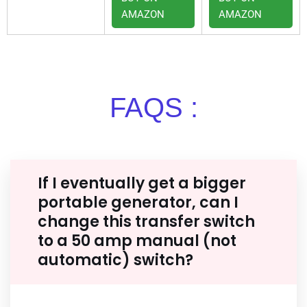
AMAZON
AMAZON
FAQS :
If I eventually get a bigger
portable generator, can I
change this transfer switch
to a 50 amp manual (not
automatic) switch?