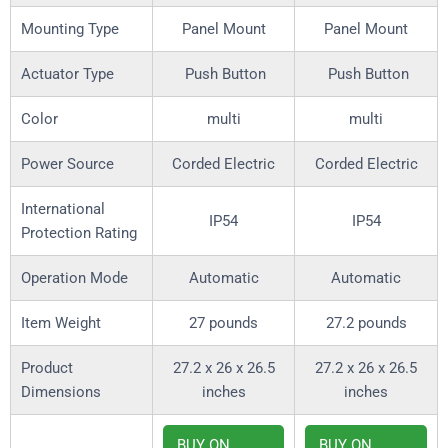
Mounting Type
Panel Mount
Panel Mount
Actuator Type
Push Button
Push Button
Color
multi
multi
Power Source
Corded Electric
Corded Electric
International
IP54
IP54
Protection Rating
Operation Mode
Automatic
Automatic
Item Weight
27 pounds
27.2 pounds
Product
27.2 x 26 x 26.5
27.2 x 26 x 26.5
Dimensions
inches
inches
BUY ON
BUY ON