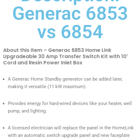
Generac 6853
vs 6854
About this item – Generac 6853 Home Link
Upgradeable 30 Amp Transfer Switch Kit with 10′
Cord and Resin Power Inlet Box
A Generac Home Standby generator can be added later,
making it versatile (11 kW maximum).
Provides energy for hard-wired devices like your heater, well
pump, and lighting.
A licensed electrician will replace the panel in the HomeLink
with an automatic switch upgrade panel and new faceplate