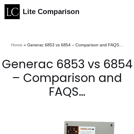
Lite Comparison
Skip
to
content
Home
»
Generac 6853 vs 6854 – Comparison and FAQS…
Generac 6853 vs 6854
– Comparison and
FAQS…