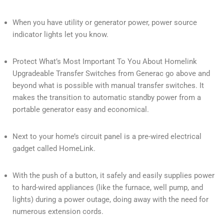
When you have utility or generator power, power source
indicator lights let you know.
Protect What’s Most Important To You About Homelink
Upgradeable Transfer Switches from Generac go above and
beyond what is possible with manual transfer switches. It
makes the transition to automatic standby power from a
portable generator easy and economical.
Next to your home’s circuit panel is a pre-wired electrical
gadget called HomeLink.
With the push of a button, it safely and easily supplies power
to hard-wired appliances (like the furnace, well pump, and
lights) during a power outage, doing away with the need for
numerous extension cords.