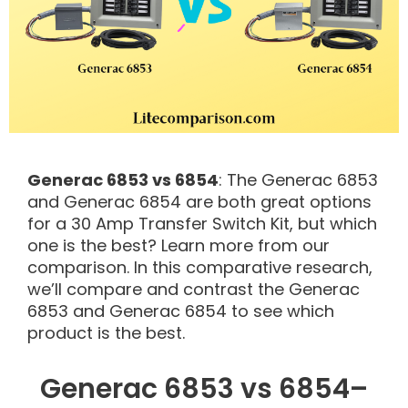
Generac 6853 vs 6854
: The Generac 6853
and Generac 6854 are both great options
for a 30 Amp Transfer Switch Kit, but which
one is the best? Learn more from our
comparison. In this comparative research,
we’ll compare and contrast the Generac
6853 and Generac 6854 to see which
product is the best.
Generac 6853 vs 6854–