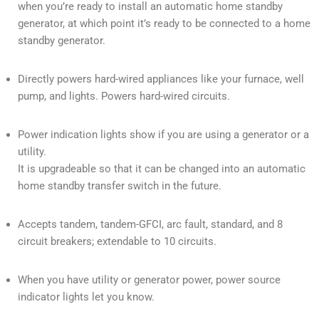
when you’re ready to install an automatic home standby
generator, at which point it’s ready to be connected to a home
standby generator.
Directly powers hard-wired appliances like your furnace, well
pump, and lights. Powers hard-wired circuits.
Power indication lights show if you are using a generator or a
utility.
It is upgradeable so that it can be changed into an automatic
home standby transfer switch in the future.
Accepts tandem, tandem-GFCI, arc fault, standard, and 8
circuit breakers; extendable to 10 circuits.
When you have utility or generator power, power source
indicator lights let you know.