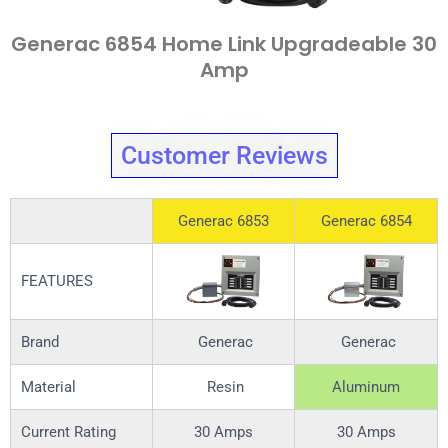
Generac 6854 Home Link Upgradeable 30
Amp
Customer Reviews
Generac 6853
Generac 6854
FEATURES
Brand
Generac
Generac
Material
Resin
Aluminum
Current Rating
30 Amps
30 Amps