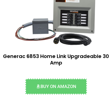
Generac 6853 Home Link Upgradeable 30
Amp
BUY ON AMAZON