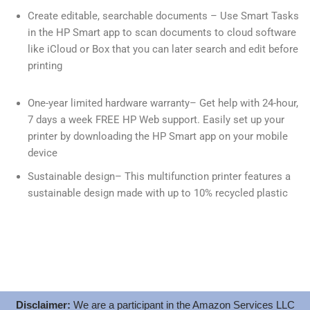
Create editable, searchable documents – Use Smart Tasks
in the HP Smart app to scan documents to cloud software
like iCloud or Box that you can later search and edit before
printing
One-year limited hardware warranty– Get help with 24-hour,
7 days a week FREE HP Web support. Easily set up your
printer by downloading the HP Smart app on your mobile
device
Sustainable design– This multifunction printer features a
sustainable design made with up to 10% recycled plastic
Disclaimer:
We are a participant in the Amazon Services LLC