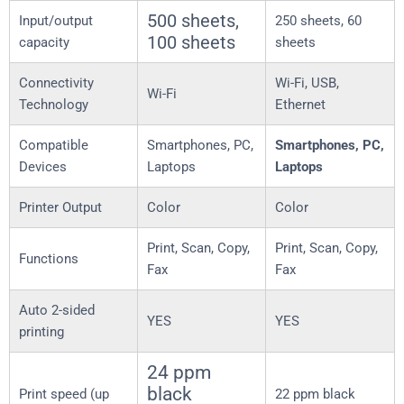
500 sheets,
Input/output
250 sheets, 60
100 sheets
capacity
sheets
Connectivity
Wi-Fi, USB,
Wi-Fi
Technology
Ethernet
Compatible
Smartphones, PC,
Smartphones, PC,
Devices
Laptops
Laptops
Printer Output
Color
Color
Print, Scan, Copy,
Print, Scan, Copy,
Functions
Fax
Fax
Auto 2-sided
YES
YES
printing
24 ppm
black
Print speed (up
22 ppm black