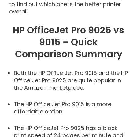
to find out which one is the better printer
overall.
HP OfficeJet Pro 9025 vs
9015 – Quick
Comparison Summary
Both the HP Office Jet Pro 9015 and the HP
Office Jet Pro 9025 are quite popular in
the Amazon marketplace.
The HP Office Jet Pro 9015 is a more
affordable option.
The HP OfficeJet Pro 9025 has a black
print speed of 24 pages per minute and