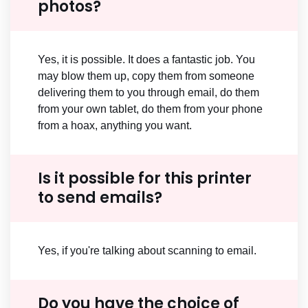
photos?
Yes, it is possible. It does a fantastic job. You
may blow them up, copy them from someone
delivering them to you through email, do them
from your own tablet, do them from your phone
from a hoax, anything you want.
Is it possible for this printer
to send emails?
Yes, if you're talking about scanning to email.
Do you have the choice of