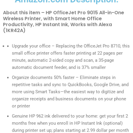
About this item – HP OfficeJet Pro 9015 All-in-One
Wireless Printer, with Smart Home Office
Productivity, HP Instant Ink, Works with Alexa
(1KR42A)
Upgrade your office – Replacing the OfficeJet Pro 8710, this
small office printer offers faster printing at 22 pages per
minute, automatic 2-sided copy and scan, a 35-page
automatic document feeder, and is 37% smaller
Organize documents 50% faster – Eliminate steps in
repetitive tasks and sync to QuickBooks, Google Drive, and
more using Smart Tasks—the easiest way to digitize and
organize receipts and business documents on your phone
or printer
Genuine HP 962 ink delivered to your home: get your first 2
months free when you enroll in HP Instant Ink (optional)
during printer set up; plans starting at 2.99 dollar per month