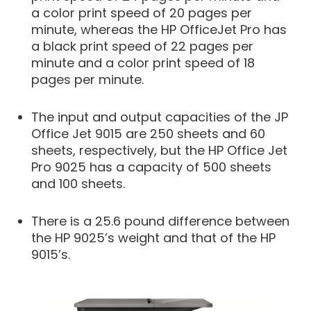
a color print speed of 20 pages per
minute, whereas the HP OfficeJet Pro has
a black print speed of 22 pages per
minute and a color print speed of 18
pages per minute.
The input and output capacities of the JP
Office Jet 9015 are 250 sheets and 60
sheets, respectively, but the HP Office Jet
Pro 9025 has a capacity of 500 sheets
and 100 sheets.
There is a 25.6 pound difference between
the HP 9025’s weight and that of the HP
9015’s.