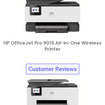
HP OfficeJet Pro 9015 All-in-One Wireless
Printer
Customer Reviews