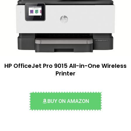
HP OfficeJet Pro 9015 All-in-One Wireless
Printer
BUY ON AMAZON