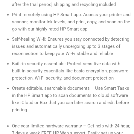
after the trial period, shipping and recycling included
Print remotely using HP Smart app: Access your printer and
scanner, monitor ink levels, and print, copy, and scan on the
go with our highly-rated HP Smart app
Self-healing Wi-fi: Ensures you stay connected by detecting
issues and automatically undergoing up to 3 stages of
reconnection to keep your Wi-Fi stable and reliable
Built-in security essentials: Protect sensitive data with
built-in security essentials like basic encryption, password
protection, Wi-Fi security, and document protection
Create editable, searchable documents – Use Smart Tasks
in the HP Smart app to scan documents to cloud software
like iCloud or Box that you can later search and edit before
printing
One-year limited hardware warranty – Get help with 24-hour,
7 days a week FREE HP Web support. Easily set up your