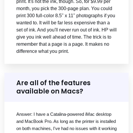
print. It's not the ink, though. So, for $9.99 per
month, you pick the 300-page plan. You could
print 300 full-color 8.5" x 11" photographs if you
wanted to. It will be far less expensive than a
set of ink. And you'll never run out of ink. HP will
give you ink well ahead of time. The trick is to
remember that a page is a page. It makes no
difference what you print.
Are all of the features
available on Macs?
Answer: I have a Catalina-powered iMac desktop
and MacBook Pro. As long as the printer is installed
on both machines, I've had no issues with it working