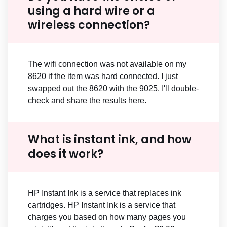
using a hard wire or a
wireless connection?
The wifi connection was not available on my
8620 if the item was hard connected. I just
swapped out the 8620 with the 9025. I'll double-
check and share the results here.
What is instant ink, and how
does it work?
HP Instant Ink is a service that replaces ink
cartridges. HP Instant Ink is a service that
charges you based on how many pages you