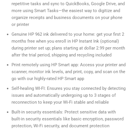
repetitive tasks and sync to QuickBooks, Google Drive, and
more using Smart Tasks—the easiest way to digitize and
organize receipts and business documents on your phone
or printer
Genuine HP 962 ink delivered to your home: get your first 2
months free when you enroll in HP Instant Ink (optional)
during printer set up; plans starting at dollar 2.99 per month
after the trial period, shipping and recycling included
Print remotely using HP Smart app: Access your printer and
scanner, monitor ink levels, and print, copy, and scan on the
go with our highly-rated HP Smart app
Self-healing WI-FI: Ensures you stay connected by detecting
issues and automatically undergoing up to 3 stages of
reconnection to keep your Wi-Fi stable and reliable
Built-in security essentials: Protect sensitive data with
built-in security essentials like basic encryption, password
protection, Wi-Fi security, and document protection