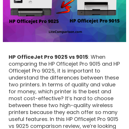
HP OfficeJet Pro 9025 vs 9015
: When
comparing the HP Officejet Pro 9015 and HP
Officejet Pro 9025, it is important to
understand the differences between these
two printers. In terms of quality and value
for money, which printer is the best and
most cost-effective? It’s hard to choose
between these two high-quality wireless
printers because they each offer so many
useful features. In this HP Officejet Pro 9015
vs 9025 comparison review, we’re looking