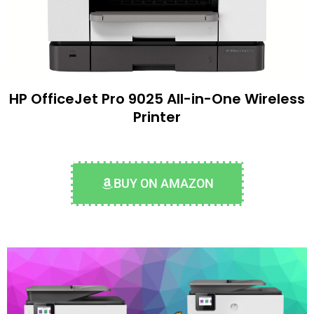
HP OfficeJet Pro 9025 All-in-One Wireless
Printer
BUY ON AMAZON