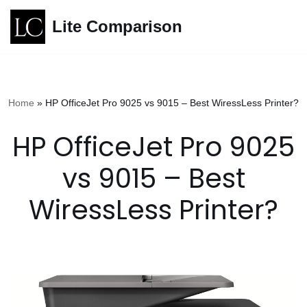
Lite Comparison
Skip
to
content
Home
»
HP OfficeJet Pro 9025 vs 9015 – Best WiressLess Printer?
HP OfficeJet Pro 9025
vs 9015 – Best
WiressLess Printer?