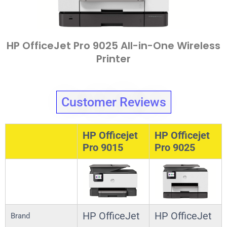
HP OfficeJet Pro 9025 All-in-One Wireless
Printer
Customer Reviews
HP Officejet
HP Officejet
Pro 9015
Pro 9025
HP OfficeJet
HP OfficeJet
Brand