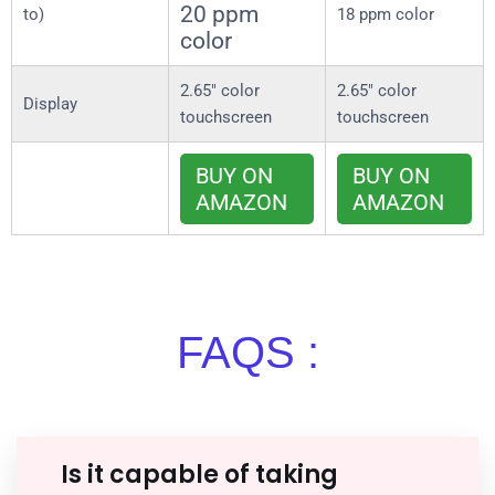
20 ppm
to)
18 ppm color
color
2.65″ color
2.65″ color
Display
touchscreen
touchscreen
BUY ON
BUY ON
AMAZON
AMAZON
FAQS :
Is it capable of taking