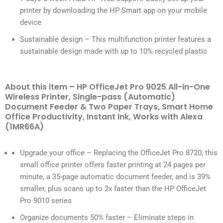
printer by downloading the HP Smart app on your mobile
device
Sustainable design – This multifunction printer features a
sustainable design made with up to 10% recycled plastic
About this item – HP OfficeJet Pro 9025 All-in-One
Wireless Printer, Single-pass (Automatic)
Document Feeder & Two Paper Trays, Smart Home
Office Productivity, Instant Ink, Works with Alexa
(1MR66A)
Upgrade your office – Replacing the OfficeJet Pro 8720, this
small office printer offers faster printing at 24 pages per
minute, a 35-page automatic document feeder, and is 39%
smaller, plus scans up to 2x faster than the HP OfficeJet
Pro 9010 series
Organize documents 50% faster – Eliminate steps in