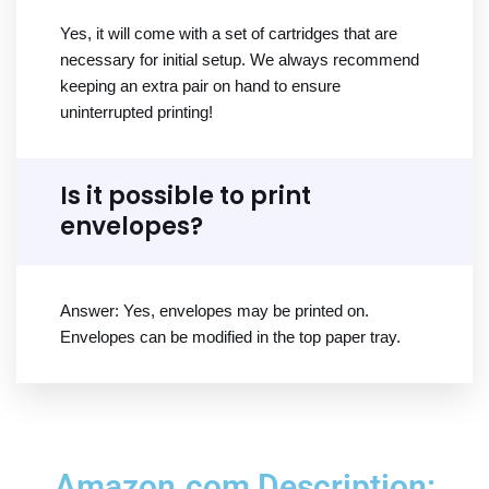
Yes, it will come with a set of cartridges that are
necessary for initial setup. We always recommend
keeping an extra pair on hand to ensure
uninterrupted printing!
Is it possible to print
envelopes?
Answer: Yes, envelopes may be printed on.
Envelopes can be modified in the top paper tray.
Amazon.com Description: