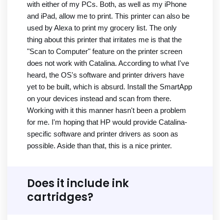
with either of my PCs. Both, as well as my iPhone
and iPad, allow me to print. This printer can also be
used by Alexa to print my grocery list. The only
thing about this printer that irritates me is that the
"Scan to Computer" feature on the printer screen
does not work with Catalina. According to what I've
heard, the OS's software and printer drivers have
yet to be built, which is absurd. Install the SmartApp
on your devices instead and scan from there.
Working with it this manner hasn't been a problem
for me. I'm hoping that HP would provide Catalina-
specific software and printer drivers as soon as
possible. Aside than that, this is a nice printer.
Does it include ink
cartridges?