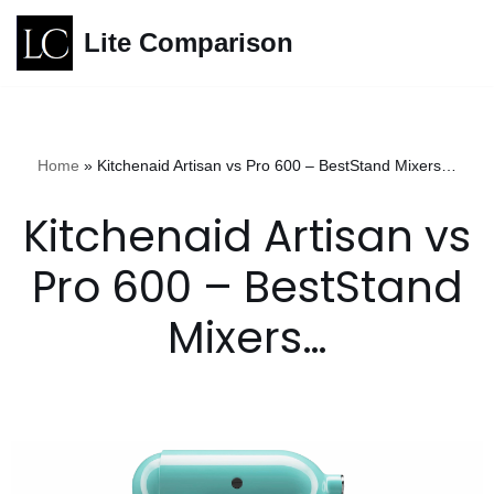
Lite Comparison
Skip
to
content
Home
»
Kitchenaid Artisan vs Pro 600 – BestStand Mixers…
Kitchenaid Artisan vs
Pro 600 – BestStand
Mixers…