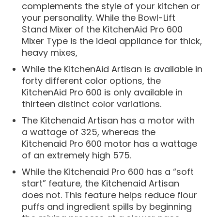
complements the style of your kitchen or
your personality. While the Bowl-Lift
Stand Mixer of the KitchenAid Pro 600
Mixer Type is the ideal appliance for thick,
heavy mixes,
While the KitchenAid Artisan is available in
forty different color options, the
KitchenAid Pro 600 is only available in
thirteen distinct color variations.
The Kitchenaid Artisan has a motor with
a wattage of 325, whereas the
Kitchenaid Pro 600 motor has a wattage
of an extremely high 575.
While the Kitchenaid Pro 600 has a “soft
start” feature, the Kitchenaid Artisan
does not. This feature helps reduce flour
puffs and ingredient spills by beginning