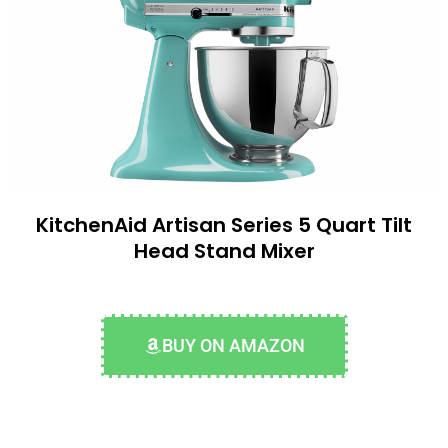
KitchenAid Artisan Series 5 Quart Tilt
Head Stand Mixer
BUY ON AMAZON