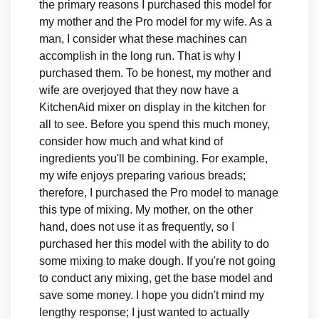
the primary reasons I purchased this model for
my mother and the Pro model for my wife. As a
man, I consider what these machines can
accomplish in the long run. That is why I
purchased them. To be honest, my mother and
wife are overjoyed that they now have a
KitchenAid mixer on display in the kitchen for
all to see. Before you spend this much money,
consider how much and what kind of
ingredients you'll be combining. For example,
my wife enjoys preparing various breads;
therefore, I purchased the Pro model to manage
this type of mixing. My mother, on the other
hand, does not use it as frequently, so I
purchased her this model with the ability to do
some mixing to make dough. If you're not going
to conduct any mixing, get the base model and
save some money. I hope you didn't mind my
lengthy response; I just wanted to actually