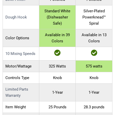
Standard White
Silver-Plated
Dough Hook
(Dishwasher
Powerknead™
Safe)
Spiral
Available in 39
Available in 13
Color Options
Colors
Colors
10 Mixing Speeds
Motor/Wattage
325 Watts
575 watts
Controls Type
Knob
Knob
Limited Parts
1-Year
1-Year
Warranty
Item Weight
25 Pounds
28.3 pounds