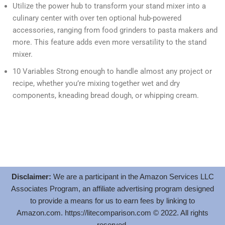
Utilize the power hub to transform your stand mixer into a
culinary center with over ten optional hub-powered
accessories, ranging from food grinders to pasta makers and
more. This feature adds even more versatility to the stand
mixer.
10 Variables Strong enough to handle almost any project or
recipe, whether you’re mixing together wet and dry
components, kneading bread dough, or whipping cream.
Disclaimer:
We are a participant in the Amazon Services LLC
Associates Program, an affiliate advertising program designed
to provide a means for us to earn fees by linking to
Amazon.com.
https://litecomparison.com
© 2022. All rights
reserved.