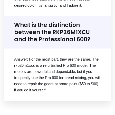
desired color. It's fantastic, and I adore it.
What is the distinction
between the RKP26M1XCU
and the Professional 600?
Answer: For the most part, they are the same. The
rkp26m1xcu is a refurbished Pro 600 model. The
motors are powerful and dependable, but if you
frequently use the Pro 600 for bread mixing, you will
need to repair the gears at some point ($50 to $60)
if you do it yourself.