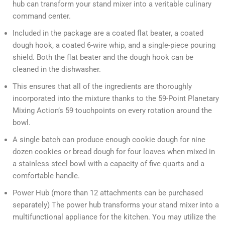
hub can transform your stand mixer into a veritable culinary
command center.
Included in the package are a coated flat beater, a coated
dough hook, a coated 6-wire whip, and a single-piece pouring
shield. Both the flat beater and the dough hook can be
cleaned in the dishwasher.
This ensures that all of the ingredients are thoroughly
incorporated into the mixture thanks to the 59-Point Planetary
Mixing Action’s 59 touchpoints on every rotation around the
bowl.
A single batch can produce enough cookie dough for nine
dozen cookies or bread dough for four loaves when mixed in
a stainless steel bowl with a capacity of five quarts and a
comfortable handle.
Power Hub (more than 12 attachments can be purchased
separately) The power hub transforms your stand mixer into a
multifunctional appliance for the kitchen. You may utilize the