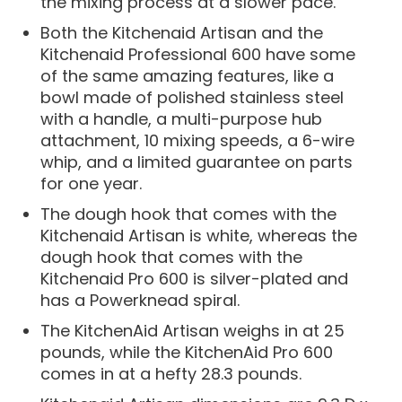
the mixing process at a slower pace.
Both the Kitchenaid Artisan and the
Kitchenaid Professional 600 have some
of the same amazing features, like a
bowl made of polished stainless steel
with a handle, a multi-purpose hub
attachment, 10 mixing speeds, a 6-wire
whip, and a limited guarantee on parts
for one year.
The dough hook that comes with the
Kitchenaid Artisan is white, whereas the
dough hook that comes with the
Kitchenaid Pro 600 is silver-plated and
has a Powerknead spiral.
The KitchenAid Artisan weighs in at 25
pounds, while the KitchenAid Pro 600
comes in at a hefty 28.3 pounds.