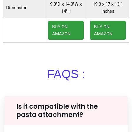
9.3″D x 14.3″W x
19.3 x 17 x 13.1
Dimension
14″H
inches
BUY ON
BUY ON
AMAZON
AMAZON
FAQS :
Is it compatible with the
pasta attachment?