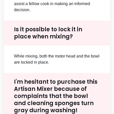
assist a fellow cook in making an informed
decision.
Is it possible to lock it in
place when mixing?
While mixing, both the motor head and the bowl
are locked in place.
I'm hesitant to purchase this
Artisan Mixer because of
complaints that the bowl
and cleaning sponges turn
gray during washing!