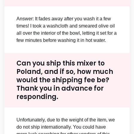
Answer: It fades away after you wash it a few
times! I took a washcloth and smeared olive oil
all over the interior of the bowl, letting it set for a
few minutes before washing it in hot water.
Can you ship this mixer to
Poland, and if so, how much
would the shipping fee be?
Thank you in advance for
responding.
Unfortunately, due to the weight of the item, we
do not ship internationally. You could have