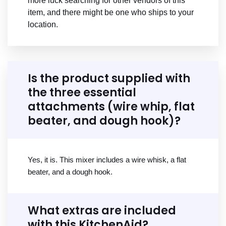
more luck searching for other vendors of this
item, and there might be one who ships to your
location.
Is the product supplied with
the three essential
attachments (wire whip, flat
beater, and dough hook)?
Yes, it is. This mixer includes a wire whisk, a flat
beater, and a dough hook.
What extras are included
with this KitchenAid?