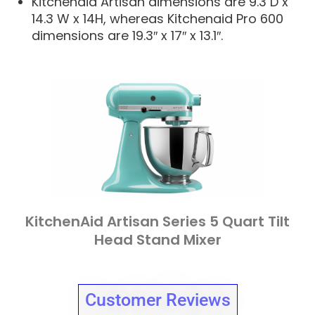
Kitchenaid Artisan dimensions are 9.3 D x
14.3 W x 14H, whereas Kitchenaid Pro 600
dimensions are 19.3″ x 17″ x 13.1″.
KitchenAid Artisan Series 5 Quart Tilt
Head Stand Mixer
Customer Reviews