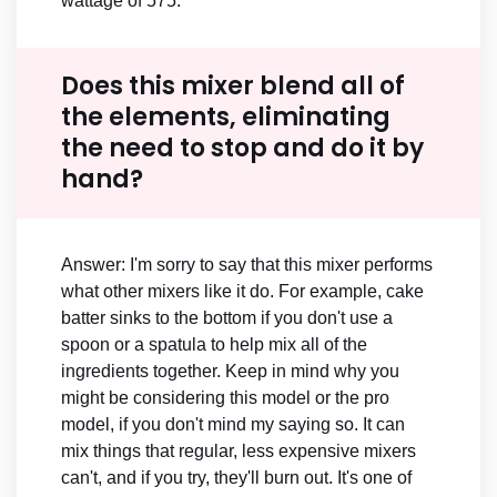
wattage of 575.
Does this mixer blend all of
the elements, eliminating
the need to stop and do it by
hand?
Answer: I'm sorry to say that this mixer performs
what other mixers like it do. For example, cake
batter sinks to the bottom if you don't use a
spoon or a spatula to help mix all of the
ingredients together. Keep in mind why you
might be considering this model or the pro
model, if you don't mind my saying so. It can
mix things that regular, less expensive mixers
can't, and if you try, they'll burn out. It's one of