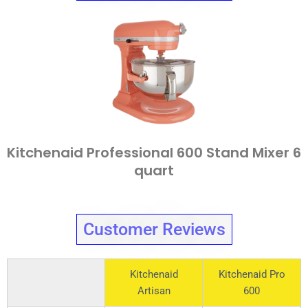
Kitchenaid Professional 600 Stand Mixer 6
quart
Customer Reviews
Kitchenaid
Kitchenaid Pro
Artisan
600