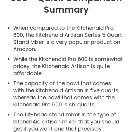
Summary
When compared to the Kitchenaid Pro
600, the Kitchenaid Artisan Series 5 Quart
Stand Mixer is a very popular product on
Amazon.
While the Kitchenaid Pro 600 is somewhat
pricey, the Kitchenaid Artisan is quite
affordable.
The capacity of the bowl that comes
with the Kitchenaid Artisan is five quarts,
whereas the bowl that comes with the
Kitchenaid Pro 600 is six quarts.
The tilt-head stand mixer is the type of
KitchenAid artisan mixer that you should
get if you want one that precisely