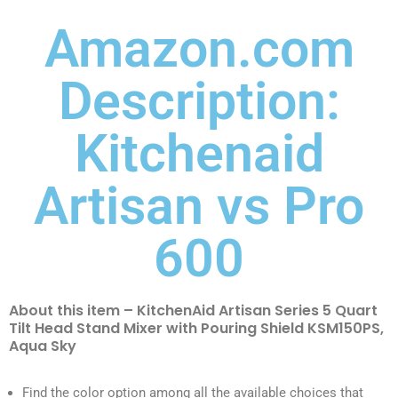
Amazon.com
Description:
Kitchenaid
Artisan vs Pro
600
About this item – KitchenAid Artisan Series 5 Quart
Tilt Head Stand Mixer with Pouring Shield KSM150PS,
Aqua Sky
Find the color option among all the available choices that