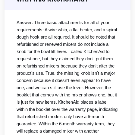
Answer: Three basic attachments for all of your
requirements: A wire whip, a flat beater, and a spiral
dough hook are all required. It should be noted that
refurbished or renewed mixers do not include a
knob for the bowl lift lever. I called KitchenAid to
request one, but they claimed they don't put them
on refurbished mixers because they don't alter the
product's use. True, the missing knob isn't a major
concern because it doesn't even appear to have
one, and we can still use the lever. However, the
booklet that comes with the mixer shows one, but it
is just for new items. KitchenAid places a label
within the booklet over the warranty page, indicating
that refurbished models only have a 6-month
guarantee. Within the 6-month warranty term, they
will replace a damaged mixer with another