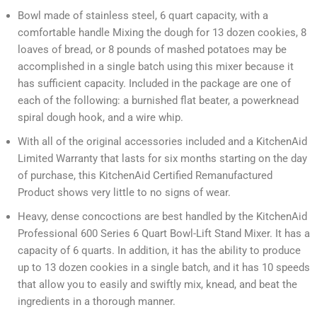
Bowl made of stainless steel, 6 quart capacity, with a
comfortable handle Mixing the dough for 13 dozen cookies, 8
loaves of bread, or 8 pounds of mashed potatoes may be
accomplished in a single batch using this mixer because it
has sufficient capacity. Included in the package are one of
each of the following: a burnished flat beater, a powerknead
spiral dough hook, and a wire whip.
With all of the original accessories included and a KitchenAid
Limited Warranty that lasts for six months starting on the day
of purchase, this KitchenAid Certified Remanufactured
Product shows very little to no signs of wear.
Heavy, dense concoctions are best handled by the KitchenAid
Professional 600 Series 6 Quart Bowl-Lift Stand Mixer. It has a
capacity of 6 quarts. In addition, it has the ability to produce
up to 13 dozen cookies in a single batch, and it has 10 speeds
that allow you to easily and swiftly mix, knead, and beat the
ingredients in a thorough manner.