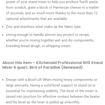
power of your stand mixer to help you produce fusilli pasta
from scratch, grate a block of Parmesan cheese in a matter
of seconds, and so much more thanks to the more than 12
optional attachments that are available.
Zinc and stainless steel make up the fabric type.
strong enough to handle almost any project or recipe,
whether you’re mixing together wet and dry components,
kneading bread dough, or whipping cream.
About this item – Kitchenaid Professional 600 Stand
Mixer 6 quart, Bird of Paradise (Renewed)
Design with a Bowl-Lift When mixing heavy components or
large amounts, having a solid bowl support to stand on is
essential for maintaining stability. The bowl of the mixer is
raised into position for effective contact between the beater
and the bowl as the lever is pulled up smoothly.