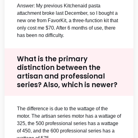
Answer: My previous Kitchenaid pasta
attachment broke last December, so I bought a
new one from FavorKit, a three-function kit that
only cost me $70. After 6 months of use, there
has been no difficulty.
What is the primary
distinction between the
artisan and professional
series? Also, which is newer?
The difference is due to the wattage of the
motor. The artisan series motor has a wattage of
325, the 500 professional series has a wattage
of 450, and the 600 professional series has a