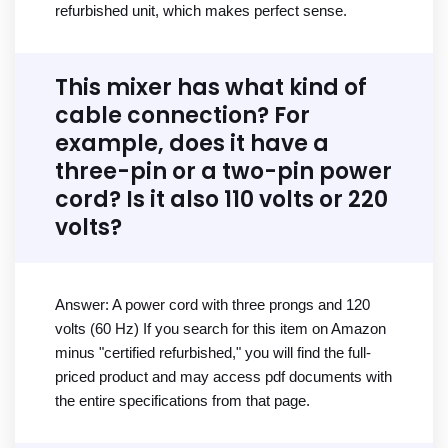
refurbished unit, which makes perfect sense.
This mixer has what kind of
cable connection? For
example, does it have a
three-pin or a two-pin power
cord? Is it also 110 volts or 220
volts?
Answer: A power cord with three prongs and 120
volts (60 Hz) If you search for this item on Amazon
minus "certified refurbished," you will find the full-
priced product and may access pdf documents with
the entire specifications from that page.