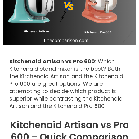
Kitchenaid Artisan vs Pro 600
: Which
Kitchenaid stand mixer is the best? Both
the Kitchenaid Artisan and the Kitchenaid
Pro 600 are great options. We are
attempting to decide which product is
superior while contrasting the Kitchenaid
Artisan and the Kitchenaid Pro 600.
Kitchenaid Artisan vs Pro
600 – Quick Comparison