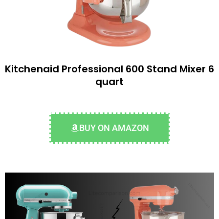
Kitchenaid Professional 600 Stand Mixer 6
quart
BUY ON AMAZON