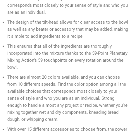
corresponds most closely to your sense of style and who you
are as an individual.
The design of the tilt-head allows for clear access to the bowl
as well as any beater or accessory that may be added, making
it simple to add ingredients to a recipe.
This ensures that all of the ingredients are thoroughly
incorporated into the mixture thanks to the 59-Point Planetary
Mixing Action’s 59 touchpoints on every rotation around the
bowl.
There are almost 20 colors available, and you can choose
from 10 different speeds. Find the color option among all the
available choices that corresponds most closely to your
sense of style and who you are as an individual. Strong
enough to handle almost any project or recipe, whether you’re
mixing together wet and dry components, kneading bread
dough, or whipping cream.
With over 15 different accessories to choose from, the power