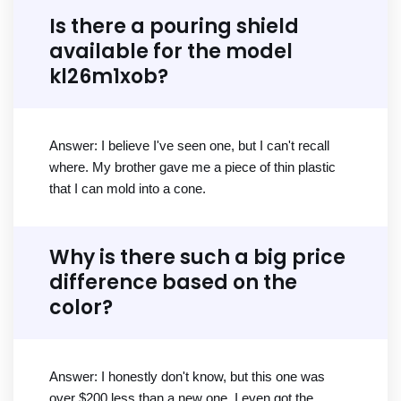
Is there a pouring shield
available for the model
kl26m1xob?
Answer: I believe I've seen one, but I can't recall
where. My brother gave me a piece of thin plastic
that I can mold into a cone.
Why is there such a big price
difference based on the
color?
Answer: I honestly don't know, but this one was
over $200 less than a new one. I even got the