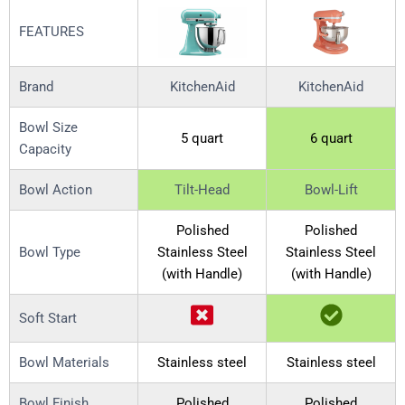
FEATURES
Brand
KitchenAid
KitchenAid
Bowl Size
5 quart
6 quart
Capacity
Bowl Action
Tilt-Head
Bowl-Lift
Polished
Polished
Bowl Type
Stainless Steel
Stainless Steel
(with Handle)
(with Handle)
Soft Start
Bowl Materials
Stainless steel
Stainless steel
Bowl Finish
Polished
Polished