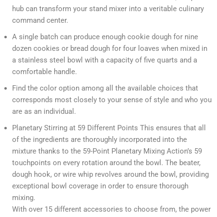
hub can transform your stand mixer into a veritable culinary
command center.
A single batch can produce enough cookie dough for nine
dozen cookies or bread dough for four loaves when mixed in
a stainless steel bowl with a capacity of five quarts and a
comfortable handle.
Find the color option among all the available choices that
corresponds most closely to your sense of style and who you
are as an individual.
Planetary Stirring at 59 Different Points This ensures that all
of the ingredients are thoroughly incorporated into the
mixture thanks to the 59-Point Planetary Mixing Action’s 59
touchpoints on every rotation around the bowl. The beater,
dough hook, or wire whip revolves around the bowl, providing
exceptional bowl coverage in order to ensure thorough
mixing.
With over 15 different accessories to choose from, the power