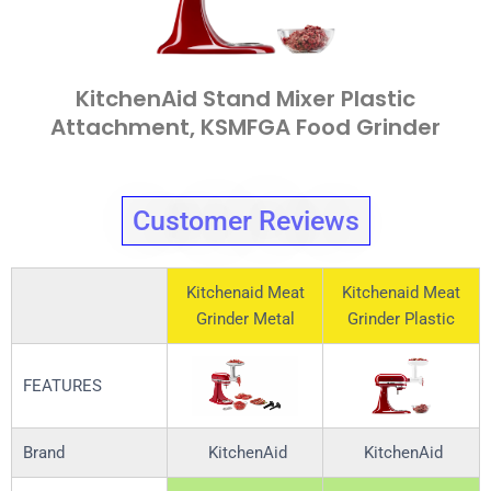
KitchenAid Stand Mixer Plastic
Attachment, KSMFGA Food Grinder
Customer Reviews
Kitchenaid Meat
Kitchenaid Meat
Grinder Metal
Grinder Plastic
FEATURES
Brand
KitchenAid
KitchenAid