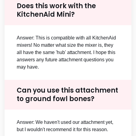
Does this work with the
KitchenAid Mini?
Answer: This is compatible with all KitchenAid
mixers! No matter what size the mixer is, they
all have the same 'hub' attachment. I hope this
answers any future attachment questions you
may have.
Can you use this attachment
to ground fowl bones?
Answer: We haven't used our attachment yet,
but I wouldn't recommend it for this reason.