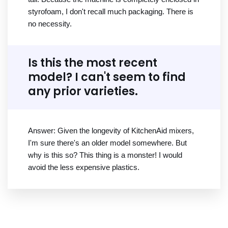
styrofoam, I don't recall much packaging. There is
no necessity.
Is this the most recent
model? I can't seem to find
any prior varieties.
Answer: Given the longevity of KitchenAid mixers,
I'm sure there's an older model somewhere. But
why is this so? This thing is a monster! I would
avoid the less expensive plastics.