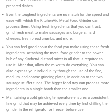
number of opportunities for the production of novel, freshly
prepared dishes.
Even the toughest ingredients are no match for the speed and
ease with which the KitchenAid Metal Food Grinder can
process them. Using fresh ingredients that you can trust,
grind fresh meat to make sausages and burgers, hard
cheeses, fresh bread crumbs, and more.
You can feel good about the food you make using these fresh
ingredients. Attaching the metal food grinder to the power
hub of any KitchenAid stand mixer is all that is required to
use it. After that, allow the mixer to do everything. You can
also express your individuality through the use of the fine,
medium, and coarse grinding plates, in addition to the two
sausage stuffer tubes. The bigger food tray can process more
ingredients in a single batch than the smaller one.
Maintaining a cold grinding temperature ensures a consistent
fine grind that may be achieved every time by first chilling the
grinder in the refrigerator or freezer before use.