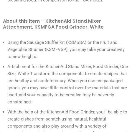
preparing food. In comparison to the FGA model.
About this item – KitchenAid Stand Mixer
Attachment, KSMFGA Food Grinder, White
Using the Sausage Stuffer Kit (KSMSSA) or the Fruit and
Vegetable Strainer (KSMFVSP), you may take your creativity
to new heights.
Attachment for the KitchenAid Stand Mixer, Food Grinder, One
Size, White Transform the components to create recipes that
are healthy and contemporary. When you use pre-packaged
goods, you may have little control over the materials that are
used, and your capacity to be creative may be severely
constrained.
With the help of the KitchenAid Food Grinder, you’ll be able to
create dishes from scratch using natural, healthful
components and also play around with a variety of