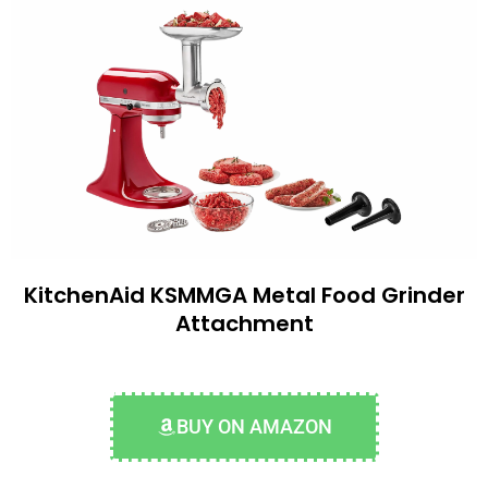
KitchenAid KSMMGA Metal Food Grinder
Attachment
BUY ON AMAZON