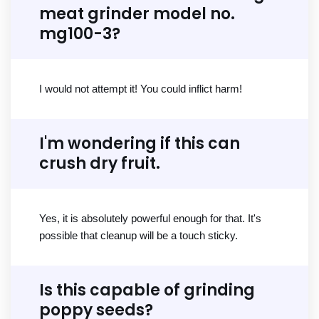
meat grinder model no.
mg100-3?
I would not attempt it! You could inflict harm!
I'm wondering if this can
crush dry fruit.
Yes, it is absolutely powerful enough for that. It's
possible that cleanup will be a touch sticky.
Is this capable of grinding
poppy seeds?