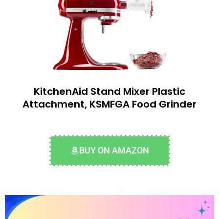
KitchenAid Stand Mixer Plastic
Attachment, KSMFGA Food Grinder
BUY ON AMAZON