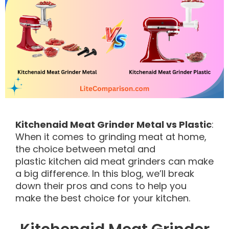
Kitchenaid Meat Grinder Metal vs Plastic
:
When it comes to grinding meat at home,
the choice between metal and
plastic kitchen aid meat grinders can make
a big difference. In this blog, we’ll break
down their pros and cons to help you
make the best choice for your kitchen.