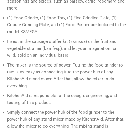
seasonings and spices, such as parsley, garlic, rosemary, and
more.
(1) Food Grinder, (1) Food Tray, (1) Fine Grinding Plate, (1)
Coarse Grinding Plate, and (1) Food Pusher are included in the
model KSMFGA.
Invest in the sausage stuffer kit (ksmssa) or the fruit and
vegetable strainer (ksmfvsp), and let your imagination run
wild. sold on an individual basis.
The mixer is the source of power. Putting the food grinder to
use is as easy as connecting it to the power hub of any
KitchenAid stand mixer. After that, allow the mixer to do
everything.
KitchenAid is responsible for the design, engineering, and
testing of this product.
Simply connect the power hub of the food grinder to the
power hub of any stand mixer made by KitchenAid. After that,
allow the mixer to do everything. The mixing stand is