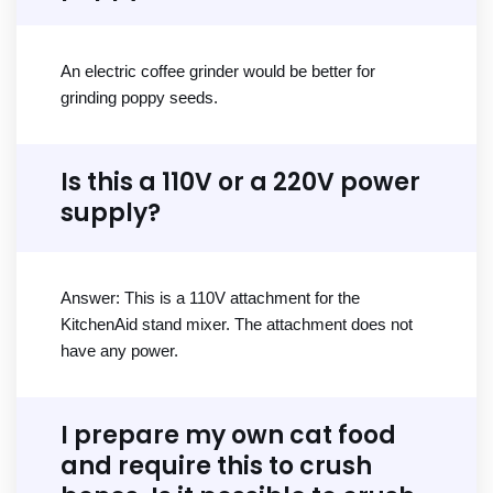
An electric coffee grinder would be better for
grinding poppy seeds.
Is this a 110V or a 220V power
supply?
Answer: This is a 110V attachment for the
KitchenAid stand mixer. The attachment does not
have any power.
I prepare my own cat food
and require this to crush