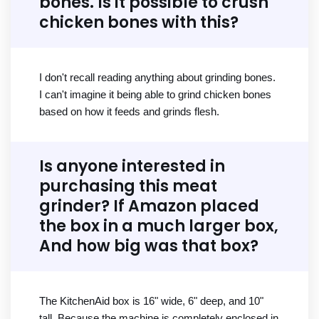
bones. Is it possible to crush
chicken bones with this?
I don't recall reading anything about grinding bones.
I can't imagine it being able to grind chicken bones
based on how it feeds and grinds flesh.
Is anyone interested in
purchasing this meat
grinder? If Amazon placed
the box in a much larger box,
And how big was that box?
The KitchenAid box is 16" wide, 6" deep, and 10"
tall. Because the machine is completely enclosed in