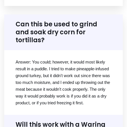
Can this be used to grind
and soak dry corn for
tortillas?
Answer: You could; however, it would most likely
result in a puddle. I tried to make pineapple-infused
ground turkey, but it didn't work out since there was
too much moisture, and I ended up throwing out the
meat because it wouldn't cook properly. The only
way it would probably work is if you did it as a dry
product, or if you tried freezing it first.
Will this work with a Waring