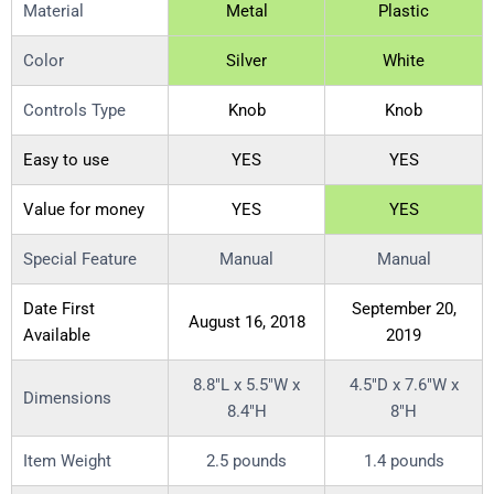
Material
Metal
Plastic
Color
Silver
White
Controls Type
Knob
Knob
Easy to use
YES
YES
Value for money
YES
YES
Special Feature
Manual
Manual
Date First
September 20,
August 16, 2018
Available
2019
8.8″L x 5.5″W x
4.5″D x 7.6″W x
Dimensions
8.4″H
8″H
Item Weight
2.5 pounds
1.4 pounds