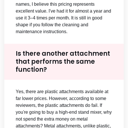
names, I believe this pricing represents
excellent value. I've had it for almost a year and
use it 3–4 times per month. It is still in good
shape if you follow the cleaning and
maintenance instructions.
Is there another attachment
that performs the same
function?
Yes, there are plastic attachments available at
far lower prices. However, according to some
reviewers, the plastic attachments do fail. If
you're going to buy a high-end stand mixer, why
not spend the extra money on metal
attachments? Metal attachments, unlike plastic,