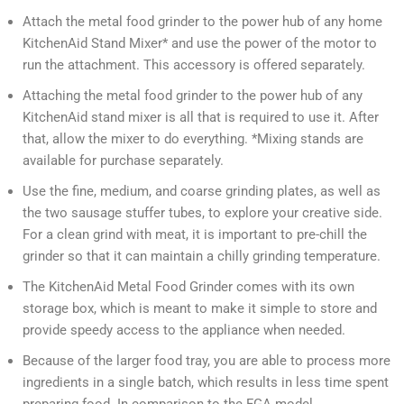
Attach the metal food grinder to the power hub of any home
KitchenAid Stand Mixer* and use the power of the motor to
run the attachment. This accessory is offered separately.
Attaching the metal food grinder to the power hub of any
KitchenAid stand mixer is all that is required to use it. After
that, allow the mixer to do everything. *Mixing stands are
available for purchase separately.
Use the fine, medium, and coarse grinding plates, as well as
the two sausage stuffer tubes, to explore your creative side.
For a clean grind with meat, it is important to pre-chill the
grinder so that it can maintain a chilly grinding temperature.
The KitchenAid Metal Food Grinder comes with its own
storage box, which is meant to make it simple to store and
provide speedy access to the appliance when needed.
Because of the larger food tray, you are able to process more
ingredients in a single batch, which results in less time spent