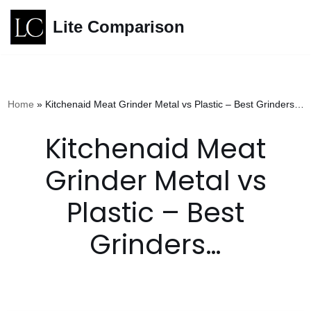
Lite Comparison
Skip
to
content
Home
»
Kitchenaid Meat Grinder Metal vs Plastic – Best Grinders…
Kitchenaid Meat
Grinder Metal vs
Plastic – Best
Grinders…