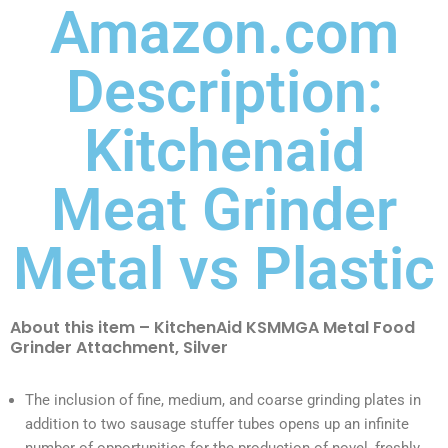
Amazon.com
Description:
Kitchenaid
Meat Grinder
Metal vs Plastic
About this item – KitchenAid KSMMGA Metal Food
Grinder Attachment, Silver
The inclusion of fine, medium, and coarse grinding plates in
addition to two sausage stuffer tubes opens up an infinite