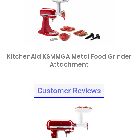
KitchenAid KSMMGA Metal Food Grinder
Attachment
Customer Reviews