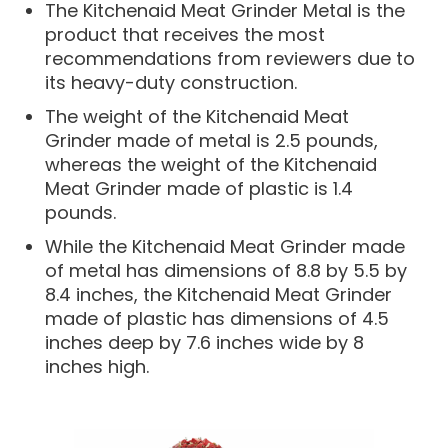
The Kitchenaid Meat Grinder Metal is the
product that receives the most
recommendations from reviewers due to
its heavy-duty construction.
The weight of the Kitchenaid Meat
Grinder made of metal is 2.5 pounds,
whereas the weight of the Kitchenaid
Meat Grinder made of plastic is 1.4
pounds.
While the Kitchenaid Meat Grinder made
of metal has dimensions of 8.8 by 5.5 by
8.4 inches, the Kitchenaid Meat Grinder
made of plastic has dimensions of 4.5
inches deep by 7.6 inches wide by 8
inches high.