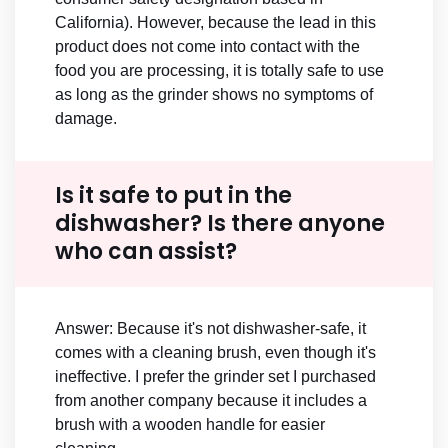
California). However, because the lead in this
product does not come into contact with the
food you are processing, it is totally safe to use
as long as the grinder shows no symptoms of
damage.
Is it safe to put in the
dishwasher? Is there anyone
who can assist?
Answer: Because it's not dishwasher-safe, it
comes with a cleaning brush, even though it's
ineffective. I prefer the grinder set I purchased
from another company because it includes a
brush with a wooden handle for easier