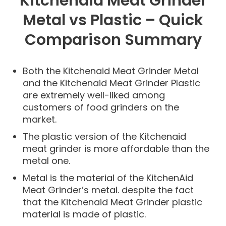
Kitchenaid Meat Grinder
Metal vs Plastic – Quick
Comparison Summary
Both the Kitchenaid Meat Grinder Metal
and the Kitchenaid Meat Grinder Plastic
are extremely well-liked among
customers of food grinders on the
market.
The plastic version of the Kitchenaid
meat grinder is more affordable than the
metal one.
Metal is the material of the KitchenAid
Meat Grinder’s metal. despite the fact
that the Kitchenaid Meat Grinder plastic
material is made of plastic.