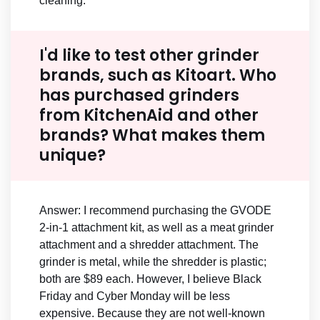
cleaning.
I'd like to test other grinder
brands, such as Kitoart. Who
has purchased grinders
from KitchenAid and other
brands? What makes them
unique?
Answer: I recommend purchasing the GVODE
2-in-1 attachment kit, as well as a meat grinder
attachment and a shredder attachment. The
grinder is metal, while the shredder is plastic;
both are $89 each. However, I believe Black
Friday and Cyber Monday will be less
expensive. Because they are not well-known