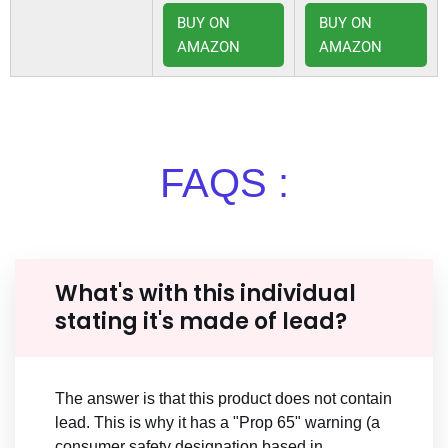
BUY ON
BUY ON
AMAZON
AMAZON
FAQS :
What's with this individual
stating it's made of lead?
The answer is that this product does not contain
lead. This is why it has a "Prop 65" warning (a
consumer safety designation based in