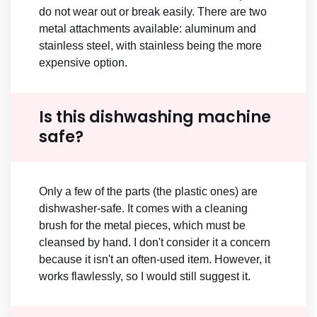
do not wear out or break easily. There are two
metal attachments available: aluminum and
stainless steel, with stainless being the more
expensive option.
Is this dishwashing machine
safe?
Only a few of the parts (the plastic ones) are
dishwasher-safe. It comes with a cleaning
brush for the metal pieces, which must be
cleansed by hand. I don't consider it a concern
because it isn't an often-used item. However, it
works flawlessly, so I would still suggest it.