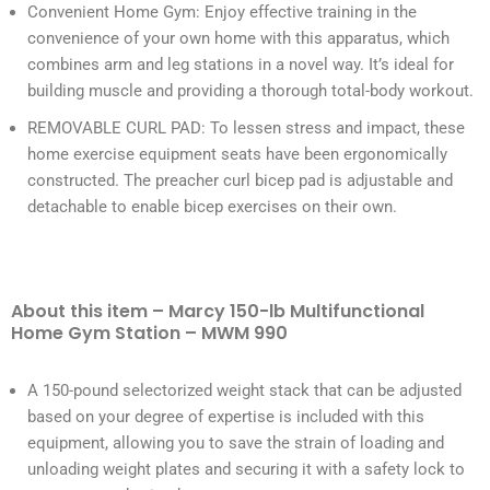
Convenient Home Gym: Enjoy effective training in the
convenience of your own home with this apparatus, which
combines arm and leg stations in a novel way. It’s ideal for
building muscle and providing a thorough total-body workout.
REMOVABLE CURL PAD: To lessen stress and impact, these
home exercise equipment seats have been ergonomically
constructed. The preacher curl bicep pad is adjustable and
detachable to enable bicep exercises on their own.
About this item – Marcy 150-lb Multifunctional
Home Gym Station – MWM 990
A 150-pound selectorized weight stack that can be adjusted
based on your degree of expertise is included with this
equipment, allowing you to save the strain of loading and
unloading weight plates and securing it with a safety lock to