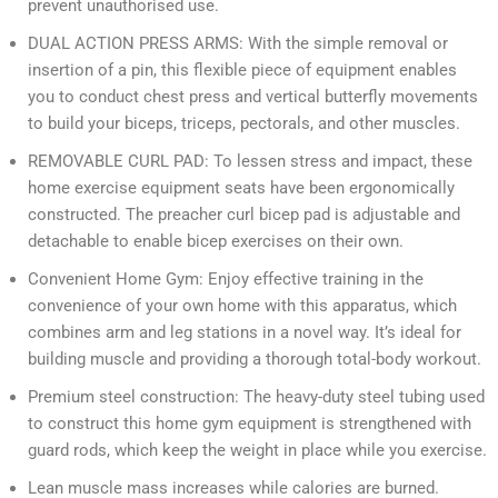
prevent unauthorised use.
DUAL ACTION PRESS ARMS: With the simple removal or
insertion of a pin, this flexible piece of equipment enables
you to conduct chest press and vertical butterfly movements
to build your biceps, triceps, pectorals, and other muscles.
REMOVABLE CURL PAD: To lessen stress and impact, these
home exercise equipment seats have been ergonomically
constructed. The preacher curl bicep pad is adjustable and
detachable to enable bicep exercises on their own.
Convenient Home Gym: Enjoy effective training in the
convenience of your own home with this apparatus, which
combines arm and leg stations in a novel way. It’s ideal for
building muscle and providing a thorough total-body workout.
Premium steel construction: The heavy-duty steel tubing used
to construct this home gym equipment is strengthened with
guard rods, which keep the weight in place while you exercise.
Lean muscle mass increases while calories are burned.