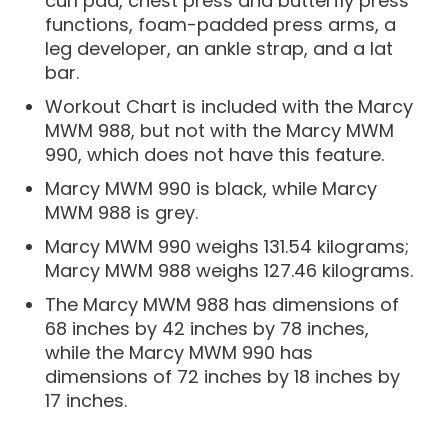
curl pad, chest press and butterfly press
functions, foam-padded press arms, a
leg developer, an ankle strap, and a lat
bar.
Workout Chart is included with the Marcy
MWM 988, but not with the Marcy MWM
990, which does not have this feature.
Marcy MWM 990 is black, while Marcy
MWM 988 is grey.
Marcy MWM 990 weighs 131.54 kilograms;
Marcy MWM 988 weighs 127.46 kilograms.
The Marcy MWM 988 has dimensions of
68 inches by 42 inches by 78 inches,
while the Marcy MWM 990 has
dimensions of 72 inches by 18 inches by
17 inches.