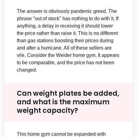
The answer is obviously pandemic greed. The
phrase "out of stock" has nothing to do with it. If
anything, a delay in receiving it should lower
the price rather than raise it. This is no different
than gas stations boosting their prices during
and after a hurricane. All of these sellers are
vile. Consider the Weider home gym. It appears
to be comparable, and the price has not been
changed.
Can weight plates be added,
and what is the maximum
weight capacity?
This home gym cannot be expanded with