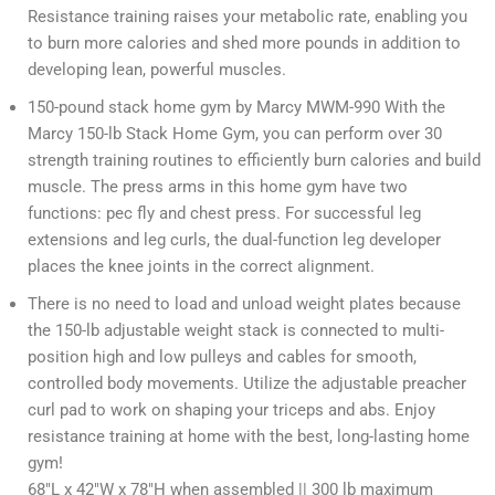
Resistance training raises your metabolic rate, enabling you
to burn more calories and shed more pounds in addition to
developing lean, powerful muscles.
150-pound stack home gym by Marcy MWM-990 With the
Marcy 150-lb Stack Home Gym, you can perform over 30
strength training routines to efficiently burn calories and build
muscle. The press arms in this home gym have two
functions: pec fly and chest press. For successful leg
extensions and leg curls, the dual-function leg developer
places the knee joints in the correct alignment.
There is no need to load and unload weight plates because
the 150-lb adjustable weight stack is connected to multi-
position high and low pulleys and cables for smooth,
controlled body movements. Utilize the adjustable preacher
curl pad to work on shaping your triceps and abs. Enjoy
resistance training at home with the best, long-lasting home
gym!
68″L x 42″W x 78″H when assembled || 300 lb maximum