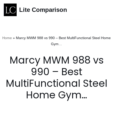
Lite Comparison
Skip
to
content
Home
»
Marcy MWM 988 vs 990 – Best MultiFunctional Steel Home
Gym…
Marcy MWM 988 vs
990 – Best
MultiFunctional Steel
Home Gym…