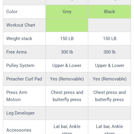
Color
Grey
Black
Workout Chart
Weight stack
150 LB
150 LB
Free Arms
300 lb
300 lb
Pulley System
Upper & Lower
Upper & Lower
Preacher Curl Pad
Yes (Removable)
Yes (Removable)
Press Arm
Chest press and
Chest press and
Motion
butterfly press
butterfly press
Leg Developer
Lat bar, Ankle
Lat bar, Ankle
Accessories
strap
strap