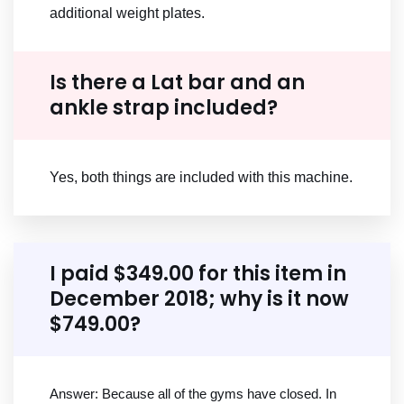
additional weight plates.
Is there a Lat bar and an
ankle strap included?
Yes, both things are included with this machine.
I paid $349.00 for this item in
December 2018; why is it now
$749.00?
Answer: Because all of the gyms have closed. In