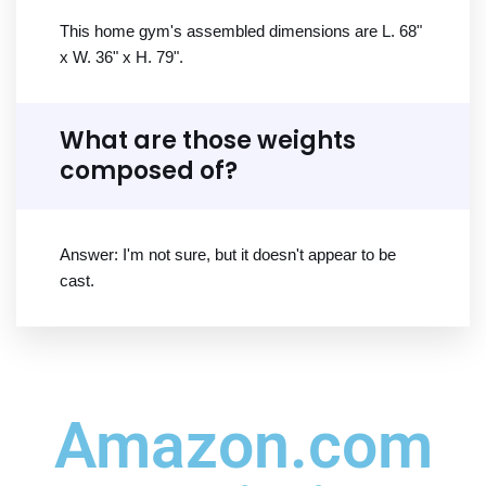
This home gym's assembled dimensions are L. 68"
x W. 36" x H. 79".
What are those weights
composed of?
Answer: I'm not sure, but it doesn't appear to be
cast.
Amazon.com