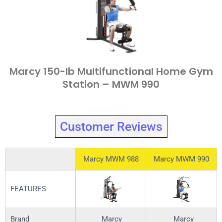
Marcy 150-lb Multifunctional Home Gym
Station – MWM 990
Customer Reviews
Marcy MWM 988
Marcy MWM 990
FEATURES
Brand
Marcy
Marcy