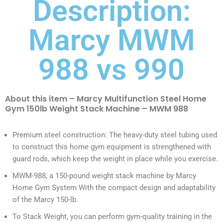
Description:
Marcy MWM
988 vs 990
About this item – Marcy Multifunction Steel Home
Gym 150lb Weight Stack Machine – MWM 988
Premium steel construction: The heavy-duty steel tubing used
to construct this home gym equipment is strengthened with
guard rods, which keep the weight in place while you exercise.
MWM-988, a 150-pound weight stack machine by Marcy
Home Gym System With the compact design and adaptability
of the Marcy 150-lb.
To Stack Weight, you can perform gym-quality training in the