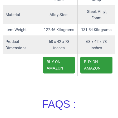
Steel, Vinyl,
Material
Alloy Steel
Foam
Item Weight
127.46 Kilograms
131.54 Kilograms
Product
68 x 42 x 78
68 x 42 x 78
Dimensions
inches
inches
BUY ON
BUY ON
AMAZON
AMAZON
FAQS :