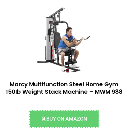
Marcy Multifunction Steel Home Gym
150lb Weight Stack Machine – MWM 988
BUY ON AMAZON