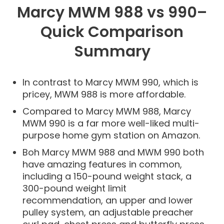
Marcy MWM 988 vs 990–
Quick Comparison
Summary
In contrast to Marcy MWM 990, which is
pricey, MWM 988 is more affordable.
Compared to Marcy MWM 988, Marcy
MWM 990 is a far more well-liked multi-
purpose home gym station on Amazon.
Boh Marcy MWM 988 and MWM 990 both
have amazing features in common,
including a 150-pound weight stack, a
300-pound weight limit
recommendation, an upper and lower
pulley system, an adjustable preacher