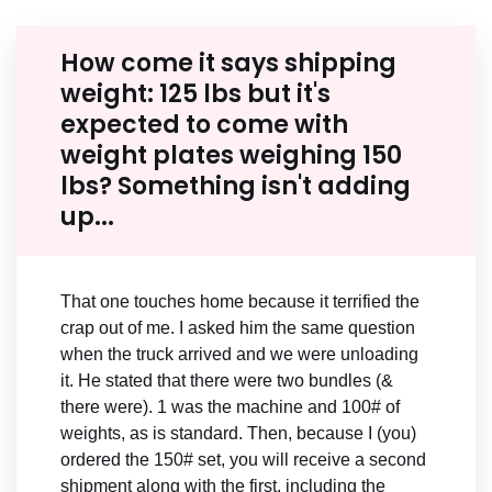
How come it says shipping
weight: 125 lbs but it's
expected to come with
weight plates weighing 150
lbs? Something isn't adding
up...
That one touches home because it terrified the
crap out of me. I asked him the same question
when the truck arrived and we were unloading
it. He stated that there were two bundles (&
there were). 1 was the machine and 100# of
weights, as is standard. Then, because I (you)
ordered the 150# set, you will receive a second
shipment along with the first, including the