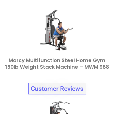
Marcy Multifunction Steel Home Gym
150lb Weight Stack Machine – MWM 988
Customer Reviews