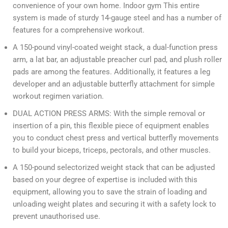
convenience of your own home. Indoor gym This entire
system is made of sturdy 14-gauge steel and has a number of
features for a comprehensive workout.
A 150-pound vinyl-coated weight stack, a dual-function press
arm, a lat bar, an adjustable preacher curl pad, and plush roller
pads are among the features. Additionally, it features a leg
developer and an adjustable butterfly attachment for simple
workout regimen variation.
DUAL ACTION PRESS ARMS: With the simple removal or
insertion of a pin, this flexible piece of equipment enables
you to conduct chest press and vertical butterfly movements
to build your biceps, triceps, pectorals, and other muscles.
A 150-pound selectorized weight stack that can be adjusted
based on your degree of expertise is included with this
equipment, allowing you to save the strain of loading and
unloading weight plates and securing it with a safety lock to
prevent unauthorised use.