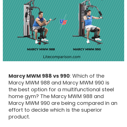
Marcy MWM 988 vs 990
: Which of the
Marcy MWM 988 and Marcy MWM 990 is
the best option for a multifunctional steel
home gym? The Marcy MWM 988 and
Marcy MWM 990 are being compared in an
effort to decide which is the superior
product.