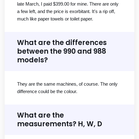
late March, I paid $399.00 for mine. There are only
a few left, and the price is exorbitant. It's a rip off,
much like paper towels or toilet paper.
What are the differences
between the 990 and 988
models?
They are the same machines, of course. The only
difference could be the colour.
What are the
measurements? H, W, D