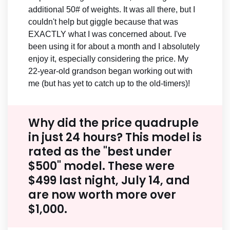
additional 50# of weights. It was all there, but I
couldn't help but giggle because that was
EXACTLY what I was concerned about. I've
been using it for about a month and I absolutely
enjoy it, especially considering the price. My
22-year-old grandson began working out with
me (but has yet to catch up to the old-timers)!
Why did the price quadruple
in just 24 hours? This model is
rated as the "best under
$500" model. These were
$499 last night, July 14, and
are now worth more over
$1,000.