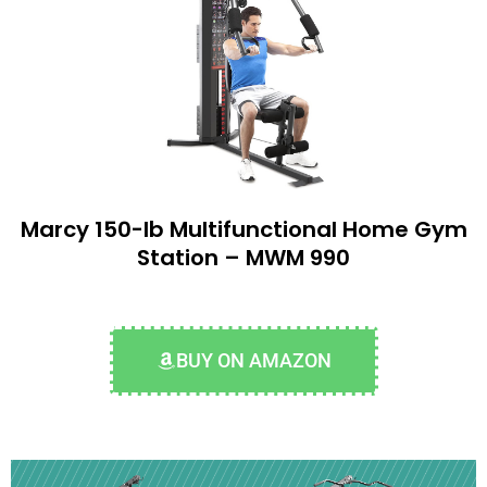
Marcy 150-lb Multifunctional Home Gym
Station – MWM 990
BUY ON AMAZON