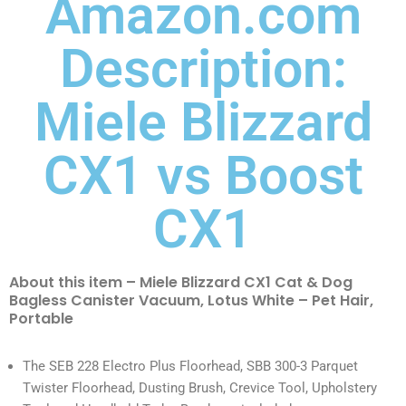
Amazon.com
Description:
Miele Blizzard
CX1 vs Boost
CX1
About this item – Miele Blizzard CX1 Cat & Dog
Bagless Canister Vacuum, Lotus White – Pet Hair,
Portable
The SEB 228 Electro Plus Floorhead, SBB 300-3 Parquet
Twister Floorhead, Dusting Brush, Crevice Tool, Upholstery