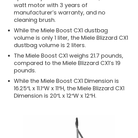
watt motor with 3 years of
manufacturer’s warranty, and no
cleaning brush.
While the Miele Boost CX1 dustbag
volume is only 1 liter, the Miele Blizzard CX1
dustbag volume is 2 liters.
The Miele Boost CX1 weighs 21.7 pounds,
compared to the Miele Blizzard CX1’s 19
pounds.
While the Miele Boost CX1 Dimension is
16.25″L x 11.1″W x 11″H, the Miele Blizzard CX1
Dimension is 20″L x 12″W x 12″H.