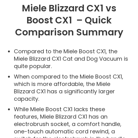
Miele Blizzard CX1 vs
Boost CX1 – Quick
Comparison Summary
Compared to the Miele Boost CX1, the
Miele Blizzard CX1 Cat and Dog Vacuum is
quite popular.
When compared to the Miele Boost CX1,
which is more affordable, the Miele
Blizzard CX1 has a significantly larger
capacity.
While Miele Boost CX1 lacks these
features, Miele Blizzard CX1 has an
electrobrush socket, a comfort handle,
one-touch automatic cord rewind, a