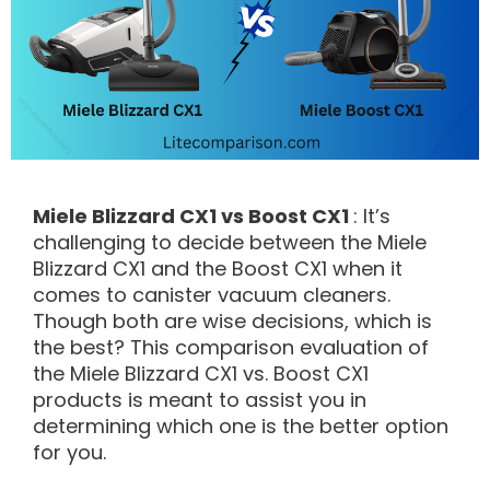
Miele Blizzard CX1 vs Boost CX1
: It’s
challenging to decide between the Miele
Blizzard CX1 and the Boost CX1 when it
comes to canister vacuum cleaners.
Though both are wise decisions, which is
the best? This comparison evaluation of
the Miele Blizzard CX1 vs. Boost CX1
products is meant to assist you in
determining which one is the better option
for you.