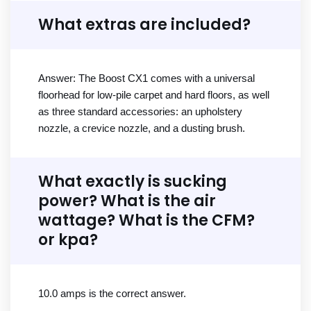
What extras are included?
Answer: The Boost CX1 comes with a universal
floorhead for low-pile carpet and hard floors, as well
as three standard accessories: an upholstery
nozzle, a crevice nozzle, and a dusting brush.
What exactly is sucking
power? What is the air
wattage? What is the CFM?
or kpa?
10.0 amps is the correct answer.