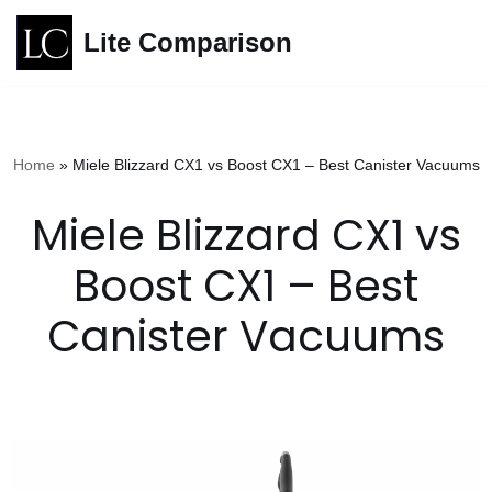
Lite Comparison
Skip
to
content
Home
»
Miele Blizzard CX1 vs Boost CX1 – Best Canister Vacuums
Miele Blizzard CX1 vs
Boost CX1 – Best
Canister Vacuums