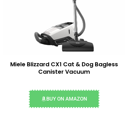
Miele Blizzard CX1 Cat & Dog Bagless
Canister Vacuum
BUY ON AMAZON