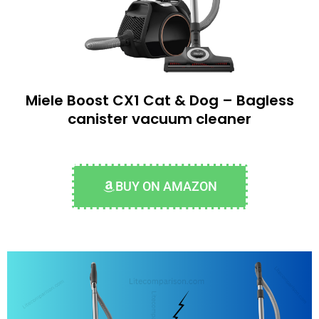
Miele Boost CX1 Cat & Dog – Bagless
canister vacuum cleaner
BUY ON AMAZON