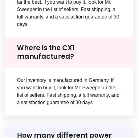
far the best. If you want to buy it, look for Mr.
Sweeper in the list of sellers. Fast shipping, a
full warranty, and a satisfaction guarantee of 30
days
Where is the CX1
manufactured?
Our inventory is manufactured in Germany. If
you want to buy it, look for Mr. Sweeper in the
list of sellers. Fast shipping, a full warranty, and
a satisfaction guarantee of 30 days
How many different power