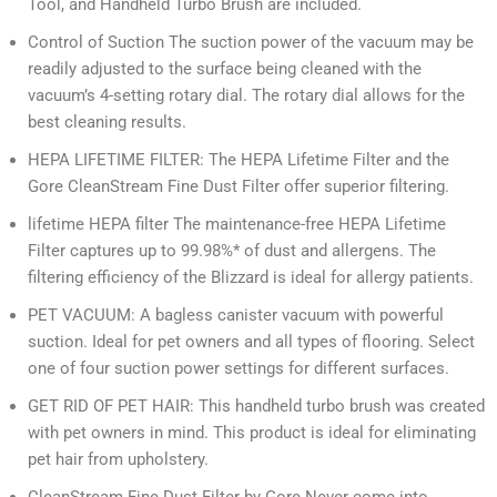
Tool, and Handheld Turbo Brush are included.
Control of Suction The suction power of the vacuum may be
readily adjusted to the surface being cleaned with the
vacuum’s 4-setting rotary dial. The rotary dial allows for the
best cleaning results.
HEPA LIFETIME FILTER: The HEPA Lifetime Filter and the
Gore CleanStream Fine Dust Filter offer superior filtering.
lifetime HEPA filter The maintenance-free HEPA Lifetime
Filter captures up to 99.98%* of dust and allergens. The
filtering efficiency of the Blizzard is ideal for allergy patients.
PET VACUUM: A bagless canister vacuum with powerful
suction. Ideal for pet owners and all types of flooring. Select
one of four suction power settings for different surfaces.
GET RID OF PET HAIR: This handheld turbo brush was created
with pet owners in mind. This product is ideal for eliminating
pet hair from upholstery.