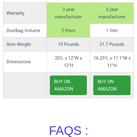
3 year
3 year
Warranty
manufacturer
manufacturer
Dustbag Volume
2 liters
1 liter
Item Weight
19 Pounds
21.7 Pounds
20″L x 12″W x
16.25″L x 11.1″W x
Dimensions
12″H
11″H
BUY ON
BUY ON
AMAZON
AMAZON
FAQS :