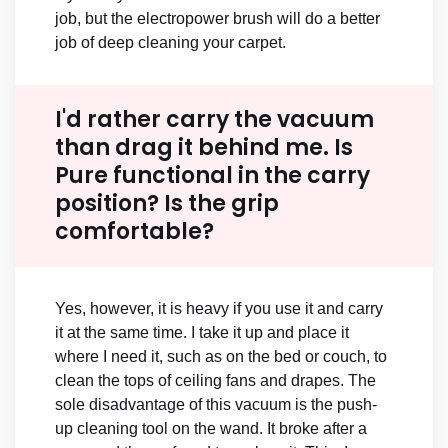
job, but the electropower brush will do a better
job of deep cleaning your carpet.
I'd rather carry the vacuum
than drag it behind me. Is
Pure functional in the carry
position? Is the grip
comfortable?
Yes, however, it is heavy if you use it and carry
it at the same time. I take it up and place it
where I need it, such as on the bed or couch, to
clean the tops of ceiling fans and drapes. The
sole disadvantage of this vacuum is the push-
up cleaning tool on the wand. It broke after a