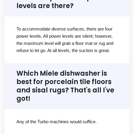
levels are there?
To accommodate diverse surfaces, there are four
power levels. All power levels are silent; however,
the maximum level will grab a floor mat or rug and
refuse to let go. At all levels, the suction is great.
Which Miele dishwasher is
best for porcelain tile floors
and sisal rugs? That's all I've
got!
Any of the Turbo machines would suffice.