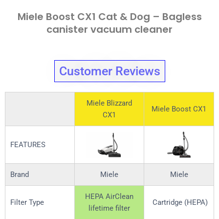
Miele Boost CX1 Cat & Dog – Bagless
canister vacuum cleaner
Customer Reviews
Miele Blizzard
Miele Boost CX1
CX1
FEATURES
Brand
Miele
Miele
HEPA AirClean
Filter Type
Cartridge (HEPA)
lifetime filter