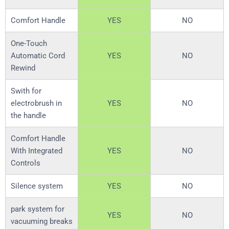
Comfort Handle
YES
NO
One-Touch
Automatic Cord
YES
NO
Rewind
Swith for
electrobrush in
YES
NO
the handle
Comfort Handle
With Integrated
YES
NO
Controls
Silence system
YES
NO
park system for
YES
NO
vacuuming breaks