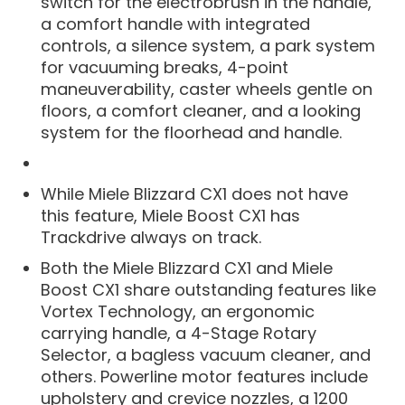
switch for the electrobrush in the handle,
a comfort handle with integrated
controls, a silence system, a park system
for vacuuming breaks, 4-point
maneuverability, caster wheels gentle on
floors, a comfort cleaner, and a looking
system for the floorhead and handle.
While Miele Blizzard CX1 does not have
this feature, Miele Boost CX1 has
Trackdrive always on track.
Both the Miele Blizzard CX1 and Miele
Boost CX1 share outstanding features like
Vortex Technology, an ergonomic
carrying handle, a 4-Stage Rotary
Selector, a bagless vacuum cleaner, and
others. Powerline motor features include
upholstery and crevice nozzles, a 1200