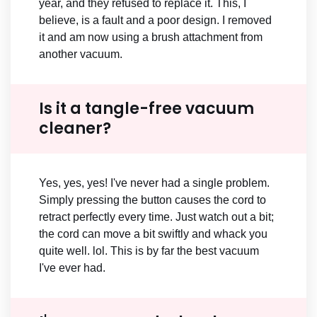
year, and they refused to replace it. This, I
believe, is a fault and a poor design. I removed
it and am now using a brush attachment from
another vacuum.
Is it a tangle-free vacuum
cleaner?
Yes, yes, yes! I've never had a single problem.
Simply pressing the button causes the cord to
retract perfectly every time. Just watch out a bit;
the cord can move a bit swiftly and whack you
quite well. lol. This is by far the best vacuum
I've ever had.