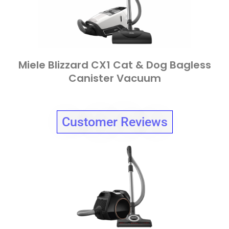
Miele Blizzard CX1 Cat & Dog Bagless
Canister Vacuum
Customer Reviews