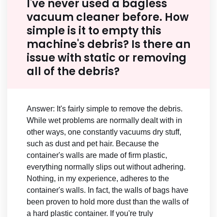
I've never used a bagless
vacuum cleaner before. How
simple is it to empty this
machine's debris? Is there an
issue with static or removing
all of the debris?
Answer: It's fairly simple to remove the debris.
While wet problems are normally dealt with in
other ways, one constantly vacuums dry stuff,
such as dust and pet hair. Because the
container's walls are made of firm plastic,
everything normally slips out without adhering.
Nothing, in my experience, adheres to the
container's walls. In fact, the walls of bags have
been proven to hold more dust than the walls of
a hard plastic container. If you're truly