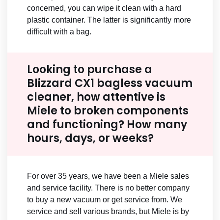
concerned, you can wipe it clean with a hard
plastic container. The latter is significantly more
difficult with a bag.
Looking to purchase a
Blizzard CX1 bagless vacuum
cleaner, how attentive is
Miele to broken components
and functioning? How many
hours, days, or weeks?
For over 35 years, we have been a Miele sales
and service facility. There is no better company
to buy a new vacuum or get service from. We
service and sell various brands, but Miele is by