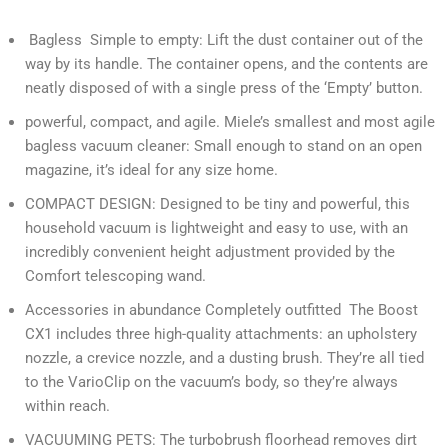
Bagless Simple to empty: Lift the dust container out of the
way by its handle. The container opens, and the contents are
neatly disposed of with a single press of the ‘Empty’ button.
powerful, compact, and agile. Miele’s smallest and most agile
bagless vacuum cleaner: Small enough to stand on an open
magazine, it’s ideal for any size home.
COMPACT DESIGN: Designed to be tiny and powerful, this
household vacuum is lightweight and easy to use, with an
incredibly convenient height adjustment provided by the
Comfort telescoping wand.
Accessories in abundance Completely outfitted The Boost
CX1 includes three high-quality attachments: an upholstery
nozzle, a crevice nozzle, and a dusting brush. They’re all tied
to the VarioClip on the vacuum’s body, so they’re always
within reach.
VACUUMING PETS: The turbobrush floorhead removes dirt