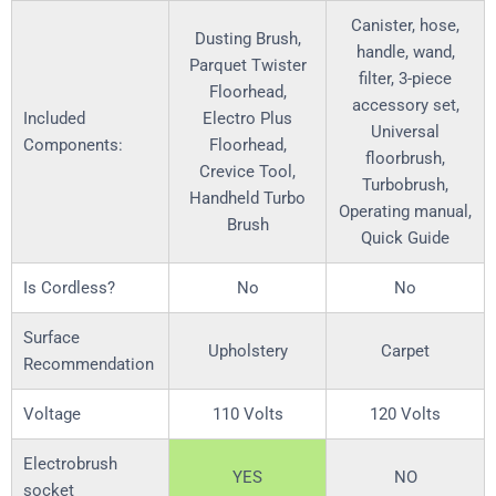
Canister, hose,
Dusting Brush,
handle, wand,
Parquet Twister
filter, 3-piece
Floorhead,
accessory set,
Included
Electro Plus
Universal
Components:
Floorhead,
floorbrush,
Crevice Tool,
Turbobrush,
Handheld Turbo
Operating manual,
Brush
Quick Guide
Is Cordless?
No
No
Surface
Upholstery
Carpet
Recommendation
Voltage
110 Volts
120 Volts
Electrobrush
YES
NO
socket