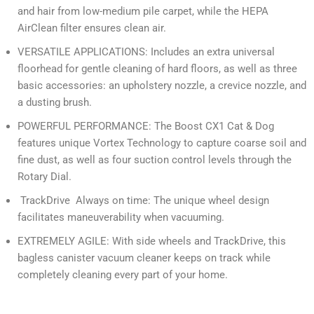
and hair from low-medium pile carpet, while the HEPA
AirClean filter ensures clean air.
VERSATILE APPLICATIONS: Includes an extra universal
floorhead for gentle cleaning of hard floors, as well as three
basic accessories: an upholstery nozzle, a crevice nozzle, and
a dusting brush.
POWERFUL PERFORMANCE: The Boost CX1 Cat & Dog
features unique Vortex Technology to capture coarse soil and
fine dust, as well as four suction control levels through the
Rotary Dial.
TrackDrive Always on time: The unique wheel design
facilitates maneuverability when vacuuming.
EXTREMELY AGILE: With side wheels and TrackDrive, this
bagless canister vacuum cleaner keeps on track while
completely cleaning every part of your home.