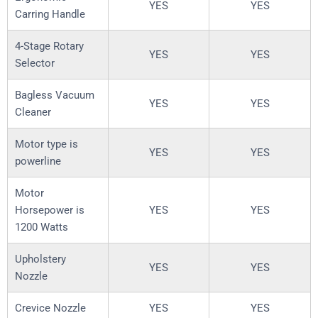
YES
YES
Carring Handle
4-Stage Rotary
YES
YES
Selector
Bagless Vacuum
YES
YES
Cleaner
Motor type is
YES
YES
powerline
Motor
Horsepower is
YES
YES
1200 Watts
Upholstery
YES
YES
Nozzle
Crevice Nozzle
YES
YES