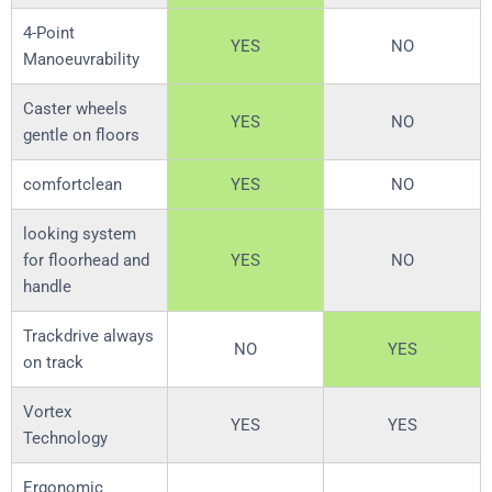
4-Point
YES
NO
Manoeuvrability
Caster wheels
YES
NO
gentle on floors
comfortclean
YES
NO
looking system
for floorhead and
YES
NO
handle
Trackdrive always
NO
YES
on track
Vortex
YES
YES
Technology
Ergonomic