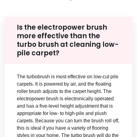
Is the electropower brush
more effective than the
turbo brush at cleaning low-
pile carpet?
The turbobrush is most effective on low-cut pile
carpets. It is powered by air, and the floating
roller brush adjusts to the carpet height. The
electropower brush is electronically operated
and has a five-level height adjustment that is
appropriate for low- to high-pile and plush
carpets. Because you can turn the brush roll off,
this is ideal if you have a variety of flooring
styles in your home. The turbo brush will do the