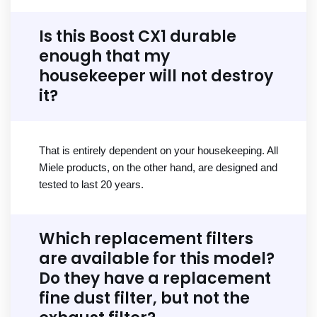
Is this Boost CX1 durable
enough that my
housekeeper will not destroy
it?
That is entirely dependent on your housekeeping. All
Miele products, on the other hand, are designed and
tested to last 20 years.
Which replacement filters
are available for this model?
Do they have a replacement
fine dust filter, but not the