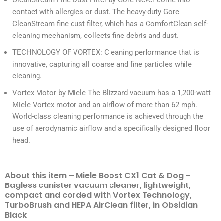
CleanStream Fine Dust Filter by Gore Never come into
contact with allergies or dust. The heavy-duty Gore
CleanStream fine dust filter, which has a ComfortClean self-
cleaning mechanism, collects fine debris and dust.
TECHNOLOGY OF VORTEX: Cleaning performance that is
innovative, capturing all coarse and fine particles while
cleaning.
Vortex Motor by Miele The Blizzard vacuum has a 1,200-watt
Miele Vortex motor and an airflow of more than 62 mph.
World-class cleaning performance is achieved through the
use of aerodynamic airflow and a specifically designed floor
head.
About this item – Miele Boost CX1 Cat & Dog –
Bagless canister vacuum cleaner, lightweight,
compact and corded with Vortex Technology,
TurboBrush and HEPA AirClean filter, in Obsidian
Black