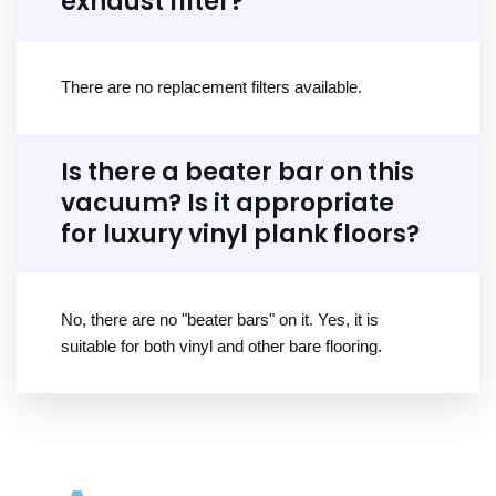
exhaust filter?
There are no replacement filters available.
Is there a beater bar on this
vacuum? Is it appropriate
for luxury vinyl plank floors?
No, there are no "beater bars" on it. Yes, it is
suitable for both vinyl and other bare flooring.