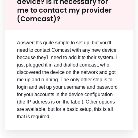
device? Is it necessary for
me to contact my provider
(Comcast)?
Answer: It's quite simple to set up, but you'll
need to contact Comcast with any new device
because they'll need to add it to their system. I
just plugged it in and dialled comcast, who
discovered the device on the network and got
me up and running. The only other step is to
login and set up your username and password
for your accounts in the device configuration
(the IP address is on the label). Other options
are available, but for a basic setup, this is all
that is required.