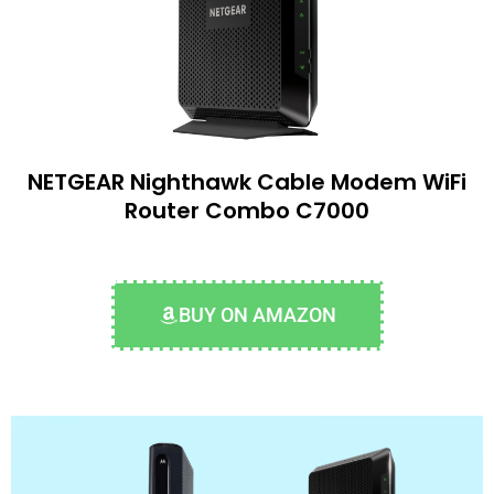
NETGEAR Nighthawk Cable Modem WiFi
Router Combo C7000
BUY ON AMAZON