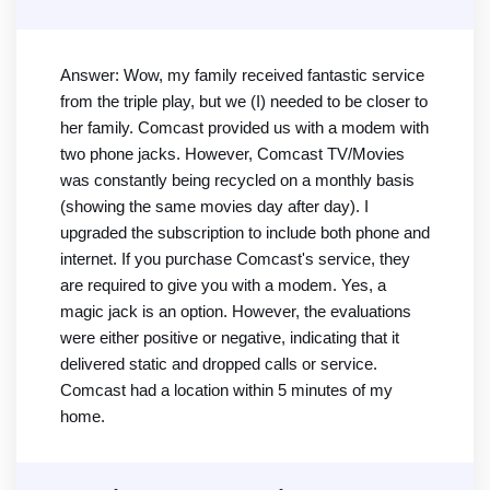
Answer: Wow, my family received fantastic service
from the triple play, but we (I) needed to be closer to
her family. Comcast provided us with a modem with
two phone jacks. However, Comcast TV/Movies
was constantly being recycled on a monthly basis
(showing the same movies day after day). I
upgraded the subscription to include both phone and
internet. If you purchase Comcast's service, they
are required to give you with a modem. Yes, a
magic jack is an option. However, the evaluations
were either positive or negative, indicating that it
delivered static and dropped calls or service.
Comcast had a location within 5 minutes of my
home.