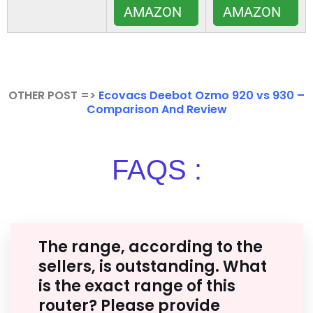
AMAZON
AMAZON
OTHER POST =>
Ecovacs Deebot Ozmo 920 vs 930 –
Comparison And Review
FAQS :
The range, according to the
sellers, is outstanding. What
is the exact range of this
router? Please provide