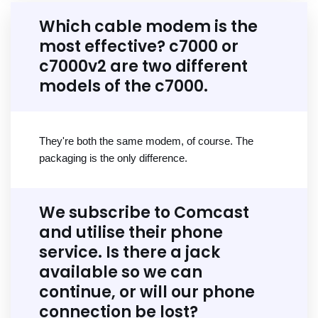
Which cable modem is the
most effective? c7000 or
c7000v2 are two different
models of the c7000.
They're both the same modem, of course. The
packaging is the only difference.
We subscribe to Comcast
and utilise their phone
service. Is there a jack
available so we can
continue, or will our phone
connection be lost?