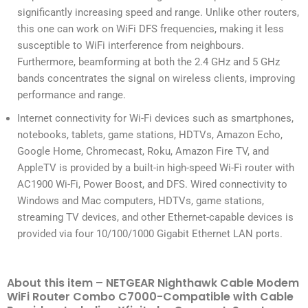
significantly increasing speed and range. Unlike other routers,
this one can work on WiFi DFS frequencies, making it less
susceptible to WiFi interference from neighbours.
Furthermore, beamforming at both the 2.4 GHz and 5 GHz
bands concentrates the signal on wireless clients, improving
performance and range.
Internet connectivity for Wi-Fi devices such as smartphones,
notebooks, tablets, game stations, HDTVs, Amazon Echo,
Google Home, Chromecast, Roku, Amazon Fire TV, and
AppleTV is provided by a built-in high-speed Wi-Fi router with
AC1900 Wi-Fi, Power Boost, and DFS. Wired connectivity to
Windows and Mac computers, HDTVs, game stations,
streaming TV devices, and other Ethernet-capable devices is
provided via four 10/100/1000 Gigabit Ethernet LAN ports.
About this item – NETGEAR Nighthawk Cable Modem
WiFi Router Combo C7000-Compatible with Cable