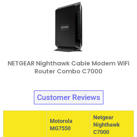
NETGEAR Nighthawk Cable Modem WiFi
Router Combo C7000
Customer Reviews
Netgear
Motorola
Nighthawk
MG7550
C7000