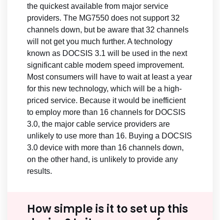
the quickest available from major service
providers. The MG7550 does not support 32
channels down, but be aware that 32 channels
will not get you much further. A technology
known as DOCSIS 3.1 will be used in the next
significant cable modem speed improvement.
Most consumers will have to wait at least a year
for this new technology, which will be a high-
priced service. Because it would be inefficient
to employ more than 16 channels for DOCSIS
3.0, the major cable service providers are
unlikely to use more than 16. Buying a DOCSIS
3.0 device with more than 16 channels down,
on the other hand, is unlikely to provide any
results.
How simple is it to set up this