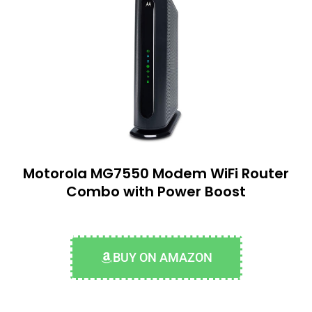
Motorola MG7550 Modem WiFi Router
Combo with Power Boost
BUY ON AMAZON