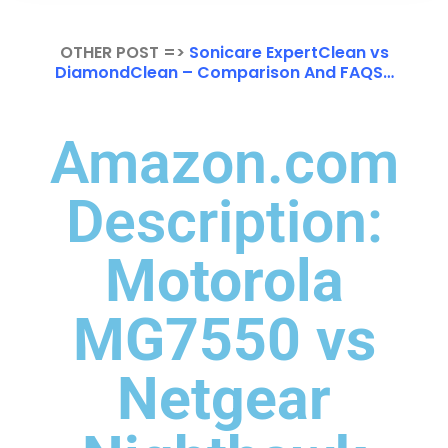
OTHER POST =>
Sonicare ExpertClean vs
DiamondClean – Comparison And FAQS…
Amazon.com
Description:
Motorola
MG7550 vs
Netgear