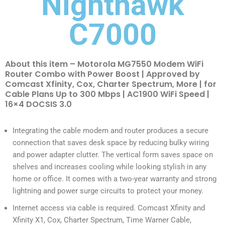
Nighthawk
C7000
About this item – Motorola MG7550 Modem WiFi
Router Combo with Power Boost | Approved by
Comcast Xfinity, Cox, Charter Spectrum, More | for
Cable Plans Up to 300 Mbps | AC1900 WiFi Speed |
16×4 DOCSIS 3.0
Integrating the cable modem and router produces a secure
connection that saves desk space by reducing bulky wiring
and power adapter clutter. The vertical form saves space on
shelves and increases cooling while looking stylish in any
home or office. It comes with a two-year warranty and strong
lightning and power surge circuits to protect your money.
Internet access via cable is required. Comcast Xfinity and
Xfinity X1, Cox, Charter Spectrum, Time Warner Cable,