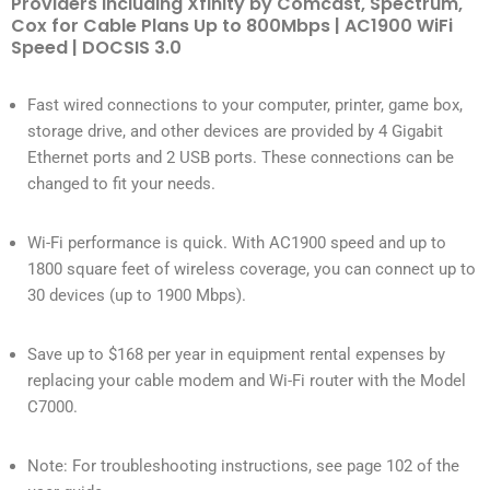
Providers Including Xfinity by Comcast, Spectrum,
Cox for Cable Plans Up to 800Mbps | AC1900 WiFi
Speed | DOCSIS 3.0
Fast wired connections to your computer, printer, game box,
storage drive, and other devices are provided by 4 Gigabit
Ethernet ports and 2 USB ports. These connections can be
changed to fit your needs.
Wi-Fi performance is quick. With AC1900 speed and up to
1800 square feet of wireless coverage, you can connect up to
30 devices (up to 1900 Mbps).
Save up to $168 per year in equipment rental expenses by
replacing your cable modem and Wi-Fi router with the Model
C7000.
Note: For troubleshooting instructions, see page 102 of the