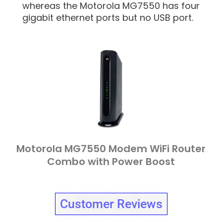
whereas the Motorola MG7550 has four
gigabit ethernet ports but no USB port.
Motorola MG7550 Modem WiFi Router
Combo with Power Boost
Customer Reviews