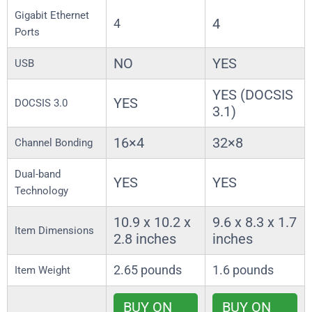
Gigabit Ethernet
4
4
Ports
NO
YES
USB
YES (DOCSIS
YES
DOCSIS 3.0
3.1)
16×4
32×8
Channel Bonding
Dual-band
YES
YES
Technology
10.9 x 10.2 x
9.6 x 8.3 x 1.7
Item Dimensions
2.8 inches
inches
2.65 pounds
1.6 pounds
Item Weight
BUY ON
BUY ON