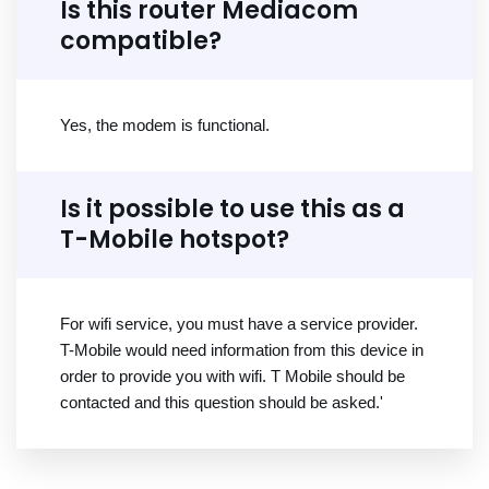
Is this router Mediacom
compatible?
Yes, the modem is functional.
Is it possible to use this as a
T-Mobile hotspot?
For wifi service, you must have a service provider.
T-Mobile would need information from this device in
order to provide you with wifi. T Mobile should be
contacted and this question should be asked.'