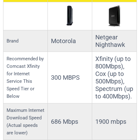
Netgear
Motorola
Brand
Nighthawk
Xfinity (up to
Recommended by
800Mbps),
Comcast Xfinity
Cox (up to
for Internet
300 MBPS
500Mbps),
Service This
Spectrum (up
Speed Tier or
to 400Mbps).
Below
Maximum Internet
Download Speed
686 Mbps
1900 mbps
(Actual speeds
are lower)