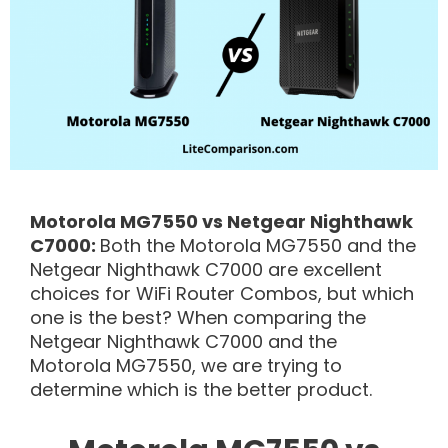
Motorola MG7550 vs Netgear Nighthawk
C7000:
Both the Motorola MG7550 and the
Netgear Nighthawk C7000 are excellent
choices for WiFi Router Combos, but which
one is the best? When comparing the
Netgear Nighthawk C7000 and the
Motorola MG7550, we are trying to
determine which is the better product.