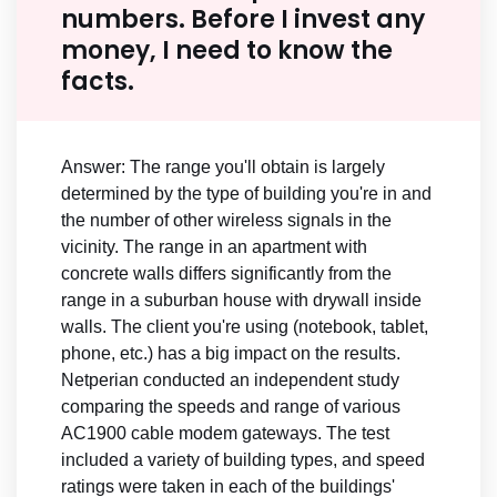
numbers. Before I invest any
money, I need to know the
facts.
Answer: The range you'll obtain is largely
determined by the type of building you're in and
the number of other wireless signals in the
vicinity. The range in an apartment with
concrete walls differs significantly from the
range in a suburban house with drywall inside
walls. The client you're using (notebook, tablet,
phone, etc.) has a big impact on the results.
Netperian conducted an independent study
comparing the speeds and range of various
AC1900 cable modem gateways. The test
included a variety of building types, and speed
ratings were taken in each of the buildings'