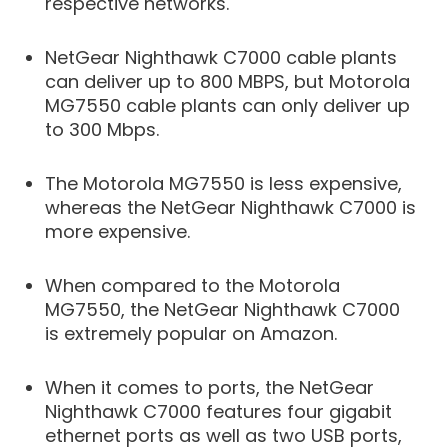
respective networks.
NetGear Nighthawk C7000 cable plants
can deliver up to 800 MBPS, but Motorola
MG7550 cable plants can only deliver up
to 300 Mbps.
The Motorola MG7550 is less expensive,
whereas the NetGear Nighthawk C7000 is
more expensive.
When compared to the Motorola
MG7550, the NetGear Nighthawk C7000
is extremely popular on Amazon.
When it comes to ports, the NetGear
Nighthawk C7000 features four gigabit
ethernet ports as well as two USB ports,