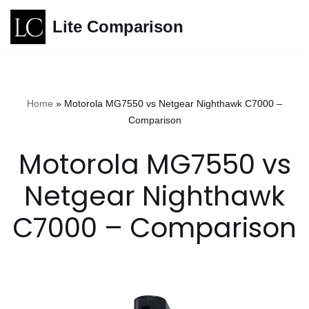
Lite Comparison
Skip
to
content
Home
»
Motorola MG7550 vs Netgear Nighthawk C7000 –
Comparison
Motorola MG7550 vs
Netgear Nighthawk
C7000 – Comparison