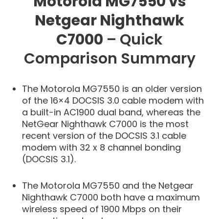
Motorola MG7550 vs
Netgear Nighthawk
C7000
– Quick
Comparison Summary
The Motorola MG7550 is an older version
of the 16×4 DOCSIS 3.0 cable modem with
a built-in AC1900 dual band, whereas the
NetGear Nighthawk C7000 is the most
recent version of the DOCSIS 3.1 cable
modem with 32 x 8 channel bonding
(DOCSIS 3.1).
The Motorola MG7550 and the Netgear
Nighthawk C7000 both have a maximum
wireless speed of 1900 Mbps on their