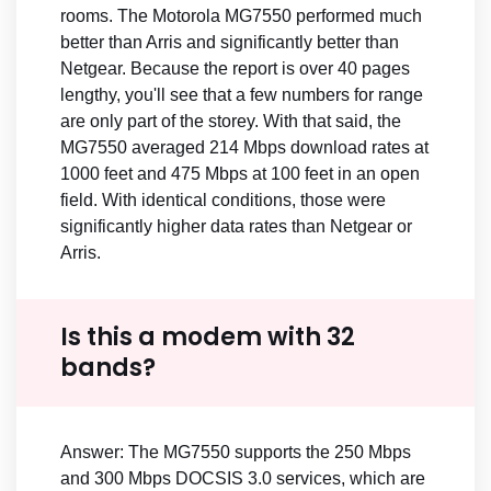
rooms. The Motorola MG7550 performed much
better than Arris and significantly better than
Netgear. Because the report is over 40 pages
lengthy, you'll see that a few numbers for range
are only part of the storey. With that said, the
MG7550 averaged 214 Mbps download rates at
1000 feet and 475 Mbps at 100 feet in an open
field. With identical conditions, those were
significantly higher data rates than Netgear or
Arris.
Is this a modem with 32
bands?
Answer: The MG7550 supports the 250 Mbps
and 300 Mbps DOCSIS 3.0 services, which are