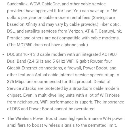
Suddenlink, WOW, CableOne, and other cable service
providers have approved it for use. You can save up to 156
dollars per year on cable modem rental fees.(Savings are
based on Xfinity and may vary by cable provider.) Fiber optic,
DSL, and satellite services from Verizon, AT & T, CenturyLink,
Frontier, and others are not compatible with cable modems.
(The MG7550 does not have a phone jack.)
DOCSIS 16×4 3.0 cable modem with an integrated AC1900
Dual Band (2.4 GHz and 5 GHz) WiFi Gigabit Router, four
Gigabit Ethernet connections, a firewall, Power Boost, and
other features.Actual cable Internet service speeds of up to
375 Mbps are recommended for this product. Denial of
Service attacks are protected by a Broadcom cable modem
chipset. Even in multi-dwelling units with a lot of WiFi noise
from neighbours, WiFi performance is superb. The importance
of DFS and Power Boost cannot be overstated.
The Wireless Power Boost uses high-performance WiFi power
amplifiers to boost wireless signals to the permitted limit,