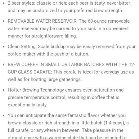
2 beer styles: classic or rich; each beer is tasty, never bitter,
and may be customized to your preferred brew strength.
REMOVABLE WATER RESERVOIR: The 60-ounce removable
water reservoir may be carried to your sink in a convenient
manner for straightforward filling.
Clean Setting: Scale buildup may be easily removed from your
coffee maker with the push of a button.
BREW COFFEE IN SMALL OR LARGE BATCHES WITH THE 12-
CUP GLASS CARAFE: This carafe is ideal for everyday use as
well as for hosting large gatherings.
Hotter Brewing Technology ensures even saturation and
precise temperature control, resulting in coffee that is
exceptionally tasty.
You can anticipate the same fantastic flavor whether you
brew a classic or rich strength in a little batch (1-4 cups), a
full carafe, or anywhere in between. Take pleasure in the
utmost ease with a warming plate that can be adjusted to