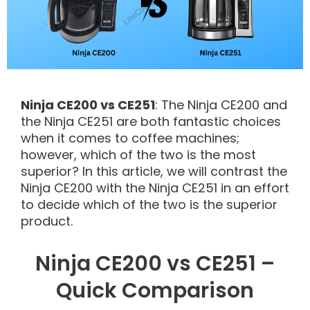
Ninja CE200 vs CE251
: The Ninja CE200 and
the Ninja CE251 are both fantastic choices
when it comes to coffee machines;
however, which of the two is the most
superior? In this article, we will contrast the
Ninja CE200 with the Ninja CE251 in an effort
to decide which of the two is the superior
product.
Ninja CE200 vs CE251 –
Quick Comparison