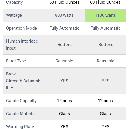
Capacity
60 Fluid Ounces
60 Fluid Ounces
Wattage
800 watts
1100 watts
Operation Mode
Fully Automatic
Fully Automatic
Human Interface
Buttons
Buttons
Input
Filter Type
Reusable
Reusable
Brew
Strength Adjustab
YES
YES
ility
Carafe Capacity
12 cups
12 cups
Carafe Material
Glass
Glass
Warming Plate
YES
YES