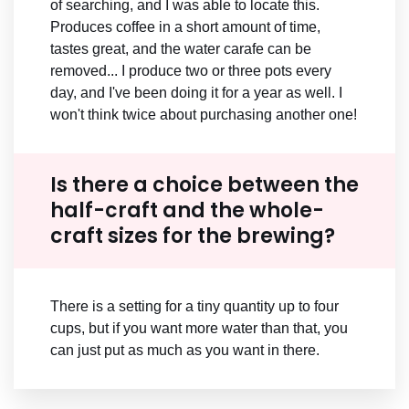
of searching, and I was able to locate this.
Produces coffee in a short amount of time,
tastes great, and the water carafe can be
removed... I produce two or three pots every
day, and I've been doing it for a year as well. I
won't think twice about purchasing another one!
Is there a choice between the
half-craft and the whole-
craft sizes for the brewing?
There is a setting for a tiny quantity up to four
cups, but if you want more water than that, you
can just put as much as you want in there.