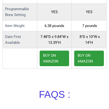
Programmable
YES
YES
Brew Setting
Item Weight
6.38 pounds
7 pounds
Date First
7.48″D x 9.84″W x
8″D x 10″W x
Available
13.39″H
14″H
BUY ON
BUY ON
AMAZON
AMAZON
FAQS :