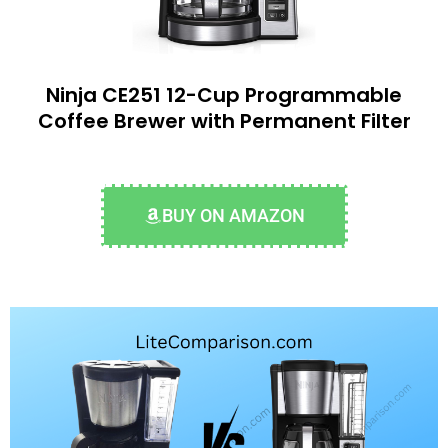
Ninja CE251 12-Cup Programmable
Coffee Brewer with Permanent Filter
BUY ON AMAZON