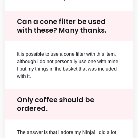
Can a cone filter be used
with these? Many thanks.
It is possible to use a cone filter with this item,
although I do not personally use one with mine.
I put my things in the basket that was included
with it.
Only coffee should be
ordered.
The answer is that I adore my Ninja! I did a lot