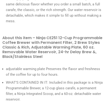
same delicious flavor whether you order a small batch, a full
carafe, the classic, or the rich strength. Our water reservoir is
detachable, which makes it simple to fill up without making a
mess.
About this item – Ninja CE251 12-Cup Programmable
Coffee Brewer with Permanent Filter, 2 Brew Styles
Classic & Rich, Adjustable Warming Plate, 60 oz.
Removable Water Reservoir, 24-hr Delay Brew &,
Black/Stainless Steel
adjustable warming plate Preserves the flavor and freshness
of the coffee for up to four hours.
WHAT’S CONTAINED IN IT: Included in this package is a Ninja
Programmable Brewer, a 12-cup glass carafe, a permanent
filter, a Ninja Integrated Scoop, and a 60-oz. detachable water
reservoir.