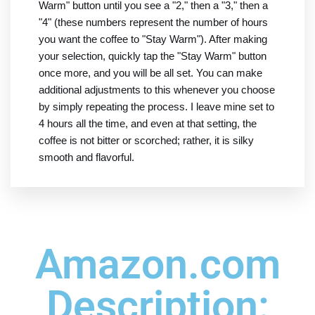
Warm" button until you see a "2," then a "3," then a
"4" (these numbers represent the number of hours
you want the coffee to "Stay Warm"). After making
your selection, quickly tap the "Stay Warm" button
once more, and you will be all set. You can make
additional adjustments to this whenever you choose
by simply repeating the process. I leave mine set to
4 hours all the time, and even at that setting, the
coffee is not bitter or scorched; rather, it is silky
smooth and flavorful.
Amazon.com
Description: