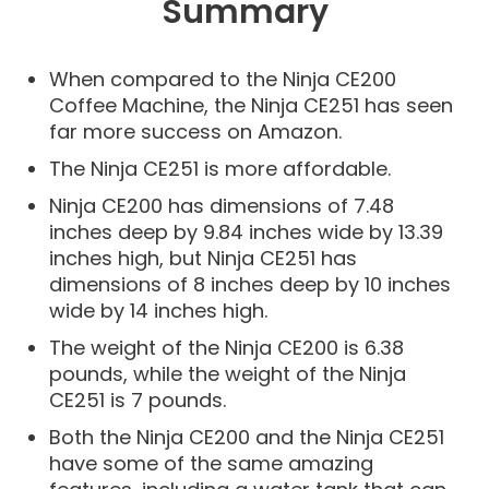
Summary
When compared to the Ninja CE200
Coffee Machine, the Ninja CE251 has seen
far more success on Amazon.
The Ninja CE251 is more affordable.
Ninja CE200 has dimensions of 7.48
inches deep by 9.84 inches wide by 13.39
inches high, but Ninja CE251 has
dimensions of 8 inches deep by 10 inches
wide by 14 inches high.
The weight of the Ninja CE200 is 6.38
pounds, while the weight of the Ninja
CE251 is 7 pounds.
Both the Ninja CE200 and the Ninja CE251
have some of the same amazing