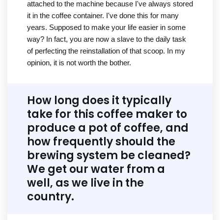
attached to the machine because I've always stored
it in the coffee container. I've done this for many
years. Supposed to make your life easier in some
way? In fact, you are now a slave to the daily task
of perfecting the reinstallation of that scoop. In my
opinion, it is not worth the bother.
How long does it typically
take for this coffee maker to
produce a pot of coffee, and
how frequently should the
brewing system be cleaned?
We get our water from a
well, as we live in the
country.