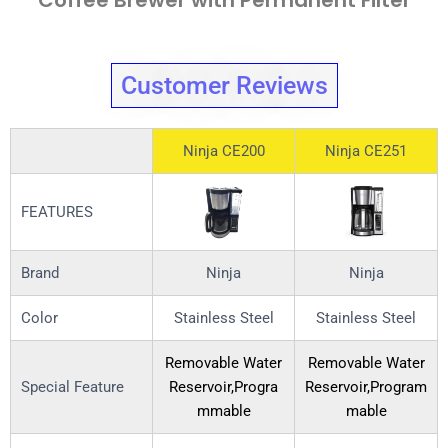
Coffee Brewer with Permanent Filter
Customer Reviews
Ninja CE200
Ninja CE251
FEATURES
Brand
Ninja
Ninja
Color
Stainless Steel
Stainless Steel
Removable Water
Removable Water
Special Feature
Reservoir,Progra
Reservoir,Program
mmable
mable