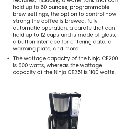
features, including a water tank that can
hold up to 60 ounces, programmable
brew settings, the option to control how
strong the coffee is brewed, fully
automatic operation, a carafe that can
hold up to 12 cups and is made of glass,
a button interface for entering data, a
warming plate, and more.
The wattage capacity of the Ninja CE200
is 800 watts, whereas the wattage
capacity of the Ninja CE251 is 1100 watts.