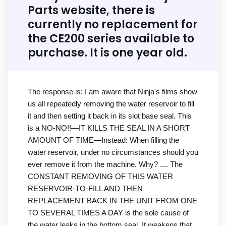
Parts website, there is
currently no replacement for
the CE200 series available to
purchase. It is one year old.
The response is: I am aware that Ninja's films show
us all repeatedly removing the water reservoir to fill
it and then setting it back in its slot base seal. This
is a NO-NO!!—IT KILLS THE SEAL IN A SHORT
AMOUNT OF TIME—Instead: When filling the
water reservoir, under no circumstances should you
ever remove it from the machine. Why? .... The
CONSTANT REMOVING OF THIS WATER
RESERVOIR-TO-FILL AND THEN
REPLACEMENT BACK IN THE UNIT FROM ONE
TO SEVERAL TIMES A DAY is the sole cause of
the water leaks in the bottom seal. It weakens that