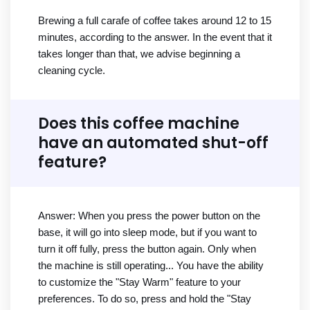
Brewing a full carafe of coffee takes around 12 to 15
minutes, according to the answer. In the event that it
takes longer than that, we advise beginning a
cleaning cycle.
Does this coffee machine
have an automated shut-off
feature?
Answer: When you press the power button on the
base, it will go into sleep mode, but if you want to
turn it off fully, press the button again. Only when
the machine is still operating... You have the ability
to customize the "Stay Warm" feature to your
preferences. To do so, press and hold the "Stay