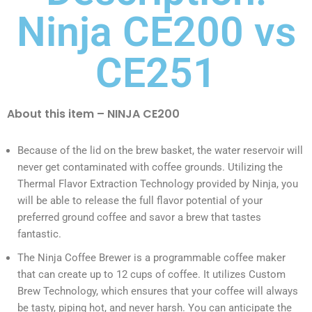
Ninja CE200 vs
CE251
About this item – NINJA CE200
Because of the lid on the brew basket, the water reservoir will
never get contaminated with coffee grounds. Utilizing the
Thermal Flavor Extraction Technology provided by Ninja, you
will be able to release the full flavor potential of your
preferred ground coffee and savor a brew that tastes
fantastic.
The Ninja Coffee Brewer is a programmable coffee maker
that can create up to 12 cups of coffee. It utilizes Custom
Brew Technology, which ensures that your coffee will always
be tasty, piping hot, and never harsh. You can anticipate the