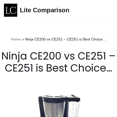
Lite Comparison
Skip
to
content
Home
»
Ninja CE200 vs CE251 – CE251 is Best Choice…
Ninja CE200 vs CE251 –
CE251 is Best Choice…