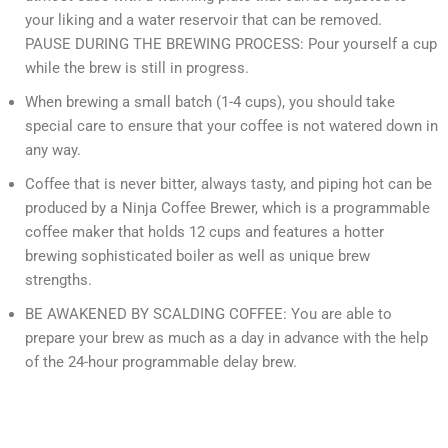
your liking and a water reservoir that can be removed.
PAUSE DURING THE BREWING PROCESS: Pour yourself a cup
while the brew is still in progress.
When brewing a small batch (1-4 cups), you should take
special care to ensure that your coffee is not watered down in
any way.
Coffee that is never bitter, always tasty, and piping hot can be
produced by a Ninja Coffee Brewer, which is a programmable
coffee maker that holds 12 cups and features a hotter
brewing sophisticated boiler as well as unique brew
strengths.
BE AWAKENED BY SCALDING COFFEE: You are able to
prepare your brew as much as a day in advance with the help
of the 24-hour programmable delay brew.