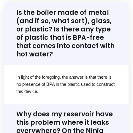
Is the boiler made of metal
(and if so, what sort), glass,
or plastic? Is there any type
of plastic that is BPA-free
that comes into contact with
hot water?
In light of the foregoing, the answer is that there is
no presence of BPA in the plastic used to construct
this device.
Why does my reservoir have
this problem where it leaks
everywhere? On the Ninja