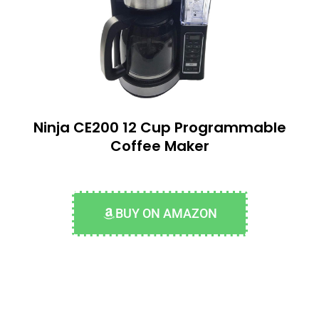
Ninja CE200 12 Cup Programmable
Coffee Maker
BUY ON AMAZON