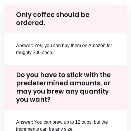
Only coffee should be
ordered.
Answer: Yes, you can buy them on Amazon for
roughly $30 each.
Do you have to stick with the
predetermined amounts, or
may you brew any quantity
you want?
Answer: You can brew up to 12 cups, but the
increments can be any size.