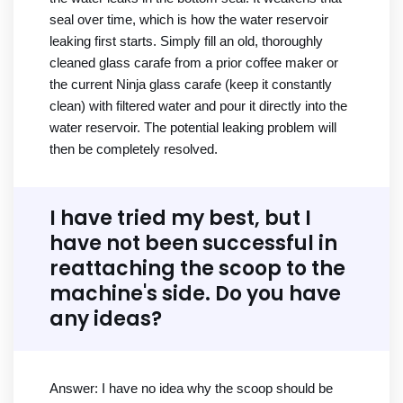
seal over time, which is how the water reservoir
leaking first starts. Simply fill an old, thoroughly
cleaned glass carafe from a prior coffee maker or
the current Ninja glass carafe (keep it constantly
clean) with filtered water and pour it directly into the
water reservoir. The potential leaking problem will
then be completely resolved.
I have tried my best, but I
have not been successful in
reattaching the scoop to the
machine's side. Do you have
any ideas?
Answer: I have no idea why the scoop should be