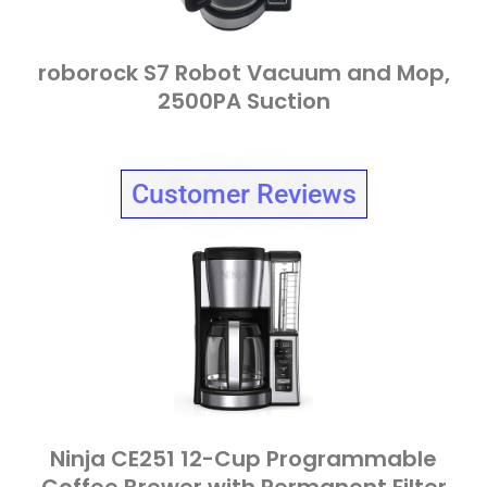
roborock S7 Robot Vacuum and Mop,
2500PA Suction
Customer Reviews
Ninja CE251 12-Cup Programmable