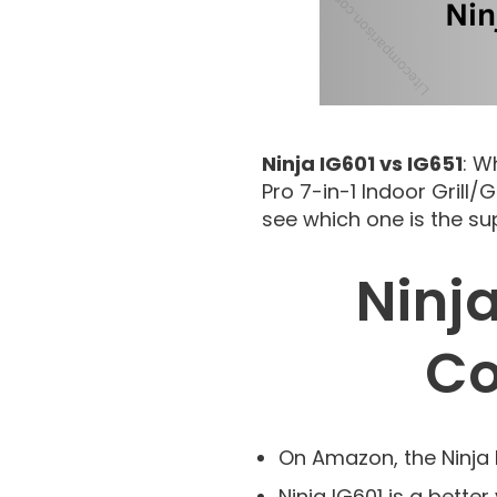
Ninja IG601 vs IG651
: W
Pro 7-in-1 Indoor Grill
see which one is the su
Ninja
Co
On Amazon, the Ninja 
Ninja IG601 is a better