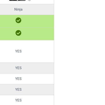
Ninja
YES
YES
YES
YES
YES