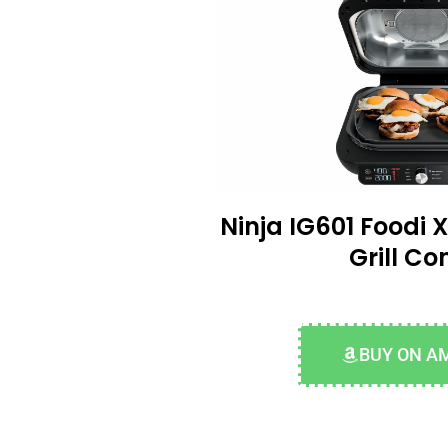
Ninja IG601 Foodi X
Grill C
BUY ON A