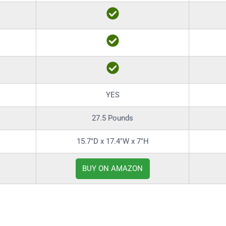
YES
27.5 Pounds
15.7″D x 17.4″W x 7″H
BUY ON AMAZON