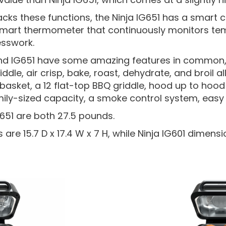
lacks these functions, the Ninja IG651 has a smart
mart thermometer that continuously monitors tem
sswork.
and IG651 have some amazing features in common,
iddle, air crisp, bake, roast, dehydrate, and broil all 
er basket, a 12 flat-top BBQ griddle, hood up to ho
amily-sized capacity, a smoke control system, easy
G651 are both 27.5 pounds.
are 15.7 D x 17.4 W x 7 H, while Ninja IG601 dimensio