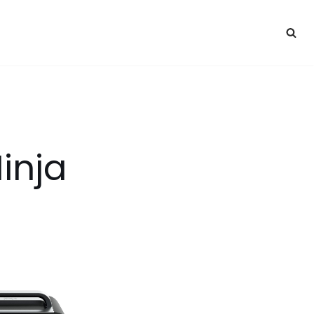
Ninja