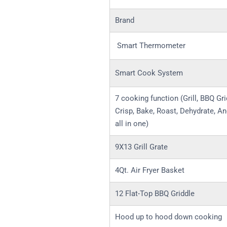
Brand
Smart Thermometer
Smart Cook System
7 cooking function (Grill, BBQ Gri
Crisp, Bake, Roast, Dehydrate, An
all in one)
9X13 Grill Grate
4Qt. Air Fryer Basket
12 Flat-Top BBQ Griddle
Hood up to hood down cooking