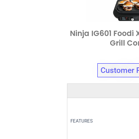
Ninja IG601 Foodi 
Grill C
Customer 
FEATURES