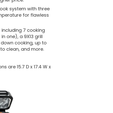
 cook system with three
perature for flawless
 including 7 cooking
in one), a 9X13 grill
od down cooking, up to
 to clean, and more.
ns are 15.7 D x 17.4 W x