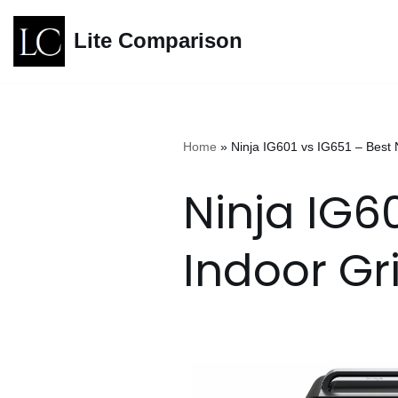
Lite Comparison
Skip
to
content
Home
»
Ninja IG601 vs IG651 – Best 
Ninja IG60
Indoor Gr