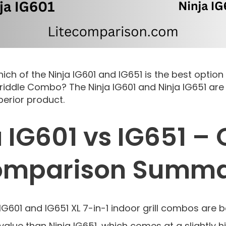
hich of the Ninja IG601 and IG651 is the best option
/Griddle Combo? The Ninja IG601 and Ninja IG651 a
perior product.
 IG601 vs IG651 –
mparison Summ
IG601 and IG651 XL 7-in-1 indoor grill combos are 
 value than Ninja IG651, which comes at a slightly h