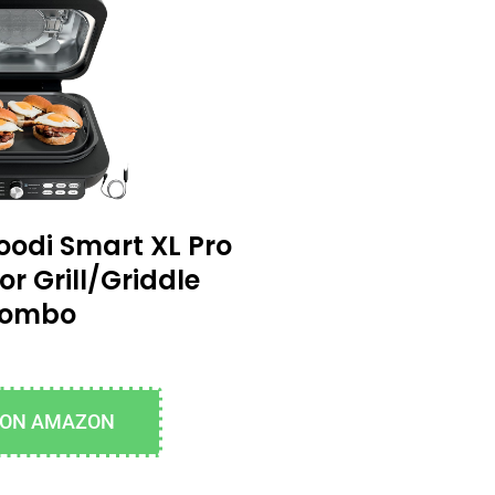
oodi Smart XL Pro
or Grill/Griddle
ombo
 ON AMAZON