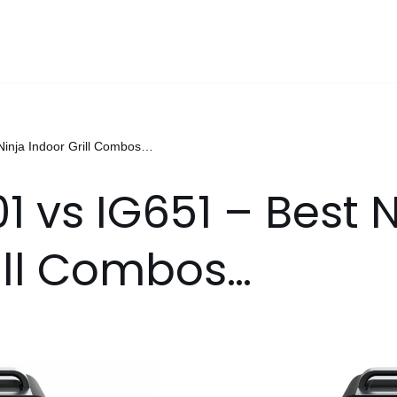
Ninja Indoor Grill Combos…
1 vs IG651 – Best 
ill Combos…