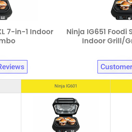
XL 7-in-1 Indoor
Ninja IG651 Foodi 
ombo
Indoor Grill/
Reviews
Customer
Ninja IG601