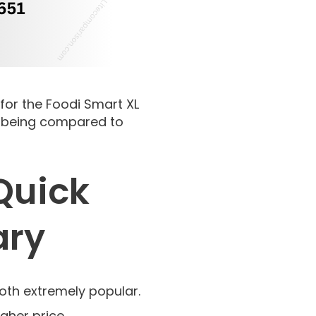
 for the Foodi Smart XL
re being compared to
 Quick
ary
both extremely popular.
igher price.