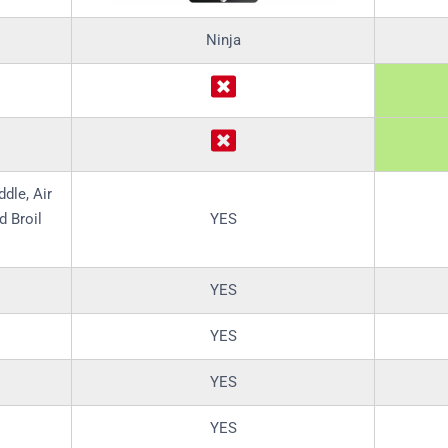
Ninja
ddle, Air
d Broil
YES
YES
YES
YES
YES