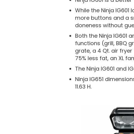
While the Ninja IG601 
more buttons and a s
doneness without gue
Both the Ninja IG601 
functions (grill, BBQ gr
grate, a 4 Qt. air fry
75% less fat, an XL f
The Ninja IG601 and I
Ninja IG651 dimensions 
11.63 H.