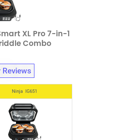
Smart XL Pro 7-in-1
Griddle Combo
 Reviews
Ninja IG651