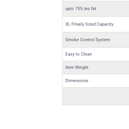
upto 75% les fat
XL Fmaily Sized Capacity
Smoke Control System
Easy to Clean
Item Weight
Dimensions