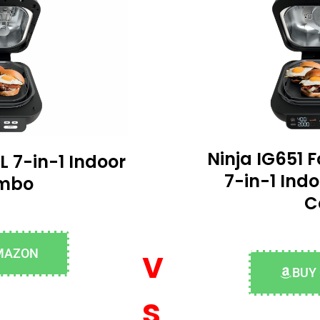
Ninja IG651 F
L 7-in-1 Indoor
7-in-1 Indo
ombo
C
v
MAZON
BUY
s