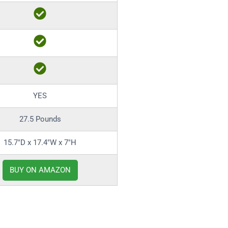
YES
27.5 Pounds
15.7″D x 17.4″W x 7″H
BUY ON AMAZON