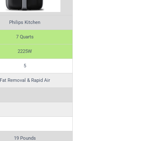
Philips Kitchen
7 Quarts
2225W
5
Fat Removal & Rapid Air
19 Pounds