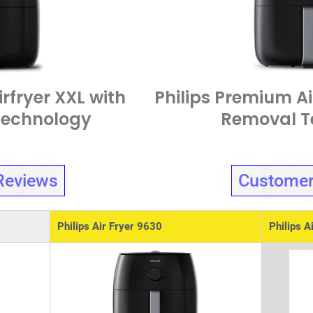
rfryer XXL with
Philips Premium Ai
Technology
Removal T
Reviews
Customer
Philips Air Fryer 9630
Philips A