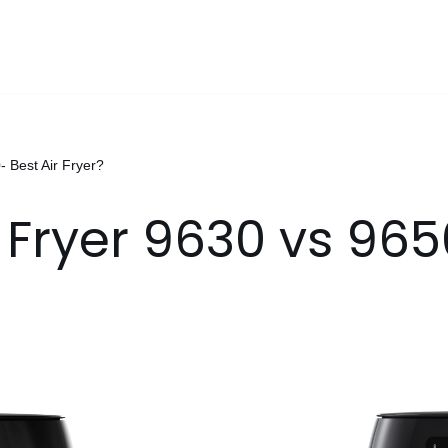
- Best Air Fryer?
r Fryer 9630 vs 96