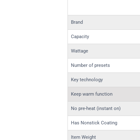
Brand
Capacity
Wattage
Number of presets
Key technology
Keep warm function
No pre-heat (instant on)
Has Nonstick Coating
Item Weight