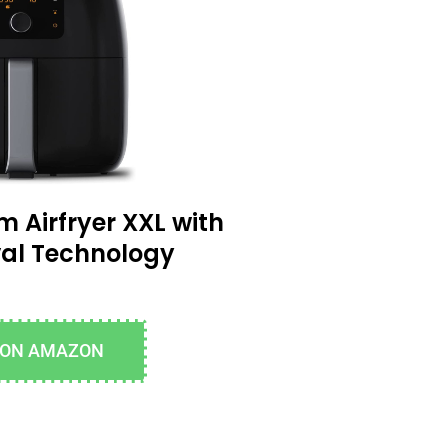
m Airfryer XXL with
al Technology
 ON AMAZON