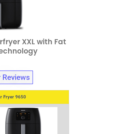
rfryer XXL with Fat
echnology
 Reviews
ir Fryer 9650