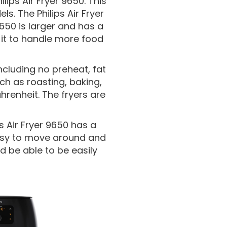
ilips Air Fryer 9650. This
s. The Philips Air Fryer
650 is larger and has a
s it to handle more food
cluding no preheat, fat
h as roasting, baking,
renheit. The fryers are
ps Air Fryer 9650 has a
easy to move around and
ld be able to be easily