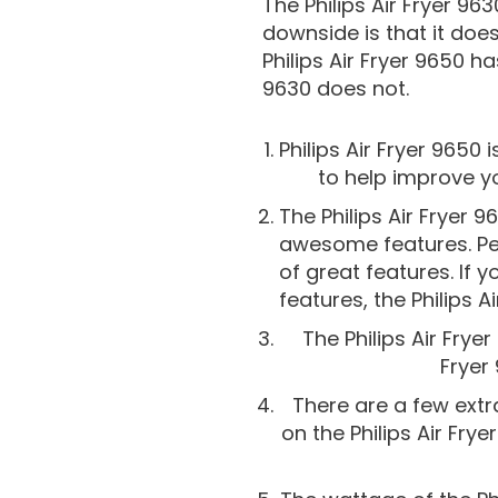
The Philips Air Fryer 963
downside is that it does
Philips Air Fryer 9650 h
9630 does not.
Philips Air Fryer 9650
to help improve yo
The Philips Air Fryer 9
awesome features. Peop
of great features. If y
features, the Philips 
The Philips Air Frye
Fryer 
There are a few extra
on the Philips Air Fry