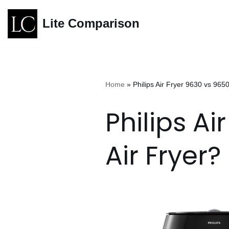
Lite Comparison
Skip
to
content
Home
»
Philips Air Fryer 9630 vs 9650
Philips Ai
Air Fryer?