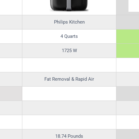
Philips Kitchen
4 Quarts
1725 W
Fat Removal & Rapid Air
18.74 Pounds