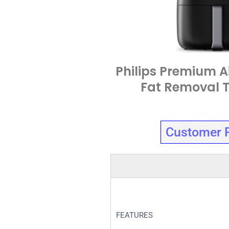
Philips Premium Ai
Fat Removal 
Customer 
FEATURES