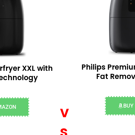
Philips Premiu
rfryer XXL with
Fat Remov
Technology
v
BUY
MAZON
s