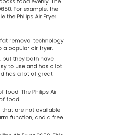
it cooks food evenly. The
9650. For example, the
 the Philips Air Fryer
as fat removal technology
 a popular air fryer.
50, but they both have
asy to use and has a lot
nd has a lot of great
f food. The Philips Air
of food.
 that are not available
arm function, and a free