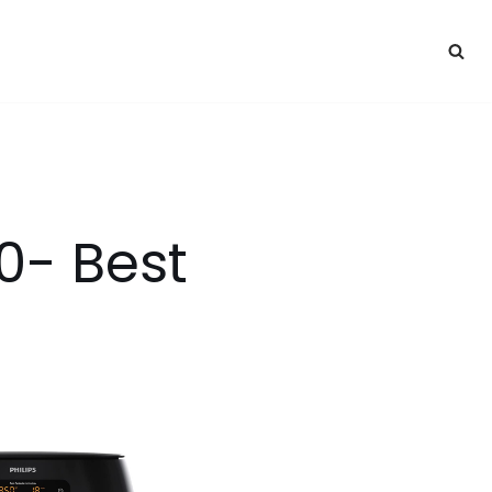
50- Best