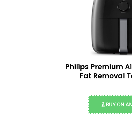
Philips Premium Ai
Fat Removal 
BUY ON A