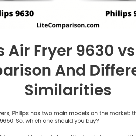
s Air Fryer 9630 v
rison And Differ
Similarities
ers, Philips has two main models on the market: the
r 9650. So, which one should you buy?