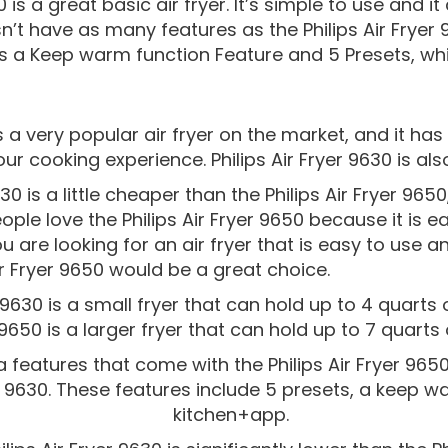
0 is a great basic air fryer. It’s simple to use and 
n’t have as many features as the Philips Air Fryer 
as a Keep warm function Feature and 5 Presets, while
 is a very popular air fryer on the market, and it h
ur cooking experience. Philips Air Fryer 9630 is also
630 is a little cheaper than the Philips Air Fryer 96
le love the Philips Air Fryer 9650 because it is e
ou are looking for an air fryer that is easy to use a
Air Fryer 9650 would be a great choice.
r 9630 is a small fryer that can hold up to 4 quarts o
9650 is a larger fryer that can hold up to 7 quarts 
 features that come with the Philips Air Fryer 9650
er 9630. These features include 5 presets, a keep w
kitchen+app.