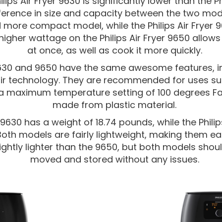
ips Air Fryer 9630 is significantly lower than the Ph
ifference in size and capacity between the two model
 more compact model, while the Philips Air Fryer 9
higher wattage on the Philips Air Fryer 9650 allow
at once, as well as cook it more quickly.
 9630 and 9650 have the same awesome features, in
ir technology. They are recommended for uses suc
 a maximum temperature setting of 100 degrees Fah
made from plastic material.
r 9630 has a weight of 18.74 pounds, while the Phili
 Both models are fairly lightweight, making them 
lightly lighter than the 9650, but both models shou
moved and stored without any issues.