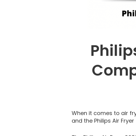
Philip
Compa
When it comes to air fry
and the Philips Air Frye