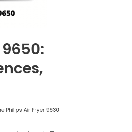
s 9650:
ences,
 Philips Air Fryer 9630