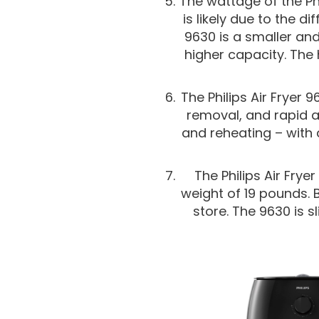
The wattage of the Phil
is likely due to the d
9630 is a smaller and
higher capacity. The 
The Philips Air Fryer
removal, and rapid a
and reheating – with
The Philips Air Frye
weight of 19 pounds.
store. The 9630 is s