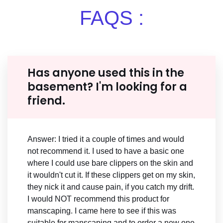
FAQS :
Has anyone used this in the
basement? I'm looking for a
friend.
Answer: I tried it a couple of times and would
not recommend it. I used to have a basic one
where I could use bare clippers on the skin and
it wouldn't cut it. If these clippers get on my skin,
they nick it and cause pain, if you catch my drift.
I would NOT recommend this product for
manscaping. I came here to see if this was
suitable for manscaping and to order a new one