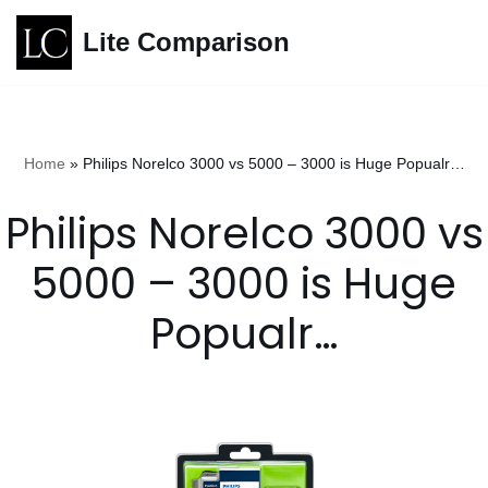
Lite Comparison
Skip
to
content
Home
»
Philips Norelco 3000 vs 5000 – 3000 is Huge Popualr…
Philips Norelco 3000 vs
5000 – 3000 is Huge
Popualr…