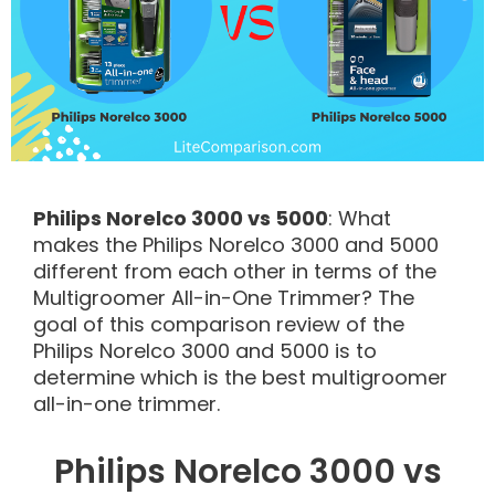
Philips Norelco 3000 vs 5000
: What
makes the Philips Norelco 3000 and 5000
different from each other in terms of the
Multigroomer All-in-One Trimmer? The
goal of this comparison review of the
Philips Norelco 3000 and 5000 is to
determine which is the best multigroomer
all-in-one trimmer.
Philips Norelco 3000 vs