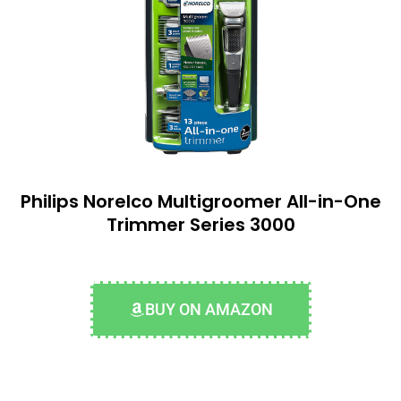
Philips Norelco Multigroomer All-in-One
Trimmer Series 3000
BUY ON AMAZON