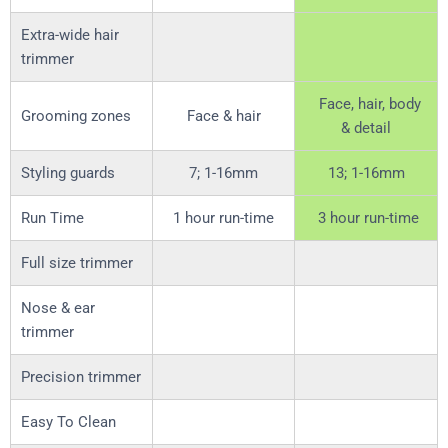
Extra-wide hair
trimmer
Face, hair, body
Grooming zones
Face & hair
& detail
Styling guards
7; 1-16mm
13; 1-16mm
Run Time
1 hour run-time
3 hour run-time
Full size trimmer
Nose & ear
trimmer
Precision trimmer
Easy To Clean