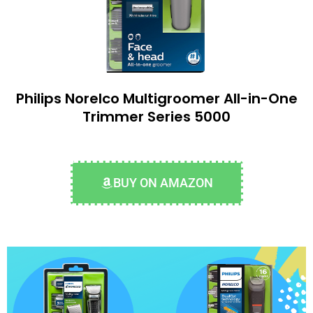
Philips Norelco Multigroomer All-in-One
Trimmer Series 5000
BUY ON AMAZON