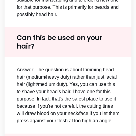
for that purpose. This is primarily for beards and
possibly head hair.
Can this be used on your
hair?
Answer: The question is about trimming head
hair (medium/heavy duty) rather than just facial
hair (light/medium duty). Yes, you can use this
to shave your head's hair. I have one for this
purpose. In fact, that's the safest place to use it
because if you're not careful, the cutting tines
will draw blood on your neck/face if you let them
press against your flesh at too high an angle.