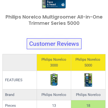
Philips Norelco Multigroomer All-in-One
Trimmer Series 5000
Customer Reviews
Philips Norelco
Philips Norelco
3000
5000
FEATURES
Brand
Philips Norelco
Philips Norelco
Pieces
13
18