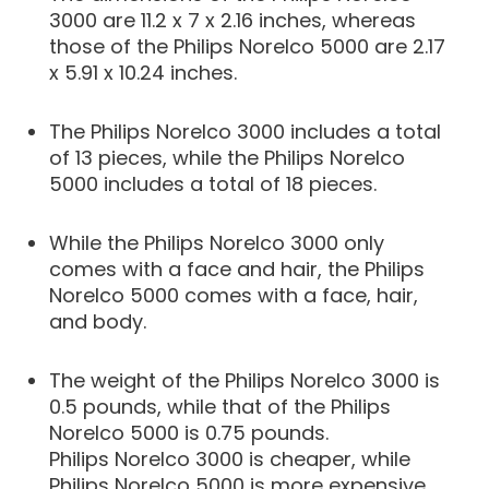
3000 are 11.2 x 7 x 2.16 inches, whereas
those of the Philips Norelco 5000 are 2.17
x 5.91 x 10.24 inches.
The Philips Norelco 3000 includes a total
of 13 pieces, while the Philips Norelco
5000 includes a total of 18 pieces.
While the Philips Norelco 3000 only
comes with a face and hair, the Philips
Norelco 5000 comes with a face, hair,
and body.
The weight of the Philips Norelco 3000 is
0.5 pounds, while that of the Philips
Norelco 5000 is 0.75 pounds.
Philips Norelco 3000 is cheaper, while
Philips Norelco 5000 is more expensive.