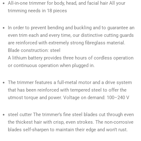
All-in-one trimmer for body, head, and facial hair All your
trimming needs in 18 pieces
In order to prevent bending and buckling and to guarantee an
even trim each and every time, our distinctive cutting guards
are reinforced with extremely strong fibreglass material.
Blade construction: steel
A lithium battery provides three hours of cordless operation
or continuous operation when plugged in.
The trimmer features a full-metal motor and a drive system
that has been reinforced with tempered steel to offer the
utmost torque and power. Voltage on demand: 100–240 V
steel cutter The trimmer’s fine steel blades cut through even
the thickest hair with crisp, even strokes. The non-corrosive
blades self-sharpen to maintain their edge and won’t rust.