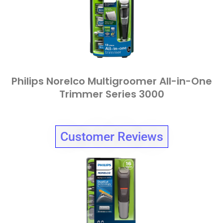
Philips Norelco Multigroomer All-in-One
Trimmer Series 3000
Customer Reviews