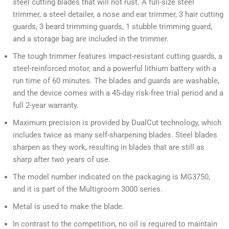
steel cutting blades that will not rust. A full-size steel
trimmer, a steel detailer, a nose and ear trimmer, 3 hair cutting
guards, 3 beard trimming guards, 1 stubble trimming guard,
and a storage bag are included in the trimmer.
The tough trimmer features impact-resistant cutting guards, a
steel-reinforced motor, and a powerful lithium battery with a
run time of 60 minutes. The blades and guards are washable,
and the device comes with a 45-day risk-free trial period and a
full 2-year warranty.
Maximum precision is provided by DualCut technology, which
includes twice as many self-sharpening blades. Steel blades
sharpen as they work, resulting in blades that are still as
sharp after two years of use.
The model number indicated on the packaging is MG3750,
and it is part of the Multigroom 3000 series.
Metal is used to make the blade.
In contrast to the competition, no oil is required to maintain