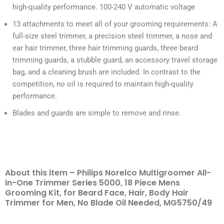
high-quality performance. 100-240 V automatic voltage
13 attachments to meet all of your grooming requirements: A
full-size steel trimmer, a precision steel trimmer, a nose and
ear hair trimmer, three hair trimming guards, three beard
trimming guards, a stubble guard, an accessory travel storage
bag, and a cleaning brush are included. In contrast to the
competition, no oil is required to maintain high-quality
performance.
Blades and guards are simple to remove and rinse.
About this item – Philips Norelco Multigroomer All-
in-One Trimmer Series 5000, 18 Piece Mens
Grooming Kit, for Beard Face, Hair, Body Hair
Trimmer for Men, No Blade Oil Needed, MG5750/49