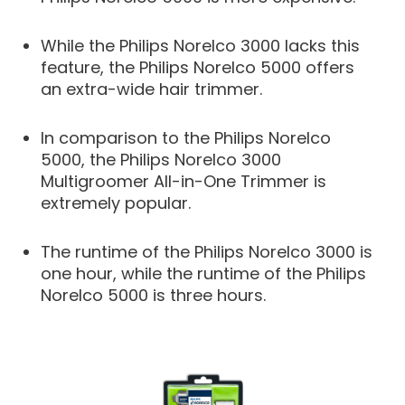
While the Philips Norelco 3000 lacks this
feature, the Philips Norelco 5000 offers
an extra-wide hair trimmer.
In comparison to the Philips Norelco
5000, the Philips Norelco 3000
Multigroomer All-in-One Trimmer is
extremely popular.
The runtime of the Philips Norelco 3000 is
one hour, while the runtime of the Philips
Norelco 5000 is three hours.