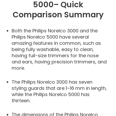
5000– Quick
Comparison Summary
Both the Philips Norelco 3000 and the
Philips Norelco 5000 have several
amazing features in common, such as
being fully washable, easy to clean,
having full-size trimmers for the nose
and ears, having precision trimmers, and
more.
The Philips Norelco 3000 has seven
styling guards that are 1–16 mm in length,
while the Philips Norelco 5000 has
thirteen.
The dimensions of the Philips Norelco