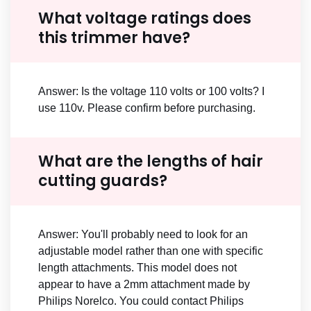
What voltage ratings does
this trimmer have?
Answer: Is the voltage 110 volts or 100 volts? I
use 110v. Please confirm before purchasing.
What are the lengths of hair
cutting guards?
Answer: You'll probably need to look for an
adjustable model rather than one with specific
length attachments. This model does not
appear to have a 2mm attachment made by
Philips Norelco. You could contact Philips