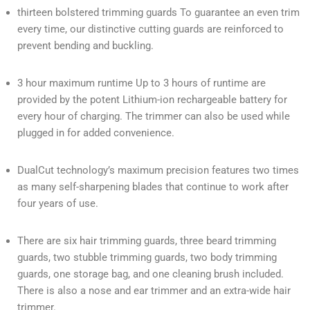
thirteen bolstered trimming guards To guarantee an even trim
every time, our distinctive cutting guards are reinforced to
prevent bending and buckling.
3 hour maximum runtime Up to 3 hours of runtime are
provided by the potent Lithium-ion rechargeable battery for
every hour of charging. The trimmer can also be used while
plugged in for added convenience.
DualCut technology’s maximum precision features two times
as many self-sharpening blades that continue to work after
four years of use.
There are six hair trimming guards, three beard trimming
guards, two stubble trimming guards, two body trimming
guards, one storage bag, and one cleaning brush included.
There is also a nose and ear trimmer and an extra-wide hair
trimmer.