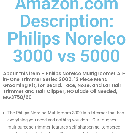
Amazon.com
Description:
Philips Norelco
3000 vs 5000
About this item – Philips Norelco Multigroomer All-
in-One Trimmer Series 3000, 13 Piece Mens
Grooming Kit, for Beard, Face, Nose, and Ear Hair
Trimmer and Hair Clipper, NO Blade Oil Needed,
MG3750/60
The Philips Norelco Multigroom 3000 is a trimmer that has
everything you need and nothing you don’t. Our toughest
multipurpose trimmer features self-sharpening, tempered