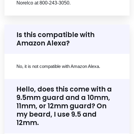
Norelco at 800-243-3050.
Is this compatible with
Amazon Alexa?
No, it is not compatible with Amazon Alexa.
Hello, does this come with a
9.5mm guard and a 10mm,
11mm, or 12mm guard? On
my beard, I use 9.5 and
12mm.