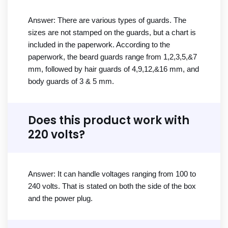
Answer: There are various types of guards. The
sizes are not stamped on the guards, but a chart is
included in the paperwork. According to the
paperwork, the beard guards range from 1,2,3,5,&7
mm, followed by hair guards of 4,9,12,&16 mm, and
body guards of 3 & 5 mm.
Does this product work with
220 volts?
Answer: It can handle voltages ranging from 100 to
240 volts. That is stated on both the side of the box
and the power plug.