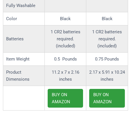
Fully Washable
Color
Black
Black
1 CR2 batteries
1 CR2 batteries
required.
required.
(included)
(included)
Item Weight
0.5 Pounds
0.75 Pounds
Product
11.2 x 7 x 2.16
2.17 x 5.91 x 10.24
Dimensions
inches
inches
BUY ON
BUY ON
AMAZON
AMAZON