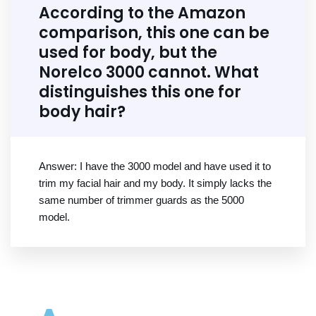
According to the Amazon
comparison, this one can be
used for body, but the
Norelco 3000 cannot. What
distinguishes this one for
body hair?
Answer: I have the 3000 model and have used it to
trim my facial hair and my body. It simply lacks the
same number of trimmer guards as the 5000
model.