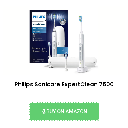
Philips Sonicare ExpertClean 7500
BUY ON AMAZON