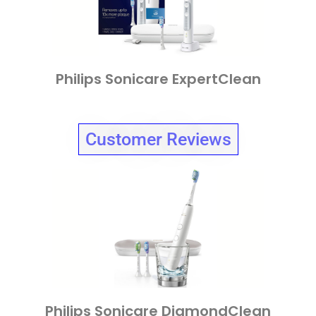
Philips Sonicare ExpertClean
Customer Reviews
Philips Sonicare DiamondClean