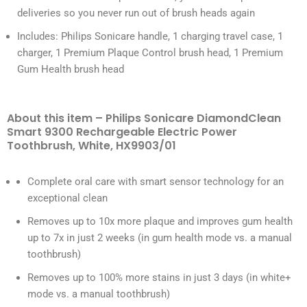
deliveries so you never run out of brush heads again
Includes: Philips Sonicare handle, 1 charging travel case, 1
charger, 1 Premium Plaque Control brush head, 1 Premium
Gum Health brush head
About this item – Philips Sonicare DiamondClean
Smart 9300 Rechargeable Electric Power
Toothbrush, White, HX9903/01
Complete oral care with smart sensor technology for an
exceptional clean
Removes up to 10x more plaque and improves gum health
up to 7x in just 2 weeks (in gum health mode vs. a manual
toothbrush)
Removes up to 100% more stains in just 3 days (in white+
mode vs. a manual toothbrush)