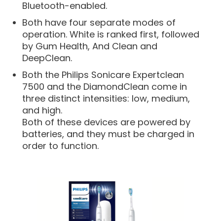
Bluetooth-enabled.
Both have four separate modes of
operation. White is ranked first, followed
by Gum Health, And Clean and
DeepClean.
Both the Philips Sonicare Expertclean
7500 and the DiamondClean come in
three distinct intensities: low, medium,
and high.
Both of these devices are powered by
batteries, and they must be charged in
order to function.