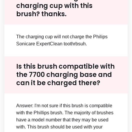
charging cup with this
brush? thanks.
The charging cup will not charge the Philips
Sonicare ExpertClean toothrbsuh.
Is this brush compatible with
the 7700 charging base and
can it be charged there?
Answer: I'm not sure if this brush is compatible
with the Phillips brush. The majority of brushes
have a model number that they may be used
with. This brush should be used with your