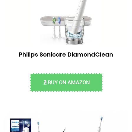
Philips Sonicare DiamondClean
BUY ON AMAZON