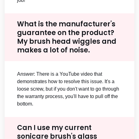
job!
What is the manufacturer's
guarantee on the product?
My brush head wiggles and
makes a lot of noise.
Answer: There is a YouTube video that
demonstrates how to resolve this issue. It's a
loose screw, but if you don't want to go through
the warranty process, you'll have to pull off the
bottom.
Can I use my current
sonicare brush's glass