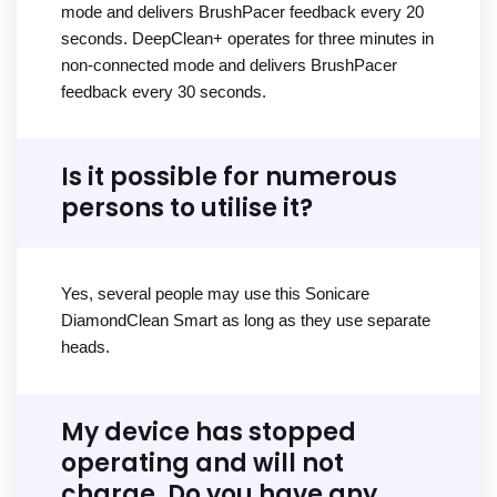
mode and delivers BrushPacer feedback every 20
seconds. DeepClean+ operates for three minutes in
non-connected mode and delivers BrushPacer
feedback every 30 seconds.
Is it possible for numerous
persons to utilise it?
Yes, several people may use this Sonicare
DiamondClean Smart as long as they use separate
heads.
My device has stopped
operating and will not
charge. Do you have any