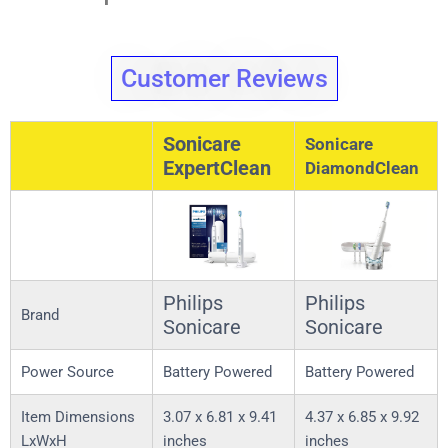
Customer Reviews
Sonicare
Sonicare
ExpertClean
DiamondClean
Philips
Philips
Brand
Sonicare
Sonicare
Power Source
Battery Powered
Battery Powered
Item Dimensions
3.07 x 6.81 x 9.41
4.37 x 6.85 x 9.92
LxWxH
inches
inches