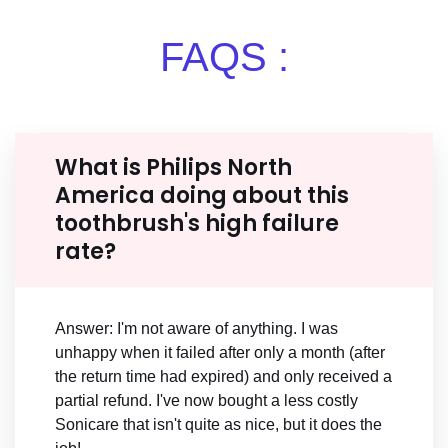
FAQS :
What is Philips North
America doing about this
toothbrush's high failure
rate?
Answer: I'm not aware of anything. I was
unhappy when it failed after only a month (after
the return time had expired) and only received a
partial refund. I've now bought a less costly
Sonicare that isn't quite as nice, but it does the