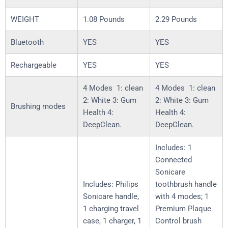
WEIGHT
1.08 Pounds
2.29 Pounds
Bluetooth
YES
YES
Rechargeable
YES
YES
4 Modes 1: clean
4 Modes 1: clean
2: White 3: Gum
2: White 3: Gum
Brushing modes
Health 4:
Health 4:
DeepClean.
DeepClean.
Includes: 1
Connected
Sonicare
Includes: Philips
toothbrush handle
Sonicare handle,
with 4 modes; 1
1 charging travel
Premium Plaque
case, 1 charger, 1
Control brush