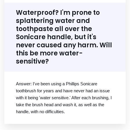
Waterproof? I'm prone to
splattering water and
toothpaste all over the
Sonicare handle, but it's
never caused any harm. Will
this be more water-
sensitive?
Answer: I've been using a Phillips Sonicare
toothbrush for years and have never had an issue
with it being 'water sensitive.' After each brushing, I
take the brush head and wash it, as well as the
handle, with no difficulties.