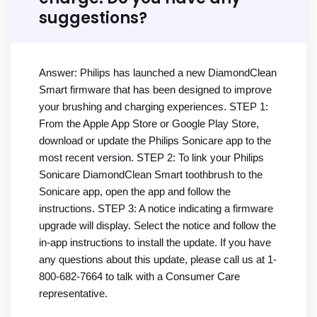
suggestions?
Answer: Philips has launched a new DiamondClean
Smart firmware that has been designed to improve
your brushing and charging experiences. STEP 1:
From the Apple App Store or Google Play Store,
download or update the Philips Sonicare app to the
most recent version. STEP 2: To link your Philips
Sonicare DiamondClean Smart toothbrush to the
Sonicare app, open the app and follow the
instructions. STEP 3: A notice indicating a firmware
upgrade will display. Select the notice and follow the
in-app instructions to install the update. If you have
any questions about this update, please call us at 1-
800-682-7664 to talk with a Consumer Care
representative.