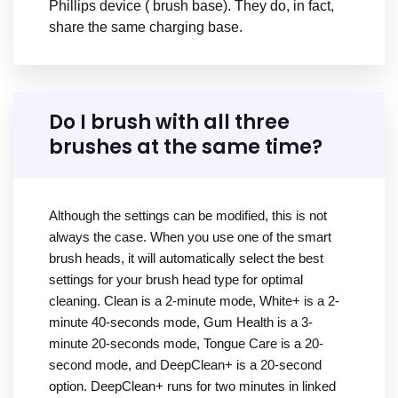
Phillips device ( brush base). They do, in fact,
share the same charging base.
Do I brush with all three
brushes at the same time?
Although the settings can be modified, this is not
always the case. When you use one of the smart
brush heads, it will automatically select the best
settings for your brush head type for optimal
cleaning. Clean is a 2-minute mode, White+ is a 2-
minute 40-seconds mode, Gum Health is a 3-
minute 20-seconds mode, Tongue Care is a 20-
second mode, and DeepClean+ is a 20-second
option. DeepClean+ runs for two minutes in linked