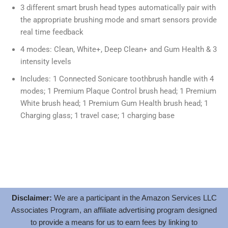
3 different smart brush head types automatically pair with
the appropriate brushing mode and smart sensors provide
real time feedback
4 modes: Clean, White+, Deep Clean+ and Gum Health & 3
intensity levels
Includes: 1 Connected Sonicare toothbrush handle with 4
modes; 1 Premium Plaque Control brush head; 1 Premium
White brush head; 1 Premium Gum Health brush head; 1
Charging glass; 1 travel case; 1 charging base
Disclaimer:
We are a participant in the Amazon Services LLC
Associates Program, an affiliate advertising program designed
to provide a means for us to earn fees by linking to