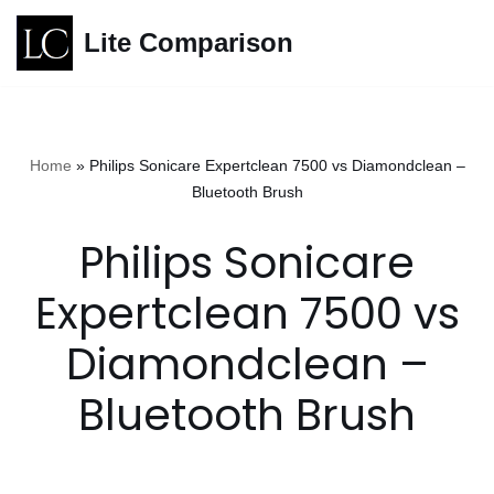
Lite Comparison
Skip
to
content
Home
»
Philips Sonicare Expertclean 7500 vs Diamondclean –
Bluetooth Brush
Philips Sonicare
Expertclean 7500 vs
Diamondclean –
Bluetooth Brush