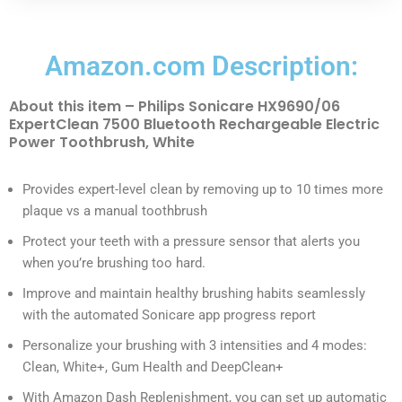
Amazon.com Description:
About this item – Philips Sonicare HX9690/06
ExpertClean 7500 Bluetooth Rechargeable Electric
Power Toothbrush, White
Provides expert-level clean by removing up to 10 times more
plaque vs a manual toothbrush
Protect your teeth with a pressure sensor that alerts you
when you’re brushing too hard.
Improve and maintain healthy brushing habits seamlessly
with the automated Sonicare app progress report
Personalize your brushing with 3 intensities and 4 modes:
Clean, White+, Gum Health and DeepClean+
With Amazon Dash Replenishment, you can set up automatic