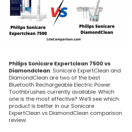
Philips Sonicare Expertclean 7500 vs
Diamondclean
: Sonicare ExpertClean and
DiamondClean are two of the best
Bluetooth Rechargeable Electric Power
Toothbrushes currently available. Which
one is the most effective? We’ll see which
product is better in our Sonicare
ExpertClean vs DiamondClean comparison
review.