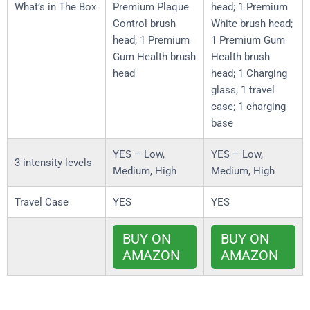
What’s in The Box
Premium Plaque
head; 1 Premium
Control brush
White brush head;
head, 1 Premium
1 Premium Gum
Gum Health brush
Health brush
head
head; 1 Charging
glass; 1 travel
case; 1 charging
base
YES – Low,
YES – Low,
3 intensity levels
Medium, High
Medium, High
Travel Case
YES
YES
BUY ON
BUY ON
AMAZON
AMAZON