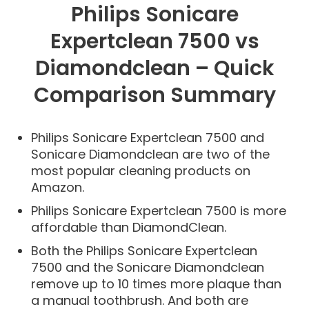
Philips Sonicare
Expertclean 7500 vs
Diamondclean – Quick
Comparison Summary
Philips Sonicare Expertclean 7500 and
Sonicare Diamondclean are two of the
most popular cleaning products on
Amazon.
Philips Sonicare Expertclean 7500 is more
affordable than DiamondClean.
Both the Philips Sonicare Expertclean
7500 and the Sonicare Diamondclean
remove up to 10 times more plaque than
a manual toothbrush. And both are