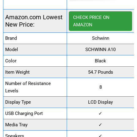
Amazon.com Lowest
CHECK PRICE ON
New Price:
AMAZON
Brand
Schwinn
Model
SCHWINN A10
Color
Black
Item Weight
54.7 Pounds
Number of Resistance
8
Levels
Display Type
LCD Display
USB Charging Port
✓
Media Tray
✓
Speakers
✓