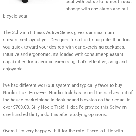
seat with put up for smooth seat
change with any clamp and rail
bicycle seat
The Schwinn Fitness Active Series gives our maximum
streamlined layout yet. Designed for a fluid, snug ride, it actions
you quick toward your desires with our exercising packages.
Intuitive and ergonomic, it’s loaded with consumer-pleasant
capabilities for a aerobic exercising that’s effective, snug and
enjoyable.
I’ve had different workout system and typically favor to buy
Nordic Trak. However, Nordic Trak has priced themselves out of
the house marketplace in desk bound bicycles as their equal is
over $700.00. Silly Nodic Trak!! I idea I’d provide this Schwinn
one hundred thirty a do this after studying opinions.
Overall I’m very happy with it for the rate. There is little with-