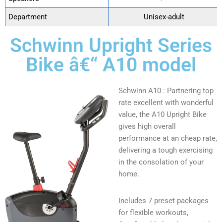
Department
‎ Unisex-adult
Schwinn Upright Series
Bike â€“ A10 model
Schwinn A10 : Partnering top
rate excellent with wonderful
value, the A10 Upright Bike
gives high overall
performance at an cheap rate,
delivering a tough exercising
in the consolation of your
home.
Includes 7 preset packages
for flexible workouts,