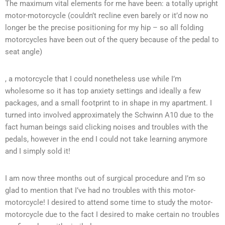
The maximum vital elements for me have been: a totally upright
motor-motorcycle (couldn’t recline even barely or it’d now no
longer be the precise positioning for my hip – so all folding
motorcycles have been out of the query because of the pedal to
seat angle)
, a motorcycle that I could nonetheless use while I’m
wholesome so it has top anxiety settings and ideally a few
packages, and a small footprint to in shape in my apartment. I
turned into involved approximately the Schwinn A10 due to the
fact human beings said clicking noises and troubles with the
pedals, however in the end I could not take learning anymore
and I simply sold it!
I am now three months out of surgical procedure and I’m so
glad to mention that I’ve had no troubles with this motor-
motorcycle! I desired to attend some time to study the motor-
motorcycle due to the fact I desired to make certain no troubles