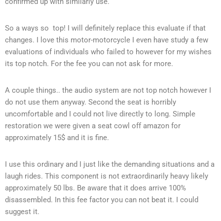
confirmed up with similarly use.
So a ways so top! I will definitely replace this evaluate if that
changes. I love this motor-motorcycle I even have study a few
evaluations of individuals who failed to however for my wishes
its top notch. For the fee you can not ask for more.
A couple things.. the audio system are not top notch however I
do not use them anyway. Second the seat is horribly
uncomfortable and I could not live directly to long. Simple
restoration we were given a seat cowl off amazon for
approximately 15$ and it is fine.
I use this ordinary and I just like the demanding situations and a
laugh rides. This component is not extraordinarily heavy likely
approximately 50 lbs. Be aware that it does arrive 100%
disassembled. In this fee factor you can not beat it. I could
suggest it.