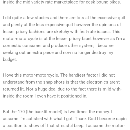
inside the mid variety rate marketplace for desk bound bikes.
I did quite a few studies and there are lots at the excessive quit
and plenty at the less expensive quit however the opinions of
lesser pricey fashions are sketchy with first-rate issues. This
motor-motorcycle is at the lesser pricey facet however as I’m a
domestic consumer and produce other system, I become
seeking out an extra piece and now no longer destroy my
budget.
I love this motor-motorcycle. The handiest factor I did not
understand from the snap shots is that the electronics aren’t
returned lit. Not a huge deal due to the fact there is mild with-
inside the room I even have it positioned in.
But the 170 (the backlit model) is two times the money. I
assume I’m satisfied with what I got. Thank God I become capin
a position to show off that stressful beep. I assume the motor-