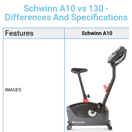
Schwinn A10 vs 130 -
Differences And Specifications
Features
Schwinn A10
IMAGES