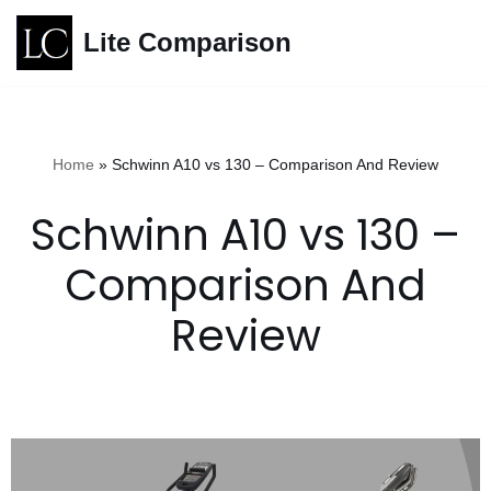
Lite Comparison
Skip
to
content
Home
»
Schwinn A10 vs 130 – Comparison And Review
Schwinn A10 vs 130 –
Comparison And
Review