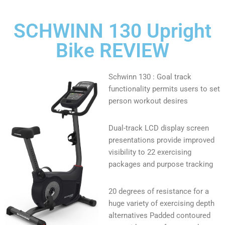
SCHWINN 130 Upright
Bike REVIEW
Schwinn 130 : Goal track
functionality permits users to set
person workout desires
Dual-track LCD display screen
presentations provide improved
visibility to 22 exercising
packages and purpose tracking
20 degrees of resistance for a
huge variety of exercising depth
alternatives Padded contoured