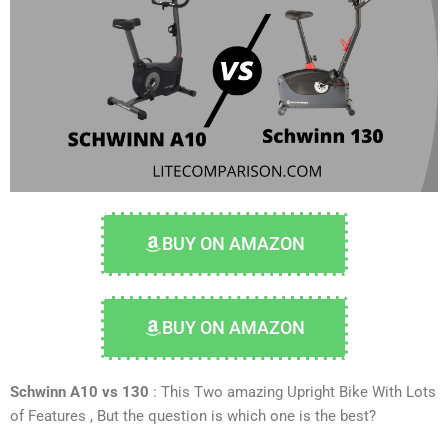
BUY ON AMAZON
BUY ON AMAZON
Schwinn A10 vs 130
: This Two amazing
Upright Bike
With Lots
of Features , But the question is which one is the best?