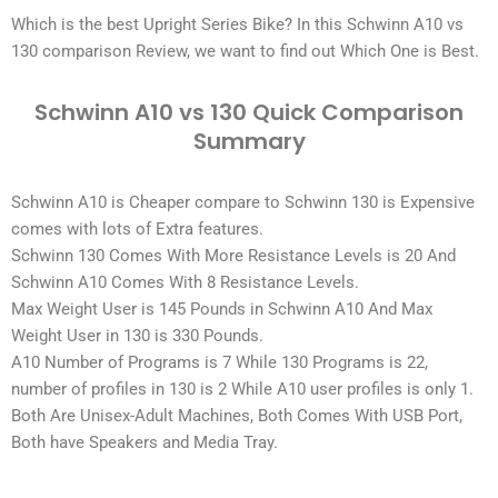
Which is the best
Upright Series Bike
? In this Schwinn A10 vs
130 comparison Review, we want to find out Which One is Best.
Schwinn A10 vs 130 Quick Comparison
Summary
Schwinn A10 is Cheaper compare to Schwinn 130 is Expensive
comes with lots of Extra features.
Schwinn 130 Comes With More Resistance Levels is 20 And
Schwinn A10 Comes With 8 Resistance Levels.
Max Weight User is 145 Pounds in Schwinn A10 And Max
Weight User in 130 is 330 Pounds.
A10 Number of Programs is 7 While 130 Programs is 22,
number of profiles in 130 is 2 While A10 user profiles is only 1.
Both Are Unisex-Adult Machines, Both Comes With USB Port,
Both have Speakers and Media Tray.