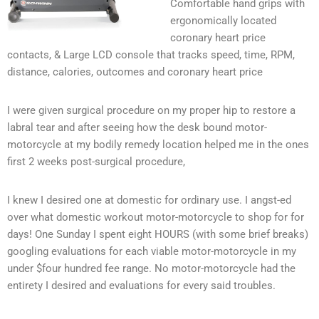
Comfortable hand grips with
ergonomically located
coronary heart price
contacts, & Large LCD console that tracks speed, time, RPM,
distance, calories, outcomes and coronary heart price
I were given surgical procedure on my proper hip to restore a
labral tear and after seeing how the desk bound motor-
motorcycle at my bodily remedy location helped me in the ones
first 2 weeks post-surgical procedure,
I knew I desired one at domestic for ordinary use. I angst-ed
over what domestic workout motor-motorcycle to shop for for
days! One Sunday I spent eight HOURS (with some brief breaks)
googling evaluations for each viable motor-motorcycle in my
under $four hundred fee range. No motor-motorcycle had the
entirety I desired and evaluations for every said troubles.