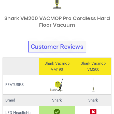
Shark VM200 VACMOP Pro Cordless Hard
Floor Vacuum
Customer Reviews
Shark Vacmop
Shark Vacmop
VM190
VM200
FEATURES
Brand
Shark
Shark
LED Headlights