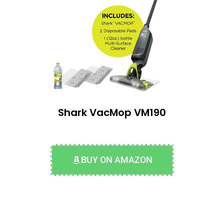
Shark VacMop VM190
BUY ON AMAZON