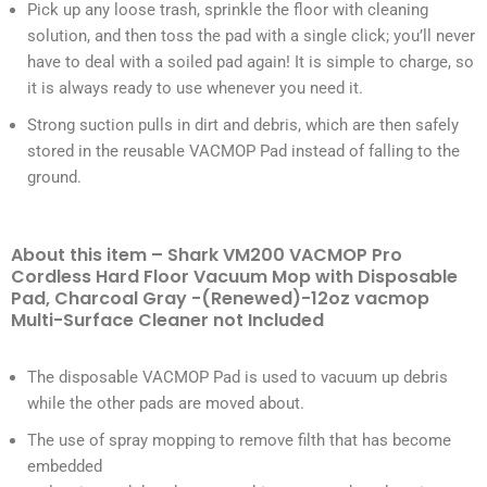
Pick up any loose trash, sprinkle the floor with cleaning
solution, and then toss the pad with a single click; you’ll never
have to deal with a soiled pad again! It is simple to charge, so
it is always ready to use whenever you need it.
Strong suction pulls in dirt and debris, which are then safely
stored in the reusable VACMOP Pad instead of falling to the
ground.
About this item – Shark VM200 VACMOP Pro
Cordless Hard Floor Vacuum Mop with Disposable
Pad, Charcoal Gray -(Renewed)-12oz vacmop
Multi-Surface Cleaner not Included
The disposable VACMOP Pad is used to vacuum up debris
while the other pads are moved about.
The use of spray mopping to remove filth that has become
embedded