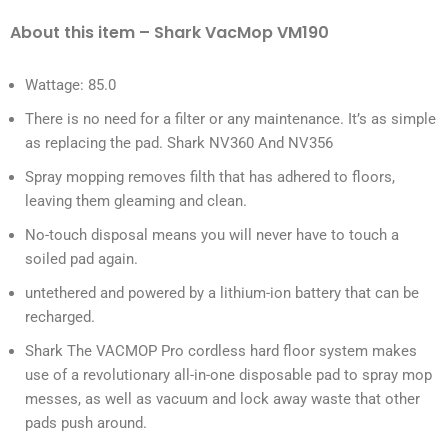
About this item – Shark VacMop VM190
Wattage: 85.0
There is no need for a filter or any maintenance. It’s as simple
as replacing the pad. Shark NV360 And NV356
Spray mopping removes filth that has adhered to floors,
leaving them gleaming and clean.
No-touch disposal means you will never have to touch a
soiled pad again.
untethered and powered by a lithium-ion battery that can be
recharged.
Shark The VACMOP Pro cordless hard floor system makes
use of a revolutionary all-in-one disposable pad to spray mop
messes, as well as vacuum and lock away waste that other
pads push around.