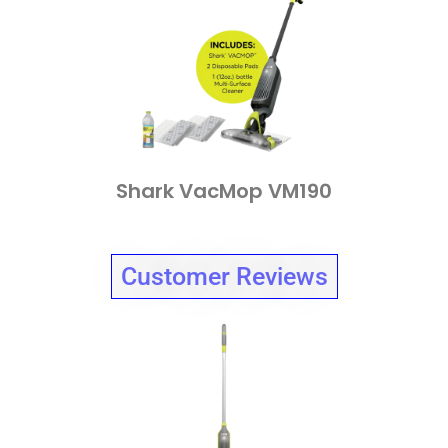
Shark VacMop VM190
Customer Reviews