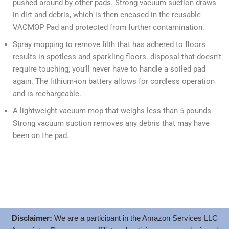
pushed around by other pads. Strong vacuum suction draws
in dirt and debris, which is then encased in the reusable
VACMOP Pad and protected from further contamination.
Spray mopping to remove filth that has adhered to floors
results in spotless and sparkling floors. disposal that doesn’t
require touching; you’ll never have to handle a soiled pad
again. The lithium-ion battery allows for cordless operation
and is rechargeable.
A lightweight vacuum mop that weighs less than 5 pounds
Strong vacuum suction removes any debris that may have
been on the pad.
Disclaimer:
We are a participant in the Amazon Services LLC