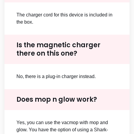
The charger cord for this device is included in
the box.
Is the magnetic charger
there on this one?
No, there is a plug-in charger instead.
Does mop n glow work?
Yes, you can use the vacmop with mop and
glow. You have the option of using a Shark-