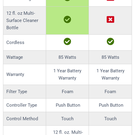
12 fl. oz Multi-
Surface Cleaner
Bottle
Cordless
Wattage
85 Watts
85 Watts
1 Year Battery
1 Year Battery
Warranty
Warranty
Warranty
Filter Type
Foam
Foam
Controller Type
Push Button
Push Button
Control Method
Touch
Touch
12 fl. oz. Multi-