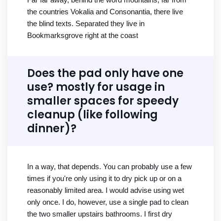
the countries Vokalia and Consonantia, there live
the blind texts. Separated they live in
Bookmarksgrove right at the coast
Does the pad only have one
use? mostly for usage in
smaller spaces for speedy
cleanup (like following
dinner)?
In a way, that depends. You can probably use a few
times if you're only using it to dry pick up or on a
reasonably limited area. I would advise using wet
only once. I do, however, use a single pad to clean
the two smaller upstairs bathrooms. I first dry