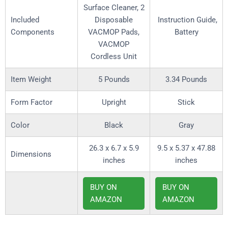
Surface Cleaner, 2
Included
Disposable
Instruction Guide,
Components
VACMOP Pads,
Battery
VACMOP
Cordless Unit
Item Weight
5 Pounds
3.34 Pounds
Form Factor
Upright
Stick
Color
Black
Gray
26.3 x 6.7 x 5.9
9.5 x 5.37 x 47.88
Dimensions
inches
inches
BUY ON
BUY ON
AMAZON
AMAZON