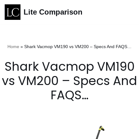
Lite Comparison
Skip
to
content
Home
»
Shark Vacmop VM190 vs VM200 – Specs And FAQS…
Shark Vacmop VM190
vs VM200 – Specs And
FAQS…