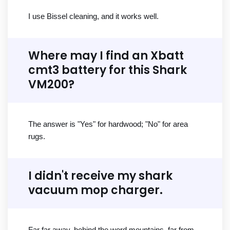
I use Bissel cleaning, and it works well.
Where may I find an Xbatt
cmt3 battery for this Shark
VM200?
The answer is "Yes" for hardwood; "No" for area
rugs.
I didn't receive my shark
vacuum mop charger.
Far far away, behind the word mountains, far from