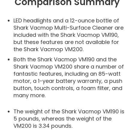
Comparison Summary
LED headlights and a 12-ounce bottle of
Shark Vacmop Multi-Surface Cleaner are
included with the Shark Vacmop VM190,
but these features are not available for
the Shark Vacmop VM200.
Both the Shark Vacmop VM190 and the
Shark Vacmop VM200 share a number of
fantastic features, including an 85-watt
motor, a 1-year battery warranty, a push
button, touch controls, a foam filter, and
many more.
The weight of the Shark Vacmop VM190 is
5 pounds, whereas the weight of the
VM200 is 3.34 pounds.