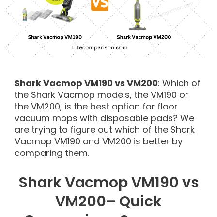
Shark Vacmop VM190 vs VM200
: Which of
the Shark Vacmop models, the VM190 or
the VM200, is the best option for floor
vacuum mops with disposable pads? We
are trying to figure out which of the Shark
Vacmop VM190 and VM200 is better by
comparing them.
Shark Vacmop VM190 vs
VM200– Quick