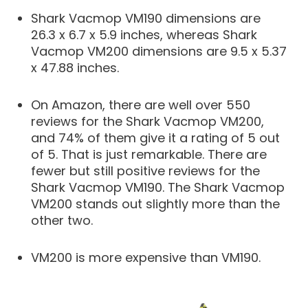
Shark Vacmop VM190 dimensions are
26.3 x 6.7 x 5.9 inches, whereas Shark
Vacmop VM200 dimensions are 9.5 x 5.37
x 47.88 inches.
On Amazon, there are well over 550
reviews for the Shark Vacmop VM200,
and 74% of them give it a rating of 5 out
of 5. That is just remarkable. There are
fewer but still positive reviews for the
Shark Vacmop VM190. The Shark Vacmop
VM200 stands out slightly more than the
other two.
VM200 is more expensive than VM190.