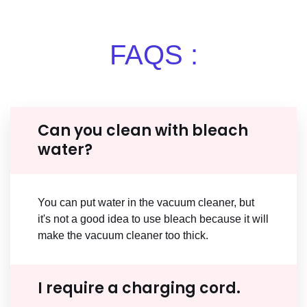
FAQS :
Can you clean with bleach
water?
You can put water in the vacuum cleaner, but
it's not a good idea to use bleach because it will
make the vacuum cleaner too thick.
I require a charging cord.