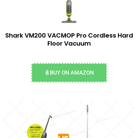
Shark VM200 VACMOP Pro Cordless Hard
Floor Vacuum
BUY ON AMAZON