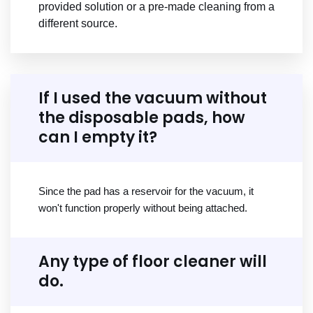
provided solution or a pre-made cleaning from a
different source.
If I used the vacuum without
the disposable pads, how
can I empty it?
Since the pad has a reservoir for the vacuum, it
won't function properly without being attached.
Any type of floor cleaner will
do.