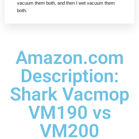
vacuum them both, and then I wet vacuum them
both.
Amazon.com
Description:
Shark Vacmop
VM190 vs
VM200