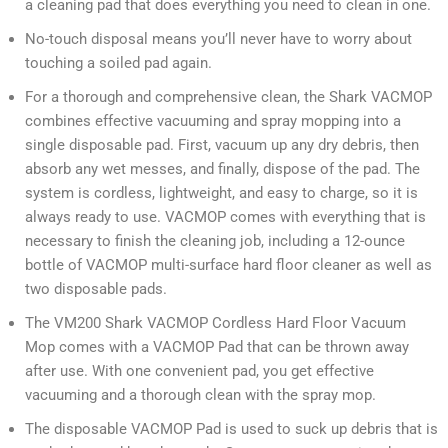
a cleaning pad that does everything you need to clean in one.
No-touch disposal means you’ll never have to worry about
touching a soiled pad again.
For a thorough and comprehensive clean, the Shark VACMOP
combines effective vacuuming and spray mopping into a
single disposable pad. First, vacuum up any dry debris, then
absorb any wet messes, and finally, dispose of the pad. The
system is cordless, lightweight, and easy to charge, so it is
always ready to use. VACMOP comes with everything that is
necessary to finish the cleaning job, including a 12-ounce
bottle of VACMOP multi-surface hard floor cleaner as well as
two disposable pads.
The VM200 Shark VACMOP Cordless Hard Floor Vacuum
Mop comes with a VACMOP Pad that can be thrown away
after use. With one convenient pad, you get effective
vacuuming and a thorough clean with the spray mop.
The disposable VACMOP Pad is used to suck up debris that is