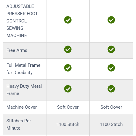
ADJUSTABLE
PRESSER FOOT
CONTROL
SEWING
MACHINE
Free Arms
Full Metal Frame
for Durability
Heavy Duty Metal
Frame
Machine Cover
Soft Cover
Soft Cover
Stitches Per
1100 Stitch
1100 Stitch
Minute