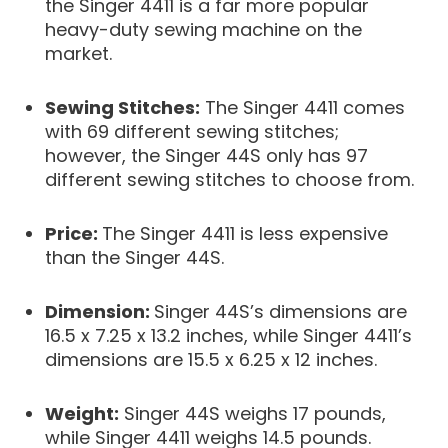
the Singer 4411 is a far more popular
heavy-duty sewing machine on the
market.
Sewing Stitches:
The Singer 4411 comes
with 69 different sewing stitches;
however, the Singer 44S only has 97
different sewing stitches to choose from.
Price:
The Singer 4411 is less expensive
than the Singer 44S.
Dimension:
Singer 44S’s dimensions are
16.5 x 7.25 x 13.2 inches, while Singer 4411’s
dimensions are 15.5 x 6.25 x 12 inches.
Weight:
Singer 44S weighs 17 pounds,
while Singer 4411 weighs 14.5 pounds.