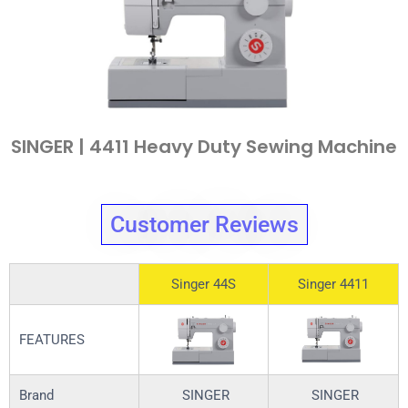
SINGER | 4411 Heavy Duty Sewing Machine
Customer Reviews
Singer 44S
Singer 4411
FEATURES
Brand
SINGER
SINGER