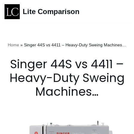
Lite Comparison
Skip
to
content
Home
»
Singer 44S vs 4411 – Heavy-Duty Sweing Machines…
Singer 44S vs 4411 –
Heavy-Duty Sweing
Machines…