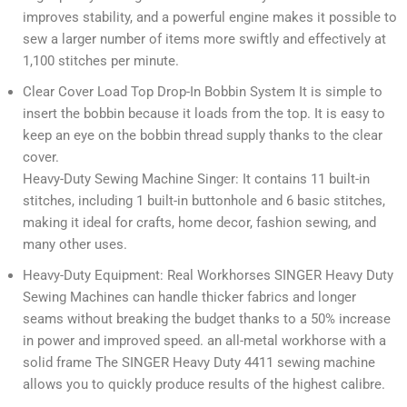
improves stability, and a powerful engine makes it possible to
sew a larger number of items more swiftly and effectively at
1,100 stitches per minute.
Clear Cover Load Top Drop-In Bobbin System It is simple to
insert the bobbin because it loads from the top. It is easy to
keep an eye on the bobbin thread supply thanks to the clear
cover.
Heavy-Duty Sewing Machine Singer: It contains 11 built-in
stitches, including 1 built-in buttonhole and 6 basic stitches,
making it ideal for crafts, home decor, fashion sewing, and
many other uses.
Heavy-Duty Equipment: Real Workhorses SINGER Heavy Duty
Sewing Machines can handle thicker fabrics and longer
seams without breaking the budget thanks to a 50% increase
in power and improved speed. an all-metal workhorse with a
solid frame The SINGER Heavy Duty 4411 sewing machine
allows you to quickly produce results of the highest calibre.