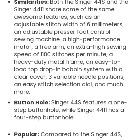
Similarities:
Both the Singer 44S and the
Singer 4411 share some of the same
awesome features, such as an
adjustable stitch width of 6 millimeters,
an adjustable presser foot control
sewing machine, a high-performance
motor, a free arm, an extra-high sewing
speed of 1100 stitches per minute, a
heavy-duty metal frame, an easy-to-
load top drop-in bobbin system with a
clear cover, 3 variable needle positions,
an easy stitch selection dial, and much
more.
Button Hole:
Singer 44S features a one-
step buttonhole, while Singer 4411 has a
four-step buttonhole.
Popular:
Compared to the Singer 44S,