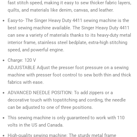
fast stitch speed, making it easy to sew thicker fabric layers,
quilts, and materials like denim, canvas, and leather.
Easy-to- The Singer Heavy Duty 4411 sewing machine is the
best sewing machine available. The Singer Heavy Duty 4411
can sew a variety of materials thanks to its heavy-duty metal
interior frame, stainless steel bedplate, extra-high stitching
speed, and powerful engine.
Charge: 120 V
ADJUSTABLE Adjust the presser foot pressure on a sewing
machine with presser foot control to sew both thin and thick
fabrics with ease.
ADVANCED NEEDLE POSITION: To add zippers or a
decorative touch with topstitching and cording, the needle
can be adjusted to one of three positions.
This sewing machine is only guaranteed to work with 110
volts in the US and Canada.
High-quality sewing machine: The sturdy metal frame