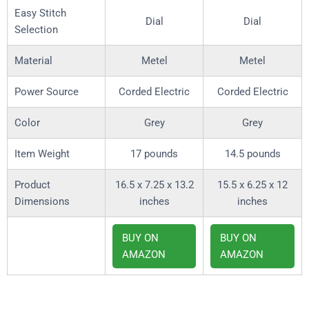
Easy Stitch
Dial
Dial
Selection
Material
Metel
Metel
Power Source
Corded Electric
Corded Electric
Color
Grey
Grey
Item Weight
17 pounds
14.5 pounds
Product
16.5 x 7.25 x 13.2
15.5 x 6.25 x 12
Dimensions
inches
inches
BUY ON
BUY ON
AMAZON
AMAZON