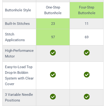
One-Step
Four-Step
Buttonhole Style
Buttonhole
Buttonhole
Built-In Stitches
23
11
Stitch
97
69
Applications
High-Performance
Motor
Easy-to-Load Top
Drop-In Bobbin
System with Clear
Cover
3 Variable Needle
Positions