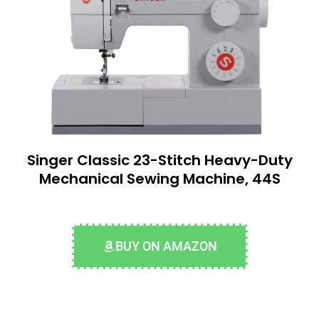
Singer Classic 23-Stitch Heavy-Duty
Mechanical Sewing Machine, 44S
BUY ON AMAZON