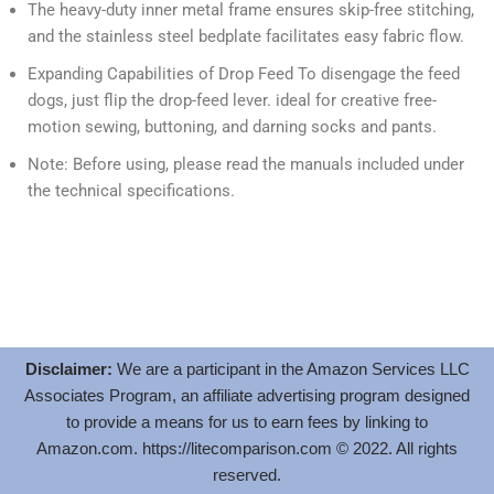
The heavy-duty inner metal frame ensures skip-free stitching,
and the stainless steel bedplate facilitates easy fabric flow.
Expanding Capabilities of Drop Feed To disengage the feed
dogs, just flip the drop-feed lever. ideal for creative free-
motion sewing, buttoning, and darning socks and pants.
Note: Before using, please read the manuals included under
the technical specifications.
Disclaimer:
We are a participant in the Amazon Services LLC
Associates Program, an affiliate advertising program designed
to provide a means for us to earn fees by linking to
Amazon.com.
https://litecomparison.com
© 2022. All rights
reserved.