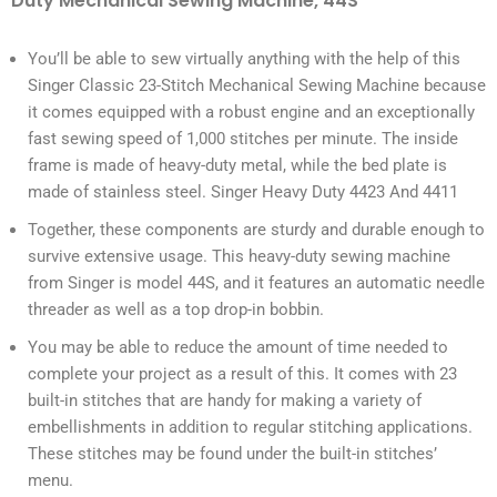
Duty Mechanical Sewing Machine, 44S
You’ll be able to sew virtually anything with the help of this
Singer Classic 23-Stitch Mechanical Sewing Machine because
it comes equipped with a robust engine and an exceptionally
fast sewing speed of 1,000 stitches per minute. The inside
frame is made of heavy-duty metal, while the bed plate is
made of stainless steel. Singer Heavy Duty 4423 And 4411
Together, these components are sturdy and durable enough to
survive extensive usage. This heavy-duty sewing machine
from Singer is model 44S, and it features an automatic needle
threader as well as a top drop-in bobbin.
You may be able to reduce the amount of time needed to
complete your project as a result of this. It comes with 23
built-in stitches that are handy for making a variety of
embellishments in addition to regular stitching applications.
These stitches may be found under the built-in stitches’
menu.