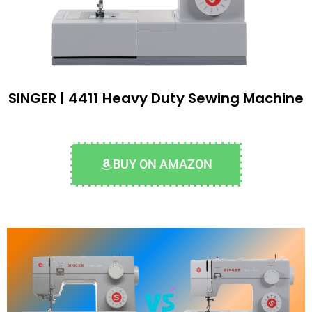
SINGER | 4411 Heavy Duty Sewing Machine
BUY ON AMAZON