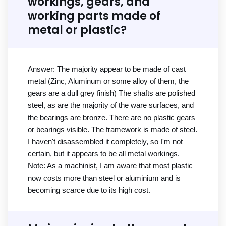
workings, gears, and
working parts made of
metal or plastic?
Answer: The majority appear to be made of cast
metal (Zinc, Aluminum or some alloy of them, the
gears are a dull grey finish) The shafts are polished
steel, as are the majority of the ware surfaces, and
the bearings are bronze. There are no plastic gears
or bearings visible. The framework is made of steel.
I haven't disassembled it completely, so I'm not
certain, but it appears to be all metal workings.
Note: As a machinist, I am aware that most plastic
now costs more than steel or aluminium and is
becoming scarce due to its high cost.