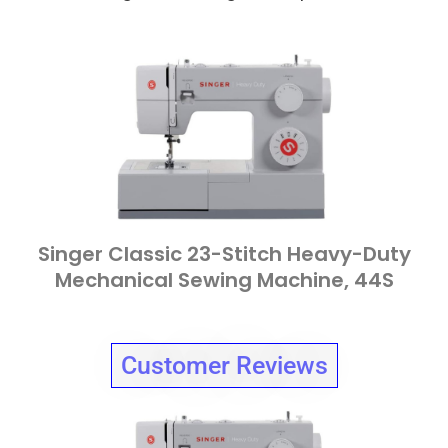
Singer Classic 23-Stitch Heavy-Duty
Mechanical Sewing Machine, 44S
Customer Reviews