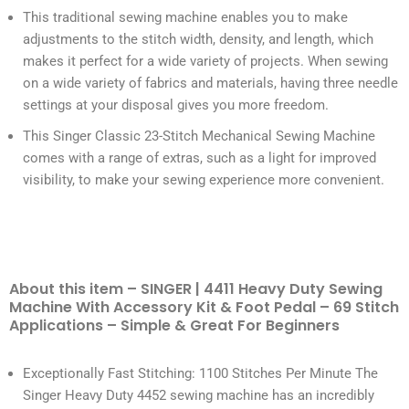
This traditional sewing machine enables you to make
adjustments to the stitch width, density, and length, which
makes it perfect for a wide variety of projects. When sewing
on a wide variety of fabrics and materials, having three needle
settings at your disposal gives you more freedom.
This Singer Classic 23-Stitch Mechanical Sewing Machine
comes with a range of extras, such as a light for improved
visibility, to make your sewing experience more convenient.
About this item – SINGER | 4411 Heavy Duty Sewing
Machine With Accessory Kit & Foot Pedal – 69 Stitch
Applications – Simple & Great For Beginners
Exceptionally Fast Stitching: 1100 Stitches Per Minute The
Singer Heavy Duty 4452 sewing machine has an incredibly