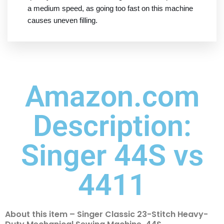
a medium speed, as going too fast on this machine
causes uneven filling.
Amazon.com
Description:
Singer 44S vs
4411
About this item – Singer Classic 23-Stitch Heavy-