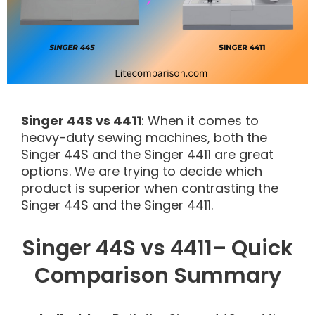
Singer 44S vs 4411
: When it comes to
heavy-duty sewing machines, both the
Singer 44S and the Singer 4411 are great
options. We are trying to decide which
product is superior when contrasting the
Singer 44S and the Singer 4411.
Singer 44S vs 4411– Quick
Comparison Summary