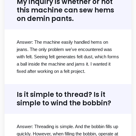
My inquiry is whether or not
this machine can sew hems
on demin pants.
Answer: The machine easily handled hems on
jeans. The only problem we've encountered was
with felt. Seeing felt generates felt dust, which forms
a ball inside the machine and jams it. I wanted it
fixed after working on a felt project.
Is it simple to thread? Is it
simple to wind the bobbin?
Answer: Threading is simple. And the bobbin fills up
quickly. However, when filling the bobbin, operate at