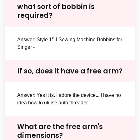
what sort of bobbin is
required?
Answer: Style 15J Sewing Machine Bobbins for
Singer -
If so, does it have a free arm?
Answer: Yes it is. I adore the device... I have no
idea how to utilise auto threader.
What are the free arm's
dimensions?