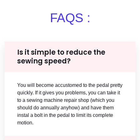
FAQS :
Is it simple to reduce the
sewing speed?
You will become accustomed to the pedal pretty
quickly. If it gives you problems, you can take it
to a sewing machine repair shop (which you
should do annually anyhow) and have them
instal a bolt in the pedal to limit its complete
motion.