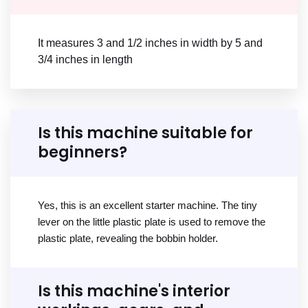
It measures 3 and 1/2 inches in width by 5 and
3/4 inches in length
Is this machine suitable for
beginners?
Yes, this is an excellent starter machine. The tiny
lever on the little plastic plate is used to remove the
plastic plate, revealing the bobbin holder.
Is this machine's interior