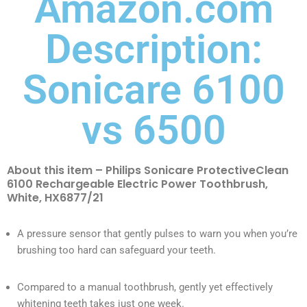
Amazon.com
Description:
Sonicare 6100
vs 6500
About this item – Philips Sonicare ProtectiveClean
6100 Rechargeable Electric Power Toothbrush,
White, HX6877/21
A pressure sensor that gently pulses to warn you when you’re
brushing too hard can safeguard your teeth.
Compared to a manual toothbrush, gently yet effectively
whitening teeth takes just one week.