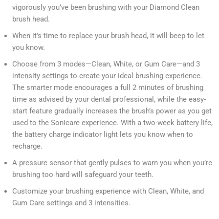
vigorously you’ve been brushing with your Diamond Clean
brush head.
When it’s time to replace your brush head, it will beep to let
you know.
Choose from 3 modes—Clean, White, or Gum Care—and 3
intensity settings to create your ideal brushing experience.
The smarter mode encourages a full 2 minutes of brushing
time as advised by your dental professional, while the easy-
start feature gradually increases the brush’s power as you get
used to the Sonicare experience. With a two-week battery life,
the battery charge indicator light lets you know when to
recharge.
A pressure sensor that gently pulses to warn you when you’re
brushing too hard will safeguard your teeth.
Customize your brushing experience with Clean, White, and
Gum Care settings and 3 intensities.