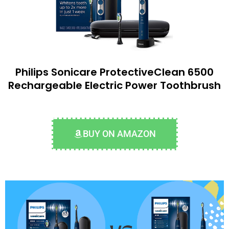
Philips Sonicare ProtectiveClean 6500
Rechargeable Electric Power Toothbrush
BUY ON AMAZON