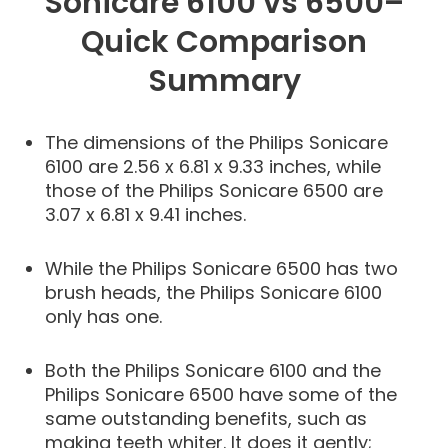
Sonicare 6100 vs 6500–
Quick Comparison
Summary
The dimensions of the Philips Sonicare
6100 are 2.56 x 6.81 x 9.33 inches, while
those of the Philips Sonicare 6500 are
3.07 x 6.81 x 9.41 inches.
While the Philips Sonicare 6500 has two
brush heads, the Philips Sonicare 6100
only has one.
Both the Philips Sonicare 6100 and the
Philips Sonicare 6500 have some of the
same outstanding benefits, such as
making teeth whiter. It does it gently;