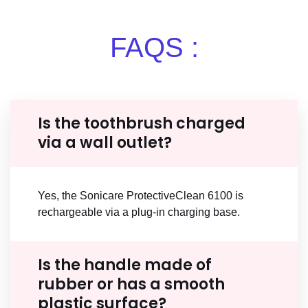
FAQS :
Is the toothbrush charged
via a wall outlet?
Yes, the Sonicare ProtectiveClean 6100 is
rechargeable via a plug-in charging base.
Is the handle made of
rubber or has a smooth
plastic surface?