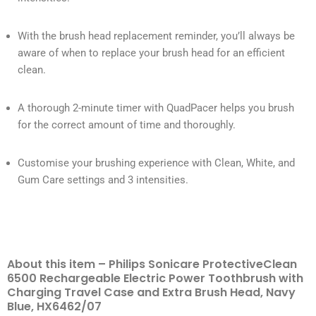
With the brush head replacement reminder, you’ll always be
aware of when to replace your brush head for an efficient
clean.
A thorough 2-minute timer with QuadPacer helps you brush
for the correct amount of time and thoroughly.
Customise your brushing experience with Clean, White, and
Gum Care settings and 3 intensities.
About this item – Philips Sonicare ProtectiveClean
6500 Rechargeable Electric Power Toothbrush with
Charging Travel Case and Extra Brush Head, Navy
Blue, HX6462/07