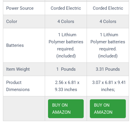
Power Source
Corded Electric
Corded Electric
Color
4 Colors
4 Colors
‎ 1 Lithium
‎ 1 Lithium
Polymer batteries
Polymer batteries
required.
required.
(included)
(included)
Item Weight
1 Pounds
3.31 Pounds
Product
‎ 2.56 x 6.81 x
‎ 3.07 x 6.81 x 9.41
Dimensions
9.33 inches
inches;
BUY ON
BUY ON
AMAZON
AMAZON