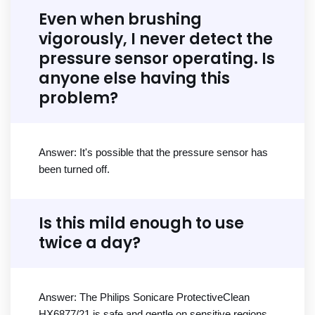
Even when brushing
vigorously, I never detect the
pressure sensor operating. Is
anyone else having this
problem?
Answer: It's possible that the pressure sensor has
been turned off.
Is this mild enough to use
twice a day?
Answer: The Philips Sonicare ProtectiveClean
HX6877/21 is safe and gentle on sensitive regions,