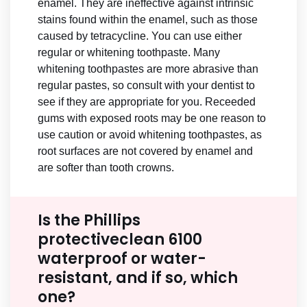
enamel. They are ineffective against intrinsic
stains found within the enamel, such as those
caused by tetracycline. You can use either
regular or whitening toothpaste. Many
whitening toothpastes are more abrasive than
regular pastes, so consult with your dentist to
see if they are appropriate for you. Receeded
gums with exposed roots may be one reason to
use caution or avoid whitening toothpastes, as
root surfaces are not covered by enamel and
are softer than tooth crowns.
Is the Phillips
protectiveclean 6100
waterproof or water-
resistant, and if so, which
one?