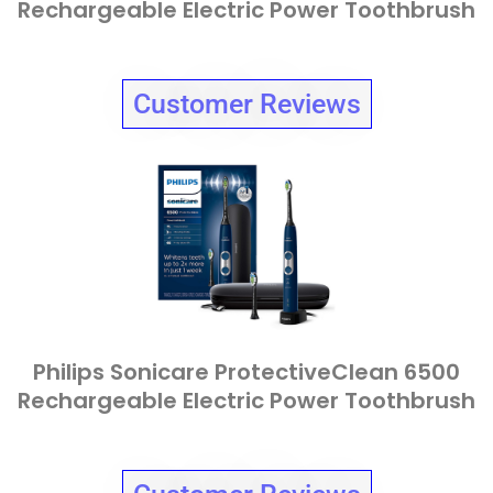
Rechargeable Electric Power Toothbrush
Customer Reviews
Philips Sonicare ProtectiveClean 6500
Rechargeable Electric Power Toothbrush