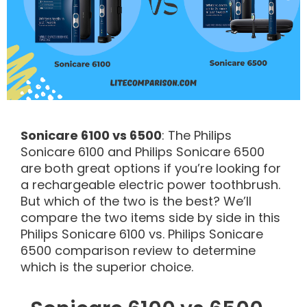
Sonicare 6100 vs 6500
: The Philips
Sonicare 6100 and Philips Sonicare 6500
are both great options if you’re looking for
a rechargeable electric power toothbrush.
But which of the two is the best? We’ll
compare the two items side by side in this
Philips Sonicare 6100 vs. Philips Sonicare
6500 comparison review to determine
which is the superior choice.