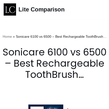
Lite Comparison
Skip
to
content
Home
»
Sonicare 6100 vs 6500 – Best Rechargeable ToothBrush…
Sonicare 6100 vs 6500
– Best Rechargeable
ToothBrush…