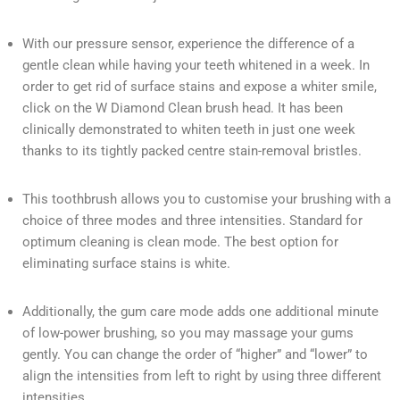
With our pressure sensor, experience the difference of a
gentle clean while having your teeth whitened in a week. In
order to get rid of surface stains and expose a whiter smile,
click on the W Diamond Clean brush head. It has been
clinically demonstrated to whiten teeth in just one week
thanks to its tightly packed centre stain-removal bristles.
This toothbrush allows you to customise your brushing with a
choice of three modes and three intensities. Standard for
optimum cleaning is clean mode. The best option for
eliminating surface stains is white.
Additionally, the gum care mode adds one additional minute
of low-power brushing, so you may massage your gums
gently. You can change the order of “higher” and “lower” to
align the intensities from left to right by using three different
intensities.