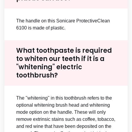
The handle on this Sonicare ProtectiveClean
6100 is made of plastic.
What toothpaste is required
to whiten our teeth if it is a
"whitening" electric
toothbrush?
The "whitening" in this toothbrush refers to the
optional whitening brush head and whitening
mode option on the handle. These will only
remove extrinsic stains such as coffee, tobacco,
and red wine that have been deposited on the