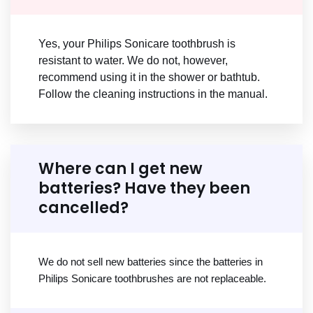
Yes, your Philips Sonicare toothbrush is
resistant to water. We do not, however,
recommend using it in the shower or bathtub.
Follow the cleaning instructions in the manual.
Where can I get new
batteries? Have they been
cancelled?
We do not sell new batteries since the batteries in
Philips Sonicare toothbrushes are not replaceable.