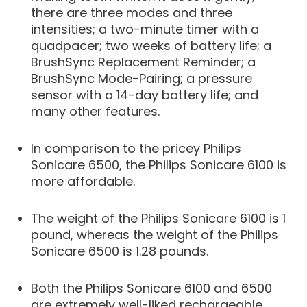
there are three modes and three
intensities; a two-minute timer with a
quadpacer; two weeks of battery life; a
BrushSync Replacement Reminder; a
BrushSync Mode-Pairing; a pressure
sensor with a 14-day battery life; and
many other features.
In comparison to the pricey Philips
Sonicare 6500, the Philips Sonicare 6100 is
more affordable.
The weight of the Philips Sonicare 6100 is 1
pound, whereas the weight of the Philips
Sonicare 6500 is 1.28 pounds.
Both the Philips Sonicare 6100 and 6500
are extremely well-liked rechargeable