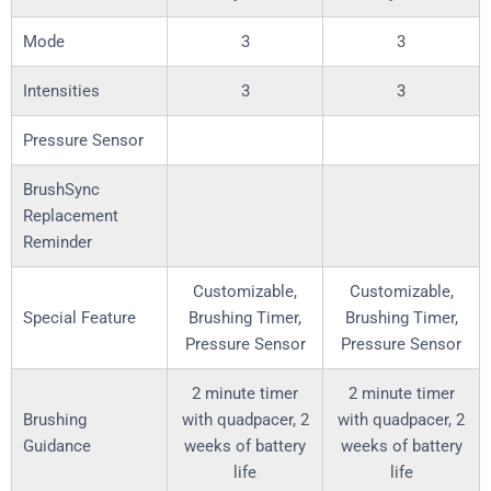
Mode
3
3
Intensities
3
3
Pressure Sensor
BrushSync
Replacement
Reminder
Customizable,
Customizable,
Special Feature
Brushing Timer,
Brushing Timer,
Pressure Sensor
Pressure Sensor
2 minute timer
2 minute timer
Brushing
with quadpacer, 2
with quadpacer, 2
Guidance
weeks of battery
weeks of battery
life
life