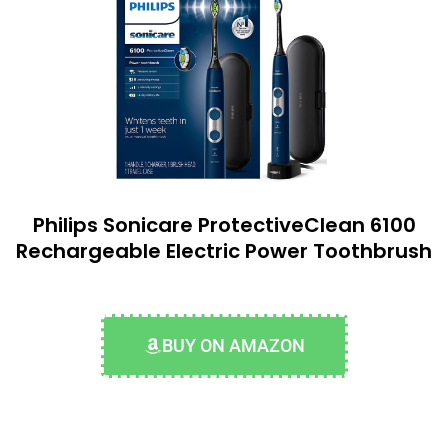
Philips Sonicare ProtectiveClean 6100
Rechargeable Electric Power Toothbrush
BUY ON AMAZON