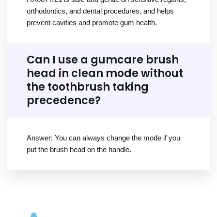
orthodontics, and dental procedures, and helps
prevent cavities and promote gum health.
Can I use a gumcare brush
head in clean mode without
the toothbrush taking
precedence?
Answer: You can always change the mode if you
put the brush head on the handle.