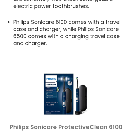
electric power toothbrushes.
Philips Sonicare 6100 comes with a travel
case and charger, while Philips Sonicare
6500 comes with a charging travel case
and charger.
Philips Sonicare ProtectiveClean 6100