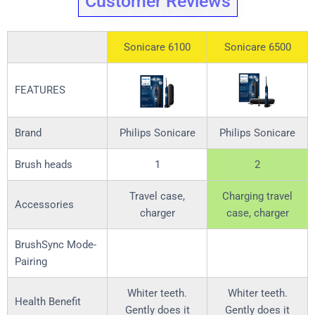
Customer Reviews
Sonicare 6100
Sonicare 6500
FEATURES
Brand
Philips Sonicare
Philips Sonicare
Brush heads
1
2
Travel case,
Charging travel
Accessories
charger
case, charger
BrushSync Mode-
Pairing
Whiter teeth.
Whiter teeth.
Health Benefit
Gently does it
Gently does it