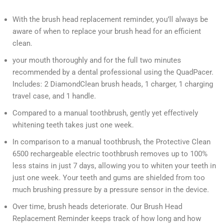
With the brush head replacement reminder, you’ll always be
aware of when to replace your brush head for an efficient
clean.
your mouth thoroughly and for the full two minutes
recommended by a dental professional using the QuadPacer.
Includes: 2 DiamondClean brush heads, 1 charger, 1 charging
travel case, and 1 handle.
Compared to a manual toothbrush, gently yet effectively
whitening teeth takes just one week.
In comparison to a manual toothbrush, the Protective Clean
6500 rechargeable electric toothbrush removes up to 100%
less stains in just 7 days, allowing you to whiten your teeth in
just one week. Your teeth and gums are shielded from too
much brushing pressure by a pressure sensor in the device.
Over time, brush heads deteriorate. Our Brush Head
Replacement Reminder keeps track of how long and how