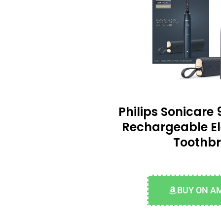
Philips Sonicare 
Rechargeable El
Toothb
BUY ON A