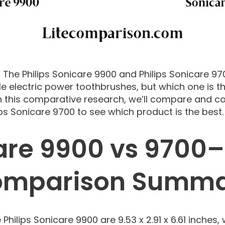
: The Philips Sonicare 9900 and Philips Sonicare 9
e electric power toothbrushes, but which one is t
 this comparative research, we’ll compare and con
ps Sonicare 9700 to see which product is the best.
are 9900 vs 9700–
mparison Summ
Philips Sonicare 9900 are 9.53 x 2.91 x 6.61 inches, 