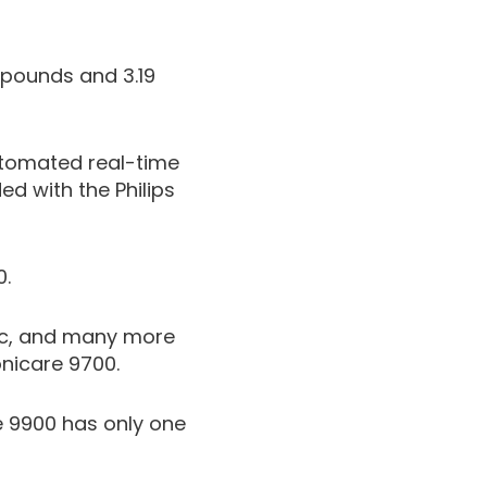
 pounds and 3.19
automated real-time
d with the Philips
0.
ric, and many more
onicare 9700.
re 9900 has only one