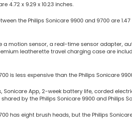
re 4.72 x 9.29 x 10.23 inches.
tween the Philips Sonicare 9900 and 9700 are 1.47
ike a motion sensor, a real-time sensor adapter, 
emium leatherette travel charging case are include
700 is less expensive than the Philips Sonicare 990
 Sonicare App, 2-week battery life, corded elect
 shared by the Philips Sonicare 9900 and Philips S
9700 has eight brush heads, but the Philips Sonica