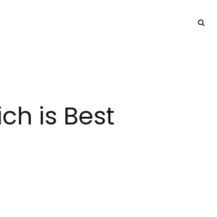
ch is Best