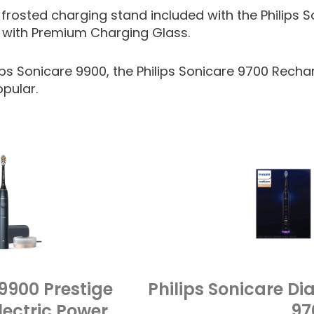
 frosted charging stand included with the Philips S
with Premium Charging Glass.
ps Sonicare 9900, the Philips Sonicare 9700 Recha
opular.
 9900 Prestige
Philips Sonicare 
ectric Power
97