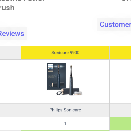
rush
Customer
Reviews
Sonicare 9900
Philips Sonicare
1