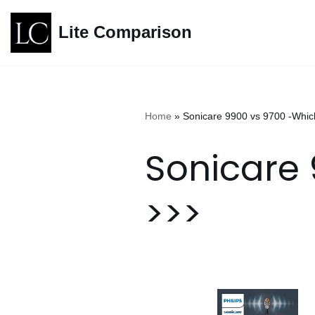
Lite Comparison
Skip
to
content
Home
»
Sonicare 9900 vs 9700 -Which
Sonicare 
>>>