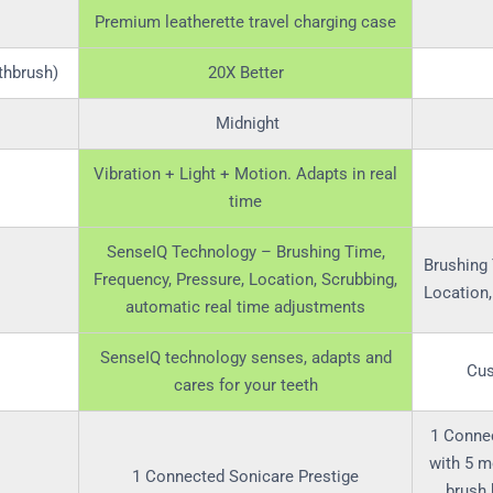
Premium leatherette travel charging case
thbrush)
20X Better
Midnight
Vibration + Light + Motion. Adapts in real
time
SenseIQ Technology – Brushing Time,
Brushing 
Frequency, Pressure, Location, Scrubbing,
Location
automatic real time adjustments
SenseIQ technology senses, adapts and
Cus
cares for your teeth
1 Conne
with 5 m
1 Connected Sonicare Prestige
brush