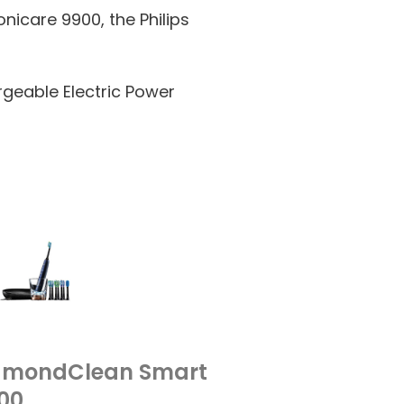
onicare 9900, the Philips
rgeable Electric Power
DiamondClean Smart
00