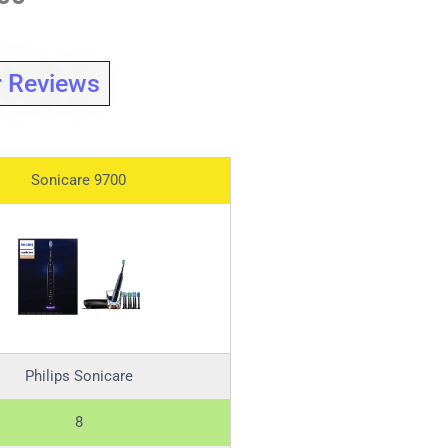
 Reviews
Sonicare 9700
Philips Sonicare
8