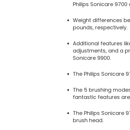
Philips Sonicare 9700 a
Weight differences be
pounds, respectively.
Additional features l
adjustments, and a pr
Sonicare 9900.
The Philips Sonicare 9
The 5 brushing modes,
fantastic features are
The Philips Sonicare 
brush head.