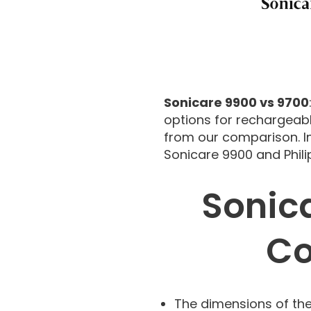
Sonicare 9900 vs 9700
options for rechargeabl
from our comparison. In
Sonicare 9900 and Phili
Sonic
Co
The dimensions of the 