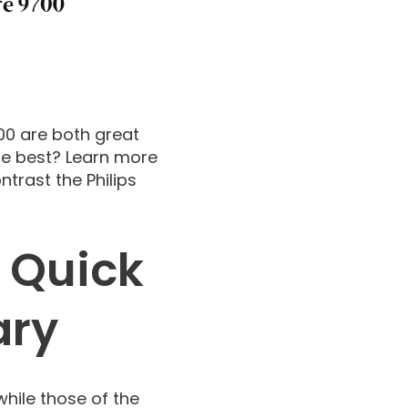
700 are both great
he best? Learn more
trast the Philips
 Quick
ary
while those of the