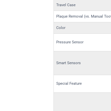
Travel Case
Plaque Removal (vs. Manual Too
Color
Pressure Sensor
Smart Sensors
Special Feature