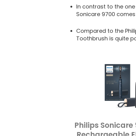
In contrast to the one
Sonicare 9700 comes 
Compared to the Phili
Toothbrush is quite p
Philips Sonicare
Rechargeable El