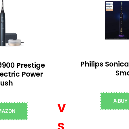
Philips Soni
9900 Prestige
Sma
ectric Power
rush
v
BUY
MAZON
s