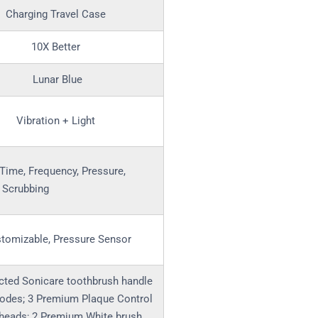
Charging Travel Case
10X Better
Lunar Blue
Vibration + Light
Time, Frequency, Pressure,
, Scrubbing
tomizable, Pressure Sensor
cted Sonicare toothbrush handle
odes; 3 Premium Plaque Control
 heads; 2 Premium White brush