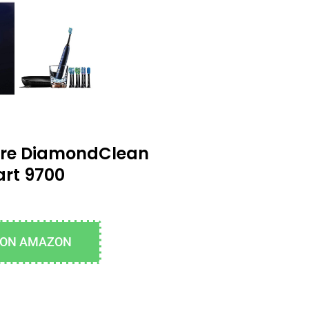
care DiamondClean
rt 9700
 ON AMAZON