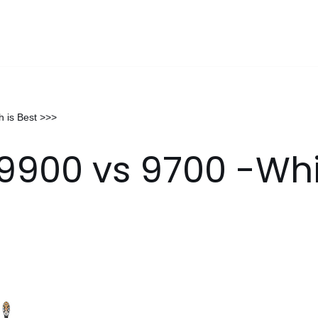
 is Best >>>
9900 vs 9700 -Whi