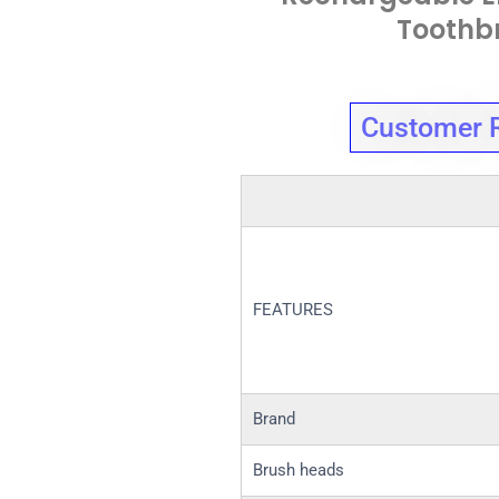
Toothb
Customer 
FEATURES
Brand
Brush heads