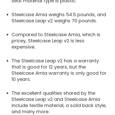
seat material type is plastic.
Steelcase Amia weighs 54.5 pounds, and
Steelcase Leap v2 weighs 70 pounds.
Compared to Steelcase Amia, which is
pricey, Steelcase Leap v2 is less
expensive.
The Steelcase Leap v2 has a warranty
that is good for 12 years, but the
Steelcase Amia warranty is only good for
10 years.
The excellent qualities shared by the
Steelcase Leap v2 and Steelcase Amia
include textile material, a solid back style,
and many more.