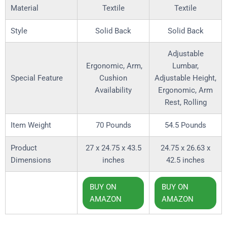
Material
Textile
Textile
Style
Solid Back
Solid Back
Adjustable
Ergonomic, Arm,
Lumbar,
Special Feature
Cushion
Adjustable Height,
Availability
Ergonomic, Arm
Rest, Rolling
Item Weight
70 Pounds
54.5 Pounds
Product
27 x 24.75 x 43.5
‎24.75 x 26.63 x
Dimensions
inches
42.5 inches
BUY ON
BUY ON
AMAZON
AMAZON