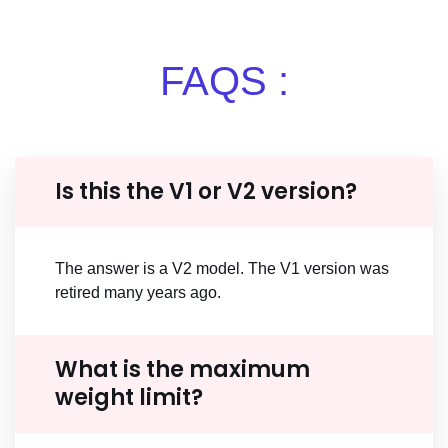
FAQS :
Is this the V1 or V2 version?
The answer is a V2 model. The V1 version was
retired many years ago.
What is the maximum
weight limit?