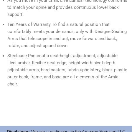
As you move in your chair, Live Lumbar technology conforms
to match your spine and provides continuous lower back
support.
Ten Years of Warranty To find a natural position that
comfortably meets your demands, only with DesignerSeating
Arms that telescope in and out, move forward and back,
rotate, and adjust up and down.
Steelcase Pneumatic seat-height adjustment, adjustable
LiveLumbar, flexible seat edge, height-width-pivot-depth
adjustable arms, hard casters, fabric upholstery, black plastic
outer back, frame, and base are all elements of the Amia
chair.
Disclaimer:
We are a participant in the Amazon Services LLC