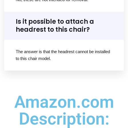
Is it possible to attach a
headrest to this chair?
The answer is that the headrest cannot be installed
to this chair model.
Amazon.com
Description: