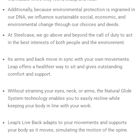
Additionally, because environmental protection is ingrained in
our DNA, we influence sustainable social, economic, and
environmental change through our choices and deeds.
At Steelcase, we go above and beyond the call of duty to act
in the best interests of both people and the environment.
Its arms and back move in sync with your own movements.
Leap offers a healthier way to sit and gives outstanding
comfort and support.
Without straining your eyes, neck, or arms, the Natural Glide
System technology enables you to easily recline while
keeping your body in line with your work.
Leap’s Live Back adapts to your movements and supports
your body as it moves, simulating the motion of the spine.