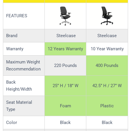
FEATURES
Brand
Steelcase
Steelcase
Warranty
12 Years Warranty
10 Year Warranty
Maximum Weight
220 Pounds
400 Pounds
Recommendation
Back
25” H / 18” W
42.5” H / 27” W
Height/Width
Seat Material
Foam
Plastic
Type
Color
Black
Black