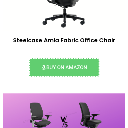
Steelcase Amia Fabric Office Chair
BUY ON AMAZON