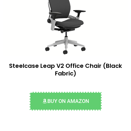
Steelcase Leap V2 Office Chair (Black
Fabric)
BUY ON AMAZON