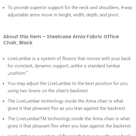
To provide superior support for the neck and shoulders, 4-way
adjustable arms move in height, width, depth, and pivot.
About this item – Steelcase Amia Fabric Office
Chair, Black
LiveLumbar is a system of flexors that moves with your back
for constant, dynamic support, unlike a standard lumbar
„cushion.“
You may adjust the LiveLumbar to the best position for you
using two levers on the chair’s backrest.
The LiveLumbar technology inside the Amia chair is what
gives it that pleasant flex as you lean against the backrest.
The LiveLumbarTM technology inside the Amia chair is what
gives it that pleasant flex when you lean against the backrest.