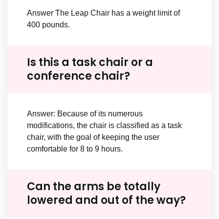
Answer The Leap Chair has a weight limit of
400 pounds.
Is this a task chair or a
conference chair?
Answer: Because of its numerous
modifications, the chair is classified as a task
chair, with the goal of keeping the user
comfortable for 8 to 9 hours.
Can the arms be totally
lowered and out of the way?