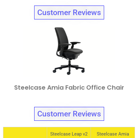
Customer Reviews
Steelcase Amia Fabric Office Chair
Customer Reviews
Steelcase Leap v2
Steelcase Amia