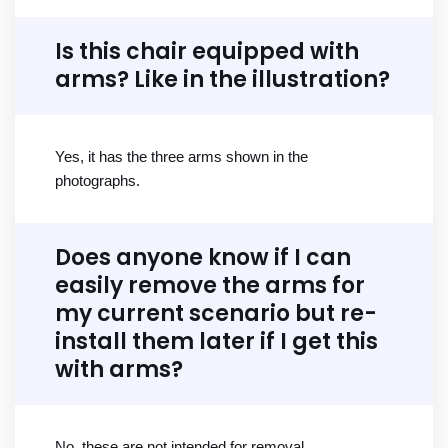
Is this chair equipped with
arms? Like in the illustration?
Yes, it has the three arms shown in the
photographs.
Does anyone know if I can
easily remove the arms for
my current scenario but re-
install them later if I get this
with arms?
No, these are not intended for removal.