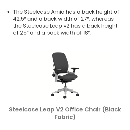
The Steelcase Amia has a back height of
42.5″ and a back width of 27″, whereas
the Steelcase Leap v2 has a back height
of 25″ and a back width of 18″.
Steelcase Leap V2 Office Chair (Black
Fabric)