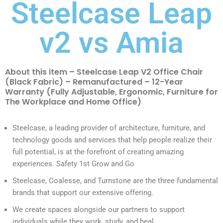
Steelcase Leap
v2 vs Amia
About this item – Steelcase Leap V2 Office Chair
(Black Fabric) – Remanufactured – 12-Year
Warranty (Fully Adjustable, Ergonomic, Furniture for
The Workplace and Home Office)
Steelcase, a leading provider of architecture, furniture, and
technology goods and services that help people realize their
full potential, is at the forefront of creating amazing
experiences. Safety 1st Grow and Go
Steelcase, Coalesse, and Turnstone are the three fundamental
brands that support our extensive offering.
We create spaces alongside our partners to support
individuals while they work, study, and heal.