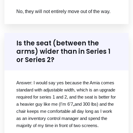
No, they will not entirely move out of the way.
Is the seat (between the
arms) wider than in Series 1
or Series 2?
Answer: I would say yes because the Amia comes
standard with adjustable width, which is an upgrade
required for series 1 and 2, and the seat is better for
a heavier guy like me (I'm 6'7„and 300 lbs) and the
chair keeps me comfortable all day long as I work
as an inventory control manager and spend the
majority of my time in front of two screens.