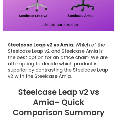
Steelcase Leap v2 vs Amia
: Which of the
Steelcase Leap v2 and Steelcase Amia is
the best option for an office chair? We are
attempting to decide which product is
superior by contrasting the Steelcase Leap
v2 with the Steelcase Amia.
Steelcase Leap v2 vs
Amia– Quick
Comparison Summary