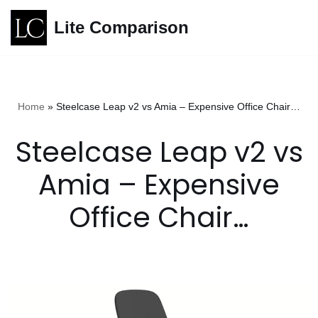
Lite Comparison
Skip
to
content
Home
»
Steelcase Leap v2 vs Amia – Expensive Office Chair…
Steelcase Leap v2 vs
Amia – Expensive
Office Chair…