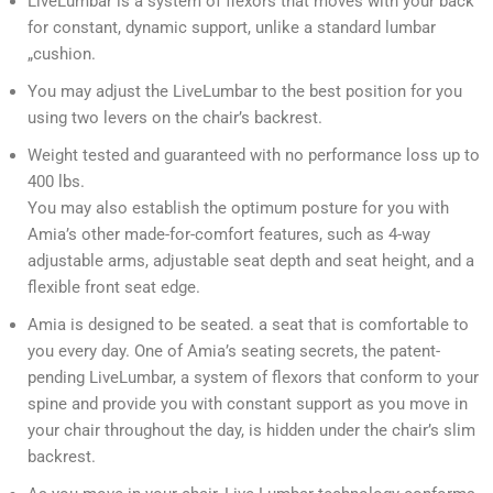
LiveLumbar is a system of flexors that moves with your back
for constant, dynamic support, unlike a standard lumbar
„cushion.
You may adjust the LiveLumbar to the best position for you
using two levers on the chair’s backrest.
Weight tested and guaranteed with no performance loss up to
400 lbs.
You may also establish the optimum posture for you with
Amia’s other made-for-comfort features, such as 4-way
adjustable arms, adjustable seat depth and seat height, and a
flexible front seat edge.
Amia is designed to be seated. a seat that is comfortable to
you every day. One of Amia’s seating secrets, the patent-
pending LiveLumbar, a system of flexors that conform to your
spine and provide you with constant support as you move in
your chair throughout the day, is hidden under the chair’s slim
backrest.