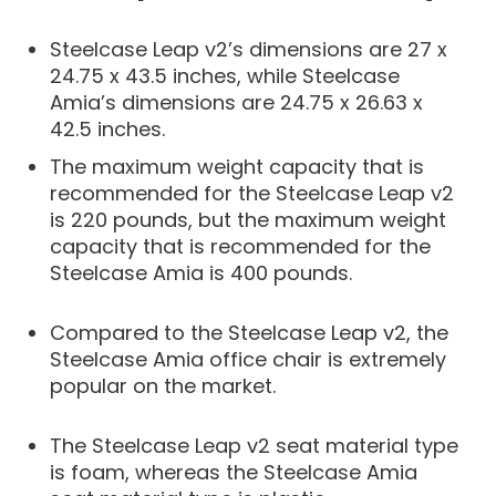
Steelcase Leap v2’s dimensions are 27 x
24.75 x 43.5 inches, while Steelcase
Amia’s dimensions are 24.75 x 26.63 x
42.5 inches.
The maximum weight capacity that is
recommended for the Steelcase Leap v2
is 220 pounds, but the maximum weight
capacity that is recommended for the
Steelcase Amia is 400 pounds.
Compared to the Steelcase Leap v2, the
Steelcase Amia office chair is extremely
popular on the market.
The Steelcase Leap v2 seat material type
is foam, whereas the Steelcase Amia