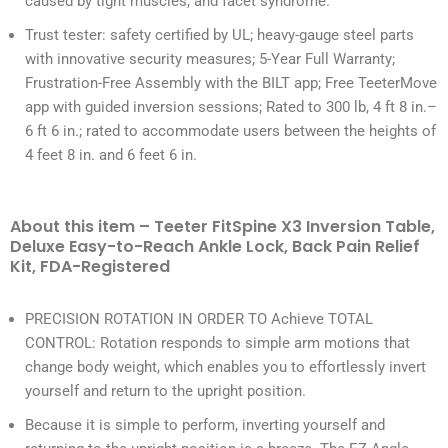
caused by tight muscles, and facet syndrome.
Trust tester: safety certified by UL; heavy-gauge steel parts
with innovative security measures; 5-Year Full Warranty;
Frustration-Free Assembly with the BILT app; Free TeeterMove
app with guided inversion sessions; Rated to 300 lb, 4 ft 8 in.–
6 ft 6 in.; rated to accommodate users between the heights of
4 feet 8 in. and 6 feet 6 in.
About this item – Teeter FitSpine X3 Inversion Table,
Deluxe Easy-to-Reach Ankle Lock, Back Pain Relief
Kit, FDA-Registered
PRECISION ROTATION IN ORDER TO Achieve TOTAL
CONTROL: Rotation responds to simple arm motions that
change body weight, which enables you to effortlessly invert
yourself and return to the upright position.
Because it is simple to perform, inverting yourself and