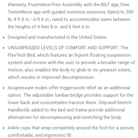
Warranty; Frustration-Free Assembly with the BILT app; Free
TeeterMove app with guided inversion sessions; Rated to 300
lb, 4 ft 8 in.–6 ft 6 in.; rated to accommodate users between
the heights of 4 feet 8 in. and 6 feet 6 in.
Designed and manufactured in the United States.
UNSURPASSED LEVELS OF COMFORT AND SUPPORT: The
FlexTech Bed, which features an 8-point floating suspension
system and moves with the user to provide a broader range of
motion, also enables the body to glide to its greatest extent,
which results in improved decompression.
Acupressure nodes offer trigger-point relief as an additional
option. The adjustable lumbar bridge provides support for the
lower back and concentrates traction there. Grip-and-Stretch
Handholds added to the bed and frame provide additional
alternatives for decompressing and stretching the body.
Ankle cups that wrap completely around the foot for a secure,
comfortable, and ergonomic fit