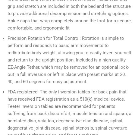
grip and stretch are included in both the bed and the structure
to provide additional decompression and stretching options.
Ankle cups that wrap completely around the foot for a secure,
comfortable, and ergonomic fit
Precision Rotation for Total Control: Rotation is simple to
perform and responds to basic arm movements to
redistribute body weight, allowing you to easily invert yourself
and return to the upright position. Included is a high-quality
EZ-Angle Tether, which may be removed for an optional lock-
out in full inversion or left in place with preset marks at 20,
40, and 60 degrees for easy adjustment.
FDA-registered: The only inversion tables for back pain that
have received FDA registration as a 510(k) medical device.
Teeter inversion tables are recommended for patients
suffering from back discomfort, muscle tension and spasm, a
herniated disc, sciatica, degenerative disc disease, spinal
degenerative joint disease, spinal stenosis, spinal curvature