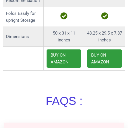
Recommendation
Folds Easily for
upright Storage
50 x 31 x 11
48.25 x 29.5 x 7.87
Dimensions
inches
inches
BUY ON
BUY ON
AMAZON
AMAZON
FAQS :