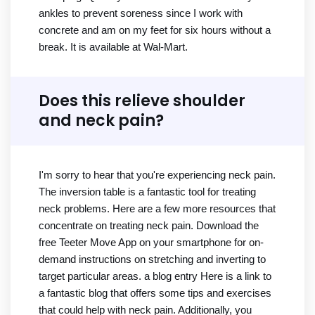
ankles to prevent soreness since I work with
concrete and am on my feet for six hours without a
break. It is available at Wal-Mart.
Does this relieve shoulder
and neck pain?
I'm sorry to hear that you're experiencing neck pain.
The inversion table is a fantastic tool for treating
neck problems. Here are a few more resources that
concentrate on treating neck pain. Download the
free Teeter Move App on your smartphone for on-
demand instructions on stretching and inverting to
target particular areas. a blog entry Here is a link to
a fantastic blog that offers some tips and exercises
that could help with neck pain. Additionally, you