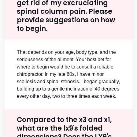
get rid of my excruciating
spinal column pain. Please
provide suggestions on how
to begin.
That depends on your age, body type, and the
seriousness of the ailment. Your best bet for
where to begin would be to consult a reliable
chiropractor. In my late 60s, I have minor
scoliosis and spinal stenosis. I began gradually,
building up to a gentle inclination of 40 degrees
every other day, two to three times each week.
Compared to the x3 and x1,
what are the lx9's folded
dimensions? Does the LX9's