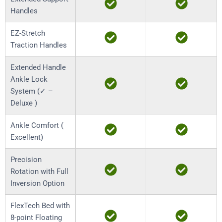
Handles
EZ-Stretch
Traction Handles
Extended Handle
Ankle Lock
System (✓ –
Deluxe )
Ankle Comfort (
Excellent)
Precision
Rotation with Full
Inversion Option
FlexTech Bed with
8-point Floating