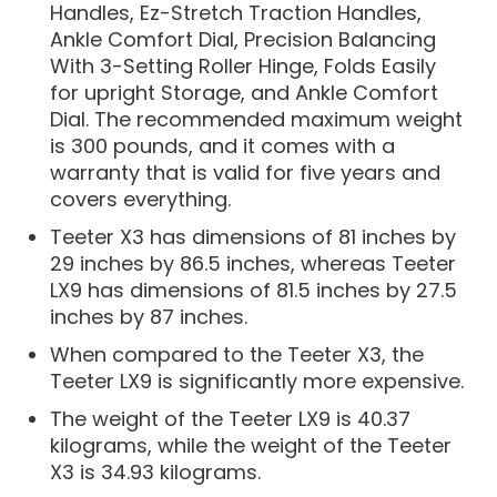
Handles, Ez-Stretch Traction Handles,
Ankle Comfort Dial, Precision Balancing
With 3-Setting Roller Hinge, Folds Easily
for upright Storage, and Ankle Comfort
Dial. The recommended maximum weight
is 300 pounds, and it comes with a
warranty that is valid for five years and
covers everything.
Teeter X3 has dimensions of 81 inches by
29 inches by 86.5 inches, whereas Teeter
LX9 has dimensions of 81.5 inches by 27.5
inches by 87 inches.
When compared to the Teeter X3, the
Teeter LX9 is significantly more expensive.
The weight of the Teeter LX9 is 40.37
kilograms, while the weight of the Teeter
X3 is 34.93 kilograms.