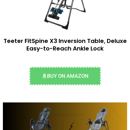
Teeter FitSpine X3 Inversion Table, Deluxe
Easy-to-Reach Ankle Lock
BUY ON AMAZON