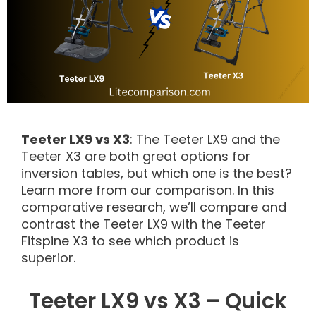
Teeter LX9 vs X3
: The Teeter LX9 and the
Teeter X3 are both great options for
inversion tables, but which one is the best?
Learn more from our comparison. In this
comparative research, we’ll compare and
contrast the Teeter LX9 with the Teeter
Fitspine X3 to see which product is
superior.
Teeter LX9 vs X3 – Quick