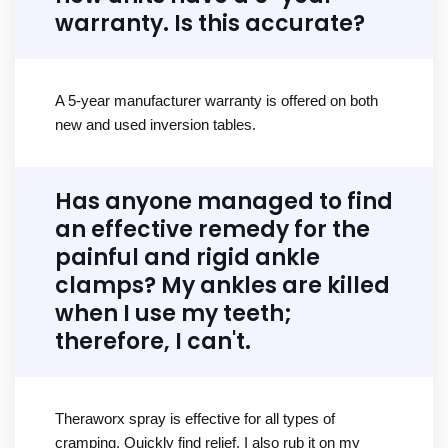
warranty. Is this accurate?
A 5-year manufacturer warranty is offered on both
new and used inversion tables.
Has anyone managed to find
an effective remedy for the
painful and rigid ankle
clamps? My ankles are killed
when I use my teeth;
therefore, I can't.
Theraworx spray is effective for all types of
cramping. Quickly find relief. I also rub it on my