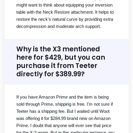
might want to think about equipping your inversion
table with the Neck Restore attachment. It helps to
restore the neck's natural curve by providing extra
decompression and moderate arch support.
Why is the X3 mentioned
here for $429, but you can
purchase it from Teeter
directly for $389.99?
If you have Amazon Prime and the item is being
sold through Prime, shipping is free. I'm not sure if
Teeter has a shipping fee. But I waited until Woot
was offering it for $284.99 brand new on Amazon
Prime. I doubt that anyone will ever see that price
for the X-3 again. But in this particular instance, my