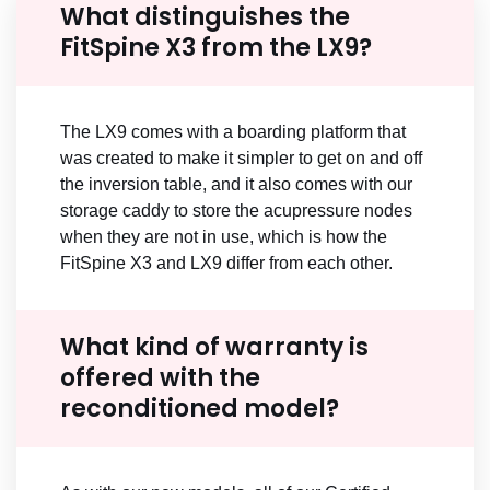
What distinguishes the
FitSpine X3 from the LX9?
The LX9 comes with a boarding platform that
was created to make it simpler to get on and off
the inversion table, and it also comes with our
storage caddy to store the acupressure nodes
when they are not in use, which is how the
FitSpine X3 and LX9 differ from each other.
What kind of warranty is
offered with the
reconditioned model?