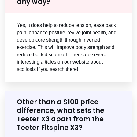
any way?
Yes, it does help to reduce tension, ease back
pain, enhance posture, revive joint health, and
develop core strength through inverted
exercise. This will improve body strength and
reduce back discomfort. There are several
interesting articles on our website about
scoliosis if you search there!
Other than a $100 price
difference, what sets the
Teeter X3 apart from the
Teeter Fitspine X3?