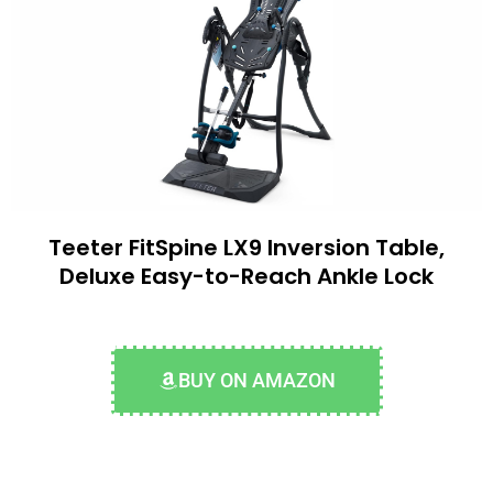
Teeter FitSpine LX9 Inversion Table,
Deluxe Easy-to-Reach Ankle Lock
BUY ON AMAZON