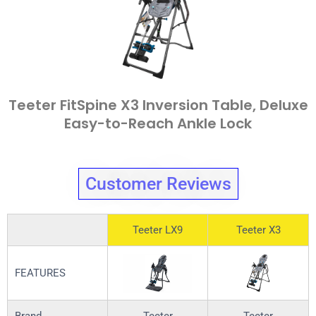
Teeter FitSpine X3 Inversion Table, Deluxe
Easy-to-Reach Ankle Lock
Customer Reviews
Teeter LX9
Teeter X3
FEATURES