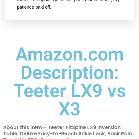
patience paid off.
Amazon.com
Description:
Teeter LX9 vs
X3
About this item – Teeter FitSpine LX9 Inversion
Table, Deluxe Easy-to-Reach Ankle Lock, Back Pain