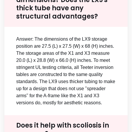
thick tube have any
structural advantages?
Answer: The dimensions of the LX9 storage
position are 27.5 (L) x 27.5 (W) x 68 (H) inches.
The storage areas of the X1 and X3 measure
20.0 (L) x 28.8 (W) x 66.0 (H) inches. To meet
stringent UL testing criteria, all Teeter inversion
tables are constructed to the same quality
standards. The LX9 uses thicker tubing to make
up for a design that does not use "spreader
arms" for the A-frame like the X1 and X3
versions do, mostly for aesthetic reasons.
Does it help with scoliosis in