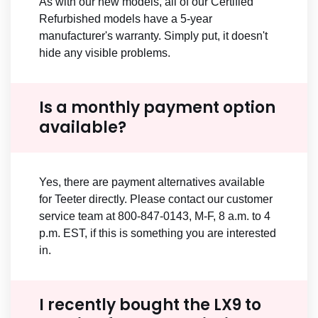
As with our new models, all of our Certified
Refurbished models have a 5-year
manufacturer's warranty. Simply put, it doesn't
hide any visible problems.
Is a monthly payment option
available?
Yes, there are payment alternatives available
for Teeter directly. Please contact our customer
service team at 800-847-0143, M-F, 8 a.m. to 4
p.m. EST, if this is something you are interested
in.
I recently bought the LX9 to