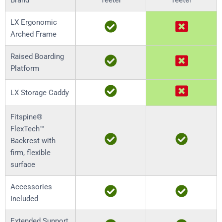
Brand
Teeter
Teeter
LX Ergonomic
Arched Frame
Raised Boarding
Platform
LX Storage Caddy
Fitspine®
FlexTech™
Backrest with
firm, flexible
surface
Accessories
Included
Extended Support