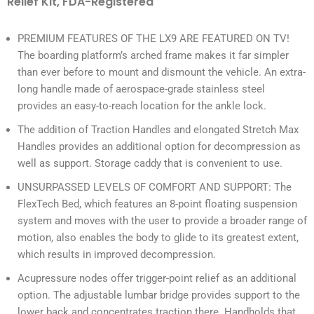
Relief Kit, FDA-Registered
PREMIUM FEATURES OF THE LX9 ARE FEATURED ON TV!
The boarding platform’s arched frame makes it far simpler
than ever before to mount and dismount the vehicle. An extra-
long handle made of aerospace-grade stainless steel
provides an easy-to-reach location for the ankle lock.
The addition of Traction Handles and elongated Stretch Max
Handles provides an additional option for decompression as
well as support. Storage caddy that is convenient to use.
UNSURPASSED LEVELS OF COMFORT AND SUPPORT: The
FlexTech Bed, which features an 8-point floating suspension
system and moves with the user to provide a broader range of
motion, also enables the body to glide to its greatest extent,
which results in improved decompression.
Acupressure nodes offer trigger-point relief as an additional
option. The adjustable lumbar bridge provides support to the
lower back and concentrates traction there. Handholds that