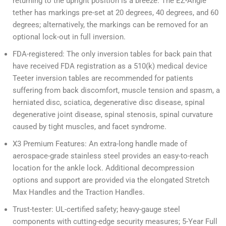
returning to the upright position is a breeze. The EZ-Angle
tether has markings pre-set at 20 degrees, 40 degrees, and 60
degrees; alternatively, the markings can be removed for an
optional lock-out in full inversion.
FDA-registered: The only inversion tables for back pain that
have received FDA registration as a 510(k) medical device
Teeter inversion tables are recommended for patients
suffering from back discomfort, muscle tension and spasm, a
herniated disc, sciatica, degenerative disc disease, spinal
degenerative joint disease, spinal stenosis, spinal curvature
caused by tight muscles, and facet syndrome.
X3 Premium Features: An extra-long handle made of
aerospace-grade stainless steel provides an easy-to-reach
location for the ankle lock. Additional decompression
options and support are provided via the elongated Stretch
Max Handles and the Traction Handles.
Trust-tester: UL-certified safety; heavy-gauge steel
components with cutting-edge security measures; 5-Year Full