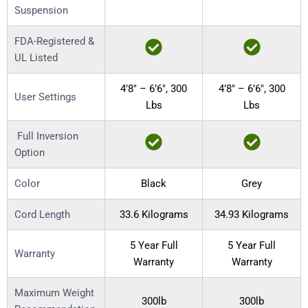
Suspension
FDA-Registered &
UL Listed
4’8″ – 6’6″, 300
4’8″ – 6’6″, 300
User Settings
Lbs
Lbs
Full Inversion
Option
Color
Black
Grey
Cord Length
33.6 Kilograms
34.93 Kilograms
5 Year Full
5 Year Full
Warranty
Warranty
Warranty
Maximum Weight
300lb
300lb