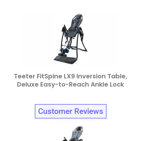
Teeter FitSpine LX9 Inversion Table,
Deluxe Easy-to-Reach Ankle Lock
Customer Reviews