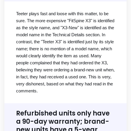
Teeter plays fast and loose with this matter, to be
sure. The more expensive "FitSpine X3" is identified
as the style name, and "X3-New" is identified as the
model name in the Technical Details section. In
contrast, the "Teeter X3" is identified just by its style
name; there is no mention of a model name, which
would clearly identify the item as used. Many
people complained that they had ordered the X3,
believing they were ordering a brand-new unit when,
in fact, they had received a used one. This is very,
very dishonest, based on what they had read in the
comments.
Refurbished units only have
a 90-day warranty; brand-
new units have a 5-year