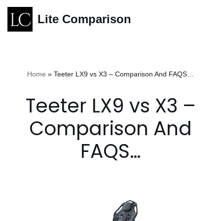
Lite Comparison
Skip
to
content
Home
»
Teeter LX9 vs X3 – Comparison And FAQS…
Teeter LX9 vs X3 –
Comparison And
FAQS…