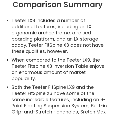
Comparison Summary
Teeter LX9 includes a number of
additional features, including an LX
ergonomic arched frame, a raised
boarding platform, and an LX storage
caddy. Teeter FitSpine X3 does not have
these qualities, however.
When compared to the Teeter LX9, the
Teeter Fitspine X3 Inversion Table enjoys
an enormous amount of market
popularity.
Both the Teeter FitSpine LX9 and the
Teeter FitSpine X3 have some of the
same incredible features, including an 8-
Point Floating Suspension System, Built-in
Grip-and-Stretch Handholds, Sretch Max