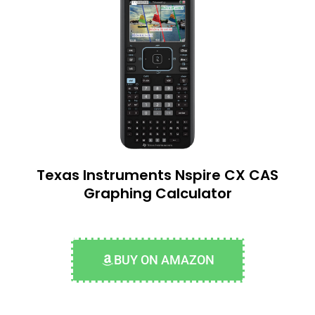
Texas Instruments Nspire CX CAS
Graphing Calculator
BUY ON AMAZON