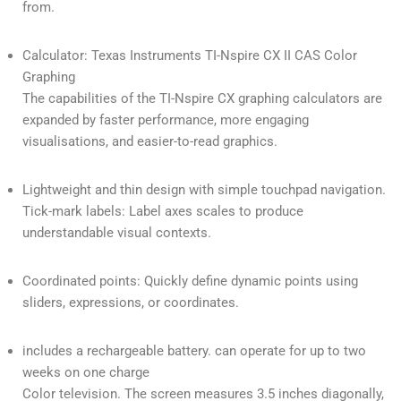
from.
Calculator: Texas Instruments TI-Nspire CX II CAS Color
Graphing
The capabilities of the TI-Nspire CX graphing calculators are
expanded by faster performance, more engaging
visualisations, and easier-to-read graphics.
Lightweight and thin design with simple touchpad navigation.
Tick-mark labels: Label axes scales to produce
understandable visual contexts.
Coordinated points: Quickly define dynamic points using
sliders, expressions, or coordinates.
includes a rechargeable battery. can operate for up to two
weeks on one charge
Color television. The screen measures 3.5 inches diagonally,