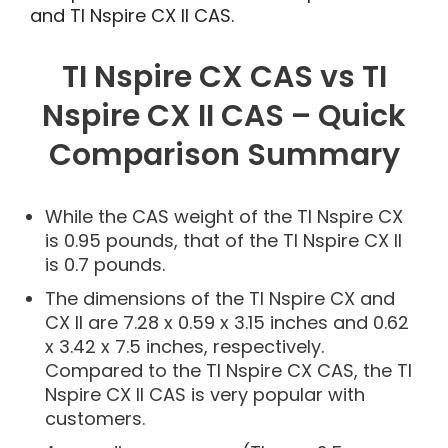
and TI Nspire CX II CAS.
TI Nspire CX CAS vs TI
Nspire CX II CAS – Quick
Comparison Summary
While the CAS weight of the TI Nspire CX
is 0.95 pounds, that of the TI Nspire CX II
is 0.7 pounds.
The dimensions of the TI Nspire CX and
CX II are 7.28 x 0.59 x 3.15 inches and 0.62
x 3.42 x 7.5 inches, respectively.
Compared to the TI Nspire CX CAS, the TI
Nspire CX II CAS is very popular with
customers.