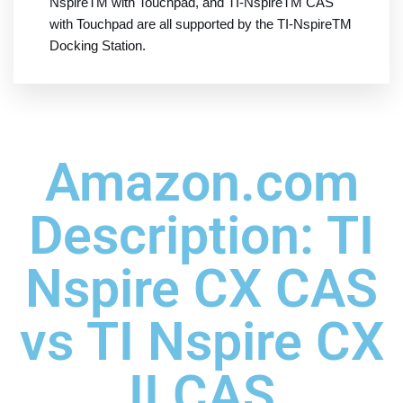
NspireTM with Touchpad, and TI-NspireTM CAS
with Touchpad are all supported by the TI-NspireTM
Docking Station.
Amazon.com
Description: TI
Nspire CX CAS
vs TI Nspire CX
II CAS