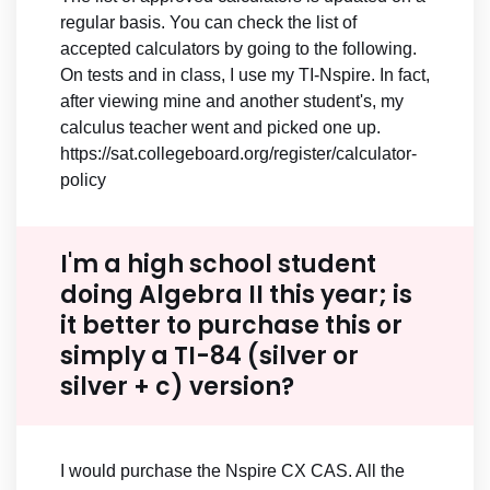
regular basis. You can check the list of
accepted calculators by going to the following.
On tests and in class, I use my TI-Nspire. In fact,
after viewing mine and another student's, my
calculus teacher went and picked one up.
https://sat.collegeboard.org/register/calculator-
policy
I'm a high school student
doing Algebra II this year; is
it better to purchase this or
simply a TI-84 (silver or
silver + c) version?
I would purchase the Nspire CX CAS. All the