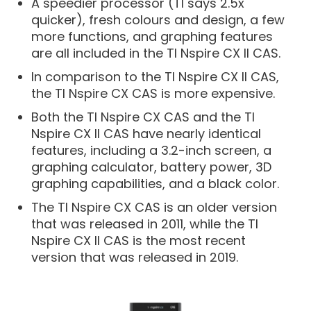
A speedier processor (TI says 2.5x
quicker), fresh colours and design, a few
more functions, and graphing features
are all included in the TI Nspire CX II CAS.
In comparison to the TI Nspire CX II CAS,
the TI Nspire CX CAS is more expensive.
Both the TI Nspire CX CAS and the TI
Nspire CX II CAS have nearly identical
features, including a 3.2-inch screen, a
graphing calculator, battery power, 3D
graphing capabilities, and a black color.
The TI Nspire CX CAS is an older version
that was released in 2011, while the TI
Nspire CX II CAS is the most recent
version that was released in 2019.