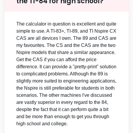
the TI-84 for high school?
The calculator in question is excellent and quite
simple to use. A TI-83+, TI-89, and TI Nspire CX
CAS are all devices I own. The 89 and CAS are
my favourites. The CS and the CAS are the two
Nspire models that share a similar appearance.
Get the CAS if you can afford the price
difference. It can provide a "pretty-print" solution
to complicated problems. Although the 89 is
slightly more suited to engineering applications,
the Nspire is still preferable for students in both
scenarios. The other machines I've discussed
are vastly superior in every regard to the 84,
despite the fact that it can perform quite a bit
and be more than enough to get you through
high school and college.