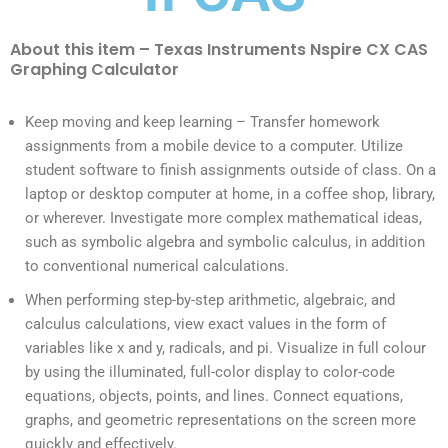
About this item – Texas Instruments Nspire CX CAS
Graphing Calculator
Keep moving and keep learning – Transfer homework
assignments from a mobile device to a computer. Utilize
student software to finish assignments outside of class. On a
laptop or desktop computer at home, in a coffee shop, library,
or wherever. Investigate more complex mathematical ideas,
such as symbolic algebra and symbolic calculus, in addition
to conventional numerical calculations.
When performing step-by-step arithmetic, algebraic, and
calculus calculations, view exact values in the form of
variables like x and y, radicals, and pi. Visualize in full colour
by using the illuminated, full-color display to color-code
equations, objects, points, and lines. Connect equations,
graphs, and geometric representations on the screen more
quickly and effectively.