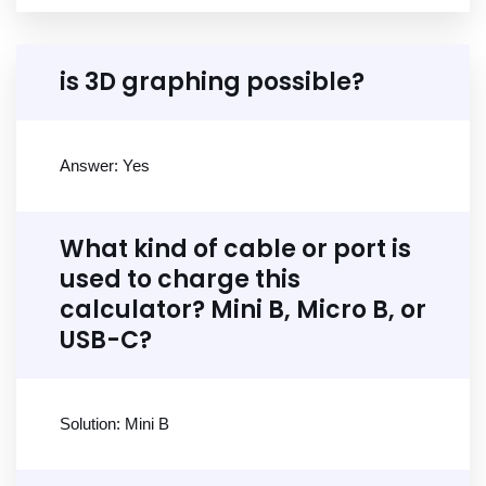
is 3D graphing possible?
Answer: Yes
What kind of cable or port is
used to charge this
calculator? Mini B, Micro B, or
USB-C?
Solution: Mini B