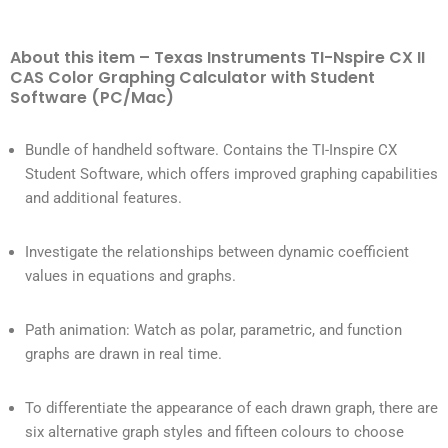
About this item – Texas Instruments TI-Nspire CX II
CAS Color Graphing Calculator with Student
Software (PC/Mac)
Bundle of handheld software. Contains the TI-Inspire CX
Student Software, which offers improved graphing capabilities
and additional features.
Investigate the relationships between dynamic coefficient
values in equations and graphs.
Path animation: Watch as polar, parametric, and function
graphs are drawn in real time.
To differentiate the appearance of each drawn graph, there are
six alternative graph styles and fifteen colours to choose