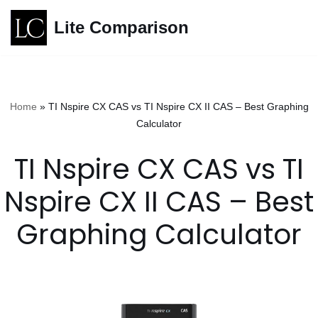
Lite Comparison
Skip
to
content
Home
»
TI Nspire CX CAS vs TI Nspire CX II CAS – Best Graphing
Calculator
TI Nspire CX CAS vs TI
Nspire CX II CAS – Best
Graphing Calculator