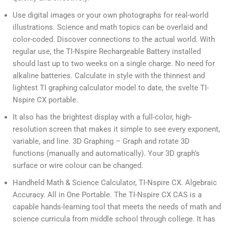
Use digital images or your own photographs for real-world
illustrations. Science and math topics can be overlaid and
color-coded. Discover connections to the actual world. With
regular use, the TI-Nspire Rechargeable Battery installed
should last up to two weeks on a single charge. No need for
alkaline batteries. Calculate in style with the thinnest and
lightest TI graphing calculator model to date, the svelte TI-
Nspire CX portable.
It also has the brightest display with a full-color, high-
resolution screen that makes it simple to see every exponent,
variable, and line. 3D Graphing – Graph and rotate 3D
functions (manually and automatically). Your 3D graph’s
surface or wire colour can be changed.
Handheld Math & Science Calculator, TI-Nspire CX. Algebraic
Accuracy. All in One Portable. The TI-Nspire CX CAS is a
capable hands-learning tool that meets the needs of math and
science curricula from middle school through college. It has