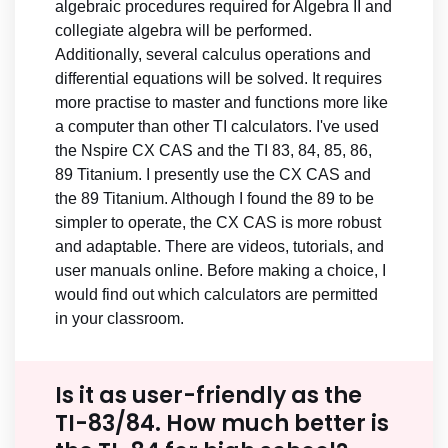
algebraic procedures required for Algebra II and
collegiate algebra will be performed.
Additionally, several calculus operations and
differential equations will be solved. It requires
more practise to master and functions more like
a computer than other TI calculators. I've used
the Nspire CX CAS and the TI 83, 84, 85, 86,
89 Titanium. I presently use the CX CAS and
the 89 Titanium. Although I found the 89 to be
simpler to operate, the CX CAS is more robust
and adaptable. There are videos, tutorials, and
user manuals online. Before making a choice, I
would find out which calculators are permitted
in your classroom.
Is it as user-friendly as the
TI-83/84. How much better is