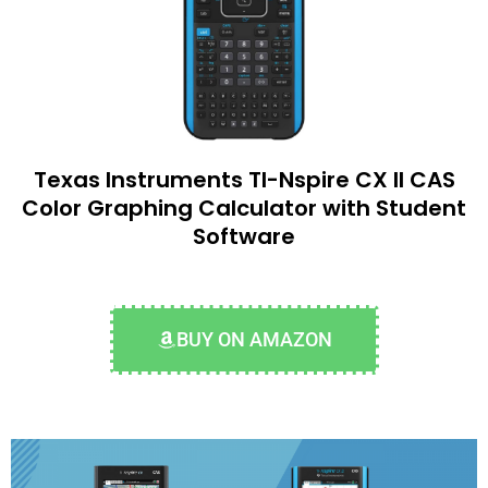
Texas Instruments TI-Nspire CX II CAS
Color Graphing Calculator with Student
Software
BUY ON AMAZON