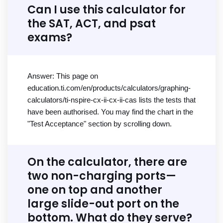
Can I use this calculator for
the SAT, ACT, and psat
exams?
Answer: This page on
education.ti.com/en/products/calculators/graphing-
calculators/ti-nspire-cx-ii-cx-ii-cas lists the tests that
have been authorised. You may find the chart in the
"Test Acceptance" section by scrolling down.
On the calculator, there are
two non-charging ports—
one on top and another
large slide-out port on the
bottom. What do they serve?