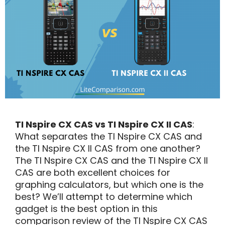
TI Nspire CX CAS vs TI Nspire CX II CAS
:
What separates the TI Nspire CX CAS and
the TI Nspire CX II CAS from one another?
The TI Nspire CX CAS and the TI Nspire CX II
CAS are both excellent choices for
graphing calculators, but which one is the
best? We’ll attempt to determine which
gadget is the best option in this
comparison review of the TI Nspire CX CAS