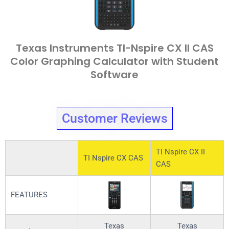
Texas Instruments TI-Nspire CX II CAS
Color Graphing Calculator with Student
Software
Customer Reviews
TI Nspire CX II
TI Nspire CX CAS
CAS
FEATURES
Texas
Texas