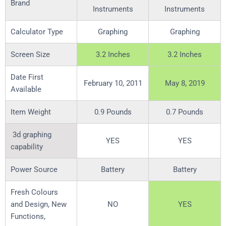
Brand
Instruments
Instruments
Calculator Type
Graphing
Graphing
Screen Size
3.2 Inches
3.2 Inches
Date First
February 10, 2011
May 8, 2019
Available
Item Weight
0.9 Pounds
0.7 Pounds
3d graphing
YES
YES
capability
Power Source
Battery
Battery
Fresh Colours
and Design, New
NO
YES
Functions,