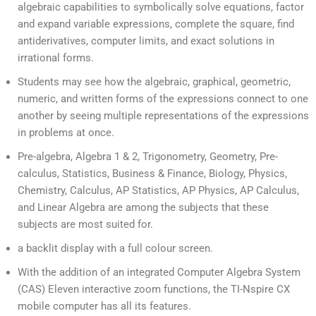
algebraic capabilities to symbolically solve equations, factor
and expand variable expressions, complete the square, find
antiderivatives, computer limits, and exact solutions in
irrational forms.
Students may see how the algebraic, graphical, geometric,
numeric, and written forms of the expressions connect to one
another by seeing multiple representations of the expressions
in problems at once.
Pre-algebra, Algebra 1 & 2, Trigonometry, Geometry, Pre-
calculus, Statistics, Business & Finance, Biology, Physics,
Chemistry, Calculus, AP Statistics, AP Physics, AP Calculus,
and Linear Algebra are among the subjects that these
subjects are most suited for.
a backlit display with a full colour screen.
With the addition of an integrated Computer Algebra System
(CAS) Eleven interactive zoom functions, the TI-Nspire CX
mobile computer has all its features.