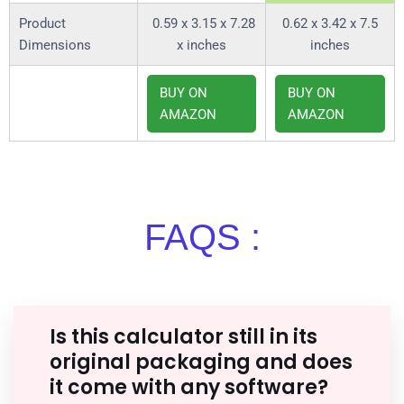
Product
0.59 x 3.15 x 7.28
0.62 x 3.42 x 7.5
Dimensions
x inches
inches
BUY ON
BUY ON
AMAZON
AMAZON
FAQS :
Is this calculator still in its
original packaging and does
it come with any software?