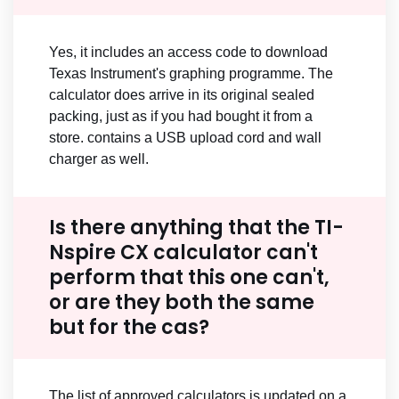
Yes, it includes an access code to download
Texas Instrument's graphing programme. The
calculator does arrive in its original sealed
packing, just as if you had bought it from a
store. contains a USB upload cord and wall
charger as well.
Is there anything that the TI-
Nspire CX calculator can't
perform that this one can't,
or are they both the same
but for the cas?
The list of approved calculators is updated on a