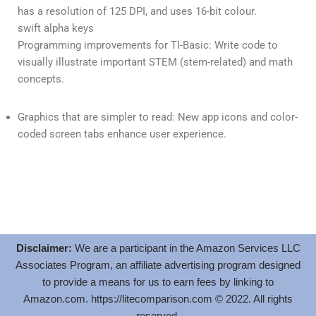
has a resolution of 125 DPI, and uses 16-bit colour.
swift alpha keys
Programming improvements for TI-Basic: Write code to
visually illustrate important STEM (stem-related) and math
concepts.
Graphics that are simpler to read: New app icons and color-
coded screen tabs enhance user experience.
Disclaimer:
We are a participant in the Amazon Services LLC
Associates Program, an affiliate advertising program designed
to provide a means for us to earn fees by linking to
Amazon.com.
https://litecomparison.com
© 2022. All rights
reserved.