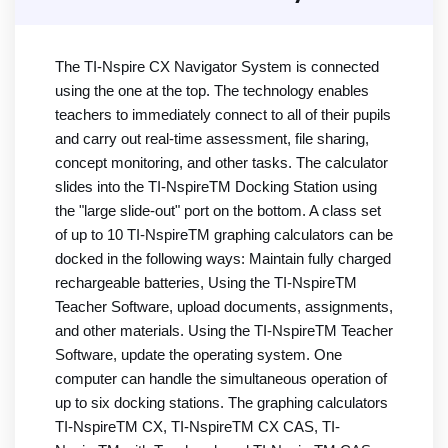
The TI-Nspire CX Navigator System is connected
using the one at the top. The technology enables
teachers to immediately connect to all of their pupils
and carry out real-time assessment, file sharing,
concept monitoring, and other tasks. The calculator
slides into the TI-NspireTM Docking Station using
the "large slide-out" port on the bottom. A class set
of up to 10 TI-NspireTM graphing calculators can be
docked in the following ways: Maintain fully charged
rechargeable batteries, Using the TI-NspireTM
Teacher Software, upload documents, assignments,
and other materials. Using the TI-NspireTM Teacher
Software, update the operating system. One
computer can handle the simultaneous operation of
up to six docking stations. The graphing calculators
TI-NspireTM CX, TI-NspireTM CX CAS, TI-