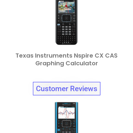
Texas Instruments Nspire CX CAS
Graphing Calculator
Customer Reviews