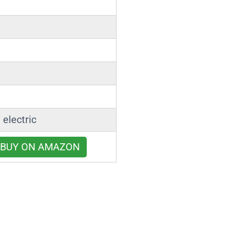
 electric
BUY ON AMAZON