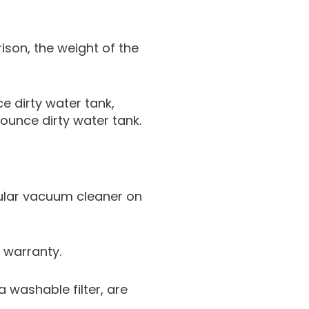
rison, the weight of the
e dirty water tank,
ounce dirty water tank.
pular vacuum cleaner on
 warranty.
 washable filter, are