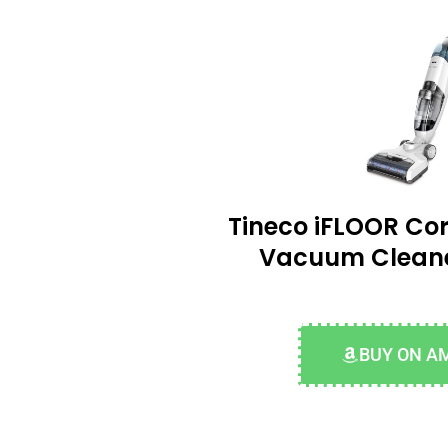
Tineco iFLOOR Cor
Vacuum Clean
BUY ON A