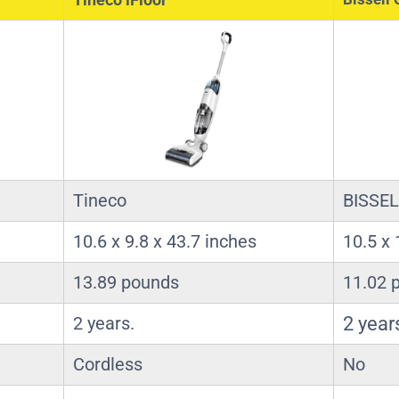
Tineco
BISSEL
10.6 x 9.8 x 43.7 inches
10.5 x 
13.89 pounds
11.02 
2 years.
2 year
Cordless
No