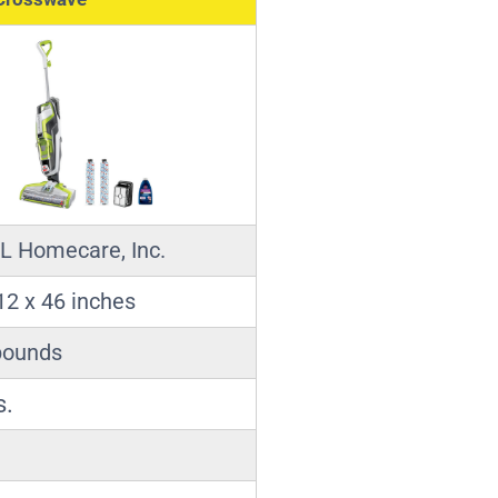
L Homecare, Inc.
12 x 46 inches
pounds
s.