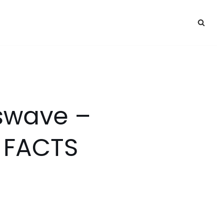
sswave –
 FACTS