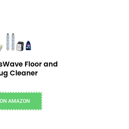
ssWave Floor and
ug Cleaner
 ON AMAZON