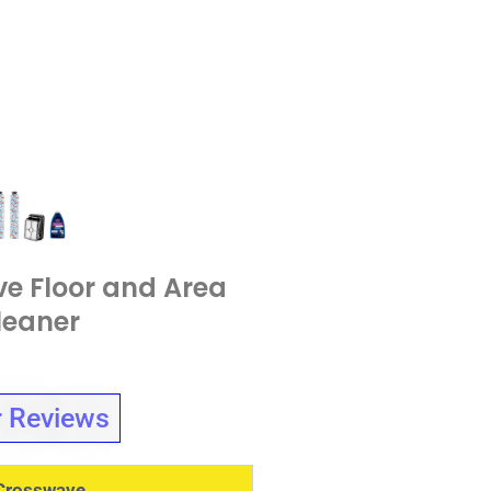
e Floor and Area
leaner
 Reviews
 Crosswave