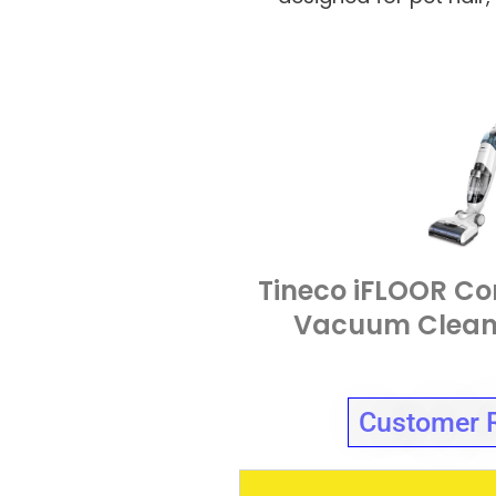
Tineco iFLOOR Co
Vacuum Clean
Customer 