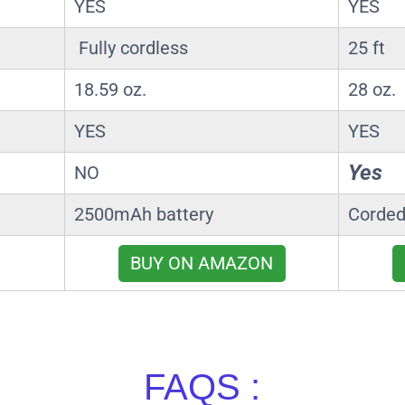
YES
YES
Fully cordless
25 ft
18.59 oz.
28 oz.
YES
YES
Yes
NO
2500mAh battery
Corded
BUY ON AMAZON
FAQS :