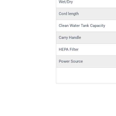
Wet/Dry
Cord length
Clean Water Tank Capacity
Carry Handle
HEPA Filter
Power Source