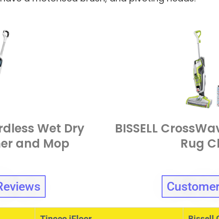
rdless Wet Dry
BISSELL CrossWav
er and Mop
Rug C
Reviews
Customer
Tineco iFloor
Bissell