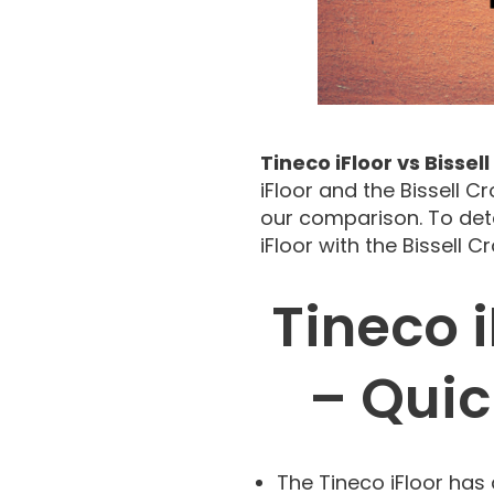
Tineco iFloor vs Bisse
iFloor and the Bissell C
our comparison. To det
iFloor with the Bissell 
Tineco i
– Qui
The Tineco iFloor has