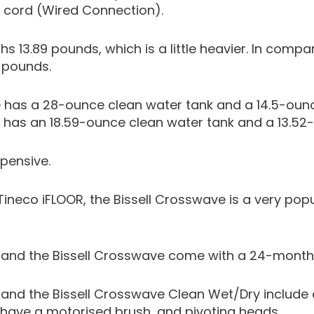
 cord (Wired Connection).
hs 13.89 pounds, which is a little heavier. In compa
1 pounds.
 has a 28-ounce clean water tank and a 14.5-ounc
r has an 18.59-ounce clean water tank and a 13.52-
xpensive.
Tineco iFLOOR, the Bissell Crosswave is a very po
r and the Bissell Crosswave come with a 24-month
 and the Bissell Crosswave Clean Wet/Dry include a
, have a motorised brush, and pivoting heads.