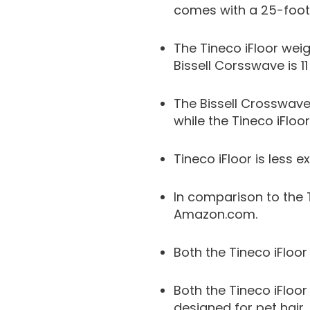
comes with a 25-foot
The Tineco iFloor weig
Bissell Corsswave is 1
The Bissell Crosswave
while the Tineco iFloo
Tineco iFloor is less e
In comparison to the 
Amazon.com.
Both the Tineco iFloo
Both the Tineco iFloor
designed for pet hair