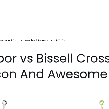
rosswave – Comparison And Awesome FACTS
loor vs Bissell Cro
son And Awesome