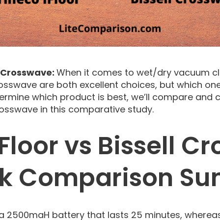
ll Crosswave:
When it comes to wet/dry vacuum cl
rosswave are both excellent choices, but which one 
ermine which product is best, we’ll compare and c
Crosswave in this comparative study.
Floor vs Bissell 
ck Comparison S
 a 2500maH battery that lasts 25 minutes, wherea