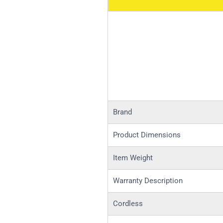
Brand
Product Dimensions
Item Weight
Warranty Description
Cordless