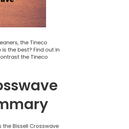
eaners, the Tineco
is the best? Find out in
ontrast the Tineco
Crosswave
ummary
s the Bissell Crosswave