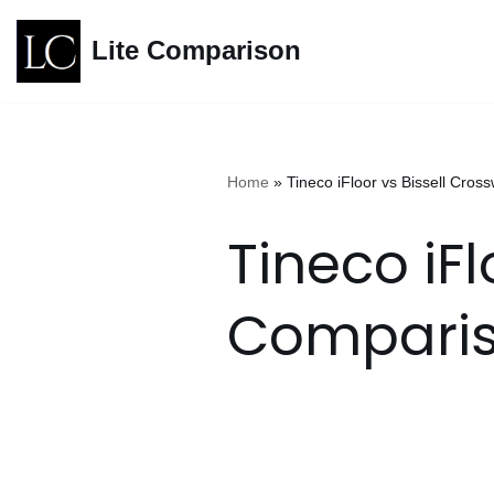
Lite Comparison
Skip
to
content
Home
»
Tineco iFloor vs Bissell C
Tineco iF
Compari