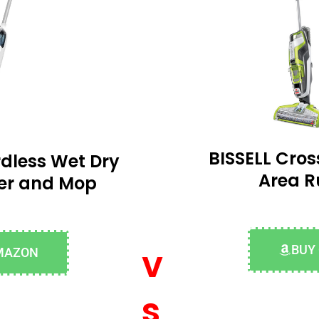
BISSELL Cro
dless Wet Dry
Area R
er and Mop
v
BUY
MAZON
s