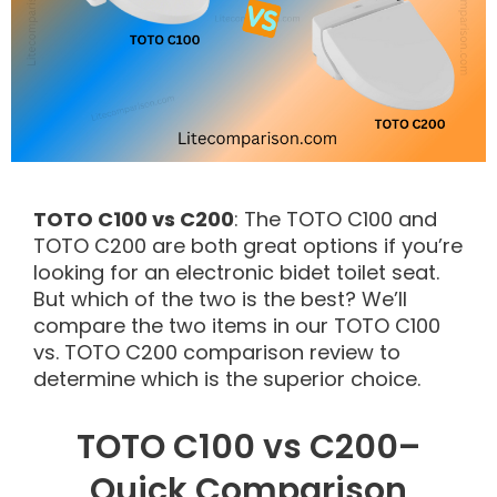
TOTO C100 vs C200
: The TOTO C100 and
TOTO C200 are both great options if you’re
looking for an electronic bidet toilet seat.
But which of the two is the best? We’ll
compare the two items in our TOTO C100
vs. TOTO C200 comparison review to
determine which is the superior choice.
TOTO C100 vs C200–
Quick Comparison