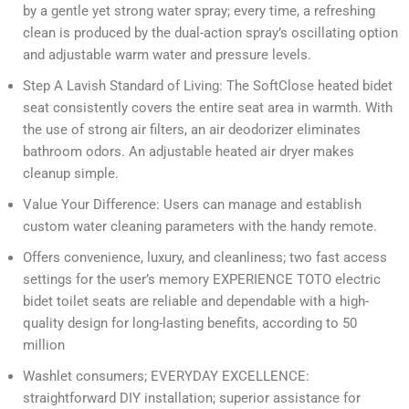
by a gentle yet strong water spray; every time, a refreshing
clean is produced by the dual-action spray’s oscillating option
and adjustable warm water and pressure levels.
Step A Lavish Standard of Living: The SoftClose heated bidet
seat consistently covers the entire seat area in warmth. With
the use of strong air filters, an air deodorizer eliminates
bathroom odors. An adjustable heated air dryer makes
cleanup simple.
Value Your Difference: Users can manage and establish
custom water cleaning parameters with the handy remote.
Offers convenience, luxury, and cleanliness; two fast access
settings for the user’s memory EXPERIENCE TOTO electric
bidet toilet seats are reliable and dependable with a high-
quality design for long-lasting benefits, according to 50
million
Washlet consumers; EVERYDAY EXCELLENCE:
straightforward DIY installation; superior assistance for