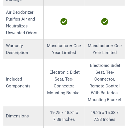
Air Deodorizer
Purifies Air and
Neutralizes
Unwanted Odors
Warranty
‎Manufacturer One
‎Manufacturer One
Description
Year Limited
Year Limited
‎Electronic Bidet
‎Electronic Bidet
Seat, Tee-
Included
Seat, Tee-
Connector,
Components
Connector,
Remote Control
Mounting Bracket
With Batteries,
Mounting Bracket
19.25 x 18.81 x
19.25 x 15.38 x
Dimensions
7.38 Inches
7.38 Inches