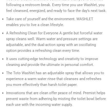
following a restroom break. Every time you use Washlet, you
feel cleansed, energized, and ready to face the day’s next task.
Take care of yourself and the environment. WASHLET
enables you to live a clean lifestyle.
A Refreshing Clean for Everyone A gentle but forceful water
spray cleans well. Warm water and pressure settings are
adjustable, and the dual-action spray with an oscillating
option provides a refreshing clean every time.
It uses cutting-edge technology and creativity to improve
cleaning and provide the ultimate in personal comfort.
The Toto Washlet has an adjustable spray that allows you to
experience a warm water rinse that cleanses and refreshes
you more effectively than harsh toilet paper.
Innovations that are clean offer peace of mind. Premist helps
prevent waste from adhering by misting the toilet bowl before
each use with the incoming water supply.