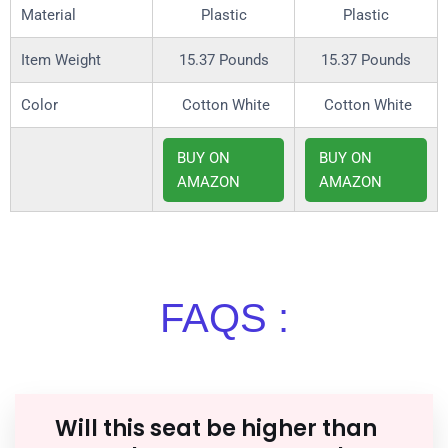
Material
Plastic
Plastic
Item Weight
15.37 Pounds
15.37 Pounds
Color
‎Cotton White
‎Cotton White
BUY ON
BUY ON
AMAZON
AMAZON
FAQS :
Will this seat be higher than