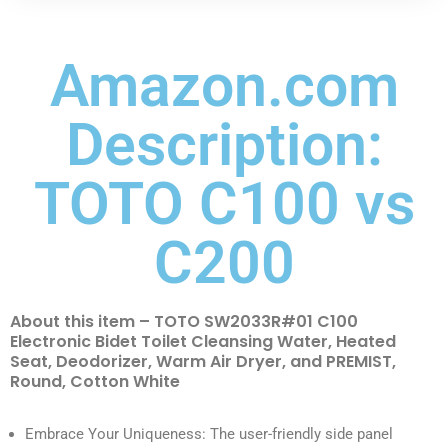
Amazon.com
Description:
TOTO C100 vs
C200
About this item – TOTO SW2033R#01 C100
Electronic Bidet Toilet Cleansing Water, Heated
Seat, Deodorizer, Warm Air Dryer, and PREMIST,
Round, Cotton White
Embrace Your Uniqueness: The user-friendly side panel