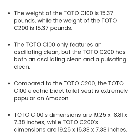
The weight of the TOTO C100 is 15.37
pounds, while the weight of the TOTO
C200 is 15.37 pounds.
The TOTO C100 only features an
oscillating clean, but the TOTO C200 has
both an oscillating clean and a pulsating
clean.
Compared to the TOTO C200, the TOTO
C100 electric bidet toilet seat is extremely
popular on Amazon.
TOTO C100’s dimensions are 19.25 x 18.81 x
7.38 inches, while TOTO C200’s
dimensions are 19.25 x 15.38 x 7.38 inches.