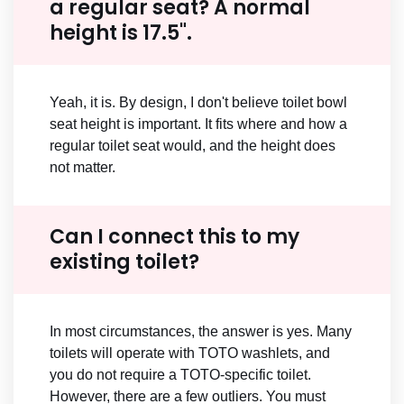
a regular seat? A normal
height is 17.5".
Yeah, it is. By design, I don't believe toilet bowl
seat height is important. It fits where and how a
regular toilet seat would, and the height does
not matter.
Can I connect this to my
existing toilet?
In most circumstances, the answer is yes. Many
toilets will operate with TOTO washlets, and
you do not require a TOTO-specific toilet.
However, there are a few outliers. You must