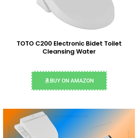
TOTO C200 Electronic Bidet Toilet
Cleansing Water
BUY ON AMAZON