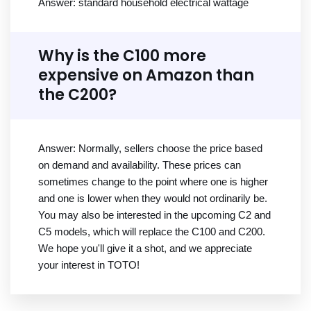
Answer: standard household electrical wattage
Why is the C100 more
expensive on Amazon than
the C200?
Answer: Normally, sellers choose the price based
on demand and availability. These prices can
sometimes change to the point where one is higher
and one is lower when they would not ordinarily be.
You may also be interested in the upcoming C2 and
C5 models, which will replace the C100 and C200.
We hope you'll give it a shot, and we appreciate
your interest in TOTO!