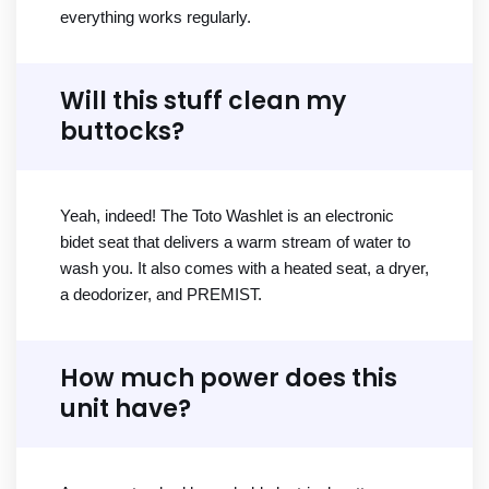
everything works regularly.
Will this stuff clean my
buttocks?
Yeah, indeed! The Toto Washlet is an electronic
bidet seat that delivers a warm stream of water to
wash you. It also comes with a heated seat, a dryer,
a deodorizer, and PREMIST.
How much power does this
unit have?