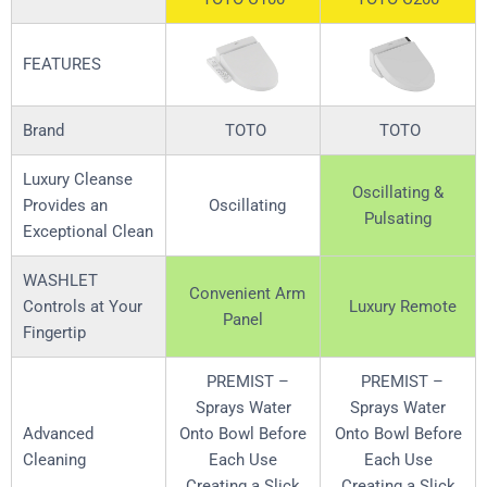
FEATURES
Brand
‎TOTO
‎TOTO
Luxury Cleanse
Oscillating &
Provides an
Oscillating
Pulsating
Exceptional Clean
WASHLET
Convenient Arm
Controls at Your
Luxury Remote
Panel
Fingertip
PREMIST –
PREMIST –
Sprays Water
Sprays Water
Advanced
Onto Bowl Before
Onto Bowl Before
Cleaning
Each Use
Each Use
Creating a Slick
Creating a Slick