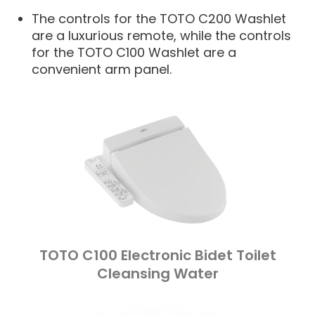
The controls for the TOTO C200 Washlet
are a luxurious remote, while the controls
for the TOTO C100 Washlet are a
convenient arm panel.
TOTO C100 Electronic Bidet Toilet
Cleansing Water