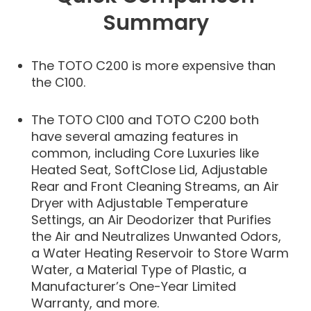
Summary
The TOTO C200 is more expensive than
the C100.
The TOTO C100 and TOTO C200 both
have several amazing features in
common, including Core Luxuries like
Heated Seat, SoftClose Lid, Adjustable
Rear and Front Cleaning Streams, an Air
Dryer with Adjustable Temperature
Settings, an Air Deodorizer that Purifies
the Air and Neutralizes Unwanted Odors,
a Water Heating Reservoir to Store Warm
Water, a Material Type of Plastic, a
Manufacturer’s One-Year Limited
Warranty, and more.