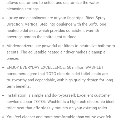
allows customers to select and customize the water
cleansing settings.
Luxury and cleanliness are at your fingertips. Bidet Spray
Direction: Vertical Step into opulence with the SoftClose
heated bidet seat, which provides consistent warmth
coverage across the entire seat surface.
Air deodorizers use powerful air filters to neutralize bathroom
scents. The adjustable heated air dryer makes cleanup a
breeze.
ENJOY EVERYDAY EXCELLENCE: 50 million WASHLET
consumers agree that TOTO electric bidet toilet seats are
trustworthy and dependable, with high-quality design for long-
term benefits.
Installation is simple and do-it-yourself; Excellent customer
service supportTOTO’s Washlet is a high-tech electronic bidet
toilet seat that effortlessly mounts on your existing toilet.
You feel cleaner and more comfortable than you’ve ever felt