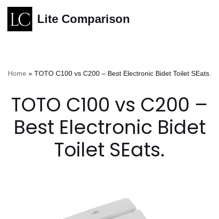
Lite Comparison
Skip
to
content
Home
»
TOTO C100 vs C200 – Best Electronic Bidet Toilet SEats.
TOTO C100 vs C200 –
Best Electronic Bidet
Toilet SEats.