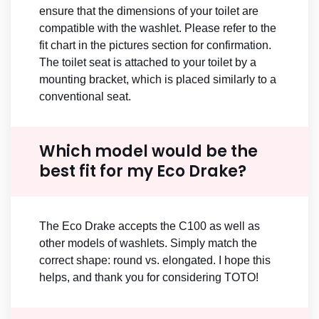
ensure that the dimensions of your toilet are
compatible with the washlet. Please refer to the
fit chart in the pictures section for confirmation.
The toilet seat is attached to your toilet by a
mounting bracket, which is placed similarly to a
conventional seat.
Which model would be the
best fit for my Eco Drake?
The Eco Drake accepts the C100 as well as
other models of washlets. Simply match the
correct shape: round vs. elongated. I hope this
helps, and thank you for considering TOTO!