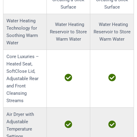
Surface
Surface
Water Heating
Water Heating
Water Heating
Technology for
Reservoir to Store
Reservoir to Store
Soothing Warm
Warm Water
Warm Water
Water
Core Luxuries –
Heated Seat,
SoftClose Lid,
Adjustable Rear
and Front
Cleansing
Streams
Air Dryer with
Adjustable
Temperature
Settings