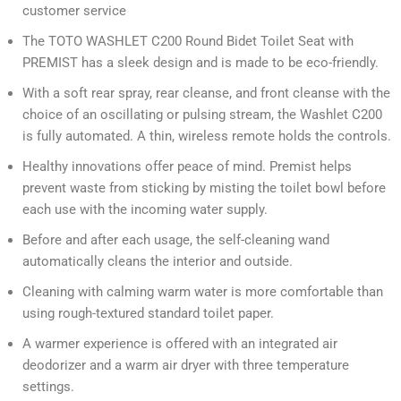
customer service
The TOTO WASHLET C200 Round Bidet Toilet Seat with
PREMIST has a sleek design and is made to be eco-friendly.
With a soft rear spray, rear cleanse, and front cleanse with the
choice of an oscillating or pulsing stream, the Washlet C200
is fully automated. A thin, wireless remote holds the controls.
Healthy innovations offer peace of mind. Premist helps
prevent waste from sticking by misting the toilet bowl before
each use with the incoming water supply.
Before and after each usage, the self-cleaning wand
automatically cleans the interior and outside.
Cleaning with calming warm water is more comfortable than
using rough-textured standard toilet paper.
A warmer experience is offered with an integrated air
deodorizer and a warm air dryer with three temperature
settings.