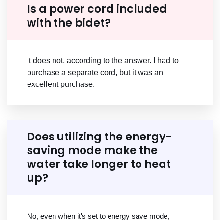
Is a power cord included
with the bidet?
It does not, according to the answer. I had to
purchase a separate cord, but it was an
excellent purchase.
Does utilizing the energy-
saving mode make the
water take longer to heat
up?
No, even when it's set to energy save mode,