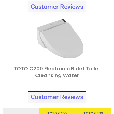
Customer Reviews
TOTO C200 Electronic Bidet Toilet
Cleansing Water
Customer Reviews
TOTO C100
TOTO C200