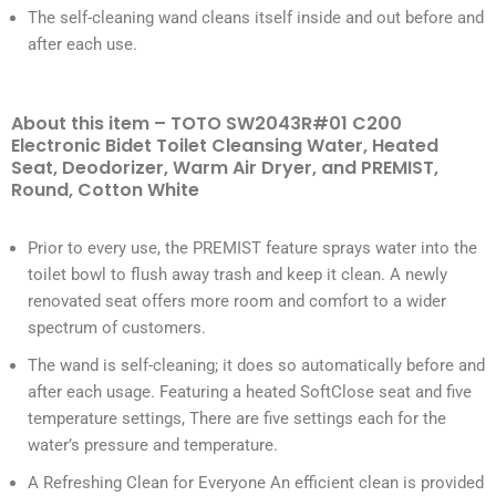
The self-cleaning wand cleans itself inside and out before and
after each use.
About this item – TOTO SW2043R#01 C200
Electronic Bidet Toilet Cleansing Water, Heated
Seat, Deodorizer, Warm Air Dryer, and PREMIST,
Round, Cotton White
Prior to every use, the PREMIST feature sprays water into the
toilet bowl to flush away trash and keep it clean. A newly
renovated seat offers more room and comfort to a wider
spectrum of customers.
The wand is self-cleaning; it does so automatically before and
after each usage. Featuring a heated SoftClose seat and five
temperature settings, There are five settings each for the
water’s pressure and temperature.
A Refreshing Clean for Everyone An efficient clean is provided