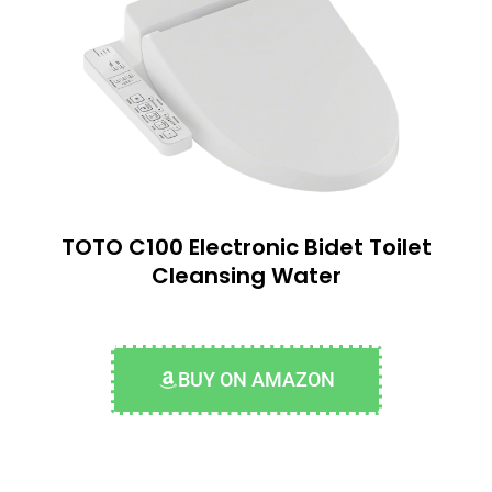
TOTO C100 Electronic Bidet Toilet
Cleansing Water
BUY ON AMAZON