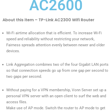
AC2600
About this item – TP-Link AC2300 Wifi Router
Wi-Fi airtime allocation that is efficient. To increase Wi-Fi
speed and reliability without restricting your network,
Fairness spreads attention evenly between newer and older
devices.
Link Aggregation combines two of the four Gigabit LAN ports
so that connection speeds go up from one gap per second to
two gaps per second.
Without paying for a VPN membership, Vonn Server set up a
personal VPN server with an open client to surf the web and
access files.
Make use of AP mode. Switch the router to AP mode to get