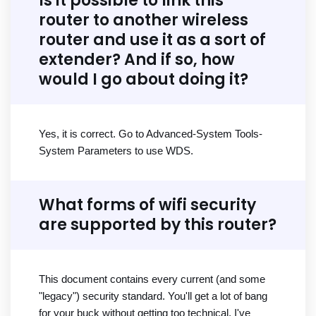
Is it possible to link this
router to another wireless
router and use it as a sort of
extender? And if so, how
would I go about doing it?
Yes, it is correct. Go to Advanced-System Tools-
System Parameters to use WDS.
What forms of wifi security
are supported by this router?
This document contains every current (and some
"legacy") security standard. You'll get a lot of bang
for your buck without getting too technical. I've