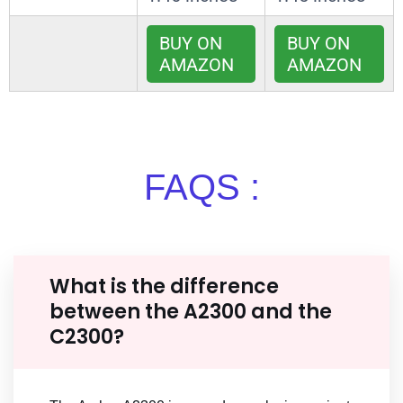
BUY ON
BUY ON
AMAZON
AMAZON
FAQS :
What is the difference
between the A2300 and the
C2300?