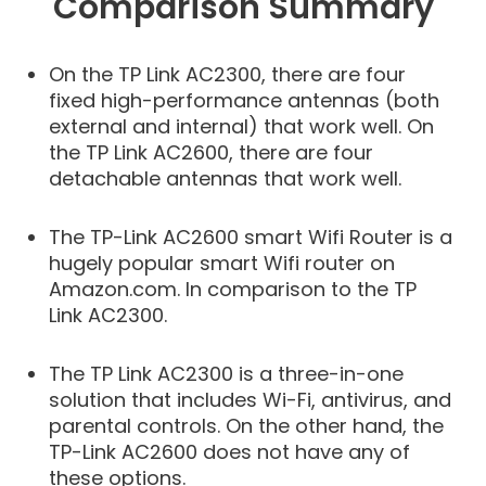
Comparison Summary
On the TP Link AC2300, there are four
fixed high-performance antennas (both
external and internal) that work well. On
the TP Link AC2600, there are four
detachable antennas that work well.
The TP-Link AC2600 smart Wifi Router is a
hugely popular smart Wifi router on
Amazon.com. In comparison to the TP
Link AC2300.
The TP Link AC2300 is a three-in-one
solution that includes Wi-Fi, antivirus, and
parental controls. On the other hand, the
TP-Link AC2600 does not have any of
these options.