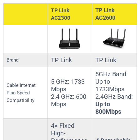
TP Link
TP Link
AC2600
AC2300
TP Link
TP Link
Brand
5GHz Band:
5 GHz: 1733
Up to
Cable Internet
Mbps
1733Mbps
Plan Speed
2.4 GHz: 600
2.4GHz Band:
Compatibility
Mbps
Up to
800Mbps
4× Fixed
High-