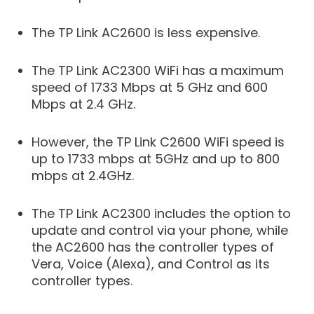
The TP Link AC2600 is less expensive.
The TP Link AC2300 WiFi has a maximum
speed of 1733 Mbps at 5 GHz and 600
Mbps at 2.4 GHz.
However, the TP Link C2600 WiFi speed is
up to 1733 mbps at 5GHz and up to 800
mbps at 2.4GHz.
The TP Link AC2300 includes the option to
update and control via your phone, while
the AC2600 has the controller types of
Vera, Voice (Alexa), and Control as its
controller types.