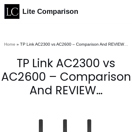
Lite Comparison
Skip
to
content
Home
»
TP Link AC2300 vs AC2600 – Comparison And REVIEW…
TP Link AC2300 vs
AC2600 – Comparison
And REVIEW…