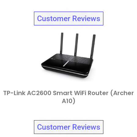
Customer Reviews
TP-Link AC2600 Smart WiFi Router (Archer
A10)
Customer Reviews