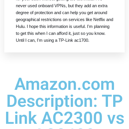
never used onboard VPNs, but they add an extra
degree of protection and can help you get around
geographical restrictions on services like Netflix and
Hulu. I hope this information is useful. I'm planning
to get this when I can afford it, just so you know.
Until I can, I'm using a TP-Link ac1700.
Amazon.com
Description: TP
Link AC2300 vs