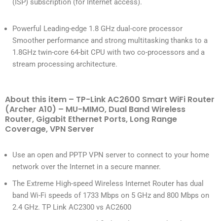
(ISP) subscription (for Internet access).
Powerful Leading-edge 1.8 GHz dual-core processor
Smoother performance and strong multitasking thanks to a
1.8GHz twin-core 64-bit CPU with two co-processors and a
stream processing architecture.
About this item – TP-Link AC2600 Smart WiFi Router
(Archer A10) – MU-MIMO, Dual Band Wireless
Router, Gigabit Ethernet Ports, Long Range
Coverage, VPN Server
Use an open and PPTP VPN server to connect to your home
network over the Internet in a secure manner.
The Extreme High-speed Wireless Internet Router has dual
band Wi-Fi speeds of 1733 Mbps on 5 GHz and 800 Mbps on
2.4 GHz. TP Link AC2300 vs AC2600