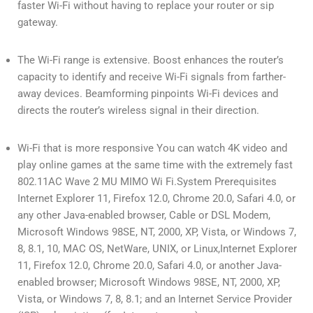
faster Wi-Fi without having to replace your router or sip
gateway.
The Wi-Fi range is extensive. Boost enhances the router’s
capacity to identify and receive Wi-Fi signals from farther-
away devices. Beamforming pinpoints Wi-Fi devices and
directs the router’s wireless signal in their direction.
Wi-Fi that is more responsive You can watch 4K video and
play online games at the same time with the extremely fast
802.11AC Wave 2 MU MIMO Wi Fi.System Prerequisites
Internet Explorer 11, Firefox 12.0, Chrome 20.0, Safari 4.0, or
any other Java-enabled browser, Cable or DSL Modem,
Microsoft Windows 98SE, NT, 2000, XP, Vista, or Windows 7,
8, 8.1, 10, MAC OS, NetWare, UNIX, or Linux,Internet Explorer
11, Firefox 12.0, Chrome 20.0, Safari 4.0, or another Java-
enabled browser; Microsoft Windows 98SE, NT, 2000, XP,
Vista, or Windows 7, 8, 8.1; and an Internet Service Provider