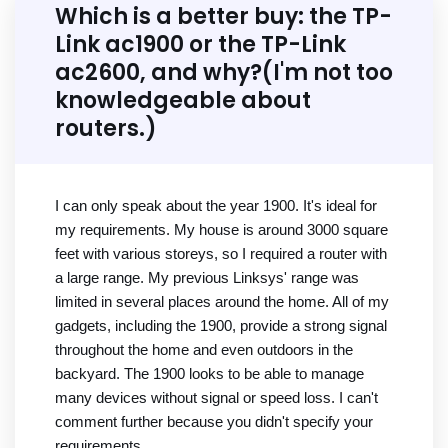
Which is a better buy: the TP-
Link ac1900 or the TP-Link
ac2600, and why?(I'm not too
knowledgeable about
routers.)
I can only speak about the year 1900. It's ideal for
my requirements. My house is around 3000 square
feet with various storeys, so I required a router with
a large range. My previous Linksys' range was
limited in several places around the home. All of my
gadgets, including the 1900, provide a strong signal
throughout the home and even outdoors in the
backyard. The 1900 looks to be able to manage
many devices without signal or speed loss. I can't
comment further because you didn't specify your
requirements.