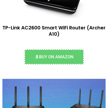
TP-Link AC2600 Smart WiFi Router (Archer
A10)
BUY ON AMAZON