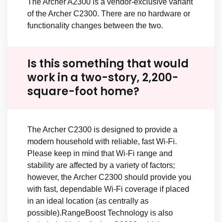
The Archer A2300 is a vendor-exclusive variant
of the Archer C2300. There are no hardware or
functionality changes between the two.
Is this something that would
work in a two-story, 2,200-
square-foot home?
The Archer C2300 is designed to provide a
modern household with reliable, fast Wi-Fi.
Please keep in mind that Wi-Fi range and
stability are affected by a variety of factors;
however, the Archer C2300 should provide you
with fast, dependable Wi-Fi coverage if placed
in an ideal location (as centrally as
possible).RangeBoost Technology is also