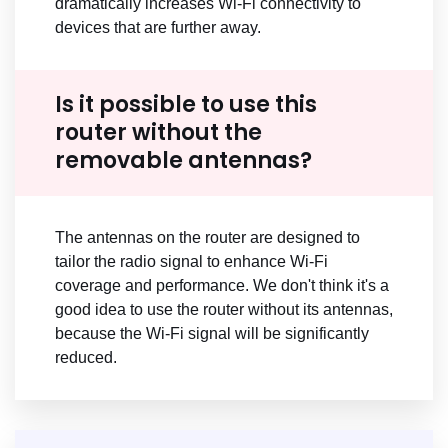
dramatically increases Wi-Fi connectivity to
devices that are further away.
Is it possible to use this
router without the
removable antennas?
The antennas on the router are designed to
tailor the radio signal to enhance Wi-Fi
coverage and performance. We don't think it's a
good idea to use the router without its antennas,
because the Wi-Fi signal will be significantly
reduced.