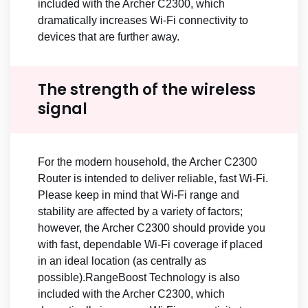
included with the Archer C2300, which
dramatically increases Wi-Fi connectivity to
devices that are further away.
The strength of the wireless
signal
For the modern household, the Archer C2300
Router is intended to deliver reliable, fast Wi-Fi.
Please keep in mind that Wi-Fi range and
stability are affected by a variety of factors;
however, the Archer C2300 should provide you
with fast, dependable Wi-Fi coverage if placed
in an ideal location (as centrally as
possible).RangeBoost Technology is also
included with the Archer C2300, which