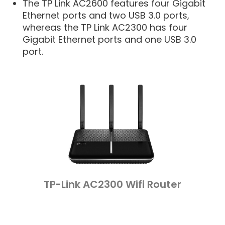
The TP Link AC2600 features four Gigabit
Ethernet ports and two USB 3.0 ports,
whereas the TP Link AC2300 has four
Gigabit Ethernet ports and one USB 3.0
port.
TP-Link AC2300 Wifi Router