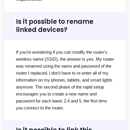
Is it possible to rename
linked devices?
If you're wondering if you can modify the router's
wireless name (SSID), the answer is yes. My router
was renamed using the name and password of the
router I replaced. I don't have to re-enter all of my
information on my phones, tablets, and smart lights
anymore. The second phase of the rapid setup
encourages you to create a new name and
password for each band, 2.4 and 5, the first time
you connect to the router.