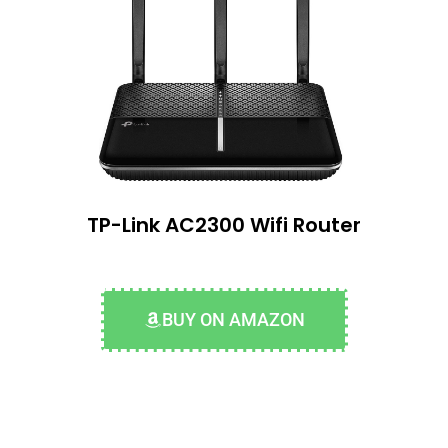
TP-Link AC2300 Wifi Router
BUY ON AMAZON