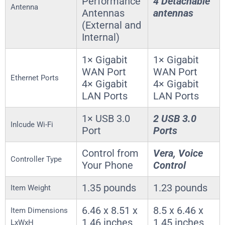
Performance
4 Detachable
Antenna
Antennas
antennas
(External and
Internal)
1× Gigabit
1× Gigabit
WAN Port
WAN Port
Ethernet Ports
4× Gigabit
4× Gigabit
LAN Ports
LAN Ports
1× USB 3.0
2 USB 3.0
Inlcude Wi-Fi
Port
Ports
Control from
Vera, Voice
Controller Type
Your Phone
Control
1.35 pounds
1.23 pounds
Item Weight
6.46 x 8.51 x
8.5 x 6.46 x
Item Dimensions
1.46 inches
1.45 inches
LxWxH