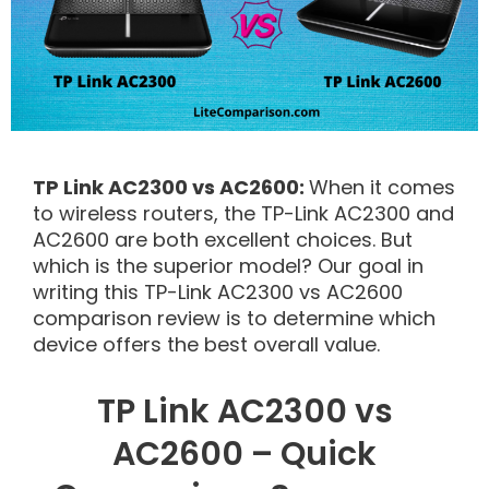
TP Link AC2300 vs AC2600:
When it comes
to wireless routers, the TP-Link AC2300 and
AC2600 are both excellent choices. But
which is the superior model? Our goal in
writing this TP-Link AC2300 vs AC2600
comparison review is to determine which
device offers the best overall value.
TP Link AC2300 vs
AC2600 – Quick