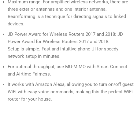
Maximum range: For amplified wireless networks, there are
three exterior antennas and one interior antenna.
Beamforming is a technique for directing signals to linked
devices.
JD Power Award for Wireless Routers 2017 and 2018: JD
Power Award for Wireless Routers 2017 and 2018:
Setup is simple. Fast and intuitive phone UI for speedy
network setup in minutes.
For optimal throughput, use MU-MIMO with Smart Connect
and Airtime Fairness.
It works with Amazon Alexa, allowing you to turn on/off guest
WiFi with easy voice commands, making this the perfect WiFi
router for your house.