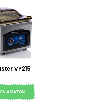
ster VP215
 ON AMAZON