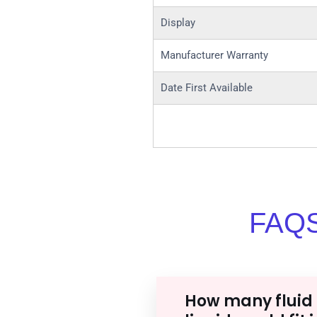
Display
Manufacturer Warranty
Date First Available
FAQS
How many fluid 