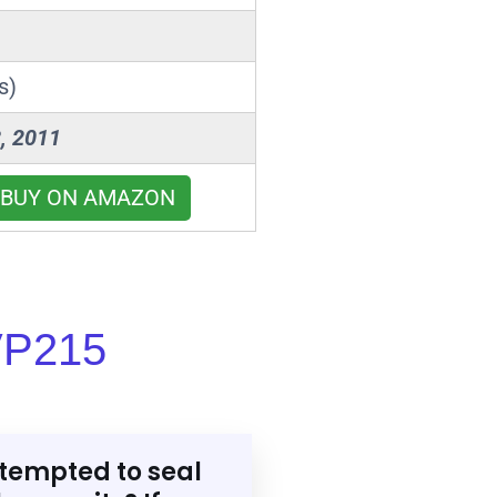
s)
, 2011
BUY ON AMAZON
VP215
tempted to seal