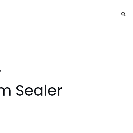
–
 Sealer