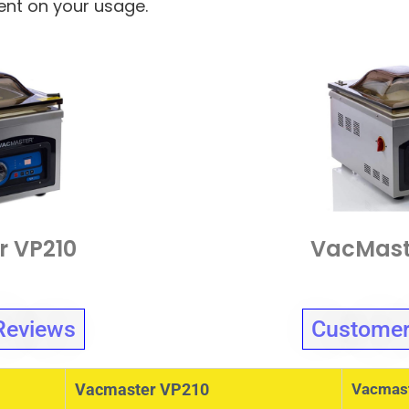
dent on your usage.
r VP210
VacMast
Reviews
Customer
Vacmaster VP210
Vacmas