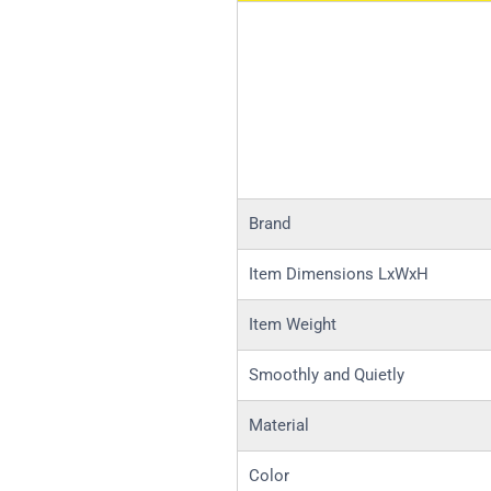
Brand
Item Dimensions LxWxH
Item Weight
Smoothly and Quietly
Material
Color