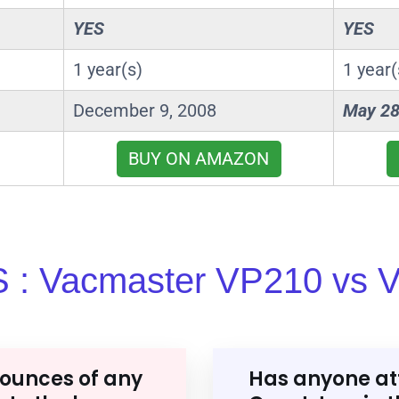
YES
YES
1 year(s)
1 year(
December 9, 2008
May 28
BUY ON AMAZON
 : Vacmaster VP210 vs 
ounces of any
Has anyone at