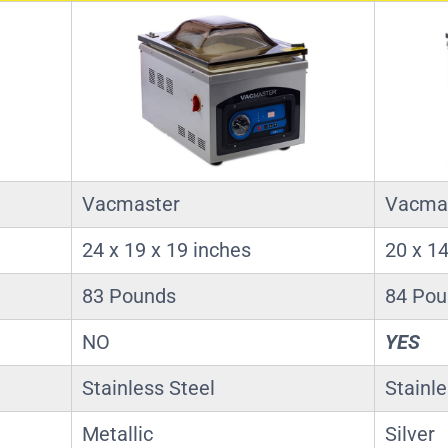
Vacmaster
Vacma
24 x 19 x 19 inches
20 x 14
83 Pounds
84 Po
NO
YES
Stainless Steel
Stainle
Metallic
Silver