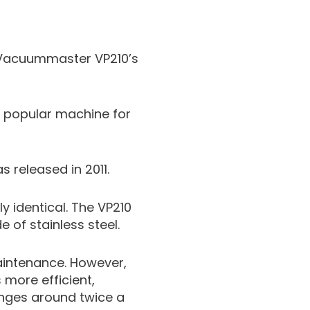
e Vacuummaster VP210’s
 popular machine for
 released in 2011.
y identical. The VP210
of stainless steel.
aintenance. However,
 more efficient,
anges around twice a