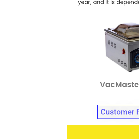
year, and it is depen
VacMaste
Customer 