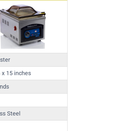
ster
 x 15 inches
unds
ss Steel