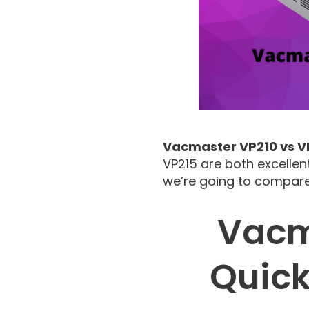
Vacmaster VP210 vs V
VP215 are both excellen
we’re going to compare
Vacm
Quic