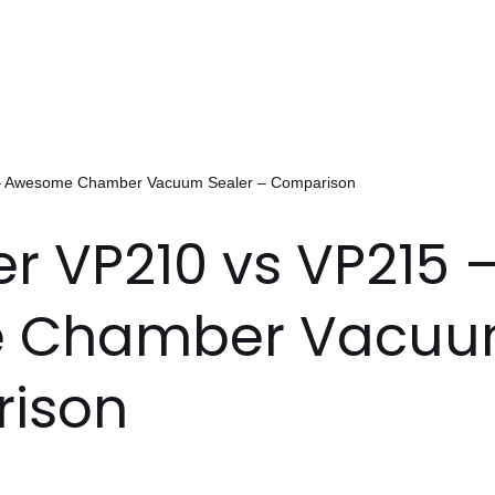
– Awesome Chamber Vacuum Sealer – Comparison
 VP210 vs VP215 
 Chamber Vacuum
ison