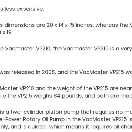
s less expensive.
s dimensions are 20 x 14 x 15 inches, whereas th
x 19.
 Vacmaster VP210, the Vacmaster VP215 is a very
as released in 2008, and the VacMaster VP215 was
Master VP210 and the weight of the VP215 are nearl
le the VP215 weighs 84 pounds, and both are made 
is a two-cylinder piston pump that requires no m
se-Power Rotary Oil Pump in the VacMaster VP215 is
y, and is quieter, which means it requires oil ch