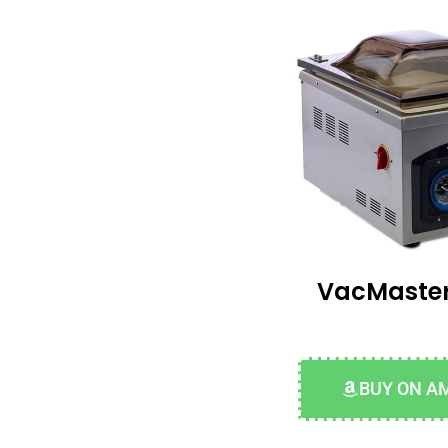
VacMaster
BUY ON A