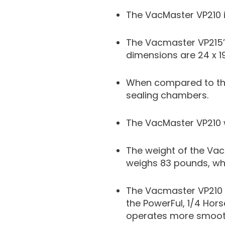
The VacMaster VP210 i
The Vacmaster VP215’
dimensions are 24 x 19 
When compared to the
sealing chambers.
The VacMaster VP210 w
The weight of the Vac
weighs 83 pounds, whi
The Vacmaster VP210 
the PowerFul, 1/4 Hor
operates more smoothl