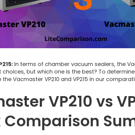
P215:
In terms of chamber vacuum sealers, the V
t choices, but which one is the best? To determine
 the Vacmaster VP210 and VP215 in our comparati
aster VP210 vs VP
k Comparison Su