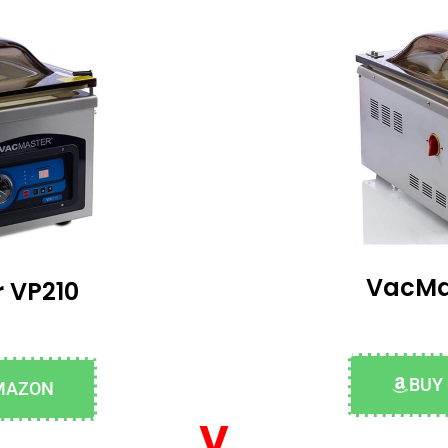
VacMa
 VP210
BUY
MAZON
v