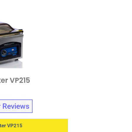
er VP215
 Reviews
ter VP215