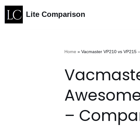
Lite Comparison
Skip
to
content
Home
»
Vacmaster VP210 vs VP215 
Vacmaster
Awesome
– Compar