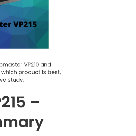
acmaster VP210 and
 which product is best,
ve study.
215 –
mmary