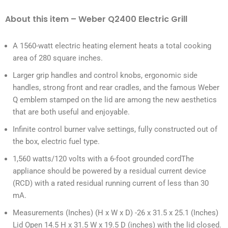
About this item – Weber Q2400 Electric Grill
A 1560-watt electric heating element heats a total cooking
area of 280 square inches.
Larger grip handles and control knobs, ergonomic side
handles, strong front and rear cradles, and the famous Weber
Q emblem stamped on the lid are among the new aesthetics
that are both useful and enjoyable.
Infinite control burner valve settings, fully constructed out of
the box, electric fuel type.
1,560 watts/120 volts with a 6-foot grounded cordThe
appliance should be powered by a residual current device
(RCD) with a rated residual running current of less than 30
mA.
Measurements (Inches) (H x W x D) -26 x 31.5 x 25.1 (Inches)
Lid Open 14.5 H x 31.5 W x 19.5 D (inches) with the lid closed.