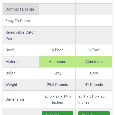
Compact Design
Easy To Clean
Removable Catch
Pan
Cord
6 Foot
6 Foot
Material
Aluminum
Aluminum
Color
Grey
Grey
Weight
29.5 Pounds
41 Pounds
23.5 x 27 x 14.5
25.1 x 31.5 x 26
Dimension
Inches
Inches