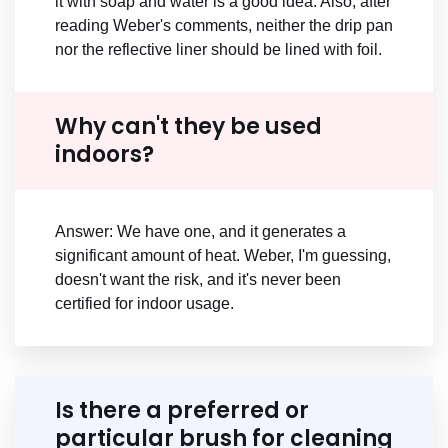
it with soap and water is a good idea. Also, after
reading Weber's comments, neither the drip pan
nor the reflective liner should be lined with foil.
Why can't they be used
indoors?
Answer: We have one, and it generates a
significant amount of heat. Weber, I'm guessing,
doesn't want the risk, and it's never been
certified for indoor usage.
Is there a preferred or
particular brush for cleaning