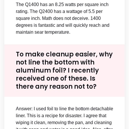
The Q1400 has an 8.25 watts per square inch
rating. The Q2400 has a wattage of 5.5 per
square inch. Math does not deceive. 1400
degrees is fantastic and will quickly reach and
maintain sear temperature.
To make cleanup easier, why
not line the bottom with
aluminum foil? I recently
received one of these. Is
there any reason not to?
Answer: I used foil to line the bottom detachable
liner. This is a recipe for disaster. I agree that
wiping it clean, removing the pan, and cleaning