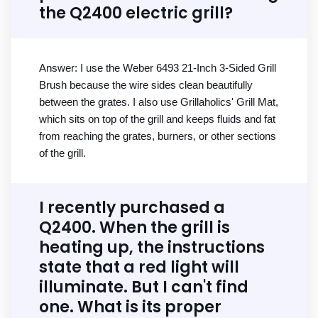
the Q2400 electric grill?
Answer: I use the Weber 6493 21-Inch 3-Sided Grill
Brush because the wire sides clean beautifully
between the grates. I also use Grillaholics' Grill Mat,
which sits on top of the grill and keeps fluids and fat
from reaching the grates, burners, or other sections
of the grill.
I recently purchased a
Q2400. When the grill is
heating up, the instructions
state that a red light will
illuminate. But I can't find
one. What is its proper