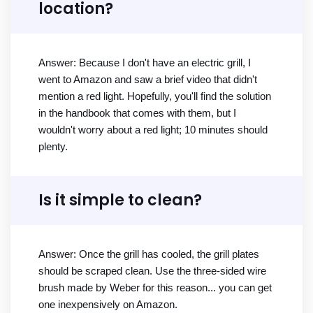
location?
Answer: Because I don't have an electric grill, I
went to Amazon and saw a brief video that didn't
mention a red light. Hopefully, you'll find the solution
in the handbook that comes with them, but I
wouldn't worry about a red light; 10 minutes should
plenty.
Is it simple to clean?
Answer: Once the grill has cooled, the grill plates
should be scraped clean. Use the three-sided wire
brush made by Weber for this reason... you can get
one inexpensively on Amazon.