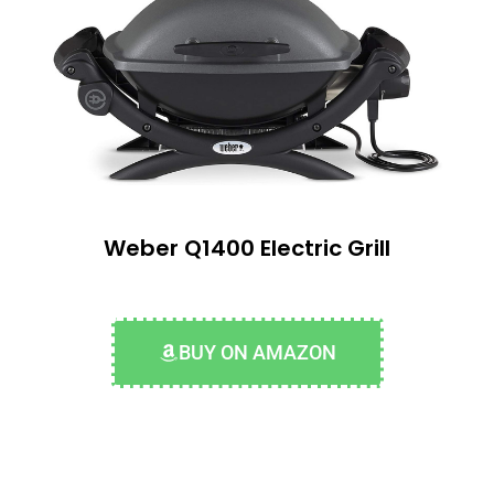
Weber Q1400 Electric Grill
BUY ON AMAZON