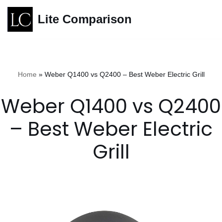
Lite Comparison
Skip
to
content
Home
»
Weber Q1400 vs Q2400 – Best Weber Electric Grill
Weber Q1400 vs Q2400
– Best Weber Electric
Grill