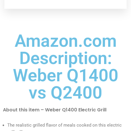
Amazon.com
Description:
Weber Q1400
vs Q2400
About this item – Weber Q1400 Electric Grill
The realistic grilled flavor of meals cooked on this electric