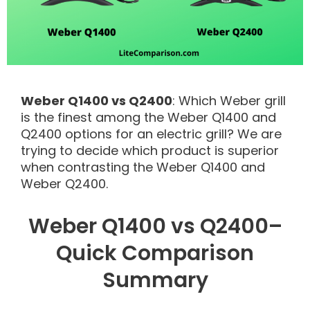
Weber Q1400 vs Q2400
: Which Weber grill
is the finest among the Weber Q1400 and
Q2400 options for an electric grill? We are
trying to decide which product is superior
when contrasting the Weber Q1400 and
Weber Q2400.
Weber Q1400 vs Q2400–
Quick Comparison
Summary