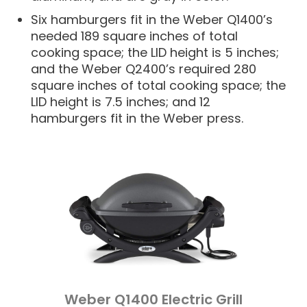
Six hamburgers fit in the Weber Q1400’s
needed 189 square inches of total
cooking space; the LID height is 5 inches;
and the Weber Q2400’s required 280
square inches of total cooking space; the
LID height is 7.5 inches; and 12
hamburgers fit in the Weber press.
Weber Q1400 Electric Grill