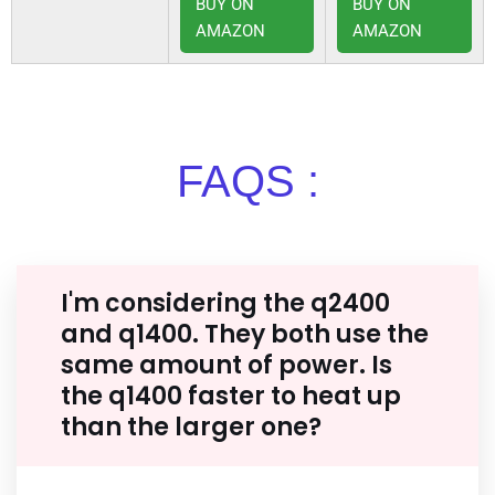
BUY ON
BUY ON
AMAZON
AMAZON
FAQS :
I'm considering the q2400
and q1400. They both use the
same amount of power. Is
the q1400 faster to heat up
than the larger one?