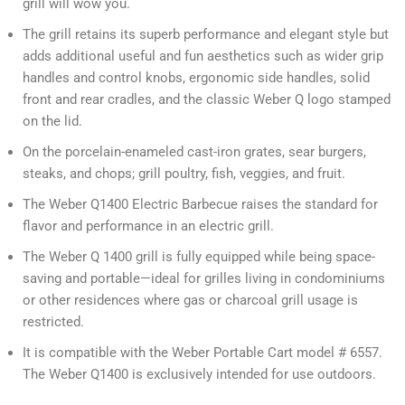
grill will wow you.
The grill retains its superb performance and elegant style but
adds additional useful and fun aesthetics such as wider grip
handles and control knobs, ergonomic side handles, solid
front and rear cradles, and the classic Weber Q logo stamped
on the lid.
On the porcelain-enameled cast-iron grates, sear burgers,
steaks, and chops; grill poultry, fish, veggies, and fruit.
The Weber Q1400 Electric Barbecue raises the standard for
flavor and performance in an electric grill.
The Weber Q 1400 grill is fully equipped while being space-
saving and portable—ideal for grilles living in condominiums
or other residences where gas or charcoal grill usage is
restricted.
It is compatible with the Weber Portable Cart model # 6557.
The Weber Q1400 is exclusively intended for use outdoors.