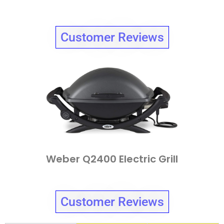
Customer Reviews
Weber Q2400 Electric Grill
Customer Reviews