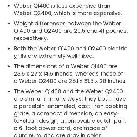
Weber Q1400 is less expensive than
Weber Q2400, which is more expensive.
Weight differences between the Weber
Q1400 and Q2400 are 29.5 and 41 pounds,
respectively.
Both the Weber Q1400 and Q2400 electric
grills are extremely well-liked.
The dimensions of a Weber Q1400 are
23.5 x 27 x 14.5 inches, whereas those of
a Weber Q2400 are 25.1 x 31.5 x 26 inches.
The Weber Q1400 and the Weber Q2400
are similar in many ways: they both have
a porcelain-enameled, cast-iron cooking
grate, a compact dimension, an easy-
to-clean design, a removable catch pan,
a 6-foot power cord, are made of
aluminum, and are gray in color.