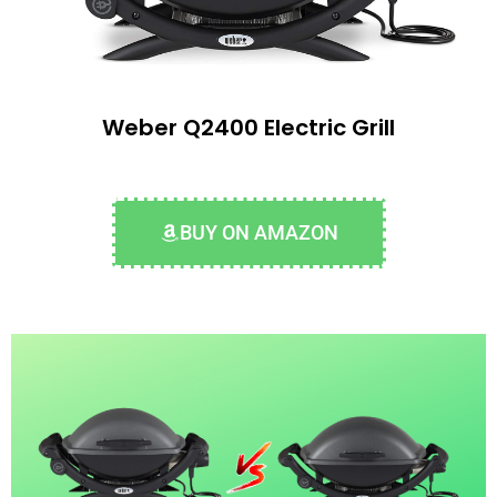
Weber Q2400 Electric Grill
BUY ON AMAZON