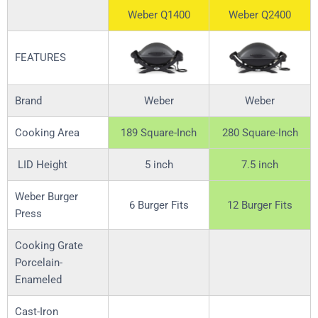
Weber Q1400
Weber Q2400
FEATURES
Brand
Weber
Weber
Cooking Area
189 Square-Inch
280 Square-Inch
LID Height
5 inch
7.5 inch
Weber Burger
6 Burger Fits
12 Burger Fits
Press
Cooking Grate
Porcelain-
Enameled
Cast-Iron