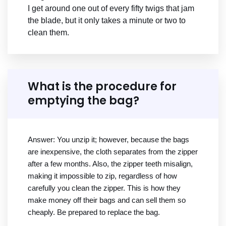
I get around one out of every fifty twigs that jam
the blade, but it only takes a minute or two to
clean them.
What is the procedure for
emptying the bag?
Answer: You unzip it; however, because the bags
are inexpensive, the cloth separates from the zipper
after a few months. Also, the zipper teeth misalign,
making it impossible to zip, regardless of how
carefully you clean the zipper. This is how they
make money off their bags and can sell them so
cheaply. Be prepared to replace the bag.