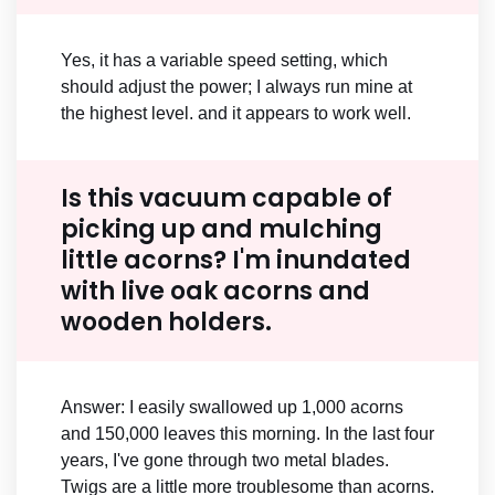
Yes, it has a variable speed setting, which
should adjust the power; I always run mine at
the highest level. and it appears to work well.
Is this vacuum capable of
picking up and mulching
little acorns? I'm inundated
with live oak acorns and
wooden holders.
Answer: I easily swallowed up 1,000 acorns
and 150,000 leaves this morning. In the last four
years, I've gone through two metal blades.
Twigs are a little more troublesome than acorns.