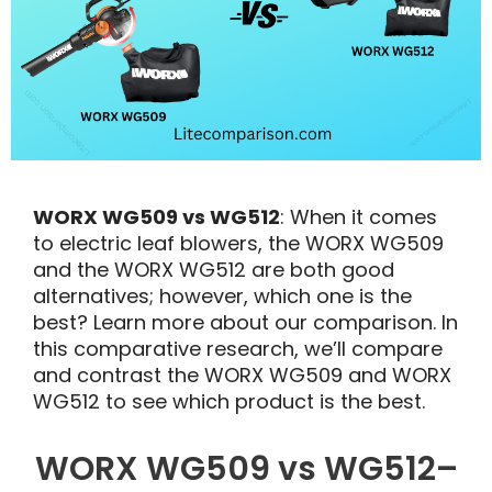
WORX WG509 vs WG512
: When it comes
to electric leaf blowers, the WORX WG509
and the WORX WG512 are both good
alternatives; however, which one is the
best? Learn more about our comparison. In
this comparative research, we’ll compare
and contrast the WORX WG509 and WORX
WG512 to see which product is the best.
WORX WG509 vs WG512–