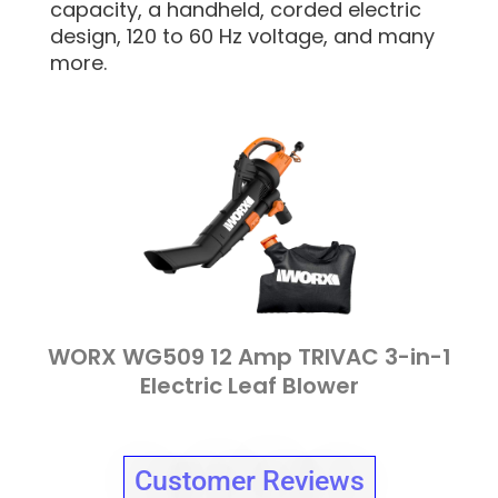
capacity, a handheld, corded electric
design, 120 to 60 Hz voltage, and many
more.
WORX WG509 12 Amp TRIVAC 3-in-1
Electric Leaf Blower
Customer Reviews