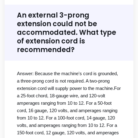
An external 3-prong
extension could not be
accommodated. What type
of extension cord is
recommended?
Answer: Because the machine's cord is grounded,
a three-prong cord is not required. A two-prong
extension cord will supply power to the machine.For
a 25-foot chord, 18-gauge wire, and 120-volt
amperages ranging from 10 to 12. For a 50-foot
cord, 16 gauge, 120 volts, and amperages ranging
from 10 to 12. For a 100-foot cord, 14 gauge, 120
volts, and amperages ranging from 10 to 12. For a
150-foot cord, 12 gauge, 120 volts, and amperages