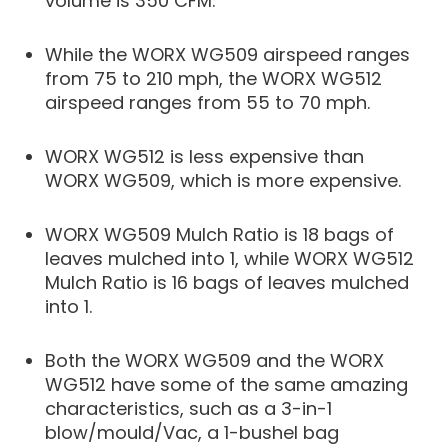
volume is 350 CFM.
While the WORX WG509 airspeed ranges
from 75 to 210 mph, the WORX WG512
airspeed ranges from 55 to 70 mph.
WORX WG512 is less expensive than
WORX WG509, which is more expensive.
WORX WG509 Mulch Ratio is 18 bags of
leaves mulched into 1, while WORX WG512
Mulch Ratio is 16 bags of leaves mulched
into 1.
Both the WORX WG509 and the WORX
WG512 have some of the same amazing
characteristics, such as a 3-in-1
blow/mould/Vac, a 1-bushel bag