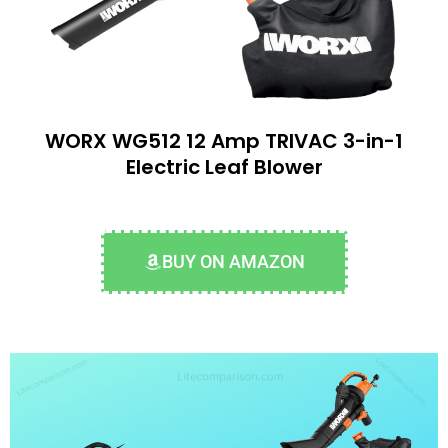
WORX WG512 12 Amp TRIVAC 3-in-1
Electric Leaf Blower
BUY ON AMAZON