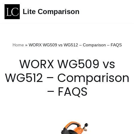
Lite Comparison
Skip
to
content
Home
»
WORX WG509 vs WG512 – Comparison – FAQS
WORX WG509 vs
WG512 – Comparison
– FAQS