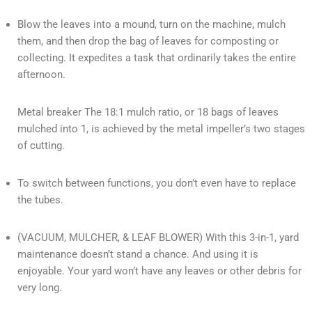
Blow the leaves into a mound, turn on the machine, mulch
them, and then drop the bag of leaves for composting or
collecting. It expedites a task that ordinarily takes the entire
afternoon.
Metal breaker The 18:1 mulch ratio, or 18 bags of leaves
mulched into 1, is achieved by the metal impeller’s two stages
of cutting.
To switch between functions, you don’t even have to replace
the tubes.
(VACUUM, MULCHER, & LEAF BLOWER) With this 3-in-1, yard
maintenance doesn’t stand a chance. And using it is
enjoyable. Your yard won’t have any leaves or other debris for
very long.