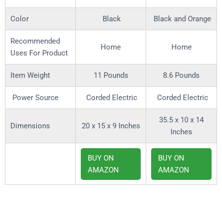
Color
Black
Black and Orange
Recommended
Home
Home
Uses For Product
Item Weight
11 Pounds
8.6 Pounds
Power Source
Corded Electric
Corded Electric
35.5 x 10 x 14
Dimensions
20 x 15 x 9 Inches
Inches
BUY ON
BUY ON
AMAZON
AMAZON