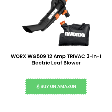
WORX WG509 12 Amp TRIVAC 3-in-1
Electric Leaf Blower
BUY ON AMAZON