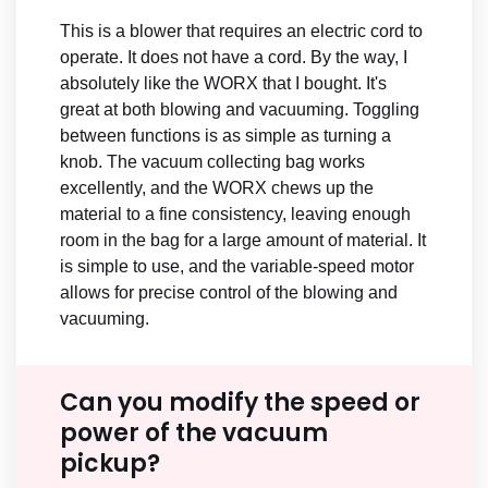
This is a blower that requires an electric cord to
operate. It does not have a cord. By the way, I
absolutely like the WORX that I bought. It's
great at both blowing and vacuuming. Toggling
between functions is as simple as turning a
knob. The vacuum collecting bag works
excellently, and the WORX chews up the
material to a fine consistency, leaving enough
room in the bag for a large amount of material. It
is simple to use, and the variable-speed motor
allows for precise control of the blowing and
vacuuming.
Can you modify the speed or
power of the vacuum
pickup?