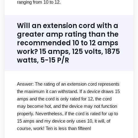
ranging from 10 to 12.
Will an extension cord with a
greater amp rating than the
recommended 10 to 12 amps
work? 15 amps, 125 volts, 1875
watts, 5-15 P/R
Answer: The rating of an extension cord represents
the maximum it can withstand. If a device draws 15
amps and the cord is only rated for 12, the cord
may become hot, and the device may not function
properly. Nevertheless, if the cord is rated for up to
15 amps and my device only uses 10, it will, of
course, work! Ten is less than fifteen!