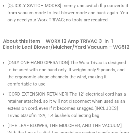
[QUICKLY SWITCH MODES] merely one switch flip converts it
from vacuum mode to leaf blower mode and back again. You
only need your Worx TRIVAC; no tools are required.
About this item – WORX 12 Amp TRIVAC 3-in-1
Electric Leaf Blower/Mulcher/Yard Vacuum – WG512
[ONLY ONE-HAND OPERATION] The Worx Trivac is designed
to be used with one hand only. It weighs only 9 pounds, and
the ergonomic shape channels the wind, making it
comfortable to use.
[CORD EXTENSION RETAINER] The 12″ electrical cord has a
retainer attached, so it will not disconnect when used as an
extension cord, even if it becomes snagged.[INCLUDES]
Trivac 600 cfm 12A, 1.4 bushels collecting bag
[THE LEAF BLOWER, THE MULCHER, AND THE VACUUM]
With the turn of a dial, the proprietary design transforms from