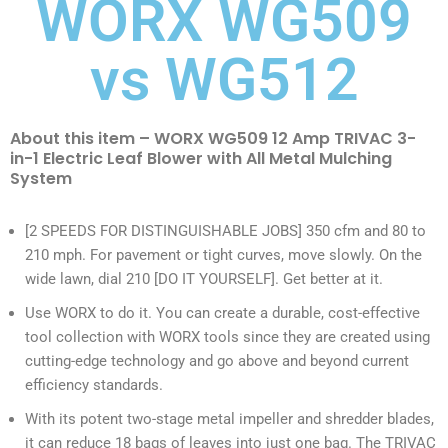
WORX WG509
vs WG512
About this item – WORX WG509 12 Amp TRIVAC 3-
in-1 Electric Leaf Blower with All Metal Mulching
System
[2 SPEEDS FOR DISTINGUISHABLE JOBS] 350 cfm and 80 to
210 mph. For pavement or tight curves, move slowly. On the
wide lawn, dial 210 [DO IT YOURSELF]. Get better at it.
Use WORX to do it. You can create a durable, cost-effective
tool collection with WORX tools since they are created using
cutting-edge technology and go above and beyond current
efficiency standards.
With its potent two-stage metal impeller and shredder blades,
it can reduce 18 bags of leaves into just one bag. The TRIVAC