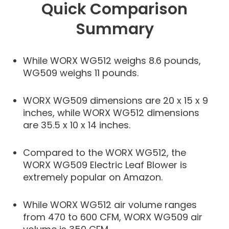
Quick Comparison
Summary
While WORX WG512 weighs 8.6 pounds,
WG509 weighs 11 pounds.
WORX WG509 dimensions are 20 x 15 x 9
inches, while WORX WG512 dimensions
are 35.5 x 10 x 14 inches.
Compared to the WORX WG512, the
WORX WG509 Electric Leaf Blower is
extremely popular on Amazon.
While WORX WG512 air volume ranges
from 470 to 600 CFM, WORX WG509 air