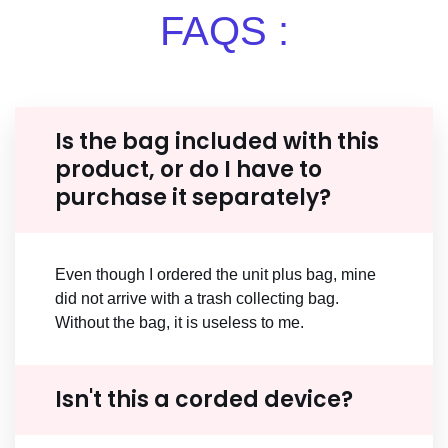
FAQS :
Is the bag included with this
product, or do I have to
purchase it separately?
Even though I ordered the unit plus bag, mine
did not arrive with a trash collecting bag.
Without the bag, it is useless to me.
Isn't this a corded device?