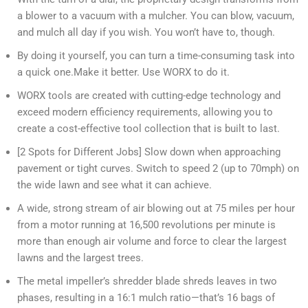
a blower to a vacuum with a mulcher. You can blow, vacuum,
and mulch all day if you wish. You won’t have to, though.
By doing it yourself, you can turn a time-consuming task into
a quick one.Make it better. Use WORX to do it.
WORX tools are created with cutting-edge technology and
exceed modern efficiency requirements, allowing you to
create a cost-effective tool collection that is built to last.
[2 Spots for Different Jobs] Slow down when approaching
pavement or tight curves. Switch to speed 2 (up to 70mph) on
the wide lawn and see what it can achieve.
A wide, strong stream of air blowing out at 75 miles per hour
from a motor running at 16,500 revolutions per minute is
more than enough air volume and force to clear the largest
lawns and the largest trees.
The metal impeller’s shredder blade shreds leaves in two
phases, resulting in a 16:1 mulch ratio—that’s 16 bags of