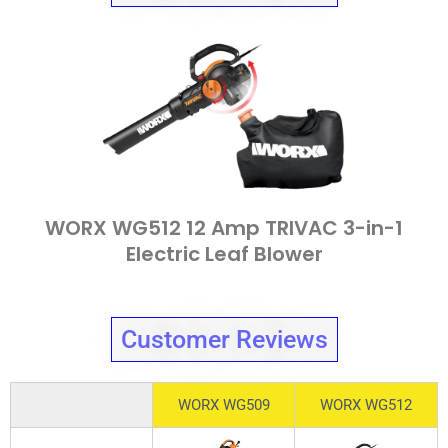
WORX WG512 12 Amp TRIVAC 3-in-1
Electric Leaf Blower
Customer Reviews
WORX WG509
WORX WG512