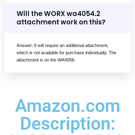
Will the WORX wa4054.2
attachment work on this?
Answer: It will require an additional attachment,
which is not available for purchase individually. The
attachment is on the WA4058.
Amazon.com
Description: