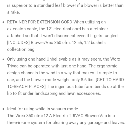
is superior to a standard leaf blower if a blower is better than
a rake.
RETAINER FOR EXTENSION CORD When utilizing an
extension cable, the 12″ electrical cord has a retainer
attached so that it won’t disconnect even if it gets tangled.
[INCLUDES] Blower/Vac 350 cfm, 12 ah, 1.2 bushels
collection bag
Only using one hand Unbelievable as it may seem, the Worx
Trivac can be operated with just one hand. The ergonomic
design channels the wind in a way that makes it simple to
use, and the blower mode weighs only 8.6 lbs. [GET TO HARD-
TO-REACH PLACES] The ingenious tube form bends up at the
lip to fit under landscaping and lawn accessories.
Ideal for using while in vacuum mode
The Worx 350 cfm/12 A Electric TRIVAC Blower/Vac is a
three-in-one system for clearing away any garbage and leaves.