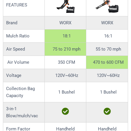
FEATURES
Brand
WORX
WORX
Mulch Ratio
18:1
16:1
Air Speed
75 to 210 mph
55 to 70 mph
Air Volume
350 CFM
470 to 600 CFM
Voltage
120V~60Hz
120V~60Hz
Collection Bag
1 Bushel
1 Bushel
Capacity
3-in-1
Blow/mulch/vac
Form Factor
Handheld
Handheld