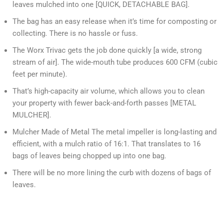
leaves mulched into one [QUICK, DETACHABLE BAG].
The bag has an easy release when it’s time for composting or
collecting. There is no hassle or fuss.
The Worx Trivac gets the job done quickly [a wide, strong
stream of air]. The wide-mouth tube produces 600 CFM (cubic
feet per minute).
That’s high-capacity air volume, which allows you to clean
your property with fewer back-and-forth passes [METAL
MULCHER].
Mulcher Made of Metal The metal impeller is long-lasting and
efficient, with a mulch ratio of 16:1. That translates to 16
bags of leaves being chopped up into one bag.
There will be no more lining the curb with dozens of bags of
leaves.