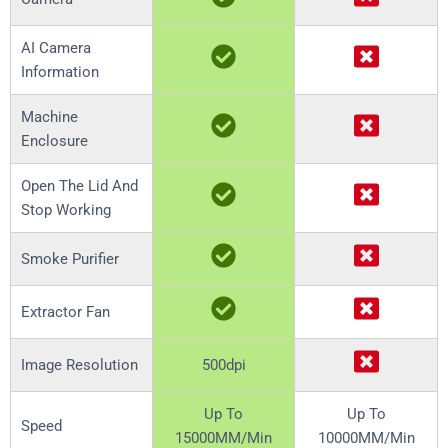
AI Camera
Information
Machine
Enclosure
Open The Lid And
Stop Working
Smoke Purifier
Extractor Fan
Image Resolution
500dpi
Up To
Up To
Speed
15000MM/Min
10000MM/Min