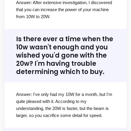
Answer: After extensive investigation, I discovered
that you can increase the power of your machine
from 10W to 20W.
Is there ever a time when the
10w wasn't enough and you
wished you'd gone with the
20w? I'm having trouble
determining which to buy.
Answer: I've only had my 10W for a month, but I'm
quite pleased with it. According to my
understanding, the 20W is faster, but the beam is
larger, so you sacrifice some detail for speed.