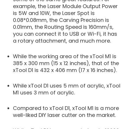
example, the Laser Module Output Power
is 5W and 10W, the Laser Spot is
0.08*0.08mm, the Carving Precision is
0.01mm, the Routing Speed is 160mm/s,
you can connect it to USB or Wi-Fi, it has
a rotary attachment, and much more.
While the working area of the xTool M1 is
385 x 300 mm (15 x 12 inches), that of the
xTool D1 is 432 x 406 mm (17 x 16 inches).
While xTool D1 uses 5 mm of acrylic, xTool
M1 uses 3 mm of acrylic.
Compared to xTool D1, xTool M1 is a more
well-liked DIY laser cutter on the market.