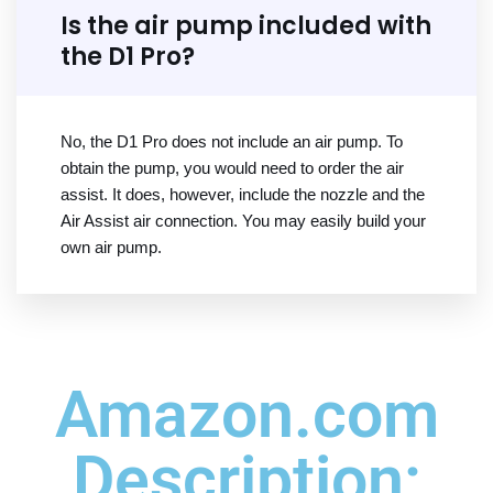
Is the air pump included with
the D1 Pro?
No, the D1 Pro does not include an air pump. To
obtain the pump, you would need to order the air
assist. It does, however, include the nozzle and the
Air Assist air connection. You may easily build your
own air pump.
Amazon.com
Description: