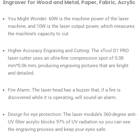
Engraver for Wood and Metal, Paper, Fabric, Acrylic
You Might Wonder: 60W is the machine power of the laser
machine, and 10W is the laser output power, which measures
the machine’s capacity to cut.
Higher Accuracy Engraving and Cutting: The xTool D1 PRO
laser cutter uses an ultra-fine compression spot of 0.08
mm*0.06 mm, producing engraving pictures that are bright
and detailed.
Fire Alarm: The laser head has a buzzer that, if a fire is
discovered while it is operating, will sound an alarm.
Design for eye protection: The laser module’s 360-degree anti-
UV filter acrylic blocks 97% of UV radiation so you can see
the engraving process and keep your eyes safe.