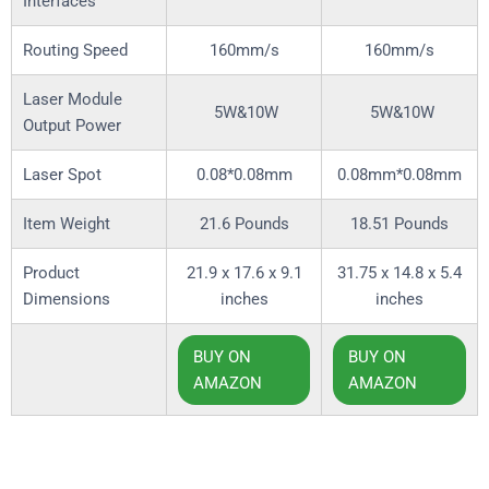
Interfaces
Routing Speed
160mm/s
160mm/s
Laser Module
5W&10W
5W&10W
Output Power
Laser Spot
0.08*0.08mm
0.08mm*0.08mm
Item Weight
21.6 Pounds
18.51 Pounds
Product
21.9 x 17.6 x 9.1
31.75 x 14.8 x 5.4
Dimensions
inches
inches
BUY ON
BUY ON
AMAZON
AMAZON