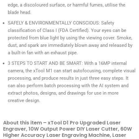
edge, a discoloured surface, or harmful fumes, utilise the
blade head.
SAFELY & ENVIRONMENTALLY CONSCIOUS: Safety
classification of Class I (FDA Certified). Your eyes can be
protected from blue light by using the viewing cover. Smoke,
dust, and spark are immediately blown away and released by
a built-in fan with an exhaust pipe.
3 STEPS TO START AND BE SMART: With a 16MP internal
camera, the xTool M1 can start autofocusing, complete visual
processing, and produce results in just three easy steps. It
can also perform batch processing with the AI system and
extract photos, designs, and drawings for use in more
creative design.
About this item – xTool D1 Pro Upgraded Laser
Engraver, 10W Output Power DIY Laser Cutter, 60W
Higher Accuracy Laser Engraving Machine, Laser