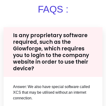
FAQS :
Is any proprietary software
required, such as the
Glowforge, which requires
you to login to the company
website in order to use their
device?
Answer: We also have special software called
XCS that may be utilised without an internet
connection.