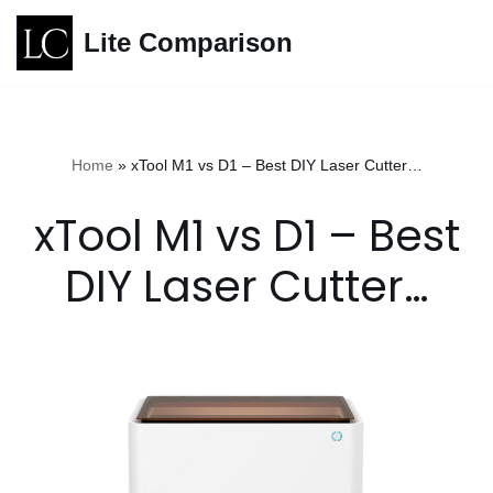
Lite Comparison
Skip
to
content
Home
»
xTool M1 vs D1 – Best DIY Laser Cutter…
xTool M1 vs D1 – Best
DIY Laser Cutter…