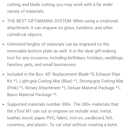
cutting, and blade cutting, you may work with a far wider
variety of materials.
THE BEST GIFT-MAKING SYSTEM: When using a rotational
attachment, it can engrave on glass, tumblers, and other
cylindrical objects.
Unlimited heights of materials can be engraved on the
removable bottom plate as well. It is the ideal gift-making
tool for any occasion, including birthdays, holidays, weddings,
families, pets, and small businesses.
Included in the Box: 45° Replacement Blade *5, Exhaust Pipe
Kit *1, Light-grip Cutting Mat (Blue) *1, Strong-grip Cutting Mat
(Pink) *1, Rotary Attachment *1, Deluxe Material Package *1,
Basic Material Package *1.
Supported materials number 300+. The 300+ materials that
the xTool M1 can cut or engrave on include vinyl, metal,
leather, wood, paper, PVC, fabric, iron-on, cardboard, felt,
ceramics, and plastic. To cut vinyl without creating a burnt