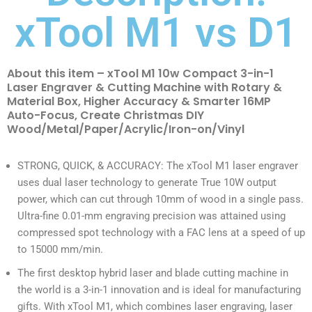
xTool M1 vs D1
About this item – xTool M1 10w Compact 3-in-1
Laser Engraver & Cutting Machine with Rotary &
Material Box, Higher Accuracy & Smarter 16MP
Auto-Focus, Create Christmas DIY
Wood/Metal/Paper/Acrylic/Iron-on/Vinyl
STRONG, QUICK, & ACCURACY: The xTool M1 laser engraver
uses dual laser technology to generate True 10W output
power, which can cut through 10mm of wood in a single pass.
Ultra-fine 0.01-mm engraving precision was attained using
compressed spot technology with a FAC lens at a speed of up
to 15000 mm/min.
The first desktop hybrid laser and blade cutting machine in
the world is a 3-in-1 innovation and is ideal for manufacturing
gifts. With xTool M1, which combines laser engraving, laser