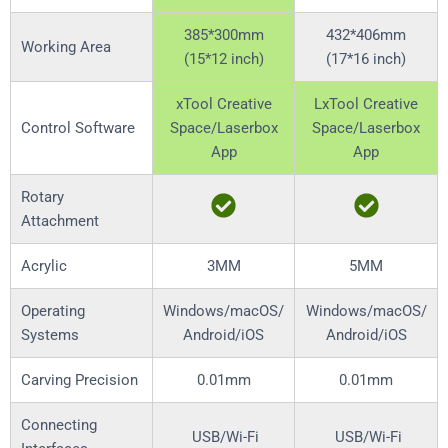
385*300mm
432*406mm
Working Area
(15*12 inch)
(17*16 inch)
xTool Creative
LxTool Creative
Control Software
Space/Laserbox
Space/Laserbox
App
App
Rotary
Attachment
Acrylic
3MM
5MM
Operating
Windows/macOS/
Windows/macOS/
Systems
Android/iOS
Android/iOS
Carving Precision
0.01mm
0.01mm
Connecting
USB/Wi-Fi
USB/Wi-Fi