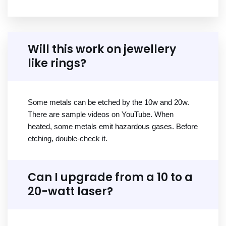
Will this work on jewellery
like rings?
Some metals can be etched by the 10w and 20w.
There are sample videos on YouTube. When
heated, some metals emit hazardous gases. Before
etching, double-check it.
Can I upgrade from a 10 to a
20-watt laser?