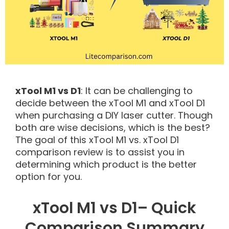
xTool M1 vs D1
: It can be challenging to
decide between the xTool M1 and xTool D1
when purchasing a DIY laser cutter. Though
both are wise decisions, which is the best?
The goal of this xTool M1 vs. xTool D1
comparison review is to assist you in
determining which product is the better
option for you.
xTool M1 vs D1– Quick
Comparison Summary