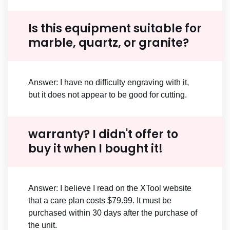
Is this equipment suitable for
marble, quartz, or granite?
Answer: I have no difficulty engraving with it,
but it does not appear to be good for cutting.
warranty? I didn't offer to
buy it when I bought it!
Answer: I believe I read on the XTool website
that a care plan costs $79.99. It must be
purchased within 30 days after the purchase of
the unit.