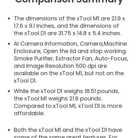
The dimensions of the xTool M1 are 21.9 x
17.6 x 9.1 inches, and the dimensions of
the xTool D1 are 31.75 x 14.8 x 5.4 inches.
AI Camera Information, Camera,Machine
Enclosure, Open the lid and stop working.
Smoke Purifier, Extractor Fan, Auto-Focus,
and Image Resolution 500 dpi are
available on the xTool M1, but not on the
xTool D1.
While the xTool D1 weighs 18.51 pounds,
the xTool M1 weighs 21.6 pounds.
Compared to xTool M1, xTool D1 is more
affordable.
Both the xTool M1 and the xTool D1 have
some of the same great features. For