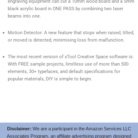
engraving equipment can cut a 10mm wood board and a 5mm
black acrylic board in ONE PASS by combining two laser
beams into one.
Motion Detector: A new feature that stops when raised, tilted,
or moved is detected, minimising loss from malfunction.
The most recent version of xTool Creative Space software is:
With FREE sample projects, limitless use of more than 500
elements, 30+ typefaces, and default specifications for
popular materials, DIY is simple to begin.
Disclaimer:
We are a participant in the Amazon Services LLC
Associates Program, an affiliate advertising program designed