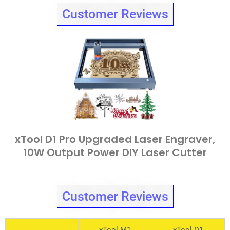
Customer Reviews
xTool D1 Pro Upgraded Laser Engraver,
10W Output Power DIY Laser Cutter
Customer Reviews