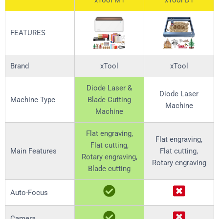
xTool M1
xTool D1
FEATURES
Brand
xTool
xTool
Diode Laser &
Diode Laser
Machine Type
Blade Cutting
Machine
Machine
Flat engraving,
Flat engraving,
Flat cutting,
Main Features
Flat cutting,
Rotary engraving,
Rotary engraving
Blade cutting
Auto-Focus
Camera