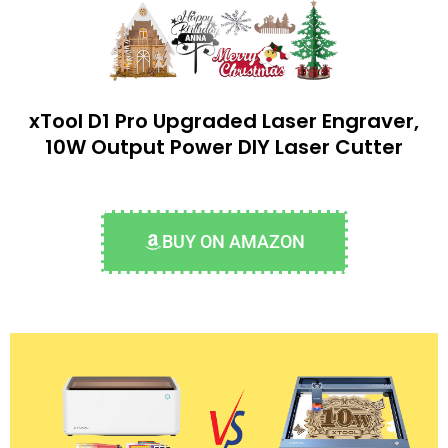
xTool D1 Pro Upgraded Laser Engraver,
10W Output Power DIY Laser Cutter
BUY ON AMAZON