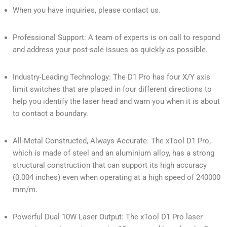
When you have inquiries, please contact us.
Professional Support: A team of experts is on call to respond
and address your post-sale issues as quickly as possible.
Industry-Leading Technology: The D1 Pro has four X/Y axis
limit switches that are placed in four different directions to
help you identify the laser head and warn you when it is about
to contact a boundary.
All-Metal Constructed, Always Accurate: The xTool D1 Pro,
which is made of steel and an aluminium alloy, has a strong
structural construction that can support its high accuracy
(0.004 inches) even when operating at a high speed of 240000
mm/m.
Powerful Dual 10W Laser Output: The xTool D1 Pro laser