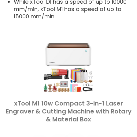
While xTool D1 has a speed of up to 10000
mm/min, xTool M1 has a speed of up to
15000 mm/min.
xTool M1 10w Compact 3-in-1 Laser
Engraver & Cutting Machine with Rotary
& Material Box