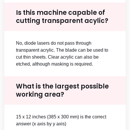
Is this machine capable of
cutting transparent acylic?
No, diode lasers do not pass through
transparent acrylic. The blade can be used to
cut thin sheets. Clear acrylic can also be
etched, although masking is required.
What is the largest possible
working area?
15 x 12 inches (385 x 300 mm) is the correct
answer (x axis by y axis)