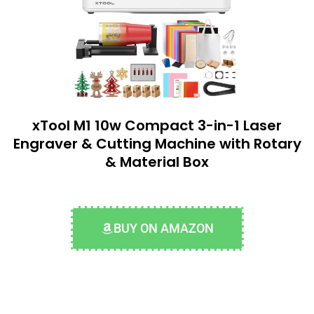
xTool M1 10w Compact 3-in-1 Laser
Engraver & Cutting Machine with Rotary
& Material Box
BUY ON AMAZON