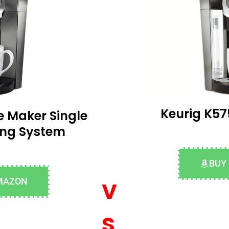
Keurig K57
e Maker Single
ing System
BUY
v
MAZON
s