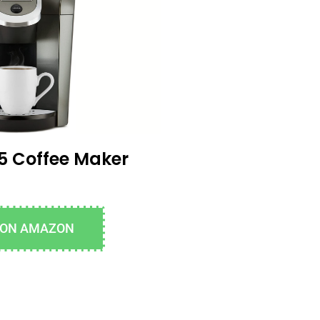
5 Coffee Maker
 ON AMAZON