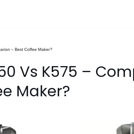
arion – Best Coffee Maker?
550 Vs K575 – Com
ee Maker?