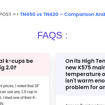
 POST =>
TN450 vs TN420 – Comparison An
FAQS :
al k-cups be
On its High Te
ig 2.0?
new K575 main
temperature of
isn't warm enou
problem for a
t prices, I noted that SF
can use any 1.0 cup in
 I tried one of their K-
ly.