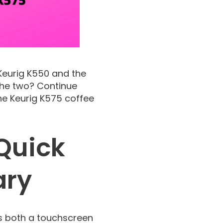
 Keurig K550 and the
 the two? Continue
he Keurig K575 coffee
Quick
ary
es both a touchscreen