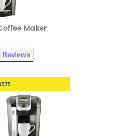
Coffee Maker
 Reviews
K575