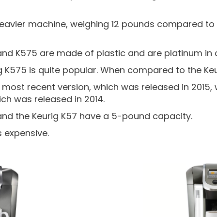
heavier machine, weighing 12 pounds compared to 
and K575 are made of plastic and are platinum in 
 K575 is quite popular. When compared to the Keu
 most recent version, which was released in 2015, w
ich was released in 2014.
and the Keurig K57 have a 5-pound capacity.
s expensive.