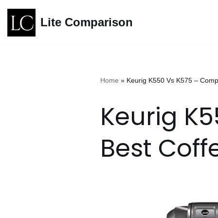
Lite Comparison
Skip
to
content
Home
»
Keurig K550 Vs K575 – Comp
Keurig K
Best Coff