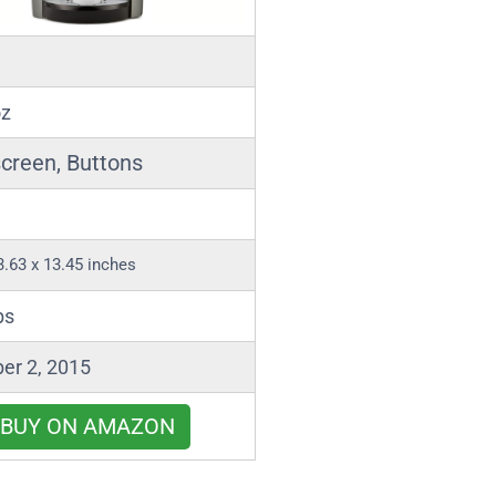
oz
creen, Buttons
3.63 x 13.45 inches
bs
er 2, 2015
BUY ON AMAZON