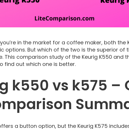
f you’re in the market for a coffee maker, both the
ic options. But which of the two is the superior of
e. This comparison study of the Keurig K550 and t
 find out which one is better.
ig k550 vs k575 – 
mparison Summ
offers a button option, but the Keurig K575 includ