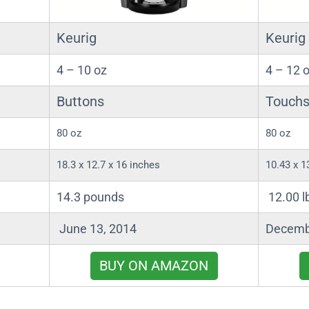
Keurig
Keurig
4 – 10 oz
4 – 12 
Buttons
Touchs
80 oz
80 oz
18.3 x 12.7 x 16 inches
10.43 x 1
14.3 pounds
12.00 l
June 13, 2014
Decemb
BUY ON AMAZON