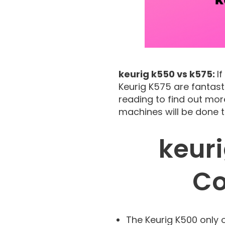
keurig k550 vs k575:
I
Keurig K575 are fantast
reading to find out mor
machines will be done to
keur
Co
The Keurig K500 only 