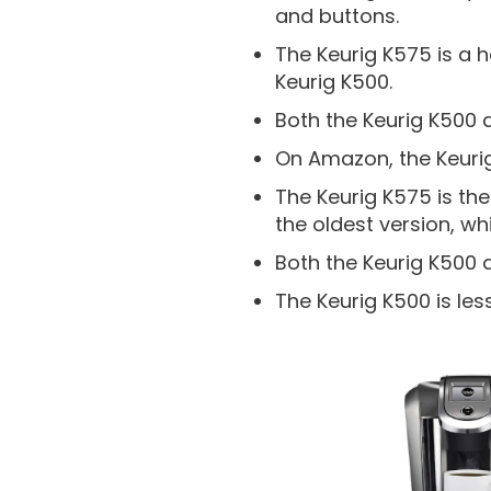
and buttons.
The Keurig K575 is a 
Keurig K500.
Both the Keurig K500 
On Amazon, the Keurig
The Keurig K575 is the
the oldest version, wh
Both the Keurig K500 
The Keurig K500 is les