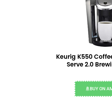
Keurig K550 Coffe
Serve 2.0 Brew
BUY ON A