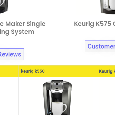
e Maker Single
Keurig K575 
wing System
Customer
Reviews
keurig k550
Keurig 