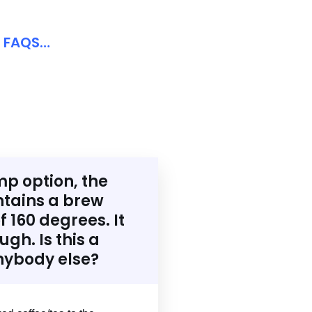
d FAQS…
mp option, the
tains a brew
 160 degrees. It
gh. Is this a
nybody else?