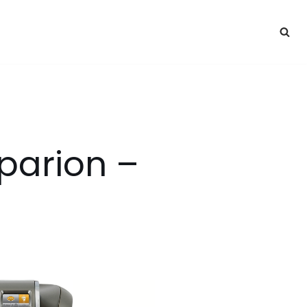
parion –