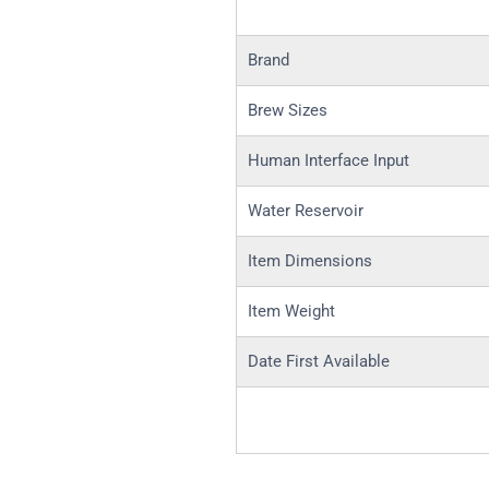
Brand
Brew Sizes
Human Interface Input
Water Reservoir
Item Dimensions
Item Weight
Date First Available