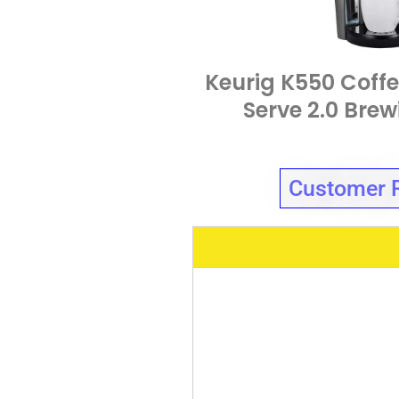
Keurig K550 Coffe
Serve 2.0 Bre
Customer 