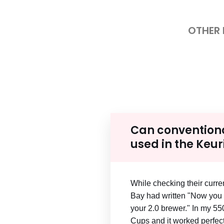
OTHER
Can convention
used in the Keur
While checking their curren
Bay had written "Now you 
your 2.0 brewer." In my 550,
Cups and it worked perfect