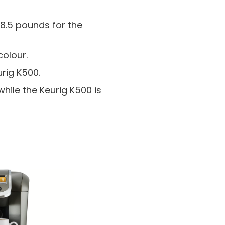
8.5 pounds for the
colour.
rig K500.
hile the Keurig K500 is