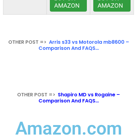
AMAZON
AMAZON
OTHER POST =>
Arris s33 vs Motorola mb8600 –
Comparison And FAQS…
OTHER POST =>
Shapiro MD vs Rogaine –
Comparison And FAQS…
Amazon.com