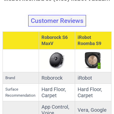
Customer Reviews
Roborock S6
iRobot
MaxV
Roomba S9
Roborock
iRobot
Brand
Hard Floor,
Hard Floor,
Surface
Carpet
Carpet
Recommendation
App Control,
Vera, Google
Voice