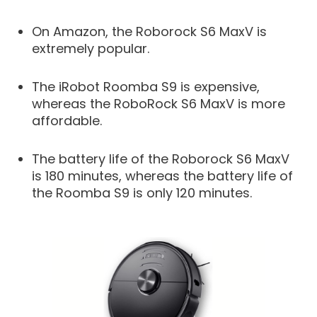
On Amazon, the Roborock S6 MaxV is
extremely popular.
The iRobot Roomba S9 is expensive,
whereas the RoboRock S6 MaxV is more
affordable.
The battery life of the Roborock S6 MaxV
is 180 minutes, whereas the battery life of
the Roomba S9 is only 120 minutes.