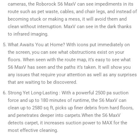
cameras, the Roborock S6 MaxV can see impediments in its
route such as pet waste, cables, and chair legs, and instead of
becoming stuck or making a mess, it will avoid them and
clean without interruption. MaxV can see in the dark thanks
to infrared imaging.
What Awaits You at Home? With icons put immediately on
the screen, you can see what obstructions exist on your
floors. When seen with the route map, it’s easy to see what
S6 MaxV has seen and the paths it’s taken. It will show you
any issues that require your attention as well as any surprises
that are waiting to be discovered.
Strong Yet Long-Lasting : With a powerful 2500 pa suction
force and up to 180 minutes of runtime, the S6 MaxV can
clean up to 2580 sq ft, picks up finer debris from hard floors,
and penetrates deeper into carpets.When the S6 MaxV
detects carpet, it increases suction power to MAX for the
most effective cleaning.