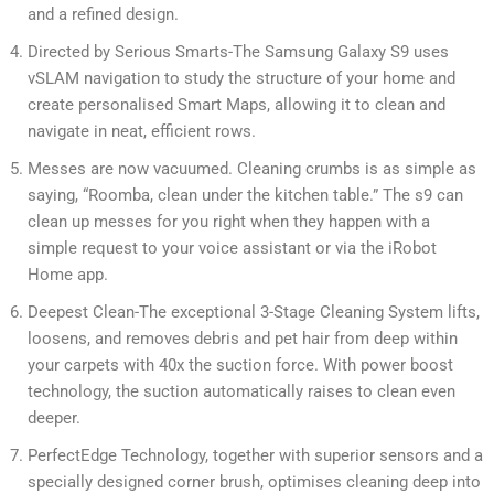
and a refined design.
Directed by Serious Smarts-The Samsung Galaxy S9 uses
vSLAM navigation to study the structure of your home and
create personalised Smart Maps, allowing it to clean and
navigate in neat, efficient rows.
Messes are now vacuumed. Cleaning crumbs is as simple as
saying, “Roomba, clean under the kitchen table.” The s9 can
clean up messes for you right when they happen with a
simple request to your voice assistant or via the iRobot
Home app.
Deepest Clean-The exceptional 3-Stage Cleaning System lifts,
loosens, and removes debris and pet hair from deep within
your carpets with 40x the suction force. With power boost
technology, the suction automatically raises to clean even
deeper.
PerfectEdge Technology, together with superior sensors and a
specially designed corner brush, optimises cleaning deep into