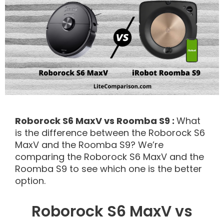
Roborock S6 MaxV vs Roomba S9 :
What
is the difference between the Roborock S6
MaxV and the Roomba S9? We’re
comparing the Roborock S6 MaxV and the
Roomba S9 to see which one is the better
option.
Roborock S6 MaxV vs