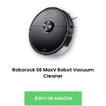
Roborock S6 MaxV Robot Vacuum
Cleaner
BUY ON AMAZON