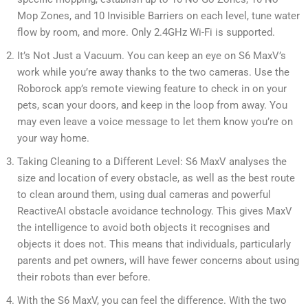
Mop Zones, and 10 Invisible Barriers on each level, tune water
flow by room, and more. Only 2.4GHz Wi-Fi is supported.
It’s Not Just a Vacuum. You can keep an eye on S6 MaxV’s
work while you’re away thanks to the two cameras. Use the
Roborock app’s remote viewing feature to check in on your
pets, scan your doors, and keep in the loop from away. You
may even leave a voice message to let them know you’re on
your way home.
Taking Cleaning to a Different Level: S6 MaxV analyses the
size and location of every obstacle, as well as the best route
to clean around them, using dual cameras and powerful
ReactiveAI obstacle avoidance technology. This gives MaxV
the intelligence to avoid both objects it recognises and
objects it does not. This means that individuals, particularly
parents and pet owners, will have fewer concerns about using
their robots than ever before.
With the S6 MaxV, you can feel the difference. With the two