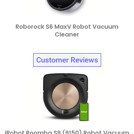
Roborock S6 MaxV Robot Vacuum
Cleaner
Customer Reviews
iRobot Roomba S9 (9150) Robot Vacuum