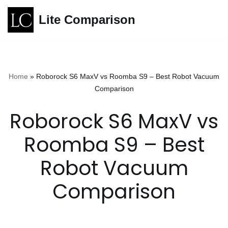
Lite Comparison
Skip
to
content
Home
»
Roborock S6 MaxV vs Roomba S9 – Best Robot Vacuum
Comparison
Roborock S6 MaxV vs
Roomba S9 – Best
Robot Vacuum
Comparison