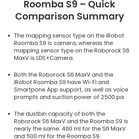
Roomba S9 – Quick
Comparison Summary
The mapping sensor type on the iRobot
Roomba S9 is camera, whereas the
mapping sensor type on the Roborock S6
MaxV is LDS+Camera.
Both the Roborock S6 MaxV and the
iRobot Roomba S9 have Wi-Fi and
Smartpone App support, as well as voice
prompts and suction power of 2500 pa.
The dustbin capacity of both the
Roborock S6 MaxV and the Roomba S9 is
nearly the same: 460 ml for the S6 MaxV
and 500 ml for the Roomba S9.