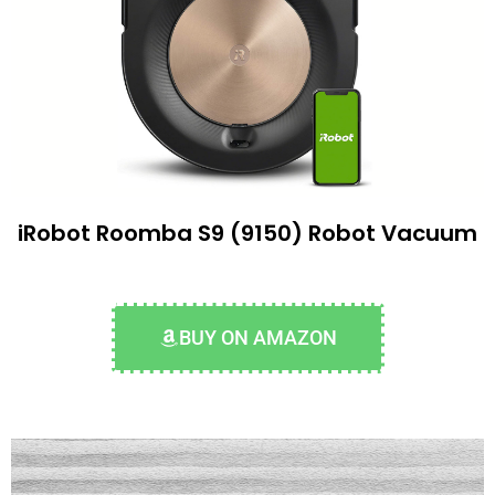
iRobot Roomba S9 (9150) Robot Vacuum
BUY ON AMAZON