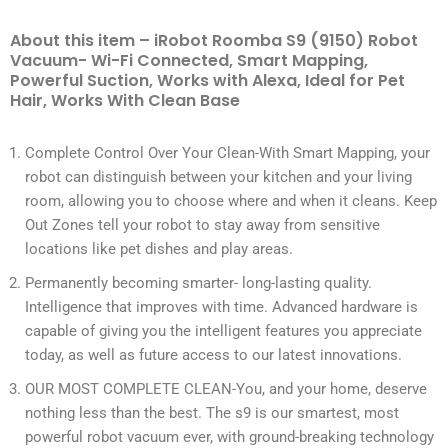
About this item – iRobot Roomba S9 (9150) Robot
Vacuum- Wi-Fi Connected, Smart Mapping,
Powerful Suction, Works with Alexa, Ideal for Pet
Hair, Works With Clean Base
Complete Control Over Your Clean-With Smart Mapping, your
robot can distinguish between your kitchen and your living
room, allowing you to choose where and when it cleans. Keep
Out Zones tell your robot to stay away from sensitive
locations like pet dishes and play areas.
Permanently becoming smarter- long-lasting quality.
Intelligence that improves with time. Advanced hardware is
capable of giving you the intelligent features you appreciate
today, as well as future access to our latest innovations.
OUR MOST COMPLETE CLEAN-You, and your home, deserve
nothing less than the best. The s9 is our smartest, most
powerful robot vacuum ever, with ground-breaking technology