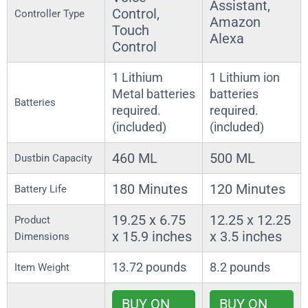
Assistant,
Control,
Controller Type
Amazon
Touch
Alexa
Control
1 Lithium
1 Lithium ion
Metal batteries
batteries
Batteries
required.
required.
(included)
(included)
460 ML
500 ML
Dustbin Capacity
180 Minutes
120 Minutes
Battery Life
19.25 x 6.75
12.25 x 12.25
Product
x 15.9 inches
x 3.5 inches
Dimensions
13.72 pounds
8.2 pounds
Item Weight
BUY ON
BUY ON