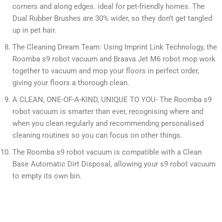
corners and along edges. ideal for pet-friendly homes. The
Dual Rubber Brushes are 30% wider, so they don’t get tangled
up in pet hair.
The Cleaning Dream Team: Using Imprint Link Technology, the
Roomba s9 robot vacuum and Braava Jet M6 robot mop work
together to vacuum and mop your floors in perfect order,
giving your floors a thorough clean.
A CLEAN, ONE-OF-A-KIND, UNIQUE TO YOU- The Roomba s9
robot vacuum is smarter than ever, recognising where and
when you clean regularly and recommending personalised
cleaning routines so you can focus on other things.
The Roomba s9 robot vacuum is compatible with a Clean
Base Automatic Dirt Disposal, allowing your s9 robot vacuum
to empty its own bin.