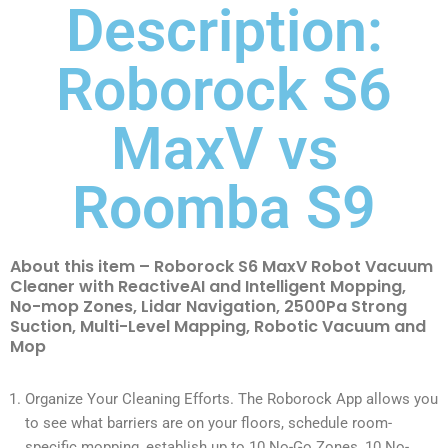
Description:
Roborock S6
MaxV vs
Roomba S9
About this item – Roborock S6 MaxV Robot Vacuum
Cleaner with ReactiveAI and Intelligent Mopping,
No-mop Zones, Lidar Navigation, 2500Pa Strong
Suction, Multi-Level Mapping, Robotic Vacuum and
Mop
Organize Your Cleaning Efforts. The Roborock App allows you
to see what barriers are on your floors, schedule room-
specific mopping, establish up to 10 No-Go Zones, 10 No-